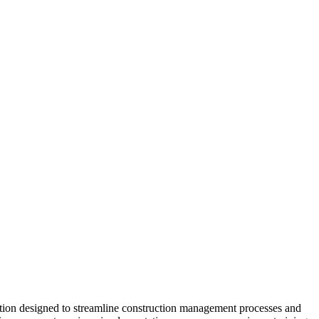
ution designed to streamline construction management processes and