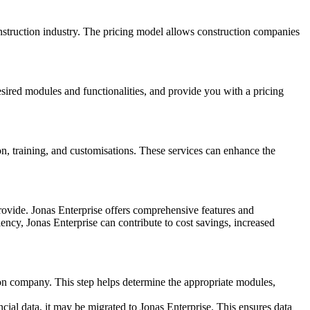
construction industry. The pricing model allows construction companies
sired modules and functionalities, and provide you with a pricing
ion, training, and customisations. These services can enhance the
provide. Jonas Enterprise offers comprehensive features and
ncy, Jonas Enterprise can contribute to cost savings, increased
on company. This step helps determine the appropriate modules,
cial data, it may be migrated to Jonas Enterprise. This ensures data