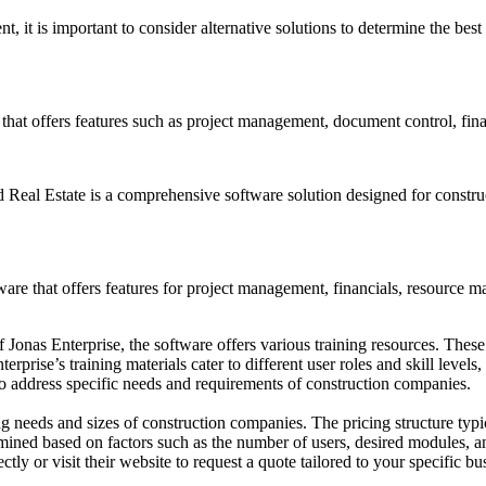
, it is important to consider alternative solutions to determine the bes
that offers features such as project management, document control, fin
eal Estate is a comprehensive software solution designed for constructi
are that offers features for project management, financials, resource 
f Jonas Enterprise, the software offers various training resources. These
rprise’s training materials cater to different user roles and skill levels
 to address specific needs and requirements of construction companies.
ing needs and sizes of construction companies. The pricing structure typ
mined based on factors such as the number of users, desired modules, a
tly or visit their website to request a quote tailored to your specific bu