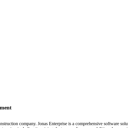
ement
construction company. Jonas Enterprise is a comprehensive software sol