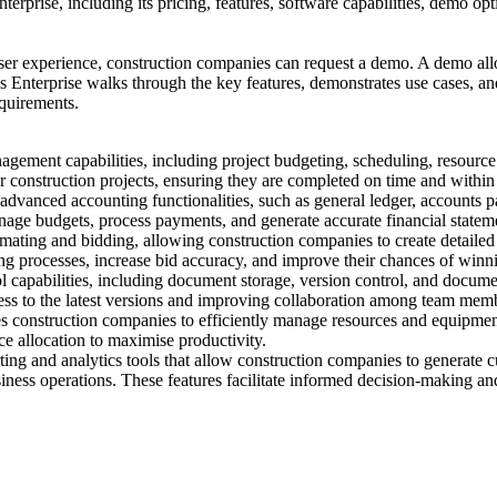
nterprise, including its pricing, features, software capabilities, demo o
user experience, construction companies can request a demo. A demo allow
as Enterprise walks through the key features, demonstrates use cases, 
equirements.
agement capabilities, including project budgeting, scheduling, resour
r construction projects, ensuring they are completed on time and within
anced accounting functionalities, such as general ledger, accounts paya
nage budgets, process payments, and generate accurate financial statem
imating and bidding, allowing construction companies to create detailed
ing processes, increase bid accuracy, and improve their chances of winni
capabilities, including document storage, version control, and docume
cess to the latest versions and improving collaboration among team mem
onstruction companies to efficiently manage resources and equipment. 
e allocation to maximise productivity.
ng and analytics tools that allow construction companies to generate c
siness operations. These features facilitate informed decision-making a