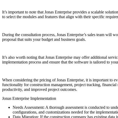
It’s important to note that Jonas Enterprise provides a scalable solut
to select the modules and features that align with their specific require
During the consultation process, Jonas Enterprise’s sales team will w
proposal that suits your budget and business goals.
It’s also worth noting that Jonas Enterprise may offer additional servi
implementation process and ensure that the software is tailored to yo
When considering the pricing of Jonas Enterprise, it is important to e
functionality for construction management, project tracking, financia
productivity, and improved project outcomes.
Jonas Enterprise Implementation
Needs Assessment: A thorough assessment is conducted to unders
configurations, and customizations needed for the implementati
Data Migration: If the construction company has existing data in