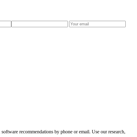
zed software recommendations by phone or email. Use our research,