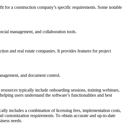
t fit for a construction company’s specific requirements. Some notable
ancial management, and collaboration tools.
on and real estate companies. It provides features for project
management, and document control.
 resources typically include onboarding sessions, training webinars,
, helping users understand the software’s functionalities and best
ically includes a combination of licensing fees, implementation costs,
nd customization requirements. To obtain accurate and up-to-date
siness needs.