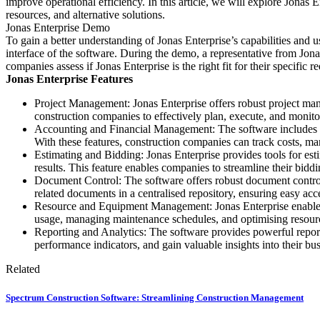
improve operational efficiency. In this article, we will explore Jonas E
resources, and alternative solutions.
Jonas Enterprise Demo
To gain a better understanding of Jonas Enterprise’s capabilities and 
interface of the software. During the demo, a representative from Jon
companies assess if Jonas Enterprise is the right fit for their specific r
Jonas Enterprise Features
Project Management: Jonas Enterprise offers robust project man
construction companies to effectively plan, execute, and monito
Accounting and Financial Management: The software includes adv
With these features, construction companies can track costs, ma
Estimating and Bidding: Jonas Enterprise provides tools for est
results. This feature enables companies to streamline their bidd
Document Control: The software offers robust document control 
related documents in a centralised repository, ensuring easy ac
Resource and Equipment Management: Jonas Enterprise enables c
usage, managing maintenance schedules, and optimising resourc
Reporting and Analytics: The software provides powerful reporti
performance indicators, and gain valuable insights into their bu
Related
Spectrum Construction Software: Streamlining Construction Management