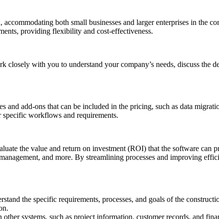
ion, accommodating both small businesses and larger enterprises in the 
ments, providing flexibility and cost-effectiveness.
ork closely with you to understand your company’s needs, discuss the de
ces and add-ons that can be included in the pricing, such as data migrat
ur specific workflows and requirements.
valuate the value and return on investment (ROI) that the software can 
l management, and more. By streamlining processes and improving efficie
tand the specific requirements, processes, and goals of the constructi
on.
 other systems, such as project information, customer records, and finan