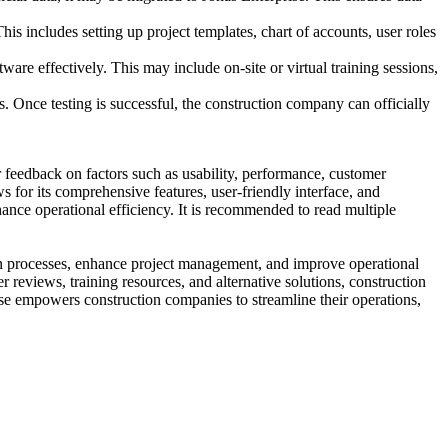
s includes setting up project templates, chart of accounts, user roles
re effectively. This may include on-site or virtual training sessions,
. Once testing is successful, the construction company can officially
 feedback on factors such as usability, performance, customer
s for its comprehensive features, user-friendly interface, and
nhance operational efficiency. It is recommended to read multiple
ion processes, enhance project management, and improve operational
r reviews, training resources, and alternative solutions, construction
se empowers construction companies to streamline their operations,