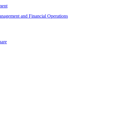
ment
Management and Financial Operations