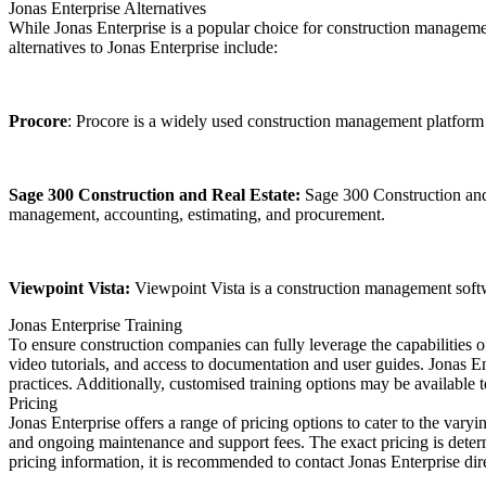
Jonas Enterprise Alternatives
While Jonas Enterprise is a popular choice for construction management
alternatives to Jonas Enterprise include:
Procore
: Procore is a widely used construction management platform 
Sage 300 Construction and Real Estate:
Sage 300 Construction and R
management, accounting, estimating, and procurement.
Viewpoint Vista:
Viewpoint Vista is a construction management softw
Jonas Enterprise Training
To ensure construction companies can fully leverage the capabilities o
video tutorials, and access to documentation and user guides. Jonas Ente
practices. Additionally, customised training options may be available
Pricing
Jonas Enterprise offers a range of pricing options to cater to the vary
and ongoing maintenance and support fees. The exact pricing is deter
pricing information, it is recommended to contact Jonas Enterprise direc