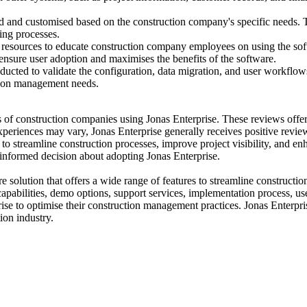
 and customised based on the construction company's specific needs. Thi
ing processes.
resources to educate construction company employees on using the softwa
 ensure user adoption and maximises the benefits of the software.
ducted to validate the configuration, data migration, and user workflows
uction management needs.
s of construction companies using Jonas Enterprise. These reviews offer
xperiences may vary, Jonas Enterprise generally receives positive review
y to streamline construction processes, improve project visibility, and e
 informed decision about adopting Jonas Enterprise.
 solution that offers a wide range of features to streamline construct
capabilities, demo options, support services, implementation process, use
e to optimise their construction management practices. Jonas Enterpri
ion industry.