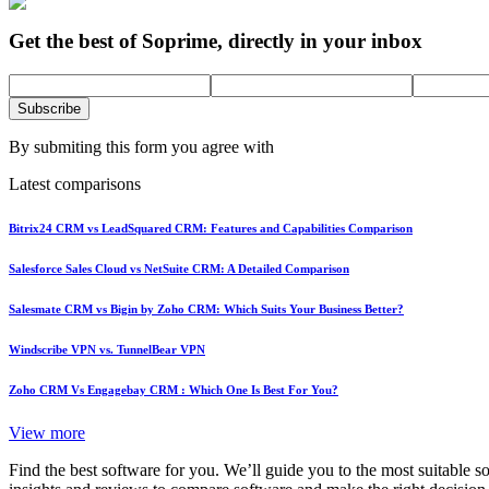
Get the best of Soprime, directly in your inbox
Subscribe
By submiting this form you agree with
Latest comparisons
Bitrix24 CRM vs LeadSquared CRM: Features and Capabilities Comparison
Salesforce Sales Cloud vs NetSuite CRM: A Detailed Comparison
Salesmate CRM vs Bigin by Zoho CRM: Which Suits Your Business Better?
Windscribe VPN vs. TunnelBear VPN
Zoho CRM Vs Engagebay CRM : Which One Is Best For You?
View more
Find the best software for you. We’ll guide you to the most suitable 