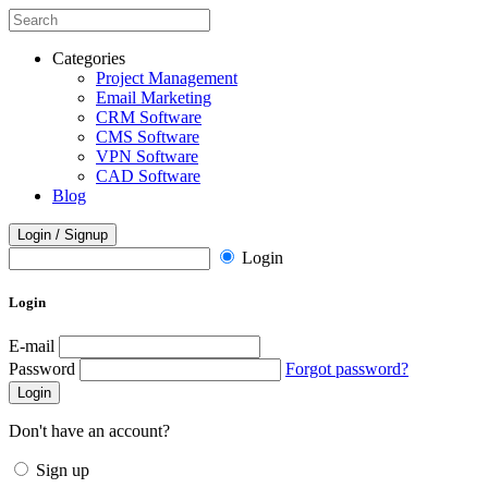
Categories
Project Management
Email Marketing
CRM Software
CMS Software
VPN Software
CAD Software
Blog
Login / Signup
Login
Login
E-mail
Password
Forgot password?
Login
Don't have an account?
Sign up