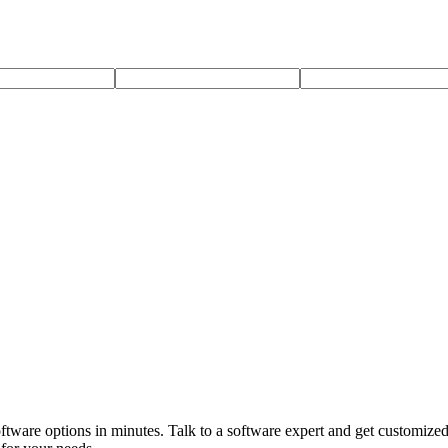
software options in minutes. Talk to a software expert and get customi