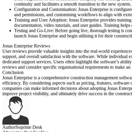
continuity and facilitates a smooth transition to the new system.
Configuration and Customisation: Jonas Enterprise is configured
and permissions, and customising workflows to align with exist
Training and User Adoption: Jonas Enterprise provides training 
documentation, video tutorials, and user guides. Training helps
Testing and Go-Live: Before going live, thorough testing is con
launch Jonas Enterprise and begin utilising it for their constr
Jonas Enterprise Reviews
User reviews provide valuable insights into the real-world experience
support, and overall satisfaction with the software. While individual e
dedicated support services. Users often highlight the software’s abilit
reviews and consider specific organisational requirements to make an
Conclusion
Jonas Enterprise is a comprehensive construction management software
efficiency. By considering aspects such as pricing, features, software 
companies can make informed decisions about adopting Jonas Enterpris
improve project visibility, and ultimately drive success in the construct
Author
Soprime Desk