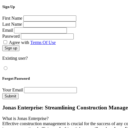
Sign Up
First Name
Last Name
Email
Password
Agree with
Terms Of Use
Sign up
Existing user?
Forgot Password
Your Email
Submit
Jonas Enterprise: Streamlining Construction Manag
What is Jonas Enterprise?
Effective construction management is crucial for the success of any 