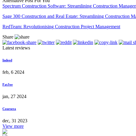
Alternative Post For You
Spectrum Construction Software: Streamlining Construction Manage
Sage 300 Construction and Real Estate: Streamlining Construction 
RedTeam: Revolutionising Construction Project Management
Share
Latest reviews
Indeed
feb, 6 2024
FatJoe
jan, 27 2024
Coursera
dec, 31 2023
View more