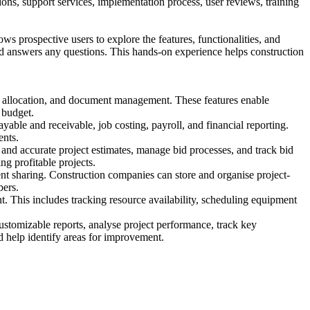
ptions, support services, implementation process, user reviews, training
s prospective users to explore the features, functionalities, and
and answers any questions. This hands-on experience helps construction
ce allocation, and document management. These features enable
 budget.
ble and receivable, job costing, payroll, and financial reporting.
ents.
 and accurate project estimates, manage bid processes, and track bid
ng profitable projects.
nt sharing. Construction companies can store and organise project-
bers.
This includes tracking resource availability, scheduling equipment
ustomizable reports, analyse project performance, track key
nd help identify areas for improvement.