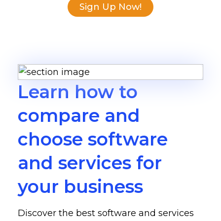
Sign Up Now!
Learn how to
compare and
choose software
and services for
your business
Discover the best software and services