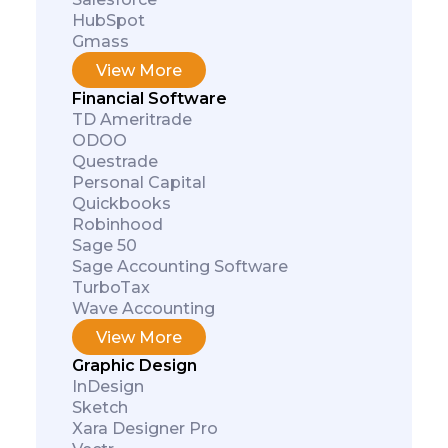
HubSpot
Gmass
View More
Financial Software
TD Ameritrade
ODOO
Questrade
Personal Capital
Quickbooks
Robinhood
Sage 50
Sage Accounting Software
TurboTax
Wave Accounting
View More
Graphic Design
InDesign
Sketch
Xara Designer Pro