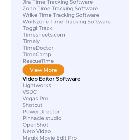
Jira Time Tracking Software
Zoho Time Tracking Software
Wrike Time Tracking Software
Workzone Time Tracking Software
Toggl Track
Timesheets.com
Timely
TimeDoctor
TimeCamp
RescueTime
View More
Video Editor Software
Lightworks
VSDC
Vegas Pro
Shotcut
PowerDirector
Pinnacle studio
OpenShot
Nero Video
Magix Movie Edit Pro