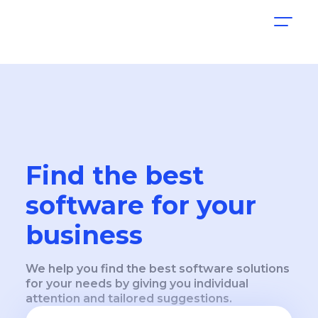
Find the best
software for your
business
We help you find the best software solutions
for your needs by giving you individual
attention and tailored suggestions.