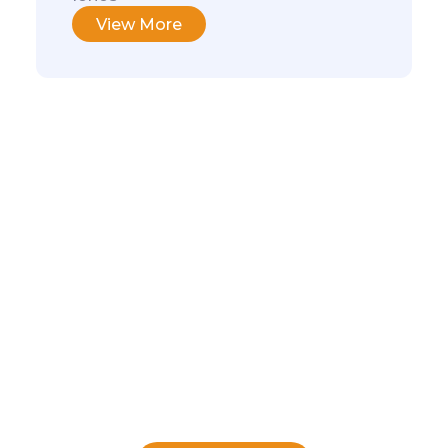
View More
We make it easy to
find what you
need!
Download our guide and learn how to
choose the software that suits your
needs, so you can focus on your
business goals.