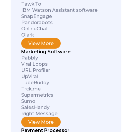
Tawk.To
IBM Watson Assistant software
SnapEngage
Pandorabots
OnlineChat
Olark
View More
Marketing Software
Pabbly
Viral Loops
URL Profiler
UpViral
TubeBuddy
Trck.me
Supermetrics
Sumo
SalesHandy
Right Message
View More
Payment Processor