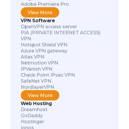
Adobe Premiere Pro
View More
VPN Software
OpenVPN access server
PIA (PRIVATE INTERNET ACCESS)
VPN
Hotspot Shield VPN
Azure VPN gateway
Atlas VPN
Netmotion VPN
IPVanish VPN
Check Point IPsec VPN
SafeNet VPN
NordlayerVPN
View More
Web Hosting
Dreamhost
GoDaddy
Hostinger
Ionos