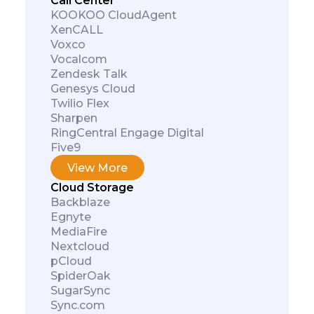
Call Center
KOOKOO CloudAgent
XenCALL
Voxco
Vocalcom
Zendesk Talk
Genesys Cloud
Twilio Flex
Sharpen
RingCentral Engage Digital
Five9
View More
Cloud Storage
Backblaze
Egnyte
MediaFire
Nextcloud
pCloud
SpiderOak
SugarSync
Sync.com