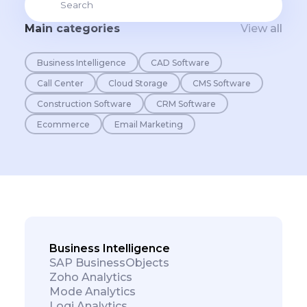
Main categories
View all
Business Intelligence
CAD Software
Call Center
Cloud Storage
CMS Software
Construction Software
CRM Software
Ecommerce
Email Marketing
Business Intelligence
SAP BusinessObjects
Zoho Analytics
Mode Analytics
Logi Analytics