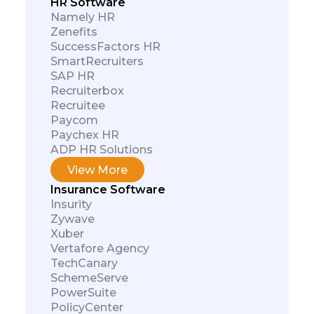
HR Software
Namely HR
Zenefits
SuccessFactors HR
SmartRecruiters
SAP HR
Recruiterbox
Recruitee
Paycom
Paychex HR
ADP HR Solutions
View More
Insurance Software
Insurity
Zywave
Xuber
Vertafore Agency
TechCanary
SchemeServe
PowerSuite
PolicyCenter