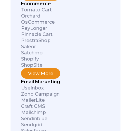
Ecommerce
Tomato Cart
Orchard
OsCommerce
PayLonger
Pinnacle Cart
PrestraShop
Saleor
Satchmo
Shopify
ShopSite
View More
Email Marketing
UseInbox
Zoho Campaign
MailerLite
Craft CMS
Mailchimp
Sendinblue
Sendgrid
Salesforce