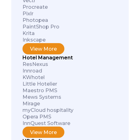
Vectr
Procreate
Pixlr
Photopea
PaintShop Pro
Krita
Inkscape
View More
Hotel Management
ResNexus
Innroad
KWhotel
Little Hotelier
Maestro PMS
Mews Systems
Mirage
myCloud hospitality
Opera PMS
InnQuest Software
View More