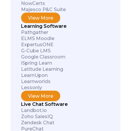
NowCerts
Majesco P&C Suite
View More
Learning Software
Pathgather
ELMS Moodle
ExpertusONE
G-Cube LMS
Google Classroom
iSpring Learn
Latitude Learning
LearnUpon
Learnworlds
Subscribe
Lessonly
View More
Live Chat Software
Landbot.io
Zoho SalesIQ
Zendesk Chat
PureChat