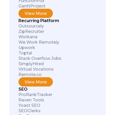
FunctionFox
GanttProject
View More
Recurring Platform
Outsourcely
ZipRecruiter
Workana
We Work Remotely
Upwork
Toptal
Stack Overflow Jobs
SimplyHired
Virtual Vocations
Remote.co
View More
SEO
ProRankTracker
Raven Tools
Yoast SEO
SEOClerks