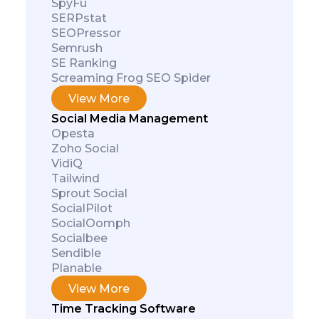
SpyFu
SERPstat
SEOPressor
Semrush
SE Ranking
Screaming Frog SEO Spider
View More
Social Media Management
Opesta
Zoho Social
VidiQ
Tailwind
Sprout Social
SocialPilot
SocialOomph
Socialbee
Sendible
Planable
View More
Time Tracking Software