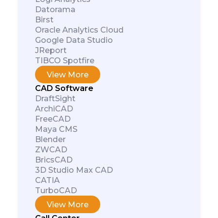
Datorama
Birst
Oracle Analytics Cloud
Google Data Studio
JReport
TIBCO Spotfire
View More
CAD Software
DraftSight
ArchiCAD
FreeCAD
Maya CMS
Blender
ZWCAD
BricsCAD
3D Studio Max CAD
CATIA
TurboCAD
View More