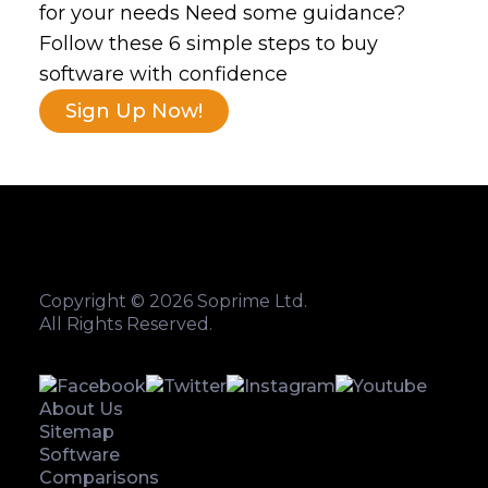
for your needs Need some guidance?
Follow these 6 simple steps to buy
software with confidence
Sign Up Now!
Copyright © 2026 Soprime Ltd.
All Rights Reserved.
About Us
Sitemap
Software
Comparisons