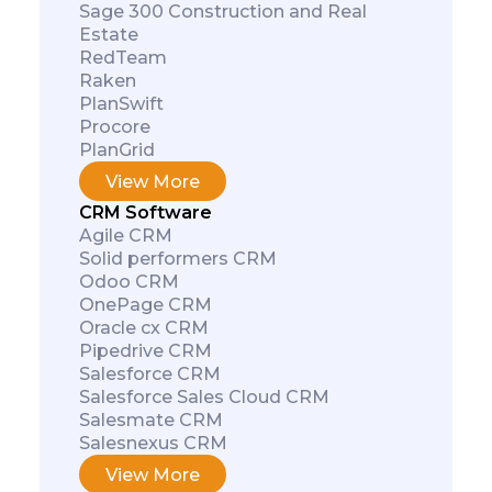
Sage 300 Construction and Real
Estate
RedTeam
Raken
PlanSwift
Procore
PlanGrid
View More
CRM Software
Agile CRM
Solid performers CRM
Odoo CRM
OnePage CRM
Oracle cx CRM
Pipedrive CRM
Salesforce CRM
Salesforce Sales Cloud CRM
Salesmate CRM
Salesnexus CRM
View More