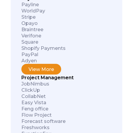
Payline
WorldPay
Stripe
Opayo
Braintree
Verifone
Square
Shopify Payments
PayPal
Adyen
View More
Project Management
JobNimbus
ClickUp
CollabNet
Easy Vista
Feng office
Flow Project
Forecast software
Freshworks