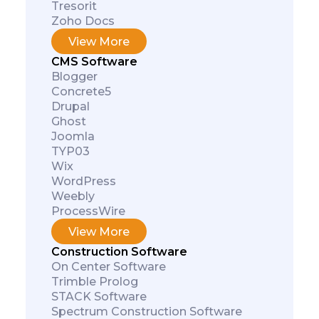
Tresorit
Zoho Docs
View More
CMS Software
Blogger
Concrete5
Drupal
Ghost
Joomla
TYP03
Wix
WordPress
Weebly
ProcessWire
View More
Construction Software
On Center Software
Trimble Prolog
STACK Software
Spectrum Construction Software