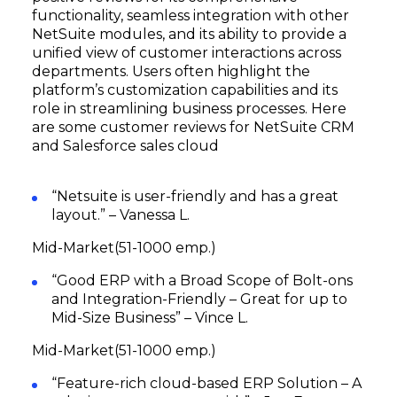
functionality, seamless integration with other
NetSuite modules, and its ability to provide a
unified view of customer interactions across
departments. Users often highlight the
platform’s customization capabilities and its
role in streamlining business processes. Here
are some customer reviews for NetSuite CRM
and Salesforce sales cloud
“Netsuite is user-friendly and has a great
layout.” – Vanessa L.
Mid-Market(51-1000 emp.)
“Good ERP with a Broad Scope of Bolt-ons
and Integration-Friendly – Great for up to
Mid-Size Business” – Vince L.
Mid-Market(51-1000 emp.)
“Feature-rich cloud-based ERP Solution – A