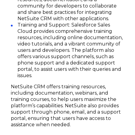
community for developers to collaborate
and share best practices for integrating
NetSuite CRM with other applications.
Training and Support: Salesforce Sales
Cloud provides comprehensive training
resources, including online documentation,
video tutorials, and a vibrant community of
users and developers. The platform also
offers various support channels, such as
phone support and a dedicated support
portal, to assist users with their queries and
issues.
NetSuite CRM offers training resources,
including documentation, webinars, and
training courses, to help users maximize the
platform’s capabilities. NetSuite also provides
support through phone, email, and a support
portal, ensuring that users have access to
assistance when needed.