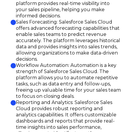
platform provides real-time visibility into
your sales pipeline, helping you make
informed decisions.
Sales Forecasting: Salesforce Sales Cloud
offers advanced forecasting capabilities that
enable sales teams to predict revenue
accurately. The platform leverages historical
data and provides insights into sales trends,
allowing organizations to make data-driven
decisions.
Workflow Automation: Automation is a key
strength of Salesforce Sales Cloud. The
platform allows you to automate repetitive
tasks, such as data entry and follow-ups,
freeing up valuable time for your sales team
to focus on closing deals.
Reporting and Analytics: Salesforce Sales
Cloud provides robust reporting and
analytics capabilities. It offers customizable
dashboards and reports that provide real-
time insights into sales performance,