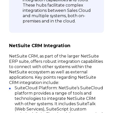
These hubs facilitate complex
integrations between Sales Cloud
and multiple systems, both on-
premises and in the cloud.
NetSuite CRM Integration
NetSuite CRM, as part of the larger NetSuite
ERP suite, offers robust integration capabilities
to connect with other systems within the
NetSuite ecosystem as well as external
applications. Key points regarding NetSuite
CRM integration include:
SuiteCloud Platform: NetSuite’s SuiteCloud
platform provides a range of tools and
technologies to integrate NetSuite CRM
with other systems. It includes SuiteTalk
(Web Services), SuiteScript (custom