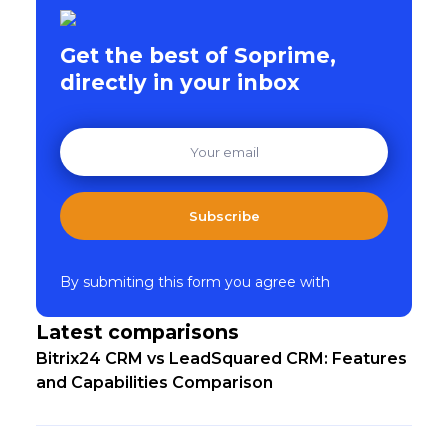
Get the best of Soprime,
directly in your inbox
Subscribe
By submiting this form you agree with
Latest comparisons
Bitrix24 CRM vs LeadSquared CRM: Features
and Capabilities Comparison