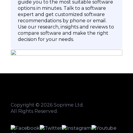
guide you to the most suitable software
options in minutes. Talk to a software
expert and get customized software
recommendations by phone or email.
Use our research, insights and reviews to
compare software and make the right
decision for your needs.
Copyright © 2026 Soprime Ltd.
All Rights Reserved.