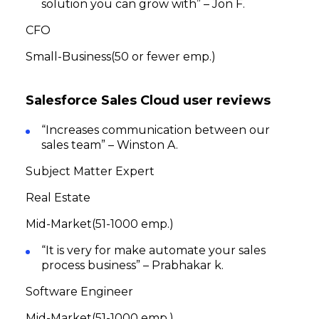
solution you can grow with” – Jon F.
CFO
Small-Business(50 or fewer emp.)
Salesforce Sales Cloud user reviews
“Increases communication between our
sales team” – Winston A.
Subject Matter Expert
Real Estate
Mid-Market(51-1000 emp.)
“It is very for make automate your sales
process business” – Prabhakar k.
Software Engineer
Mid-Market(51-1000 emp.)