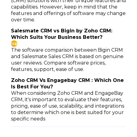
(CRM) solutions with their unique features and
capabilities. However, keep in mind that the
features and offerings of software may change
over time.
Salesmate CRM vs Bigin by Zoho CRM:
Which Suits Your Business Better?
Star
The software comparison between Bigin CRM
and Salesmate Sales CRM is based on genuine
user reviews. Compare software prices,
features, support, ease of use.
Zoho CRM Vs Engagebay CRM : Which One
Is Best For You?
When considering Zoho CRM and EngageBay
CRM, it's important to evaluate their features,
pricing, ease of use, scalability, and integrations
to determine which one is best suited for your
specific needs