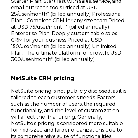
Starter Plan: Start fast with sales, service, and
email outreach tools Priced at USD
25/user/month* (billed annually) Professional
Plan - Complete CRM for any size team Priced
at USD 75/user/month* (billed annually)
Enterprise Plan: Deeply customizable sales
CRM for your business Priced at USD
150/user/month (billed annually) Unlimited
Plan: The ultimate platform for growth, USD
300/user/month* (billed annually)
NetSuite CRM pricing
NetSuite pricing is not publicly disclosed, as it is
tailored to each customer’s needs. Factors
such as the number of users, the required
functionality, and the level of customization
will affect the final pricing. Generally,
NetSuite’s pricing is considered more suitable
for mid-sized and larger organizations due to
its comprehensive suite of functionalities.