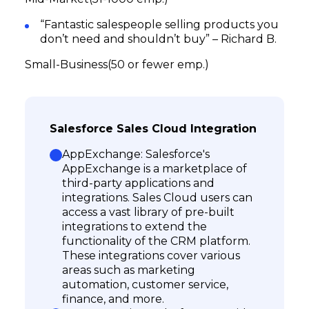
“Fantastic salespeople selling products you
don’t need and shouldn’t buy” – Richard B.
Small-Business(50 or fewer emp.)
Salesforce Sales Cloud Integration
AppExchange: Salesforce's
AppExchange is a marketplace of
third-party applications and
integrations. Sales Cloud users can
access a vast library of pre-built
integrations to extend the
functionality of the CRM platform.
These integrations cover various
areas such as marketing
automation, customer service,
finance, and more.