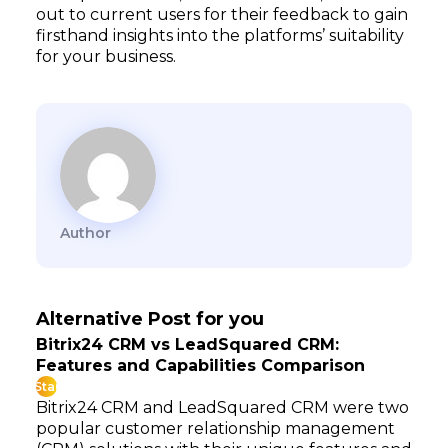
out to current users for their feedback to gain
firsthand insights into the platforms’ suitability
for your business.
Author
Alternative Post for you
Bitrix24 CRM vs LeadSquared CRM:
Features and Capabilities Comparison
Star
Bitrix24 CRM and LeadSquared CRM were two
popular customer relationship management