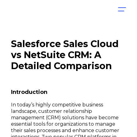
Salesforce Sales Cloud
vs NetSuite CRM: A
Detailed Comparison
Introduction
In today’s highly competitive business
landscape, customer relationship
management (CRM) solutions have become
essential tools for organizations to manage
their sales processes and enhance customer
interactions. Two popular CRM platforms in