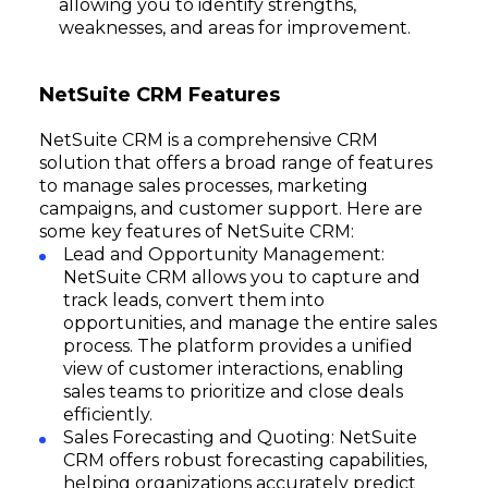
allowing you to identify strengths,
weaknesses, and areas for improvement.
NetSuite CRM Features
NetSuite CRM is a comprehensive CRM
solution that offers a broad range of features
to manage sales processes, marketing
campaigns, and customer support. Here are
some key features of NetSuite CRM:
Lead and Opportunity Management:
NetSuite CRM allows you to capture and
track leads, convert them into
opportunities, and manage the entire sales
process. The platform provides a unified
view of customer interactions, enabling
sales teams to prioritize and close deals
efficiently.
Sales Forecasting and Quoting: NetSuite
CRM offers robust forecasting capabilities,
helping organizations accurately predict