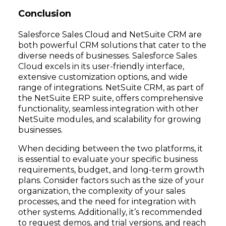
Conclusion
Salesforce Sales Cloud and NetSuite CRM are
both powerful CRM solutions that cater to the
diverse needs of businesses. Salesforce Sales
Cloud excels in its user-friendly interface,
extensive customization options, and wide
range of integrations. NetSuite CRM, as part of
the NetSuite ERP suite, offers comprehensive
functionality, seamless integration with other
NetSuite modules, and scalability for growing
businesses.
When deciding between the two platforms, it
is essential to evaluate your specific business
requirements, budget, and long-term growth
plans. Consider factors such as the size of your
organization, the complexity of your sales
processes, and the need for integration with
other systems. Additionally, it’s recommended
to request demos, and trial versions, and reach