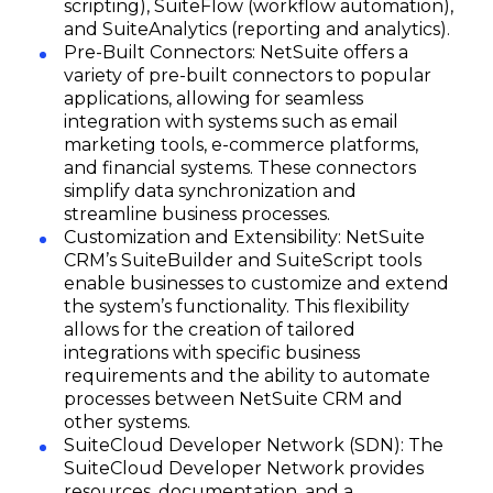
scripting), SuiteFlow (workflow automation),
and SuiteAnalytics (reporting and analytics).
Pre-Built Connectors: NetSuite offers a
variety of pre-built connectors to popular
applications, allowing for seamless
integration with systems such as email
marketing tools, e-commerce platforms,
and financial systems. These connectors
simplify data synchronization and
streamline business processes.
Customization and Extensibility: NetSuite
CRM’s SuiteBuilder and SuiteScript tools
enable businesses to customize and extend
the system’s functionality. This flexibility
allows for the creation of tailored
integrations with specific business
requirements and the ability to automate
processes between NetSuite CRM and
other systems.
SuiteCloud Developer Network (SDN): The
SuiteCloud Developer Network provides
resources, documentation, and a