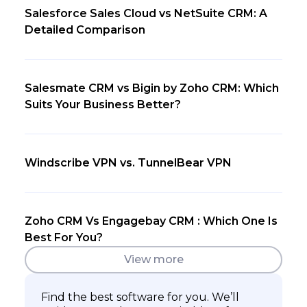
Salesforce Sales Cloud vs NetSuite CRM: A
Detailed Comparison
Salesmate CRM vs Bigin by Zoho CRM: Which
Suits Your Business Better?
Windscribe VPN vs. TunnelBear VPN
Zoho CRM Vs Engagebay CRM : Which One Is
Best For You?
View more
Find the best software for you. We’ll