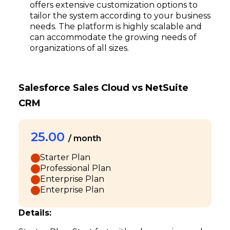
offers extensive customization options to
tailor the system according to your business
needs. The platform is highly scalable and
can accommodate the growing needs of
organizations of all sizes.
Salesforce Sales Cloud vs NetSuite
CRM
25.00
/ month
Starter Plan
Professional Plan
Enterprise Plan
Enterprise Plan
Details: