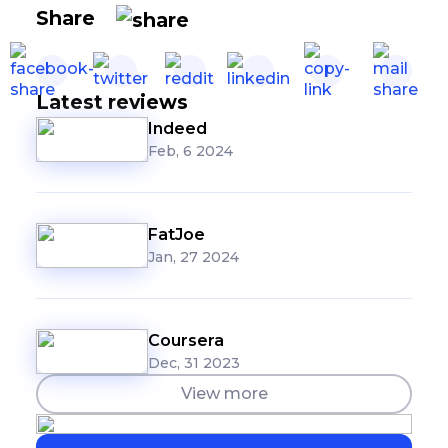
Share
Latest reviews
Indeed
Feb, 6 2024
FatJoe
Jan, 27 2024
Coursera
Dec, 31 2023
View more