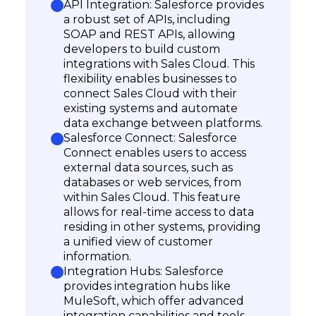
API Integration: Salesforce provides
a robust set of APIs, including
SOAP and REST APIs, allowing
developers to build custom
integrations with Sales Cloud. This
flexibility enables businesses to
connect Sales Cloud with their
existing systems and automate
data exchange between platforms.
Salesforce Connect: Salesforce
Connect enables users to access
external data sources, such as
databases or web services, from
within Sales Cloud. This feature
allows for real-time access to data
residing in other systems, providing
Subscribe
a unified view of customer
information.
Integration Hubs: Salesforce
provides integration hubs like
MuleSoft, which offer advanced
integration capabilities and tools.