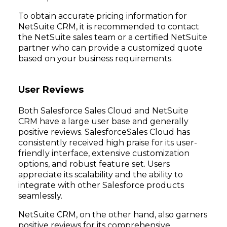
To obtain accurate pricing information for
NetSuite CRM, it is recommended to contact
the NetSuite sales team or a certified NetSuite
partner who can provide a customized quote
based on your business requirements.
User Reviews
Both Salesforce Sales Cloud and NetSuite
CRM have a large user base and generally
positive reviews. SalesforceSales Cloud has
consistently received high praise for its user-
friendly interface, extensive customization
options, and robust feature set. Users
appreciate its scalability and the ability to
integrate with other Salesforce products
seamlessly.
NetSuite CRM, on the other hand, also garners
positive reviews for its comprehensive