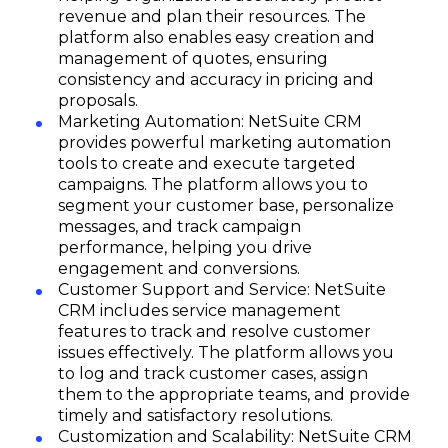
revenue and plan their resources. The
platform also enables easy creation and
management of quotes, ensuring
consistency and accuracy in pricing and
proposals.
Marketing Automation: NetSuite CRM
provides powerful marketing automation
tools to create and execute targeted
campaigns. The platform allows you to
segment your customer base, personalize
messages, and track campaign
performance, helping you drive
engagement and conversions.
Customer Support and Service: NetSuite
CRM includes service management
features to track and resolve customer
issues effectively. The platform allows you
to log and track customer cases, assign
them to the appropriate teams, and provide
timely and satisfactory resolutions.
Customization and Scalability: NetSuite CRM