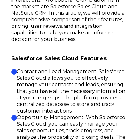
the market are Salesforce Sales Cloud and
NetSuite CRM. In this article, we will provide a
comprehensive comparison of their features,
pricing, user reviews, and integration
capabilities to help you make an informed
decision for your business.
Salesforce Sales Cloud Features
Contact and Lead Management: Salesforce
Sales Cloud allows you to effectively
manage your contacts and leads, ensuring
that you have all the necessary information
at your fingertips. The platform provides a
centralized database to store and track
customer interactions.
Opportunity Management: With Salesforce
Sales Cloud, you can easily manage your
sales opportunities, track progress, and
analyze the probability of closing deals. The