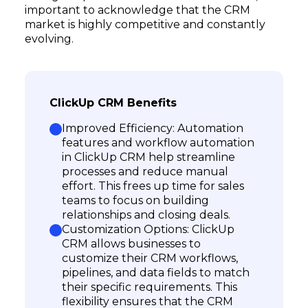
important to acknowledge that the CRM
market is highly competitive and constantly
evolving.
ClickUp CRM Benefits
Improved Efficiency: Automation
features and workflow automation
in ClickUp CRM help streamline
processes and reduce manual
effort. This frees up time for sales
teams to focus on building
relationships and closing deals.
Customization Options: ClickUp
CRM allows businesses to
customize their CRM workflows,
pipelines, and data fields to match
their specific requirements. This
flexibility ensures that the CRM