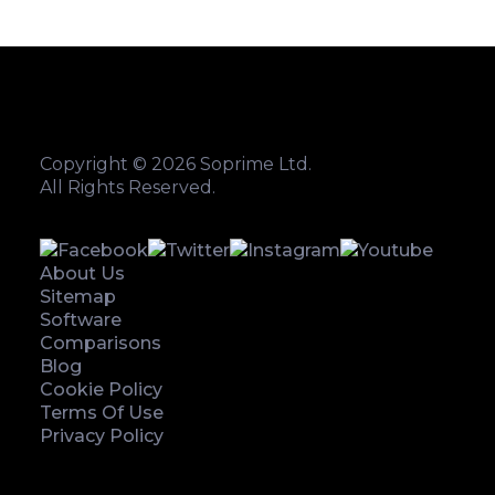
Copyright © 2026 Soprime Ltd.
All Rights Reserved.
About Us
Sitemap
Software
Comparisons
Blog
Cookie Policy
Terms Of Use
Privacy Policy