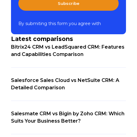
Subscribe
By submiting this form you agree with
Latest comparisons
Bitrix24 CRM vs LeadSquared CRM: Features
and Capabilities Comparison
Salesforce Sales Cloud vs NetSuite CRM: A
Detailed Comparison
Salesmate CRM vs Bigin by Zoho CRM: Which
Suits Your Business Better?