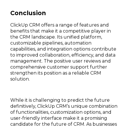
Conclusion
ClickUp CRM offers a range of features and
benefits that make it a competitive player in
the CRM landscape. Its unified platform,
customizable pipelines, automation
capabilities, and integration options contribute
to improved collaboration, efficiency, and data
management. The positive user reviews and
comprehensive customer support further
strengthen its position as a reliable CRM
solution.
While it is challenging to predict the future
definitively, ClickUp CRM’s unique combination
of functionalities, customization options, and
user-friendly interface make it a promising
candidate for the future of CRM. As businesses