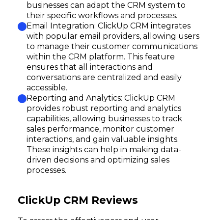
Subscribe
businesses can adapt the CRM system to
their specific workflows and processes.
Email Integration: ClickUp CRM integrates
with popular email providers, allowing users
to manage their customer communications
within the CRM platform. This feature
ensures that all interactions and
conversations are centralized and easily
accessible.
Reporting and Analytics: ClickUp CRM
provides robust reporting and analytics
capabilities, allowing businesses to track
sales performance, monitor customer
interactions, and gain valuable insights.
These insights can help in making data-
driven decisions and optimizing sales
processes.
ClickUp CRM Reviews