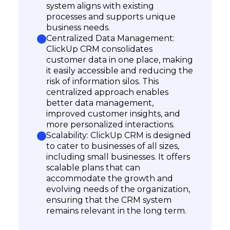
system aligns with existing
processes and supports unique
business needs.
Centralized Data Management:
ClickUp CRM consolidates
customer data in one place, making
it easily accessible and reducing the
risk of information silos. This
centralized approach enables
better data management,
improved customer insights, and
more personalized interactions.
Scalability: ClickUp CRM is designed
to cater to businesses of all sizes,
including small businesses. It offers
scalable plans that can
accommodate the growth and
evolving needs of the organization,
ensuring that the CRM system
remains relevant in the long term.