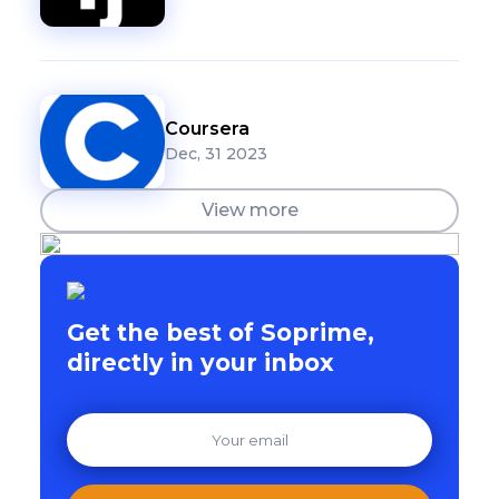
Coursera
Dec, 31 2023
View more
Get the best of Soprime,
directly in your inbox