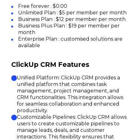
Free forever : $0.00
Unlimited Plan : $5 per member per month
Business Plan : $12 per member per month
Business Plus Plan : $19 per member per
month
Enterprise Plan : customised solutions are
available
ClickUp CRM Features
Unified Platform: ClickUp CRM provides a
unified platform that combines task
management, project management, and
CRM functionalities. This integration allows
for seamless collaboration and enhanced
productivity.
Customizable Pipelines: ClickUp CRM allows
users to create customizable pipelines to
manage leads, deals, and customer
interactions. This flexibility ensures that