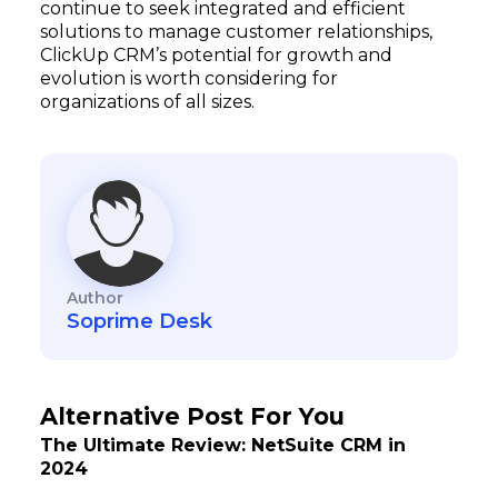
continue to seek integrated and efficient
solutions to manage customer relationships,
ClickUp CRM’s potential for growth and
evolution is worth considering for
organizations of all sizes.
Author
Soprime Desk
Alternative Post For You
The Ultimate Review: NetSuite CRM in
2024