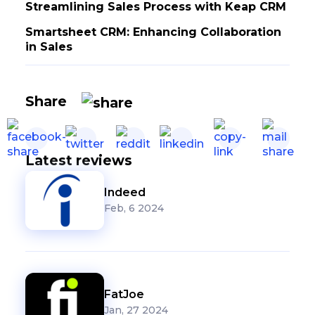
Streamlining Sales Process with Keap CRM
Smartsheet CRM: Enhancing Collaboration
in Sales
Share
Latest reviews
Indeed
Feb, 6 2024
FatJoe
Jan, 27 2024