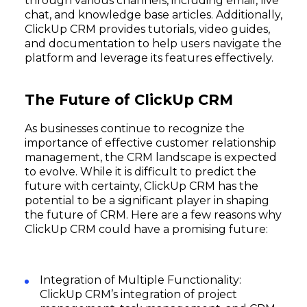
through various channels, including email, live
chat, and knowledge base articles. Additionally,
ClickUp CRM provides tutorials, video guides,
and documentation to help users navigate the
platform and leverage its features effectively.
The Future of ClickUp CRM
As businesses continue to recognize the
importance of effective customer relationship
management, the CRM landscape is expected
to evolve. While it is difficult to predict the
future with certainty, ClickUp CRM has the
potential to be a significant player in shaping
the future of CRM. Here are a few reasons why
ClickUp CRM could have a promising future:
Integration of Multiple Functionality:
ClickUp CRM’s integration of project