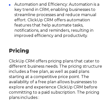
Automation and Efficiency: Automation is a
key trend in CRM, enabling businesses to
streamline processes and reduce manual
effort. ClickUp CRM offers automation
features that help automate tasks,
notifications, and reminders, resulting in
improved efficiency and productivity.
Pricing
ClickUp CRM offers pricing plans that cater to
different business needs. The pricing structure
includes a free plan, as well as paid plans
starting at a competitive price point. The
availability of a free plan allows businesses to
explore and experience ClickUp CRM before
committing to a paid subscription. The pricing
plans includes :