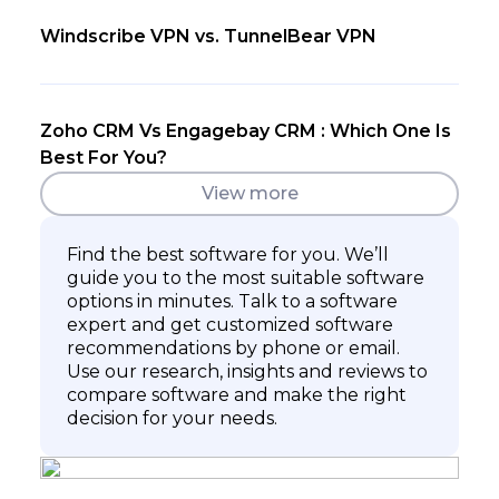
Windscribe VPN vs. TunnelBear VPN
Zoho CRM Vs Engagebay CRM : Which One Is
Best For You?
View more
Find the best software for you. We’ll
guide you to the most suitable software
options in minutes. Talk to a software
expert and get customized software
recommendations by phone or email.
Use our research, insights and reviews to
compare software and make the right
decision for your needs.