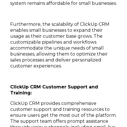
system remains affordable for small businesses.
Furthermore, the scalability of ClickUp CRM
enables small businesses to expand their
usage as their customer base grows. The
customizable pipelines and workflows
accommodate the unique needs of small
businesses, allowing them to optimize their
sales processes and deliver personalized
customer experiences.
ClickUp CRM Customer Support and
Training:
ClickUp CRM provides comprehensive
customer support and training resources to
ensure users get the most out of the platform.
The support team offers prompt assistance