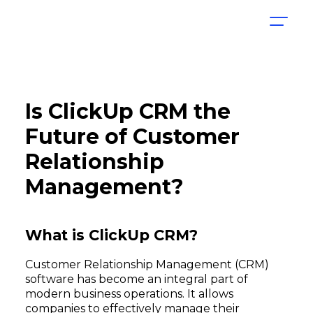
Is ClickUp CRM the
Future of Customer
Relationship
Management?
What is ClickUp CRM?
Customer Relationship Management (CRM)
software has become an integral part of
modern business operations. It allows
companies to effectively manage their