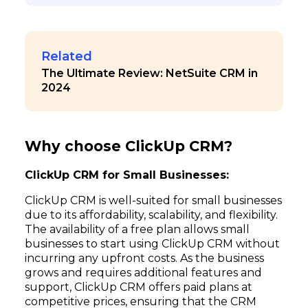
Related
The Ultimate Review: NetSuite CRM in
2024
Why choose ClickUp CRM?
ClickUp CRM for Small Businesses:
ClickUp CRM is well-suited for small businesses
due to its affordability, scalability, and flexibility.
The availability of a free plan allows small
businesses to start using ClickUp CRM without
incurring any upfront costs. As the business
grows and requires additional features and
support, ClickUp CRM offers paid plans at
competitive prices, ensuring that the CRM