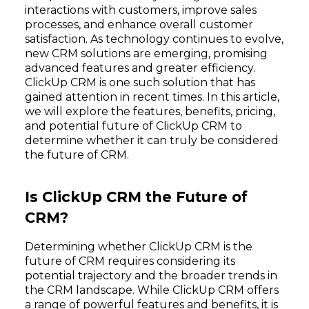
interactions with customers, improve sales
processes, and enhance overall customer
satisfaction. As technology continues to evolve,
new CRM solutions are emerging, promising
advanced features and greater efficiency.
ClickUp CRM is one such solution that has
gained attention in recent times. In this article,
we will explore the features, benefits, pricing,
and potential future of ClickUp CRM to
determine whether it can truly be considered
the future of CRM.
Is ClickUp CRM the Future of
CRM?
Determining whether ClickUp CRM is the
future of CRM requires considering its
potential trajectory and the broader trends in
the CRM landscape. While ClickUp CRM offers
a range of powerful features and benefits, it is