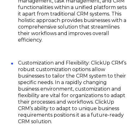
management, task management, and CRM
functionalities within a unified platform sets
it apart from traditional CRM systems. This
holistic approach provides businesses with a
comprehensive solution that streamlines
their workflows and improves overall
efficiency.
Customization and Flexibility: ClickUp CRM’s
robust customization options allow
businesses to tailor the CRM system to their
specific needs. In a rapidly changing
business environment, customization and
flexibility are vital for organizations to adapt
their processes and workflows. ClickUp
CRM’s ability to adapt to unique business
requirements positions it as a future-ready
CRM solution.