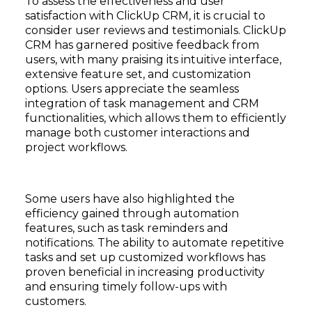
To assess the effectiveness and user
satisfaction with ClickUp CRM, it is crucial to
consider user reviews and testimonials. ClickUp
CRM has garnered positive feedback from
users, with many praising its intuitive interface,
extensive feature set, and customization
options. Users appreciate the seamless
integration of task management and CRM
functionalities, which allows them to efficiently
manage both customer interactions and
project workflows.
Some users have also highlighted the
efficiency gained through automation
features, such as task reminders and
notifications. The ability to automate repetitive
tasks and set up customized workflows has
proven beneficial in increasing productivity
and ensuring timely follow-ups with
customers.