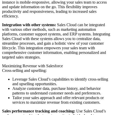
instance is mobile-responsive, allowing your sales team to access
and update information on the go. This flexibility improves
productivity and responsiveness, leading to increased sales
efficiency.
Integration with other systems:
Sales Cloud can be integrated
with various other methods, such as marketing automation
platforms, customer support systems, and ERP systems. Integrating
Sales Cloud with these systems allows you to centralize data,
streamline processes, and gain a holistic view of your customer
lifecycle. This integration empowers your sales team with
comprehensive customer information, enabling personalized and
targeted sales strategies.
Maximizing Revenue with Salesforce
Cross-selling and upselling:
Leverage Sales Cloud’s capabilities to identify cross-selling
and upselling opportunities.
Analyze customer data, purchase history, and behavior
patterns to understand customer needs and preferences.
Tailor your sales approach and offer relevant products or
services to maximize revenue from existing customers.
Sales performance tracking and coaching:
Use Sales Cloud’s