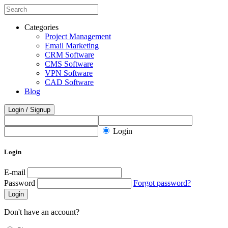
Categories
Project Management
Email Marketing
CRM Software
CMS Software
VPN Software
CAD Software
Blog
Login / Signup
Login
Login
E-mail
Password
Forgot password?
Login
Don't have an account?