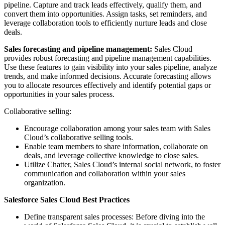
pipeline. Capture and track leads effectively, qualify them, and
convert them into opportunities. Assign tasks, set reminders, and
leverage collaboration tools to efficiently nurture leads and close
deals.
Sales forecasting and pipeline management:
Sales Cloud
provides robust forecasting and pipeline management capabilities.
Use these features to gain visibility into your sales pipeline, analyze
trends, and make informed decisions. Accurate forecasting allows
you to allocate resources effectively and identify potential gaps or
opportunities in your sales process.
Collaborative selling:
Encourage collaboration among your sales team with Sales
Cloud’s collaborative selling tools.
Enable team members to share information, collaborate on
deals, and leverage collective knowledge to close sales.
Utilize Chatter, Sales Cloud’s internal social network, to foster
communication and collaboration within your sales
organization.
Salesforce Sales Cloud Best Practices
Define transparent sales processes: Before diving into the