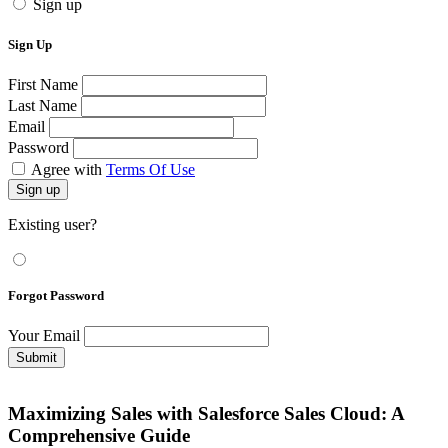
Sign up
Sign Up
First Name
Last Name
Email
Password
Agree with
Terms Of Use
Sign up
Existing user?
Forgot Password
Your Email
Submit
Maximizing Sales with Salesforce Sales Cloud: A
Comprehensive Guide