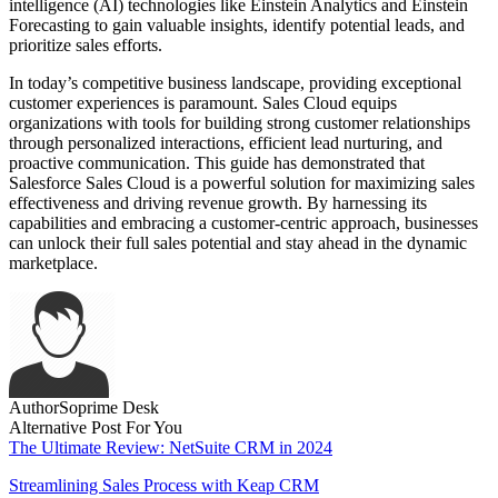
intelligence (AI) technologies like Einstein Analytics and Einstein
Forecasting to gain valuable insights, identify potential leads, and
prioritize sales efforts.
In today’s competitive business landscape, providing exceptional
customer experiences is paramount. Sales Cloud equips
organizations with tools for building strong customer relationships
through personalized interactions, efficient lead nurturing, and
proactive communication. This guide has demonstrated that
Salesforce Sales Cloud is a powerful solution for maximizing sales
effectiveness and driving revenue growth. By harnessing its
capabilities and embracing a customer-centric approach, businesses
can unlock their full sales potential and stay ahead in the dynamic
marketplace.
Author
Soprime Desk
Alternative Post For You
The Ultimate Review: NetSuite CRM in 2024
Streamlining Sales Process with Keap CRM