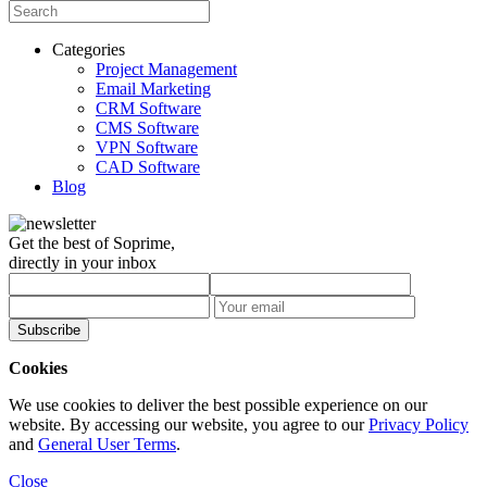
Categories
Project Management
Email Marketing
CRM Software
CMS Software
VPN Software
CAD Software
Blog
Get the best of Soprime,
directly in your inbox
Subscribe
Cookies
We use cookies to deliver the best possible experience on our
website. By accessing our website, you agree to our
Privacy Policy
and
General User Terms
.
Close