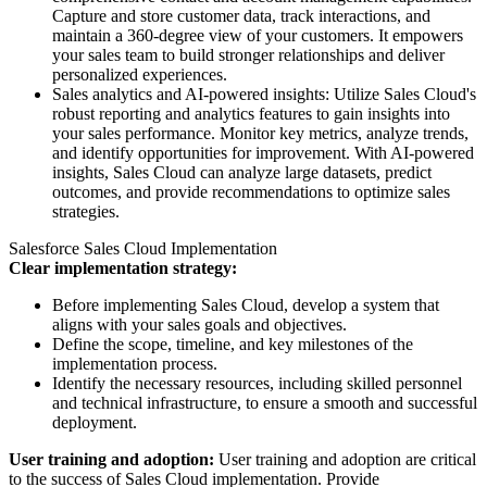
Capture and store customer data, track interactions, and
maintain a 360-degree view of your customers. It empowers
your sales team to build stronger relationships and deliver
personalized experiences.
Sales analytics and AI-powered insights: Utilize Sales Cloud's
robust reporting and analytics features to gain insights into
your sales performance. Monitor key metrics, analyze trends,
and identify opportunities for improvement. With AI-powered
insights, Sales Cloud can analyze large datasets, predict
outcomes, and provide recommendations to optimize sales
strategies.
Salesforce Sales Cloud Implementation
Clear implementation strategy:
Before implementing Sales Cloud, develop a system that
aligns with your sales goals and objectives.
Define the scope, timeline, and key milestones of the
implementation process.
Identify the necessary resources, including skilled personnel
and technical infrastructure, to ensure a smooth and successful
deployment.
User training and adoption:
User training and adoption are critical
to the success of Sales Cloud implementation. Provide