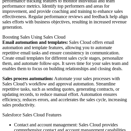
performance tracking features to monitor individual and team
performance metrics. Identify top performers and areas for
improvement, and provide coaching and training to enhance sales
effectiveness. Regular performance reviews and feedback help align
sales efforts with business objectives, resulting in increased revenue
generation.
Boosting Sales Using Sales Cloud
Email automation and templates:
Sales Cloud offers email
automation and template features, allowing you to automate
repetitive email tasks and ensure consistency in communication.
Create email templates for different sales cycle stages, personalize
them, and automate follow-ups. It saves time for your sales team and
enables them to focus on building relationships and closing deals.
Sales process automation:
Automate your sales processes with
Sales Cloud’s workflow and approval automation. Streamline
repetitive tasks, such as sending quotes, generating contracts, or
updating records, to reduce manual effort. Automation ensures
efficiency, reduces errors, and accelerates the sales cycle, increasing
sales productivity.
Salesforce Sales Cloud Features
Contact and account management: Sales Cloud provides
comprehensive contact and account management capabilities.