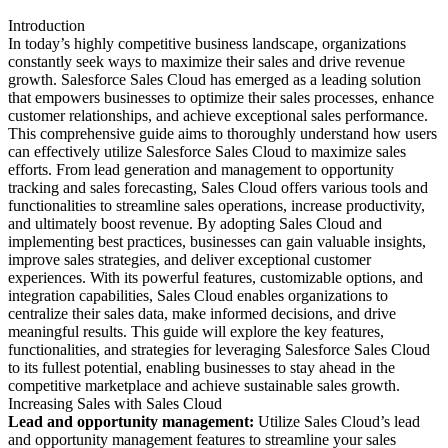
Introduction
In today’s highly competitive business landscape, organizations
constantly seek ways to maximize their sales and drive revenue
growth. Salesforce Sales Cloud has emerged as a leading solution
that empowers businesses to optimize their sales processes, enhance
customer relationships, and achieve exceptional sales performance.
This comprehensive guide aims to thoroughly understand how users
can effectively utilize Salesforce Sales Cloud to maximize sales
efforts. From lead generation and management to opportunity
tracking and sales forecasting, Sales Cloud offers various tools and
functionalities to streamline sales operations, increase productivity,
and ultimately boost revenue. By adopting Sales Cloud and
implementing best practices, businesses can gain valuable insights,
improve sales strategies, and deliver exceptional customer
experiences. With its powerful features, customizable options, and
integration capabilities, Sales Cloud enables organizations to
centralize their sales data, make informed decisions, and drive
meaningful results. This guide will explore the key features,
functionalities, and strategies for leveraging Salesforce Sales Cloud
to its fullest potential, enabling businesses to stay ahead in the
competitive marketplace and achieve sustainable sales growth.
Increasing Sales with Sales Cloud
Lead and opportunity management:
Utilize Sales Cloud’s lead
and opportunity management features to streamline your sales