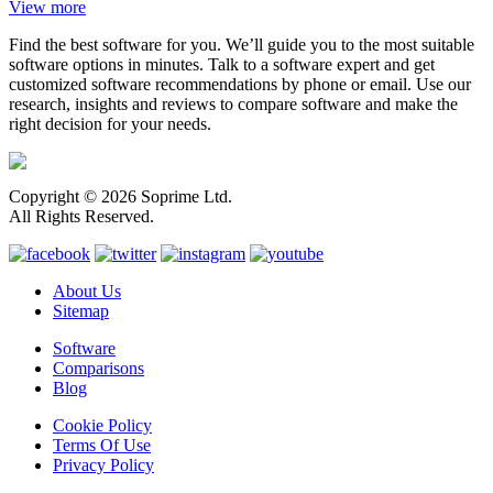
View more
Find the best software for you. We’ll guide you to the most suitable
software options in minutes. Talk to a software expert and get
customized software recommendations by phone or email. Use our
research, insights and reviews to compare software and make the
right decision for your needs.
Copyright © 2026 Soprime Ltd.
All Rights Reserved.
About Us
Sitemap
Software
Comparisons
Blog
Cookie Policy
Terms Of Use
Privacy Policy