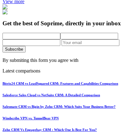
View more
Get the best of Soprime, directly in your inbox
Subscribe
By submiting this form you agree with
Latest comparisons
Bitrix24 CRM vs LeadSquared CRM: Features and Capabilities Comparison
Salesforce Sales Cloud vs NetSuite CRM: A Detailed Comparison
Salesmate CRM vs Bigin by Zoho CRM: Which Suits Your Business Better?
Windscribe VPN vs. TunnelBear VPN
Zoho CRM Vs Engagebay CRM : Which One Is Best For You?