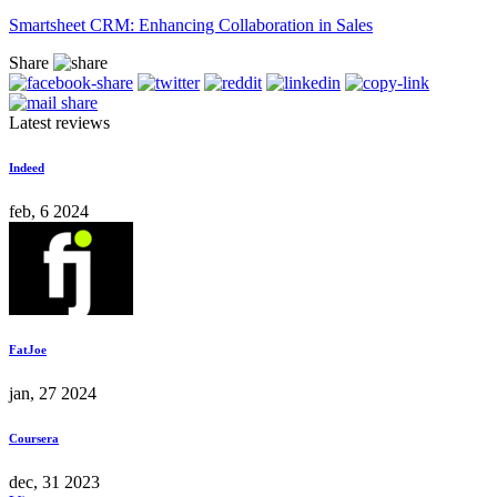
Smartsheet CRM: Enhancing Collaboration in Sales
Share
Latest reviews
Indeed
feb, 6 2024
FatJoe
jan, 27 2024
Coursera
dec, 31 2023