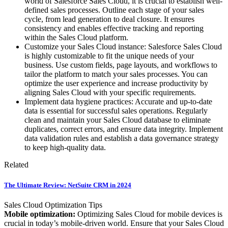
world of Salesforce Sales Cloud, it is crucial to establish well-
defined sales processes. Outline each stage of your sales
cycle, from lead generation to deal closure. It ensures
consistency and enables effective tracking and reporting
within the Sales Cloud platform.
Customize your Sales Cloud instance: Salesforce Sales Cloud
is highly customizable to fit the unique needs of your
business. Use custom fields, page layouts, and workflows to
tailor the platform to match your sales processes. You can
optimize the user experience and increase productivity by
aligning Sales Cloud with your specific requirements.
Implement data hygiene practices: Accurate and up-to-date
data is essential for successful sales operations. Regularly
clean and maintain your Sales Cloud database to eliminate
duplicates, correct errors, and ensure data integrity. Implement
data validation rules and establish a data governance strategy
to keep high-quality data.
Related
The Ultimate Review: NetSuite CRM in 2024
Sales Cloud Optimization Tips
Mobile optimization:
Optimizing Sales Cloud for mobile devices is
crucial in today’s mobile-driven world. Ensure that your Sales Cloud