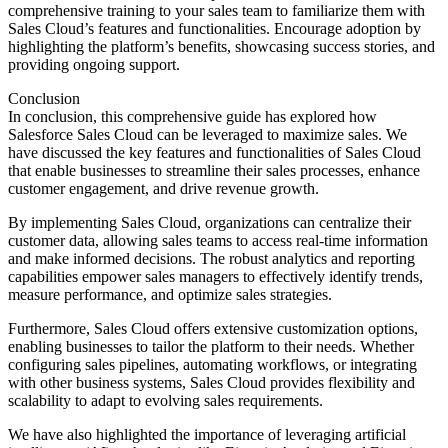
comprehensive training to your sales team to familiarize them with
Sales Cloud’s features and functionalities. Encourage adoption by
highlighting the platform’s benefits, showcasing success stories, and
providing ongoing support.
Conclusion
In conclusion, this comprehensive guide has explored how
Salesforce Sales Cloud can be leveraged to maximize sales. We
have discussed the key features and functionalities of Sales Cloud
that enable businesses to streamline their sales processes, enhance
customer engagement, and drive revenue growth.
By implementing Sales Cloud, organizations can centralize their
customer data, allowing sales teams to access real-time information
and make informed decisions. The robust analytics and reporting
capabilities empower sales managers to effectively identify trends,
measure performance, and optimize sales strategies.
Furthermore, Sales Cloud offers extensive customization options,
enabling businesses to tailor the platform to their needs. Whether
configuring sales pipelines, automating workflows, or integrating
with other business systems, Sales Cloud provides flexibility and
scalability to adapt to evolving sales requirements.
We have also highlighted the importance of leveraging artificial