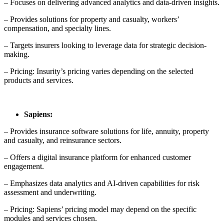
– Focuses on delivering advanced analytics and data-driven insights.
– Provides solutions for property and casualty, workers’
compensation, and specialty lines.
– Targets insurers looking to leverage data for strategic decision-
making.
– Pricing: Insurity’s pricing varies depending on the selected
products and services.
Sapiens:
– Provides insurance software solutions for life, annuity, property
and casualty, and reinsurance sectors.
– Offers a digital insurance platform for enhanced customer
engagement.
– Emphasizes data analytics and AI-driven capabilities for risk
assessment and underwriting.
– Pricing: Sapiens’ pricing model may depend on the specific
modules and services chosen.