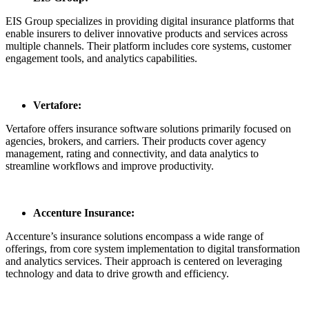
EIS Group specializes in providing digital insurance platforms that
enable insurers to deliver innovative products and services across
multiple channels. Their platform includes core systems, customer
engagement tools, and analytics capabilities.
Vertafore:
Vertafore offers insurance software solutions primarily focused on
agencies, brokers, and carriers. Their products cover agency
management, rating and connectivity, and data analytics to
streamline workflows and improve productivity.
Accenture Insurance:
Accenture’s insurance solutions encompass a wide range of
offerings, from core system implementation to digital transformation
and analytics services. Their approach is centered on leveraging
technology and data to drive growth and efficiency.