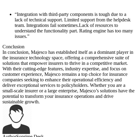
“Integration with third-party components is tough due to a
lack of technical support. Limited support from the helpdesk
team. Integrations fail sometimes.Lack of resources to
understand the functionality part. Rating engine has too many
issues.”
Conclusion
In conclusion, Majesco has established itself as a dominant player in
the insurance technology space, offering a comprehensive suite of
solutions that empower insurers to thrive in a competitive market.
With their cutting-edge features, industry expertise, and focus on
customer experience, Majesco remains a top choice for insurance
companies seeking to enhance their operational efficiency and
deliver exceptional services to policyholders. Whether you are a
small-scale insurer or a large enterprise, Majesco’s solutions have the
potential to transform your insurance operations and drive
sustainable growth.
Author
Soprime Desk