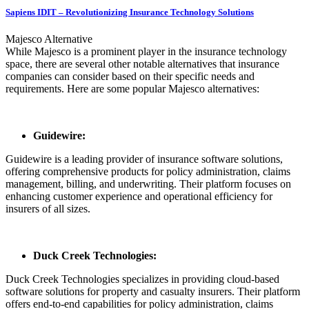
Sapiens IDIT – Revolutionizing Insurance Technology Solutions
Majesco Alternative
While Majesco is a prominent player in the insurance technology
space, there are several other notable alternatives that insurance
companies can consider based on their specific needs and
requirements. Here are some popular Majesco alternatives:
Guidewire:
Guidewire is a leading provider of insurance software solutions,
offering comprehensive products for policy administration, claims
management, billing, and underwriting. Their platform focuses on
enhancing customer experience and operational efficiency for
insurers of all sizes.
Duck Creek Technologies:
Duck Creek Technologies specializes in providing cloud-based
software solutions for property and casualty insurers. Their platform
offers end-to-end capabilities for policy administration, claims