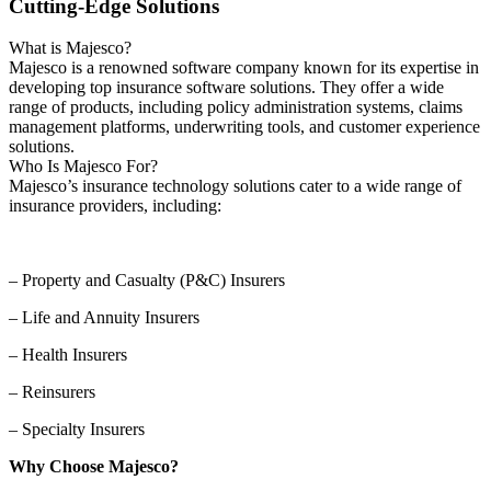
Cutting-Edge Solutions
What is Majesco?
Majesco is a renowned software company known for its expertise in
developing top insurance software solutions. They offer a wide
range of products, including policy administration systems, claims
management platforms, underwriting tools, and customer experience
solutions.
Who Is Majesco For?
Majesco’s insurance technology solutions cater to a wide range of
insurance providers, including:
– Property and Casualty (P&C) Insurers
– Life and Annuity Insurers
– Health Insurers
– Reinsurers
– Specialty Insurers
Why Choose Majesco?