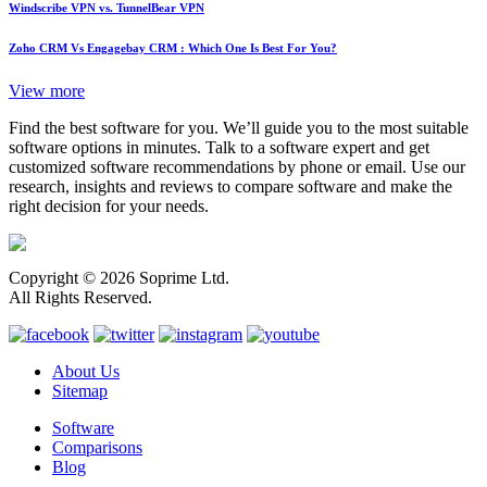
Windscribe VPN vs. TunnelBear VPN
Zoho CRM Vs Engagebay CRM : Which One Is Best For You?
View more
Find the best software for you. We’ll guide you to the most suitable
software options in minutes. Talk to a software expert and get
customized software recommendations by phone or email. Use our
research, insights and reviews to compare software and make the
right decision for your needs.
Copyright © 2026 Soprime Ltd.
All Rights Reserved.
About Us
Sitemap
Software
Comparisons
Blog