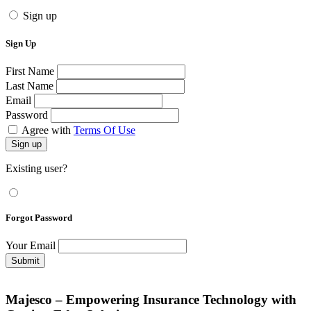
Sign up
Sign Up
First Name
Last Name
Email
Password
Agree with
Terms Of Use
Sign up
Existing user?
Forgot Password
Your Email
Submit
Majesco – Empowering Insurance Technology with