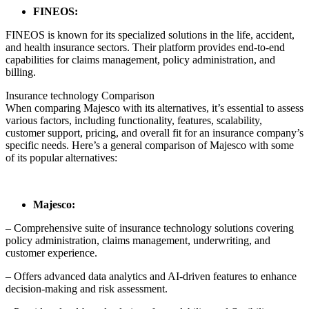
FINEOS:
FINEOS is known for its specialized solutions in the life, accident,
and health insurance sectors. Their platform provides end-to-end
capabilities for claims management, policy administration, and
billing.
Insurance technology Comparison
When comparing Majesco with its alternatives, it’s essential to assess
various factors, including functionality, features, scalability,
customer support, pricing, and overall fit for an insurance company’s
specific needs. Here’s a general comparison of Majesco with some
of its popular alternatives:
Majesco:
– Comprehensive suite of insurance technology solutions covering
policy administration, claims management, underwriting, and
customer experience.
– Offers advanced data analytics and AI-driven features to enhance
decision-making and risk assessment.