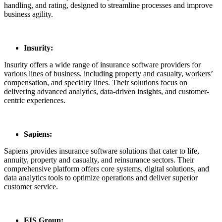
handling, and rating, designed to streamline processes and improve
business agility.
Insurity:
Insurity offers a wide range of insurance software providers for
various lines of business, including property and casualty, workers’
compensation, and specialty lines. Their solutions focus on
delivering advanced analytics, data-driven insights, and customer-
centric experiences.
Sapiens:
Sapiens provides insurance software solutions that cater to life,
annuity, property and casualty, and reinsurance sectors. Their
comprehensive platform offers core systems, digital solutions, and
data analytics tools to optimize operations and deliver superior
customer service.
EIS Group: