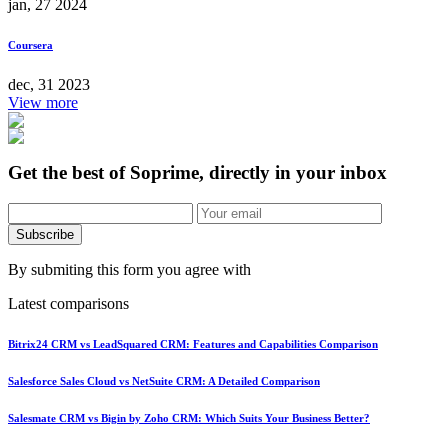
jan, 27 2024
Coursera
dec, 31 2023
View more
Get the best of Soprime, directly in your inbox
Subscribe
By submiting this form you agree with
Latest comparisons
Bitrix24 CRM vs LeadSquared CRM: Features and Capabilities Comparison
Salesforce Sales Cloud vs NetSuite CRM: A Detailed Comparison
Salesmate CRM vs Bigin by Zoho CRM: Which Suits Your Business Better?