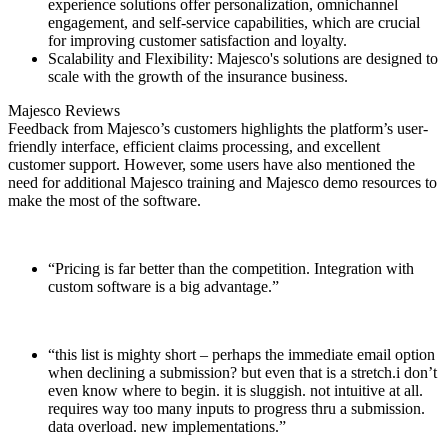
experience solutions offer personalization, omnichannel
engagement, and self-service capabilities, which are crucial
for improving customer satisfaction and loyalty.
Scalability and Flexibility: Majesco's solutions are designed to
scale with the growth of the insurance business.
Majesco Reviews
Feedback from Majesco’s customers highlights the platform’s user-
friendly interface, efficient claims processing, and excellent
customer support. However, some users have also mentioned the
need for additional Majesco training and Majesco demo resources to
make the most of the software.
“Pricing is far better than the competition. Integration with
custom software is a big advantage.”
“this list is mighty short – perhaps the immediate email option
when declining a submission? but even that is a stretch.i don’t
even know where to begin. it is sluggish. not intuitive at all.
requires way too many inputs to progress thru a submission.
data overload. new implementations.”