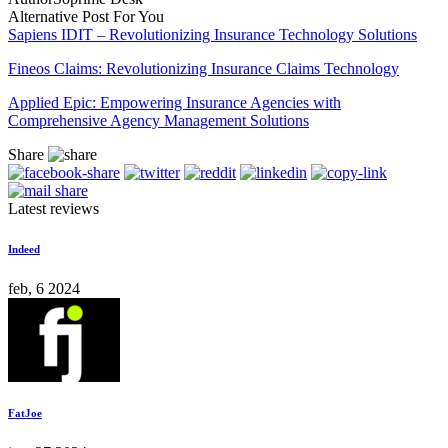
Alternative Post For You
Sapiens IDIT – Revolutionizing Insurance Technology Solutions
Fineos Claims: Revolutionizing Insurance Claims Technology
Applied Epic: Empowering Insurance Agencies with
Comprehensive Agency Management Solutions
Share
Latest reviews
Indeed
feb, 6 2024
FatJoe