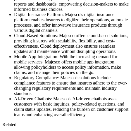
reports and dashboards, empowering decision-makers to make
informed business choices.
Digital Insurance Platform: Majesco's digital insurance
platform enables insurers to digitize their operations, automate
processes, and offer innovative insurance products through
various digital channels.
Cloud-Based Solutions: Majesco offers cloud-based solutions,
providing insurers with scalability, flexibility, and cost-
effectiveness. Cloud deployment also ensures seamless
updates and maintenance without disrupting operations.
Mobile App Integration: With the increasing demand for
mobile services, Majesco offers mobile app integration,
allowing policyholders to access policy information, make
claims, and manage their policies on the go.
Regulatory Compliance: Majesco's solutions include
compliance features to ensure that insurers adhere to the ever-
changing regulatory requirements and maintain industry
standards.
AI-Driven Chatbots: Majesco's AI-driven chatbots assist
customers with basic inquiries, policy-related questions, and
claim status updates, reducing the burden on customer support
teams and enhancing overall efficiency.
Related