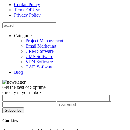
Cookie Policy
Terms Of Use
Privacy Policy
Categories
Project Management
Email Marketing
CRM Software
CMS Software
VPN Software
CAD Software
Blog
Get the best of Soprime,
directly in your inbox
Subscribe
Cookies