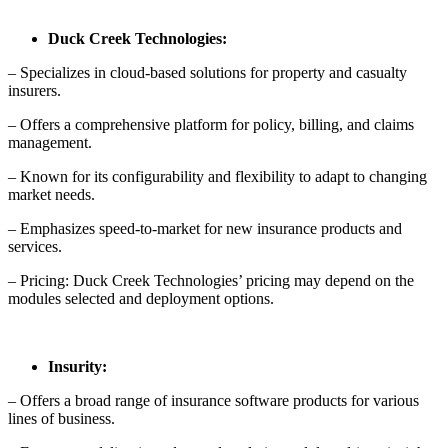
Duck Creek Technologies:
– Specializes in cloud-based solutions for property and casualty
insurers.
– Offers a comprehensive platform for policy, billing, and claims
management.
– Known for its configurability and flexibility to adapt to changing
market needs.
– Emphasizes speed-to-market for new insurance products and
services.
– Pricing: Duck Creek Technologies’ pricing may depend on the
modules selected and deployment options.
Insurity:
– Offers a broad range of insurance software products for various
lines of business.