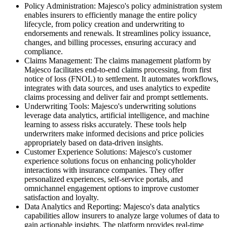
Policy Administration: Majesco's policy administration system
enables insurers to efficiently manage the entire policy
lifecycle, from policy creation and underwriting to
endorsements and renewals. It streamlines policy issuance,
changes, and billing processes, ensuring accuracy and
compliance.
Claims Management: The claims management platform by
Majesco facilitates end-to-end claims processing, from first
notice of loss (FNOL) to settlement. It automates workflows,
integrates with data sources, and uses analytics to expedite
claims processing and deliver fair and prompt settlements.
Underwriting Tools: Majesco's underwriting solutions
leverage data analytics, artificial intelligence, and machine
learning to assess risks accurately. These tools help
underwriters make informed decisions and price policies
appropriately based on data-driven insights.
Customer Experience Solutions: Majesco's customer
experience solutions focus on enhancing policyholder
interactions with insurance companies. They offer
personalized experiences, self-service portals, and
omnichannel engagement options to improve customer
satisfaction and loyalty.
Data Analytics and Reporting: Majesco's data analytics
capabilities allow insurers to analyze large volumes of data to
gain actionable insights. The platform provides real-time