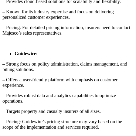
– Provides cloud-based solutions for scalability and flexibility.
– Known for its industry expertise and focus on delivering
personalized customer experiences.
– Pricing: For detailed pricing information, insurers need to contact
Majesco’s sales representatives.
Guidewire:
– Strong focus on policy administration, claims management, and
billing solutions.
– Offers a user-friendly platform with emphasis on customer
experience.
– Provides robust data and analytics capabilities to optimize
operations.
– Targets property and casualty insurers of all sizes.
– Pricing: Guidewire’s pricing structure may vary based on the
scope of the implementation and services required.