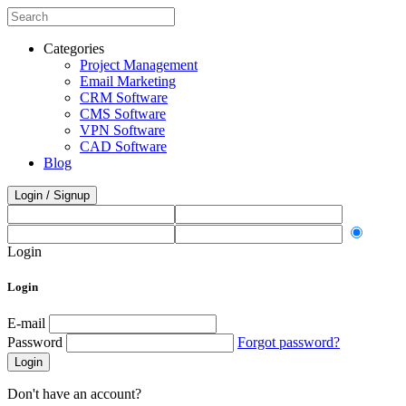
Categories
Project Management
Email Marketing
CRM Software
CMS Software
VPN Software
CAD Software
Blog
Login / Signup
Login
Login
E-mail
Password
Forgot password?
Login
Don't have an account?