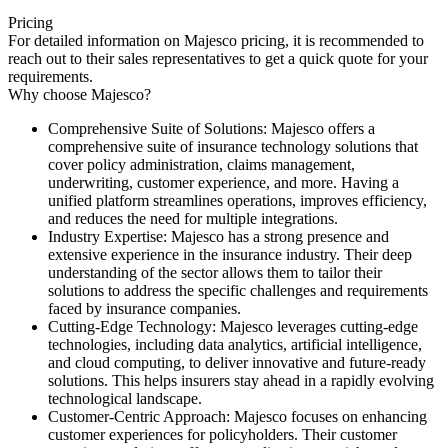
Pricing
For detailed information on Majesco pricing, it is recommended to
reach out to their sales representatives to get a quick quote for your
requirements.
Why choose Majesco?
Comprehensive Suite of Solutions: Majesco offers a
comprehensive suite of insurance technology solutions that
cover policy administration, claims management,
underwriting, customer experience, and more. Having a
unified platform streamlines operations, improves efficiency,
and reduces the need for multiple integrations.
Industry Expertise: Majesco has a strong presence and
extensive experience in the insurance industry. Their deep
understanding of the sector allows them to tailor their
solutions to address the specific challenges and requirements
faced by insurance companies.
Cutting-Edge Technology: Majesco leverages cutting-edge
technologies, including data analytics, artificial intelligence,
and cloud computing, to deliver innovative and future-ready
solutions. This helps insurers stay ahead in a rapidly evolving
technological landscape.
Customer-Centric Approach: Majesco focuses on enhancing
customer experiences for policyholders. Their customer