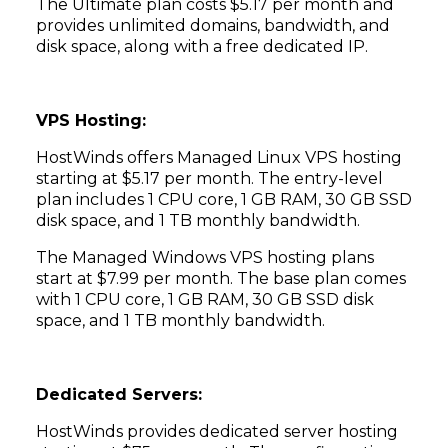
The Ultimate plan costs $5.17 per month and
provides unlimited domains, bandwidth, and
disk space, along with a free dedicated IP.
VPS Hosting:
HostWinds offers Managed Linux VPS hosting
starting at $5.17 per month. The entry-level
plan includes 1 CPU core, 1 GB RAM, 30 GB SSD
disk space, and 1 TB monthly bandwidth.
The Managed Windows VPS hosting plans
start at $7.99 per month. The base plan comes
with 1 CPU core, 1 GB RAM, 30 GB SSD disk
space, and 1 TB monthly bandwidth.
Dedicated Servers:
HostWinds provides dedicated server hosting