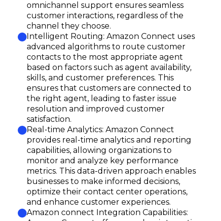
omnichannel support ensures seamless
customer interactions, regardless of the
channel they choose.
Intelligent Routing: Amazon Connect uses
advanced algorithms to route customer
contacts to the most appropriate agent
based on factors such as agent availability,
skills, and customer preferences. This
ensures that customers are connected to
the right agent, leading to faster issue
resolution and improved customer
satisfaction.
Real-time Analytics: Amazon Connect
provides real-time analytics and reporting
capabilities, allowing organizations to
monitor and analyze key performance
metrics. This data-driven approach enables
businesses to make informed decisions,
optimize their contact center operations,
and enhance customer experiences.
Amazon connect Integration Capabilities: