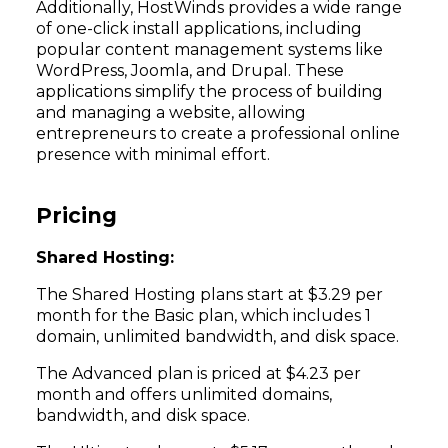
Additionally, HostWinds provides a wide range
of one-click install applications, including
popular content management systems like
WordPress, Joomla, and Drupal. These
applications simplify the process of building
and managing a website, allowing
entrepreneurs to create a professional online
presence with minimal effort.
Pricing
Shared Hosting:
The Shared Hosting plans start at $3.29 per
month for the Basic plan, which includes 1
domain, unlimited bandwidth, and disk space.
The Advanced plan is priced at $4.23 per
month and offers unlimited domains,
bandwidth, and disk space.