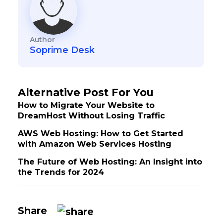
Author
Soprime Desk
Alternative Post For You
How to Migrate Your Website to
DreamHost Without Losing Traffic
AWS Web Hosting: How to Get Started
with Amazon Web Services Hosting
The Future of Web Hosting: An Insight into
the Trends for 2024
Share