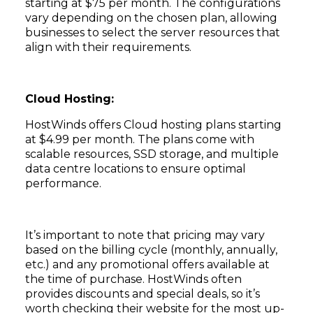
starting at $75 per month. The configurations
vary depending on the chosen plan, allowing
businesses to select the server resources that
align with their requirements.
Cloud Hosting:
HostWinds offers Cloud hosting plans starting
at $4.99 per month. The plans come with
scalable resources, SSD storage, and multiple
data centre locations to ensure optimal
performance.
It’s important to note that pricing may vary
based on the billing cycle (monthly, annually,
etc.) and any promotional offers available at
the time of purchase. HostWinds often
provides discounts and special deals, so it’s
worth checking their website for the most up-