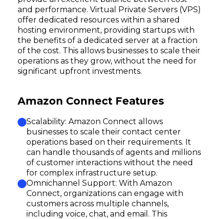
and performance. Virtual Private Servers (VPS)
offer dedicated resources within a shared
hosting environment, providing startups with
the benefits of a dedicated server at a fraction
of the cost. This allows businesses to scale their
operations as they grow, without the need for
significant upfront investments.
Amazon Connect Features
Scalability: Amazon Connect allows
businesses to scale their contact center
operations based on their requirements. It
can handle thousands of agents and millions
of customer interactions without the need
for complex infrastructure setup.
Omnichannel Support: With Amazon
Connect, organizations can engage with
customers across multiple channels,
including voice, chat, and email. This