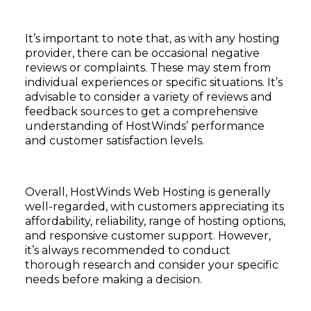
It’s important to note that, as with any hosting
provider, there can be occasional negative
reviews or complaints. These may stem from
individual experiences or specific situations. It’s
advisable to consider a variety of reviews and
feedback sources to get a comprehensive
understanding of HostWinds’ performance
and customer satisfaction levels.
Overall, HostWinds Web Hosting is generally
well-regarded, with customers appreciating its
affordability, reliability, range of hosting options,
and responsive customer support. However,
it’s always recommended to conduct
thorough research and consider your specific
needs before making a decision.