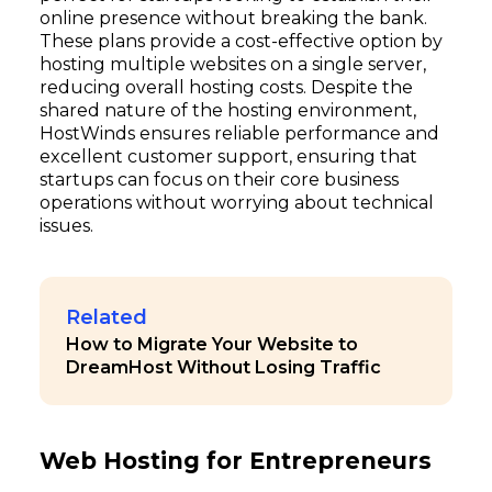
online presence without breaking the bank.
These plans provide a cost-effective option by
hosting multiple websites on a single server,
reducing overall hosting costs. Despite the
shared nature of the hosting environment,
HostWinds ensures reliable performance and
excellent customer support, ensuring that
startups can focus on their core business
operations without worrying about technical
issues.
Related
How to Migrate Your Website to
DreamHost Without Losing Traffic
Web Hosting for Entrepreneurs