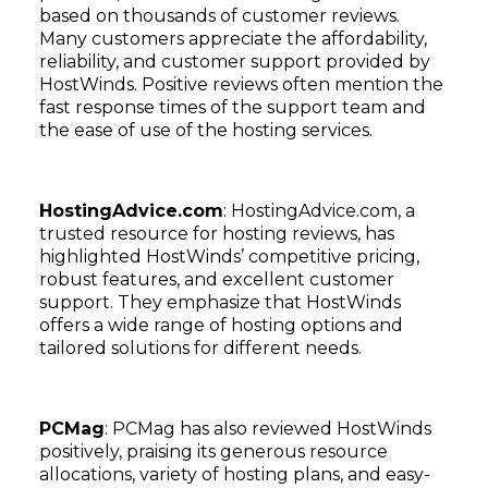
based on thousands of customer reviews.
Many customers appreciate the affordability,
reliability, and customer support provided by
HostWinds. Positive reviews often mention the
fast response times of the support team and
the ease of use of the hosting services.
HostingAdvice.com
: HostingAdvice.com, a
trusted resource for hosting reviews, has
highlighted HostWinds’ competitive pricing,
robust features, and excellent customer
support. They emphasize that HostWinds
offers a wide range of hosting options and
tailored solutions for different needs.
PCMag
: PCMag has also reviewed HostWinds
positively, praising its generous resource
allocations, variety of hosting plans, and easy-