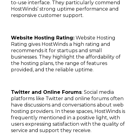
to-use interface. They particularly commend
HostWinds’ strong uptime performance and
responsive customer support.
Website Hosting Rating:
Website Hosting
Rating gives HostWinds a high rating and
recommends it for startups and small
businesses. They highlight the affordability of
the hosting plans, the range of features
provided, and the reliable uptime.
Twitter and Online Forums
: Social media
platforms like Twitter and online forums often
have discussions and conversations about web
hosting providers. In these spaces, HostWinds is
frequently mentioned in a positive light, with
users expressing satisfaction with the quality of
service and support they receive.