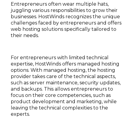
Entrepreneurs often wear multiple hats,
juggling various responsibilities to grow their
businesses. HostWinds recognizes the unique
challenges faced by entrepreneurs and offers
web hosting solutions specifically tailored to
their needs.
For entrepreneurs with limited technical
expertise, HostWinds offers managed hosting
options. With managed hosting, the hosting
provider takes care of the technical aspects,
such as server maintenance, security updates,
and backups. This allows entrepreneurs to
focus on their core competencies, such as
product development and marketing, while
leaving the technical complexities to the
experts.