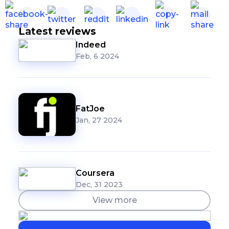
Latest reviews
Indeed
Feb, 6 2024
FatJoe
Jan, 27 2024
Coursera
Dec, 31 2023
View more