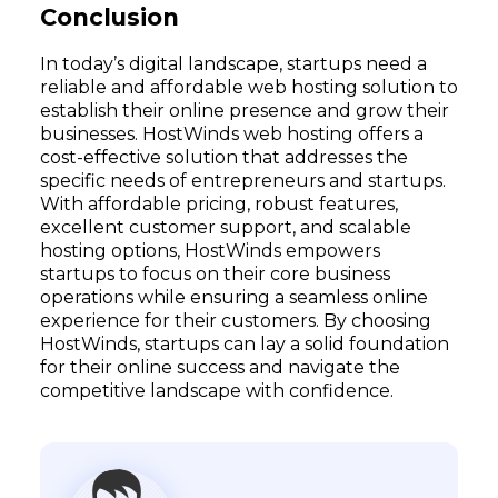
Conclusion
In today’s digital landscape, startups need a
reliable and affordable web hosting solution to
establish their online presence and grow their
businesses. HostWinds web hosting offers a
cost-effective solution that addresses the
specific needs of entrepreneurs and startups.
With affordable pricing, robust features,
excellent customer support, and scalable
hosting options, HostWinds empowers
startups to focus on their core business
operations while ensuring a seamless online
experience for their customers. By choosing
HostWinds, startups can lay a solid foundation
for their online success and navigate the
competitive landscape with confidence.