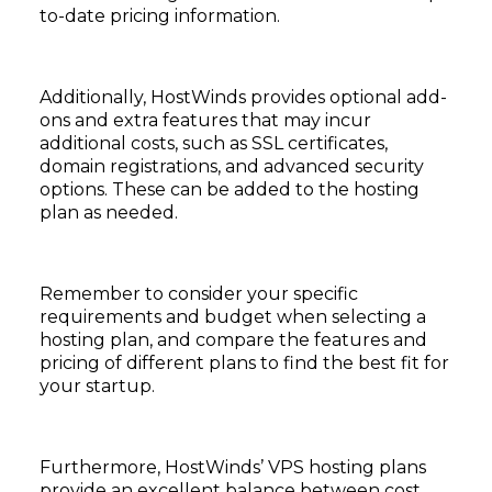
to-date pricing information.
Additionally, HostWinds provides optional add-
ons and extra features that may incur
additional costs, such as SSL certificates,
domain registrations, and advanced security
options. These can be added to the hosting
plan as needed.
Remember to consider your specific
requirements and budget when selecting a
hosting plan, and compare the features and
pricing of different plans to find the best fit for
your startup.
Furthermore, HostWinds’ VPS hosting plans
provide an excellent balance between cost