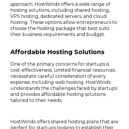
approach. HostWinds offers a wide range of
hosting solutions, including shared hosting,
VPS hosting, dedicated servers, and cloud
hosting. These options allow entrepreneurs to
choose the hosting package that best suits
their business requirements and budget.
Affordable Hosting Solutions
One of the primary concerns for startups is
cost-effectiveness. Limited financial resources
necessitate careful consideration of every
expense, including web hosting. HostWinds
understands the challenges faced by startups
and provides affordable hosting solutions
tailored to their needs.
HostWinds offers shared hosting plans that are
perfect for startups looking to establish their