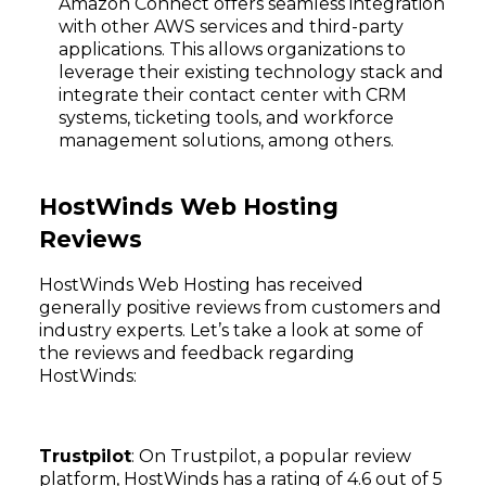
Amazon Connect offers seamless integration
with other AWS services and third-party
applications. This allows organizations to
leverage their existing technology stack and
integrate their contact center with CRM
systems, ticketing tools, and workforce
management solutions, among others.
HostWinds Web Hosting
Reviews
HostWinds Web Hosting has received
generally positive reviews from customers and
industry experts. Let’s take a look at some of
the reviews and feedback regarding
Subscribe
HostWinds:
Trustpilot
: On Trustpilot, a popular review
platform, HostWinds has a rating of 4.6 out of 5