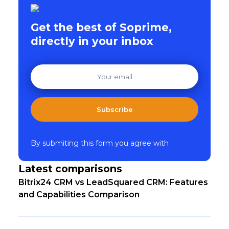
Get the best of Soprime,
directly in your inbox
Subscribe
By submiting this form you agree with
Latest comparisons
Bitrix24 CRM vs LeadSquared CRM: Features
and Capabilities Comparison