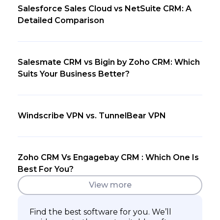
Salesforce Sales Cloud vs NetSuite CRM: A
Detailed Comparison
Salesmate CRM vs Bigin by Zoho CRM: Which
Suits Your Business Better?
Windscribe VPN vs. TunnelBear VPN
Zoho CRM Vs Engagebay CRM : Which One Is
Best For You?
View more
Find the best software for you. We’ll