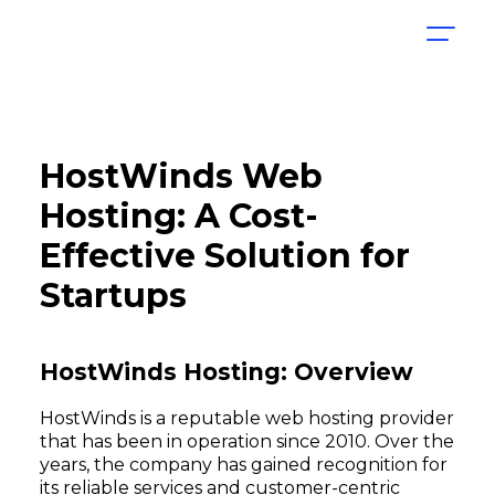
HostWinds Web
Hosting: A Cost-
Effective Solution for
Startups
HostWinds Hosting: Overview
HostWinds is a reputable web hosting provider
that has been in operation since 2010. Over the
years, the company has gained recognition for
its reliable services and customer-centric