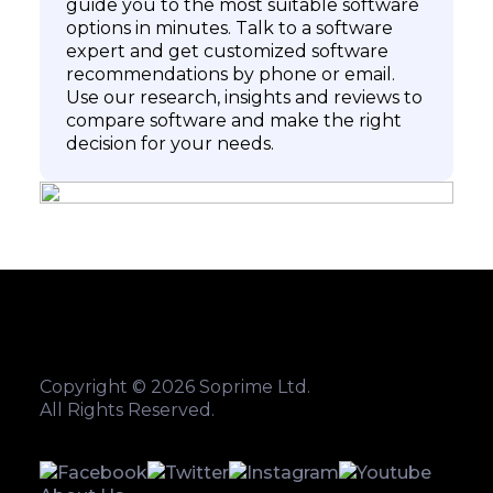
guide you to the most suitable software
options in minutes. Talk to a software
expert and get customized software
recommendations by phone or email.
Use our research, insights and reviews to
compare software and make the right
decision for your needs.
Copyright © 2026 Soprime Ltd.
All Rights Reserved.