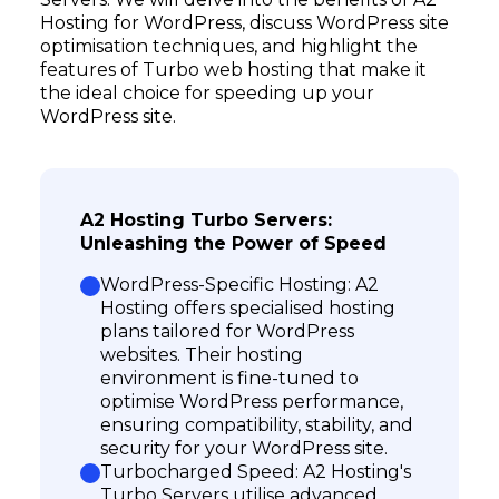
Hosting for WordPress, discuss WordPress site
optimisation techniques, and highlight the
features of Turbo web hosting that make it
the ideal choice for speeding up your
WordPress site.
A2 Hosting Turbo Servers:
Unleashing the Power of Speed
WordPress-Specific Hosting: A2
Hosting offers specialised hosting
plans tailored for WordPress
websites. Their hosting
environment is fine-tuned to
optimise WordPress performance,
ensuring compatibility, stability, and
security for your WordPress site.
Turbocharged Speed: A2 Hosting's
Turbo Servers utilise advanced