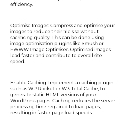
efficiency.
Optimise Images: Compress and optimise your
images to reduce their file sise without
sacrificing quality. This can be done using
image optimisation plugins like Smush or
EWWW Image Optimiser. Optimised images
load faster and contribute to overall site
speed.
Enable Caching: Implement a caching plugin,
such as WP Rocket or W3 Total Cache, to
generate static HTML versions of your
WordPress pages. Caching reduces the server
processing time required to load pages,
resulting in faster page load speeds.