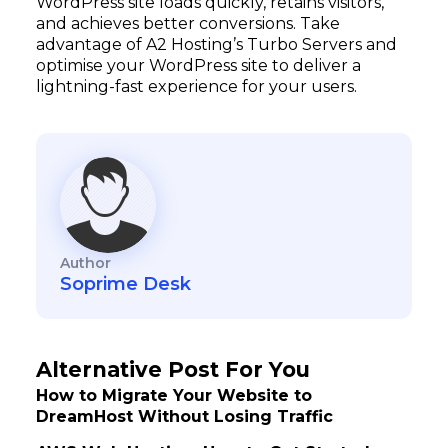
WordPress site loads quickly, retains visitors,
and achieves better conversions. Take
advantage of A2 Hosting’s Turbo Servers and
optimise your WordPress site to deliver a
lightning-fast experience for your users.
Author
Soprime Desk
Alternative Post For You
How to Migrate Your Website to
DreamHost Without Losing Traffic