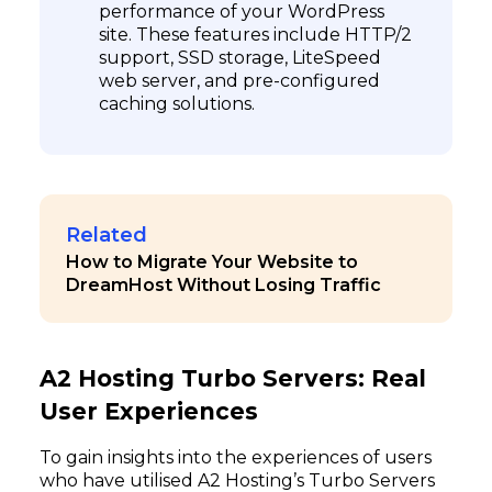
performance of your WordPress
site. These features include HTTP/2
support, SSD storage, LiteSpeed
web server, and pre-configured
caching solutions.
Related
How to Migrate Your Website to
DreamHost Without Losing Traffic
A2 Hosting Turbo Servers: Real
User Experiences
To gain insights into the experiences of users
who have utilised A2 Hosting’s Turbo Servers