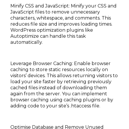
Minify CSS and JavaScript: Minify your CSS and
JavaScript files to remove unnecessary
characters, whitespace, and comments. This
reduces file size and improves loading times.
WordPress optimization plugins like
Autoptimize can handle this task
automatically.
Leverage Browser Caching: Enable browser
caching to store static resources locally on
visitors’ devices. This allows returning visitors to
load your site faster by retrieving previously
cached files instead of downloading them
again from the server. You can implement
browser caching using caching plugins or by
adding code to your site’s .htaccess file.
Optimise Database and Remove Unused
Subscribe