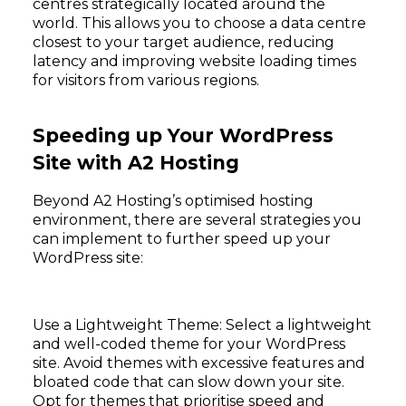
centres strategically located around the
world. This allows you to choose a data centre
closest to your target audience, reducing
latency and improving website loading times
for visitors from various regions.
Speeding up Your WordPress
Site with A2 Hosting
Beyond A2 Hosting’s optimised hosting
environment, there are several strategies you
can implement to further speed up your
WordPress site:
Use a Lightweight Theme: Select a lightweight
and well-coded theme for your WordPress
site. Avoid themes with excessive features and
bloated code that can slow down your site.
Opt for themes that prioritise speed and