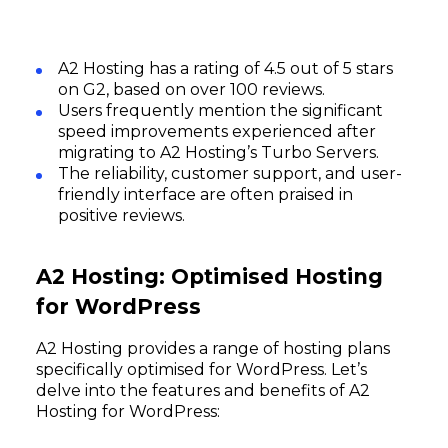
A2 Hosting has a rating of 4.5 out of 5 stars
on G2, based on over 100 reviews.
Users frequently mention the significant
speed improvements experienced after
migrating to A2 Hosting’s Turbo Servers.
The reliability, customer support, and user-
friendly interface are often praised in
positive reviews.
A2 Hosting: Optimised Hosting
for WordPress
A2 Hosting provides a range of hosting plans
specifically optimised for WordPress. Let’s
delve into the features and benefits of A2
Hosting for WordPress: