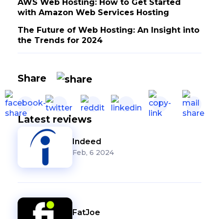
AWS Web Hosting: How to Get Started
with Amazon Web Services Hosting
The Future of Web Hosting: An Insight into
the Trends for 2024
Share
Latest reviews
Indeed
Feb, 6 2024
FatJoe