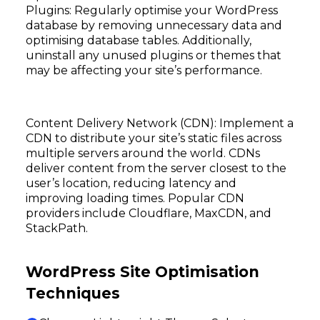
Plugins: Regularly optimise your WordPress
database by removing unnecessary data and
optimising database tables. Additionally,
uninstall any unused plugins or themes that
may be affecting your site’s performance.
Content Delivery Network (CDN): Implement a
CDN to distribute your site’s static files across
multiple servers around the world. CDNs
deliver content from the server closest to the
user’s location, reducing latency and
improving loading times. Popular CDN
providers include Cloudflare, MaxCDN, and
StackPath.
WordPress Site Optimisation
Techniques