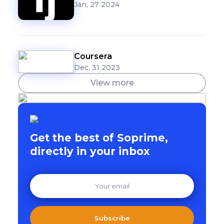
Jan, 27 2024
Coursera
Dec, 31 2023
View more
Get the best of Soprime,
directly in your inbox
Subscribe