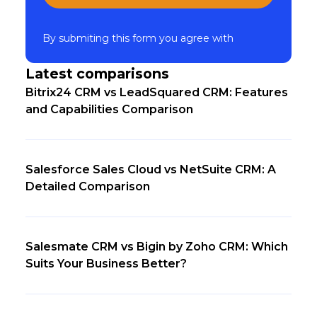
By submiting this form you agree with
Latest comparisons
Bitrix24 CRM vs LeadSquared CRM: Features
and Capabilities Comparison
Salesforce Sales Cloud vs NetSuite CRM: A
Detailed Comparison
Salesmate CRM vs Bigin by Zoho CRM: Which
Suits Your Business Better?