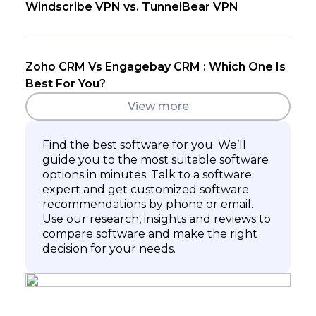
Windscribe VPN vs. TunnelBear VPN
Zoho CRM Vs Engagebay CRM : Which One Is
Best For You?
View more
Find the best software for you. We’ll
guide you to the most suitable software
options in minutes. Talk to a software
expert and get customized software
recommendations by phone or email.
Use our research, insights and reviews to
compare software and make the right
decision for your needs.