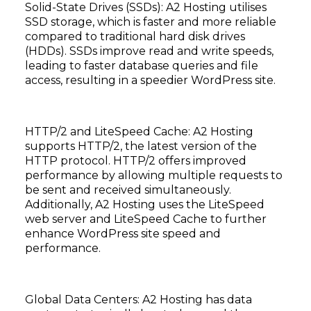
Solid-State Drives (SSDs): A2 Hosting utilises
SSD storage, which is faster and more reliable
compared to traditional hard disk drives
(HDDs). SSDs improve read and write speeds,
leading to faster database queries and file
access, resulting in a speedier WordPress site.
HTTP/2 and LiteSpeed Cache: A2 Hosting
supports HTTP/2, the latest version of the
HTTP protocol. HTTP/2 offers improved
performance by allowing multiple requests to
be sent and received simultaneously.
Additionally, A2 Hosting uses the LiteSpeed
web server and LiteSpeed Cache to further
enhance WordPress site speed and
performance.
Global Data Centers: A2 Hosting has data