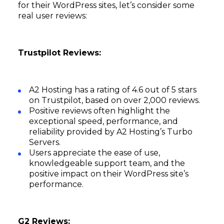
for their WordPress sites, let’s consider some
real user reviews:
Trustpilot Reviews:
A2 Hosting has a rating of 4.6 out of 5 stars
on Trustpilot, based on over 2,000 reviews.
Positive reviews often highlight the
exceptional speed, performance, and
reliability provided by A2 Hosting’s Turbo
Servers.
Users appreciate the ease of use,
knowledgeable support team, and the
positive impact on their WordPress site’s
performance.
G2 Reviews: