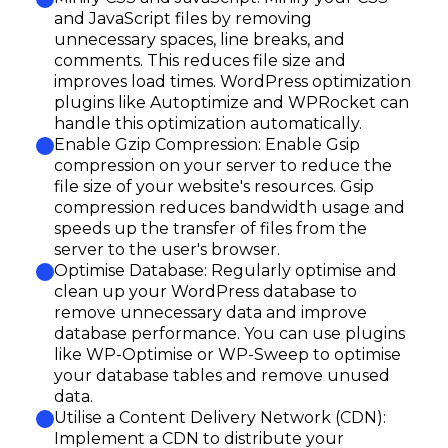
and JavaScript files by removing
unnecessary spaces, line breaks, and
comments. This reduces file size and
improves load times. WordPress optimization
plugins like Autoptimize and WPRocket can
handle this optimization automatically.
Enable Gzip Compression: Enable Gsip
compression on your server to reduce the
file size of your website's resources. Gsip
compression reduces bandwidth usage and
speeds up the transfer of files from the
server to the user's browser.
Optimise Database: Regularly optimise and
clean up your WordPress database to
remove unnecessary data and improve
database performance. You can use plugins
like WP-Optimise or WP-Sweep to optimise
your database tables and remove unused
data.
Utilise a Content Delivery Network (CDN):
Implement a CDN to distribute your