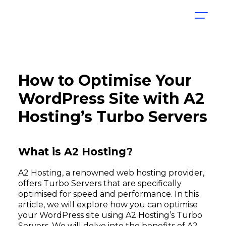
How to Optimise Your
WordPress Site with A2
Hosting’s Turbo Servers
What is A2 Hosting?
A2 Hosting, a renowned web hosting provider,
offers Turbo Servers that are specifically
optimised for speed and performance. In this
article, we will explore how you can optimise
your WordPress site using A2 Hosting’s Turbo
Servers. We will delve into the benefits of A2