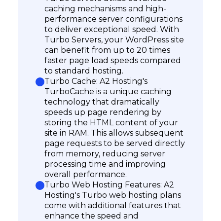
caching mechanisms and high-
performance server configurations
to deliver exceptional speed. With
Turbo Servers, your WordPress site
can benefit from up to 20 times
faster page load speeds compared
to standard hosting.
Turbo Cache: A2 Hosting's
TurboCache is a unique caching
technology that dramatically
speeds up page rendering by
storing the HTML content of your
site in RAM. This allows subsequent
page requests to be served directly
from memory, reducing server
processing time and improving
overall performance.
Turbo Web Hosting Features: A2
Hosting's Turbo web hosting plans
come with additional features that
enhance the speed and