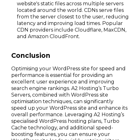
website's static files across multiple servers
located around the world. CDNs serve files
from the server closest to the user, reducing
latency and improving load times. Popular
CDN providers include Cloudflare, MaxCDN,
and Amazon CloudFront.
Conclusion
Optimising your WordPress site for speed and
performance is essential for providing an
excellent user experience and improving
search engine rankings. A2 Hosting’s Turbo
Servers, combined with WordPress site
optimisation techniques, can significantly
speed up your WordPress site and enhance its
overall performance. Leveraging A2 Hosting’s
specialised WordPress hosting plans, Turbo
Cache technology, and additional speed-
boosting features, you can ensure your