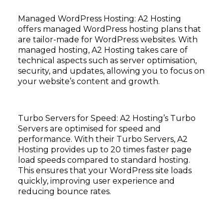
Managed WordPress Hosting: A2 Hosting
offers managed WordPress hosting plans that
are tailor-made for WordPress websites. With
managed hosting, A2 Hosting takes care of
technical aspects such as server optimisation,
security, and updates, allowing you to focus on
your website’s content and growth.
Turbo Servers for Speed: A2 Hosting’s Turbo
Servers are optimised for speed and
performance. With their Turbo Servers, A2
Hosting provides up to 20 times faster page
load speeds compared to standard hosting.
This ensures that your WordPress site loads
quickly, improving user experience and
reducing bounce rates.