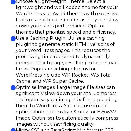
Choose a Lightweight Theme: Select a
lightweight and well-coded theme for your
WordPress site. Avoid themes with excessive
features and bloated code, as they can slow
down your site's performance. Opt for
themes that prioritise speed and efficiency.
Use a Caching Plugin: Utilise a caching
plugin to generate static HTML versions of
your WordPress pages. This reduces the
processing time required to dynamically
generate each page, resulting in faster load
times. Popular caching plugins for
WordPress include WP Rocket, W3 Total
Cache, and WP Super Cache.
Optimise Images: Large image file sises can
significantly slow down your site. Compress
and optimise your images before uploading
them to WordPress. You can use image
optimisation plugins like Smush or EWWW
Image Optimiser to automatically compress
images without sacrificing quality.
Minify CSS and JavaScript: Minify your CSS