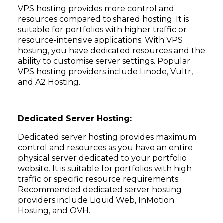
VPS hosting provides more control and
resources compared to shared hosting. It is
suitable for portfolios with higher traffic or
resource-intensive applications. With VPS
hosting, you have dedicated resources and the
ability to customise server settings. Popular
VPS hosting providers include Linode, Vultr,
and A2 Hosting.
Dedicated Server Hosting:
Dedicated server hosting provides maximum
control and resources as you have an entire
physical server dedicated to your portfolio
website. It is suitable for portfolios with high
traffic or specific resource requirements.
Recommended dedicated server hosting
providers include Liquid Web, InMotion
Hosting, and OVH.