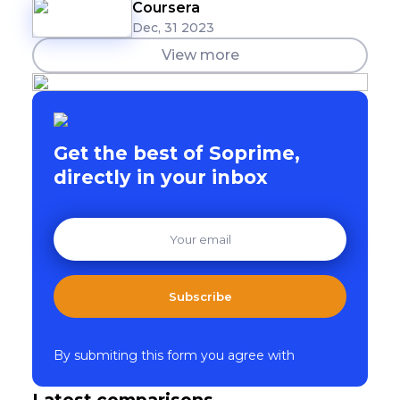
Coursera
Dec, 31 2023
View more
Get the best of Soprime,
directly in your inbox
Subscribe
By submiting this form you agree with
Latest comparisons