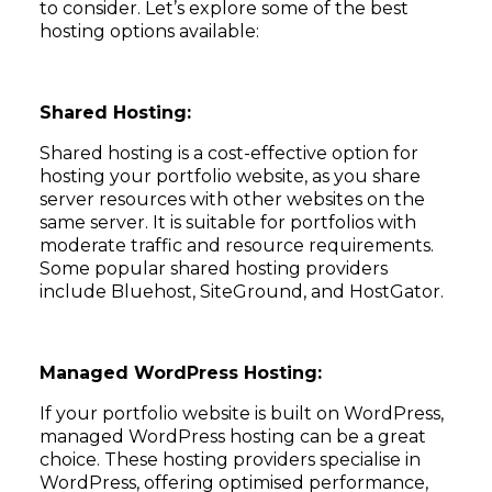
to consider. Let’s explore some of the best
hosting options available:
Shared Hosting:
Shared hosting is a cost-effective option for
hosting your portfolio website, as you share
server resources with other websites on the
same server. It is suitable for portfolios with
moderate traffic and resource requirements.
Some popular shared hosting providers
include Bluehost, SiteGround, and HostGator.
Managed WordPress Hosting:
If your portfolio website is built on WordPress,
managed WordPress hosting can be a great
choice. These hosting providers specialise in
WordPress, offering optimised performance,