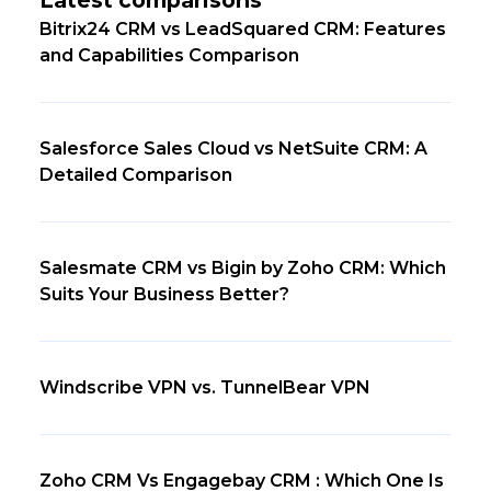
Bitrix24 CRM vs LeadSquared CRM: Features
and Capabilities Comparison
Salesforce Sales Cloud vs NetSuite CRM: A
Detailed Comparison
Salesmate CRM vs Bigin by Zoho CRM: Which
Suits Your Business Better?
Windscribe VPN vs. TunnelBear VPN
Zoho CRM Vs Engagebay CRM : Which One Is