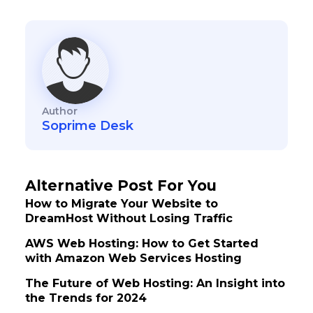
Author
Soprime Desk
Alternative Post For You
How to Migrate Your Website to
DreamHost Without Losing Traffic
AWS Web Hosting: How to Get Started
with Amazon Web Services Hosting
The Future of Web Hosting: An Insight into
the Trends for 2024