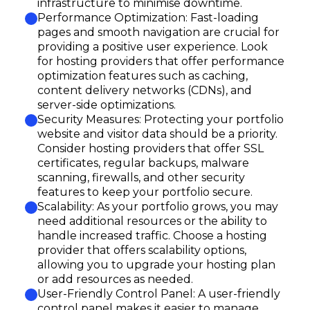
infrastructure to minimise downtime.
Performance Optimization: Fast-loading
pages and smooth navigation are crucial for
providing a positive user experience. Look
for hosting providers that offer performance
optimization features such as caching,
content delivery networks (CDNs), and
server-side optimizations.
Security Measures: Protecting your portfolio
website and visitor data should be a priority.
Consider hosting providers that offer SSL
certificates, regular backups, malware
scanning, firewalls, and other security
features to keep your portfolio secure.
Scalability: As your portfolio grows, you may
need additional resources or the ability to
handle increased traffic. Choose a hosting
provider that offers scalability options,
allowing you to upgrade your hosting plan
or add resources as needed.
User-Friendly Control Panel: A user-friendly
control panel makes it easier to manage