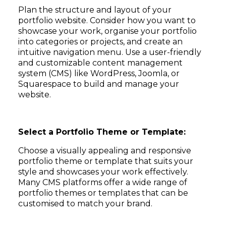
Plan the structure and layout of your
portfolio website. Consider how you want to
showcase your work, organise your portfolio
into categories or projects, and create an
intuitive navigation menu. Use a user-friendly
and customizable content management
system (CMS) like WordPress, Joomla, or
Squarespace to build and manage your
website.
Select a Portfolio Theme or Template:
Choose a visually appealing and responsive
portfolio theme or template that suits your
style and showcases your work effectively.
Many CMS platforms offer a wide range of
portfolio themes or templates that can be
customised to match your brand.