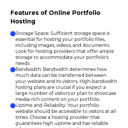
Features of Online Portfolio
Hosting
Storage Space: Sufficient storage space is
essential for hosting your portfolio files,
including images, videos, and documents.
Look for hosting providers that offer ample
storage to accommodate your portfolio's
needs.
Bandwidth: Bandwidth determines how
much data can be transferred between
your website and its visitors. High-bandwidth
hosting plans are crucial if you expect a
large number of visitors or plan to showcase
media-rich content on your portfolio.
Uptime and Reliability: Your portfolio
website should be accessible to visitors at all
times. Choose a hosting provider that
guarantees high uptime and has reliable