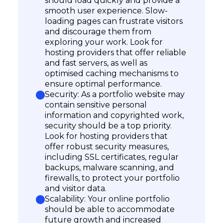
should load quickly and provide a
smooth user experience. Slow-
loading pages can frustrate visitors
and discourage them from
exploring your work. Look for
hosting providers that offer reliable
and fast servers, as well as
optimised caching mechanisms to
ensure optimal performance.
Security: As a portfolio website may
contain sensitive personal
information and copyrighted work,
security should be a top priority.
Look for hosting providers that
offer robust security measures,
including SSL certificates, regular
backups, malware scanning, and
firewalls, to protect your portfolio
and visitor data.
Scalability: Your online portfolio
should be able to accommodate
future growth and increased