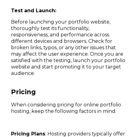
Test and Launch:
Before launching your portfolio website,
thoroughly test its functionality,
responsiveness, and performance across
different devices and browsers. Check for
broken links, typos, or any other issues that
may affect the user experience. Once you are
satisfied with the testing, launch your portfolio
website and start promoting it to your target
audience.
Pricing
When considering pricing for online portfolio
hosting, keep the following factors in mind:
Pricing Plans
: Hosting providers typically offer