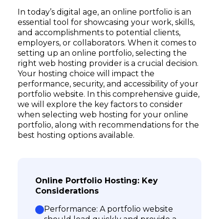
In today’s digital age, an online portfolio is an
essential tool for showcasing your work, skills,
and accomplishments to potential clients,
employers, or collaborators. When it comes to
setting up an online portfolio, selecting the
right web hosting provider is a crucial decision.
Your hosting choice will impact the
performance, security, and accessibility of your
portfolio website. In this comprehensive guide,
we will explore the key factors to consider
when selecting web hosting for your online
portfolio, along with recommendations for the
best hosting options available.
Online Portfolio Hosting: Key
Considerations
Performance: A portfolio website