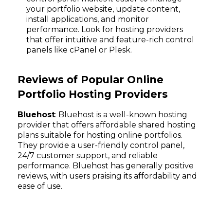
your portfolio website, update content,
install applications, and monitor
performance. Look for hosting providers
that offer intuitive and feature-rich control
panels like cPanel or Plesk.
Reviews of Popular Online
Portfolio Hosting Providers
Bluehost
: Bluehost is a well-known hosting
provider that offers affordable shared hosting
plans suitable for hosting online portfolios.
They provide a user-friendly control panel,
24/7 customer support, and reliable
performance. Bluehost has generally positive
reviews, with users praising its affordability and
ease of use.