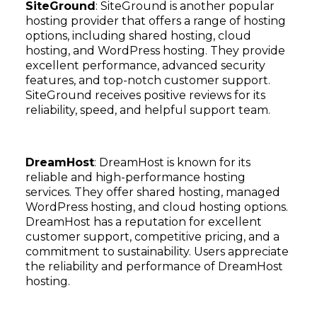
SiteGround
: SiteGround is another popular
hosting provider that offers a range of hosting
options, including shared hosting, cloud
hosting, and WordPress hosting. They provide
excellent performance, advanced security
features, and top-notch customer support.
SiteGround receives positive reviews for its
reliability, speed, and helpful support team.
DreamHost
: DreamHost is known for its
reliable and high-performance hosting
services. They offer shared hosting, managed
WordPress hosting, and cloud hosting options.
DreamHost has a reputation for excellent
customer support, competitive pricing, and a
commitment to sustainability. Users appreciate
the reliability and performance of DreamHost
hosting.