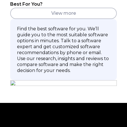
Best For You?
View more
Find the best software for you. We’ll
guide you to the most suitable software
options in minutes. Talk to a software
expert and get customized software
recommendations by phone or email.
Use our research, insights and reviews to
compare software and make the right
decision for your needs.