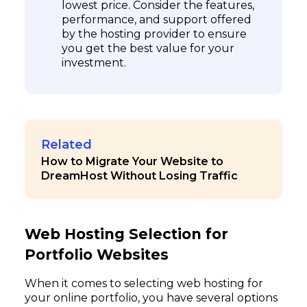
lowest price. Consider the features,
performance, and support offered
by the hosting provider to ensure
you get the best value for your
investment.
Related
How to Migrate Your Website to
DreamHost Without Losing Traffic
Web Hosting Selection for
Portfolio Websites
When it comes to selecting web hosting for
your online portfolio, you have several options