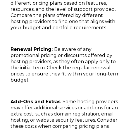
different pricing plans based on features,
resources, and the level of support provided.
Compare the plans offered by different
hosting providers to find one that aligns with
your budget and portfolio requirements.
Subscribe
Renewal Pricing:
Be aware of any
promotional pricing or discounts offered by
hosting providers, as they often apply only to
the initial term. Check the regular renewal
prices to ensure they fit within your long-term
budget.
Add-Ons and Extras
: Some hosting providers
may offer additional services or add-ons for an
extra cost, such as domain registration, email
hosting, or website security features. Consider
these costs when comparing pricing plans.