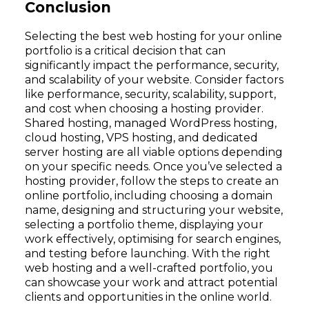
Conclusion
Selecting the best web hosting for your online
portfolio is a critical decision that can
significantly impact the performance, security,
and scalability of your website. Consider factors
like performance, security, scalability, support,
and cost when choosing a hosting provider.
Shared hosting, managed WordPress hosting,
cloud hosting, VPS hosting, and dedicated
server hosting are all viable options depending
on your specific needs. Once you’ve selected a
hosting provider, follow the steps to create an
online portfolio, including choosing a domain
name, designing and structuring your website,
selecting a portfolio theme, displaying your
work effectively, optimising for search engines,
and testing before launching. With the right
web hosting and a well-crafted portfolio, you
can showcase your work and attract potential
clients and opportunities in the online world.