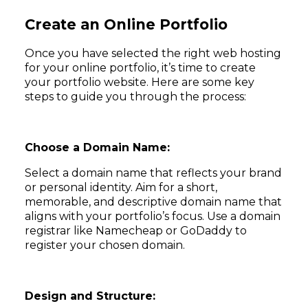
Create an Online Portfolio
Once you have selected the right web hosting
for your online portfolio, it’s time to create
your portfolio website. Here are some key
steps to guide you through the process:
Choose a Domain Name:
Select a domain name that reflects your brand
or personal identity. Aim for a short,
memorable, and descriptive domain name that
aligns with your portfolio’s focus. Use a domain
registrar like Namecheap or GoDaddy to
register your chosen domain.
Design and Structure: