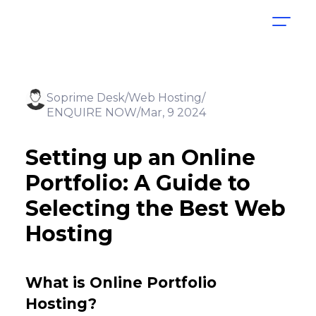
Soprime Desk
Web Hosting
ENQUIRE NOW
Mar, 9 2024
Setting up an Online
Portfolio: A Guide to
Selecting the Best Web
Hosting
What is Online Portfolio
Hosting?