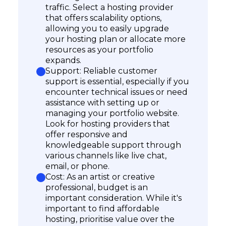
traffic. Select a hosting provider
that offers scalability options,
allowing you to easily upgrade
your hosting plan or allocate more
resources as your portfolio
expands.
Support: Reliable customer
support is essential, especially if you
encounter technical issues or need
assistance with setting up or
managing your portfolio website.
Look for hosting providers that
offer responsive and
knowledgeable support through
various channels like live chat,
email, or phone.
Cost: As an artist or creative
professional, budget is an
important consideration. While it's
important to find affordable
hosting, prioritise value over the