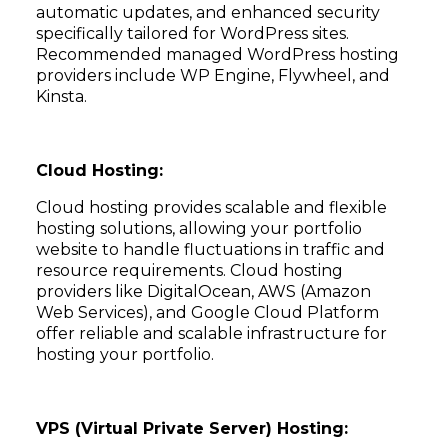
automatic updates, and enhanced security
specifically tailored for WordPress sites.
Recommended managed WordPress hosting
providers include WP Engine, Flywheel, and
Kinsta.
Cloud Hosting:
Cloud hosting provides scalable and flexible
hosting solutions, allowing your portfolio
website to handle fluctuations in traffic and
resource requirements. Cloud hosting
providers like DigitalOcean, AWS (Amazon
Web Services), and Google Cloud Platform
offer reliable and scalable infrastructure for
hosting your portfolio.
VPS (Virtual Private Server) Hosting: