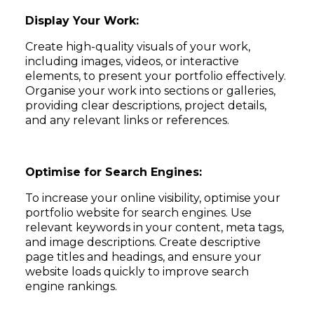
Display Your Work:
Create high-quality visuals of your work,
including images, videos, or interactive
elements, to present your portfolio effectively.
Organise your work into sections or galleries,
providing clear descriptions, project details,
and any relevant links or references.
Optimise for Search Engines:
To increase your online visibility, optimise your
portfolio website for search engines. Use
relevant keywords in your content, meta tags,
and image descriptions. Create descriptive
page titles and headings, and ensure your
website loads quickly to improve search
engine rankings.