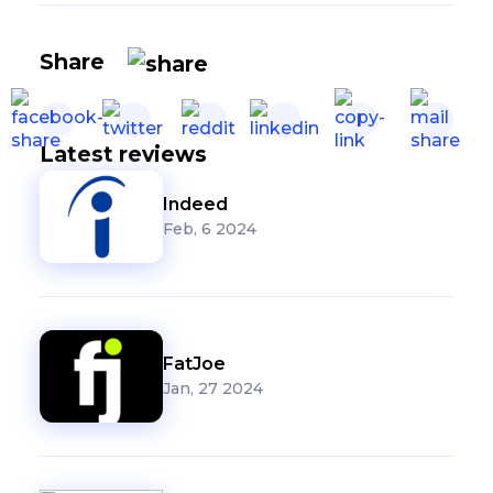
Share
Latest reviews
Indeed
Feb, 6 2024
FatJoe
Jan, 27 2024