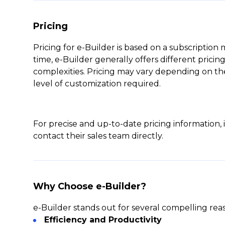
Pricing
Pricing for e-Builder is based on a subscription
time, e-Builder generally offers different pricing 
complexities. Pricing may vary depending on the
level of customization required.
For precise and up-to-date pricing information, i
contact their sales team directly.
Why Choose e-Builder?
e-Builder stands out for several compelling rea
Efficiency and Productivity