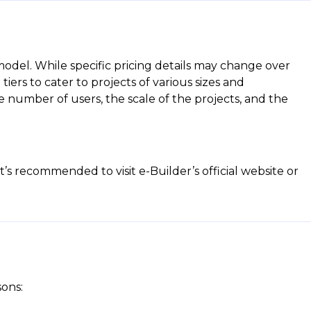
 model. While specific pricing details may change over
tiers to cater to projects of various sizes and
 number of users, the scale of the projects, and the
t’s recommended to visit e-Builder’s official website or
sons: