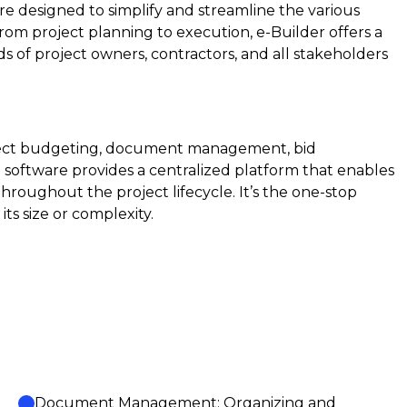
e designed to simplify and streamline the various
om project planning to execution, e-Builder offers a
 of project owners, contractors, and all stakeholders
oject budgeting, document management, bid
oftware provides a centralized platform that enables
throughout the project lifecycle. It’s the one-stop
its size or complexity.
Document Management: Organizing and