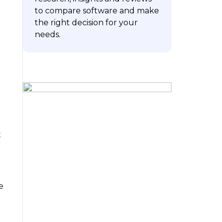
to compare software and make
the right decision for your
m
needs.
ubscribe
t
e