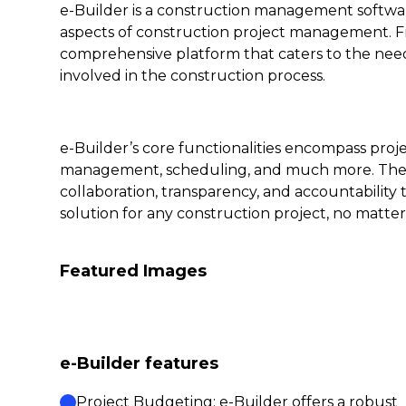
e-Builder is a construction management softwar
aspects of construction project management. Fr
comprehensive platform that caters to the needs
involved in the construction process.
e-Builder’s core functionalities encompass pr
management, scheduling, and much more. The s
collaboration, transparency, and accountability 
solution for any construction project, no matter 
Featured Images
e-Builder features
Project Budgeting: e-Builder offers a robust