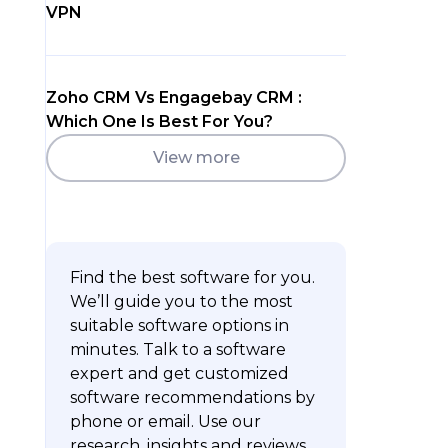
VPN
Zoho CRM Vs Engagebay CRM :
Which One Is Best For You?
View more
Find the best software for you.
We’ll guide you to the most
l
suitable software options in
minutes. Talk to a software
expert and get customized
software recommendations by
phone or email. Use our
research, insights and reviews