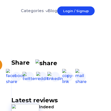
Categories
Blog
Login / Signup
Login
E-mail
Password
Forgot password?
Login
Share
Don't have an account?
Latest reviews
Indeed