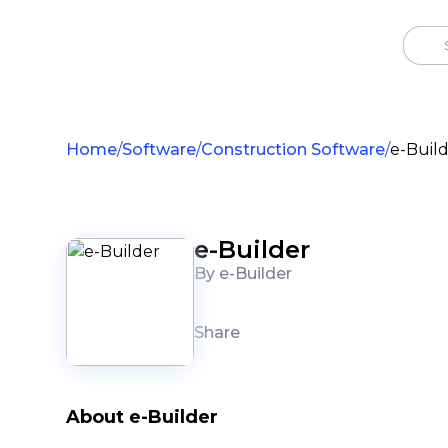
Home
Software
Construction Software
e-Buil
e-Builder
By e-Builder
Share
About e-Builder