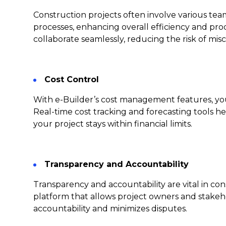
Construction projects often involve various tea
processes, enhancing overall efficiency and pro
collaborate seamlessly, reducing the risk of mi
Cost Control
With e-Builder’s cost management features, you
Real-time cost tracking and forecasting tools 
your project stays within financial limits.
Transparency and Accountability
Transparency and accountability are vital in c
platform that allows project owners and stakeho
accountability and minimizes disputes.