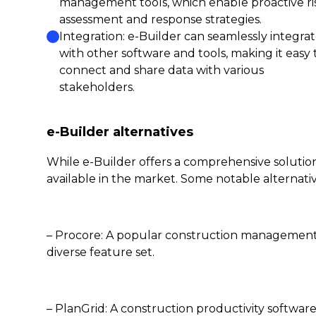
management tools, which enable proactive ri
assessment and response strategies.
Integration: e-Builder can seamlessly integra
with other software and tools, making it easy 
connect and share data with various
stakeholders.
e-Builder alternatives
While e-Builder offers a comprehensive solutio
available in the market. Some notable alternativ
– Procore: A popular construction management s
diverse feature set.
– PlanGrid: A construction productivity soft