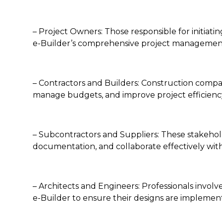
– Project Owners: Those responsible for initiat
e-Builder’s comprehensive project management
– Contractors and Builders: Construction compan
manage budgets, and improve project efficienc
– Subcontractors and Suppliers: These stakehold
documentation, and collaborate effectively with
– Architects and Engineers: Professionals involv
e-Builder to ensure their designs are implemen