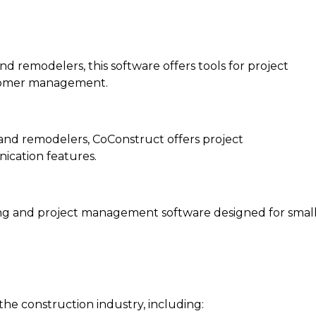
 remodelers, this software offers tools for project
tomer management.
and remodelers, CoConstruct offers project
ication features.
ing and project management software designed for smal
 the construction industry, including: