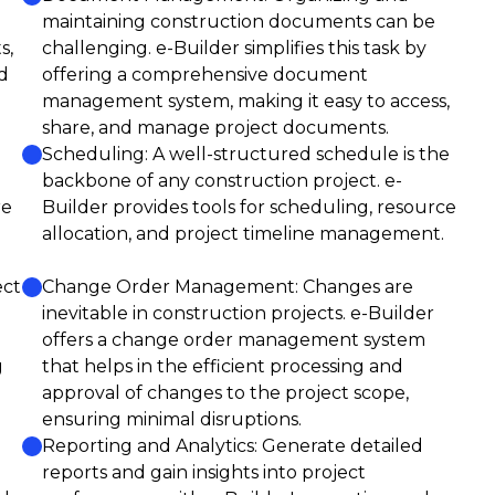
maintaining construction documents can be
s,
challenging. e-Builder simplifies this task by
d
offering a comprehensive document
management system, making it easy to access,
share, and manage project documents.
Scheduling: A well-structured schedule is the
backbone of any construction project. e-
re
Builder provides tools for scheduling, resource
allocation, and project timeline management.
ect
Change Order Management: Changes are
inevitable in construction projects. e-Builder
offers a change order management system
g
that helps in the efficient processing and
approval of changes to the project scope,
ensuring minimal disruptions.
Reporting and Analytics: Generate detailed
reports and gain insights into project