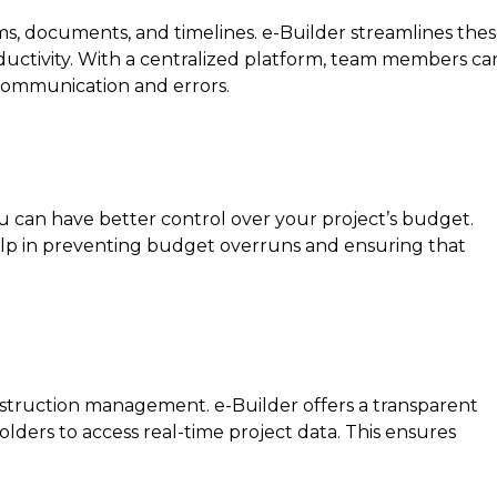
ms, documents, and timelines. e-Builder streamlines the
ductivity. With a centralized platform, team members ca
scommunication and errors.
 can have better control over your project’s budget.
help in preventing budget overruns and ensuring that
onstruction management. e-Builder offers a transparent
lders to access real-time project data. This ensures