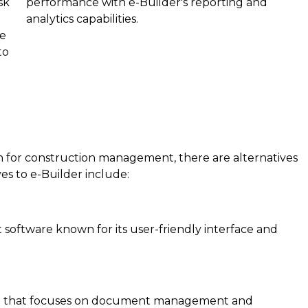
sk
performance with e-Builder's reporting and
analytics capabilities.
te
to
n for construction management, there are alternatives
es to e-Builder include:
oftware known for its user-friendly interface and
ware that focuses on document management and