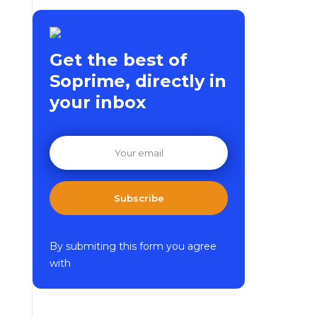
Get the best of
Soprime, directly in
your inbox
Subscribe
By submiting this form you agree
with