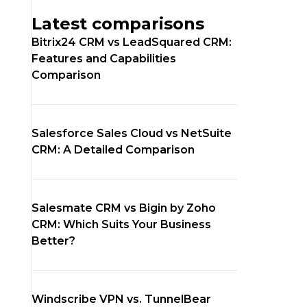
Latest comparisons
Bitrix24 CRM vs LeadSquared CRM:
Features and Capabilities
Comparison
Salesforce Sales Cloud vs NetSuite
CRM: A Detailed Comparison
Salesmate CRM vs Bigin by Zoho
CRM: Which Suits Your Business
Better?
Windscribe VPN vs. TunnelBear