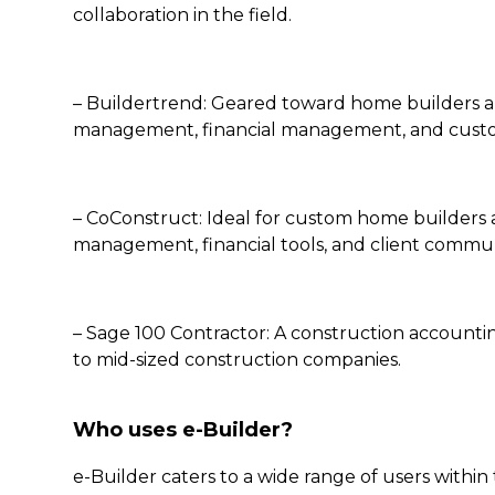
collaboration in the field.
– Buildertrend: Geared toward home builders and
management, financial management, and cus
– CoConstruct: Ideal for custom home builders 
management, financial tools, and client commun
– Sage 100 Contractor: A construction account
to mid-sized construction companies.
Who uses e-Builder?
e-Builder caters to a wide range of users within