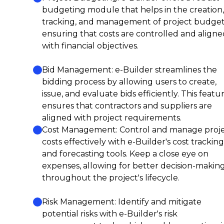
budgeting module that helps in the creation,
tracking, and management of project budget
ensuring that costs are controlled and aligne
with financial objectives.
Bid Management: e-Builder streamlines the
bidding process by allowing users to create,
issue, and evaluate bids efficiently. This featu
ensures that contractors and suppliers are
aligned with project requirements.
Cost Management: Control and manage proj
costs effectively with e-Builder's cost tracking
and forecasting tools. Keep a close eye on
expenses, allowing for better decision-makin
throughout the project's lifecycle.
Risk Management: Identify and mitigate
potential risks with e-Builder's risk