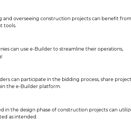
ing and overseeing construction projects can benefit fro
 tools.
ies can use e-Builder to streamline their operations,
y.
S
ers can participate in the bidding process, share projec
in the e-Builder platform.
ed in the design phase of construction projects can utiliz
ted as intended.