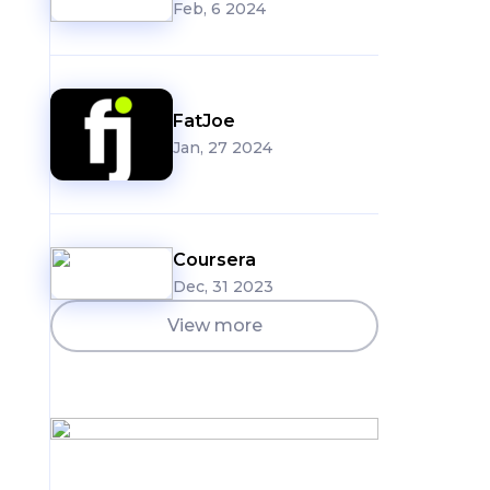
Feb, 6 2024
FatJoe
Jan, 27 2024
Coursera
Dec, 31 2023
View more