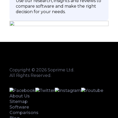
Use our research, insights and reviews to
compare software and make the right
decision for your needs.
Copyright © 2026 Soprime Ltd.
All Rights Reserved.
About Us
Sitemap
Software
Comparisons