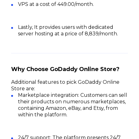
VPS at a cost of ₹449.00/month.
Lastly, It provides users with dedicated
server hosting at a price of ₹8,839/month.
Why Choose GoDaddy Online Store?
Additional features to pick GoDaddy Online
Store are:
Marketplace integration: Customers can sell
their products on numerous marketplaces,
containing Amazon, eBay, and Etsy, from
within the platform.
24/7 support: The platform presents 24/7