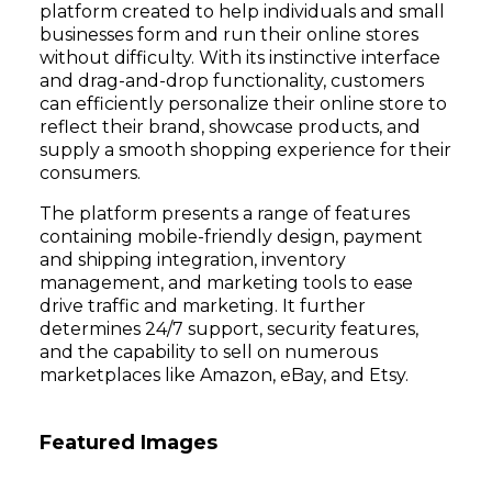
platform created to help individuals and small
businesses form and run their online stores
without difficulty. With its instinctive interface
and drag-and-drop functionality, customers
can efficiently personalize their online store to
reflect their brand, showcase products, and
supply a smooth shopping experience for their
consumers.
The platform presents a range of features
containing mobile-friendly design, payment
and shipping integration, inventory
management, and marketing tools to ease
drive traffic and marketing. It further
determines 24/7 support, security features,
and the capability to sell on numerous
marketplaces like Amazon, eBay, and Etsy.
Featured Images