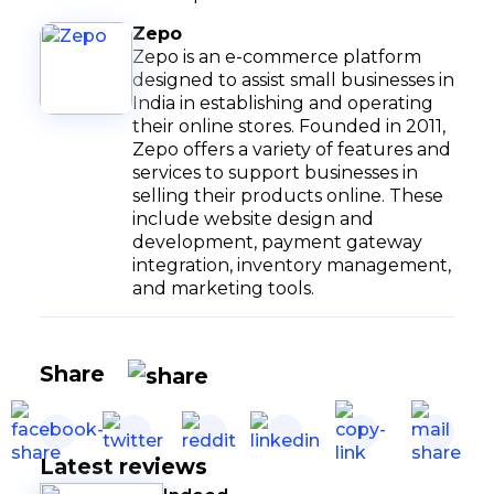
Zepo
Zepo is an e-commerce platform
designed to assist small businesses in
India in establishing and operating
their online stores. Founded in 2011,
Zepo offers a variety of features and
services to support businesses in
selling their products online. These
include website design and
development, payment gateway
integration, inventory management,
and marketing tools.
Share
Latest reviews