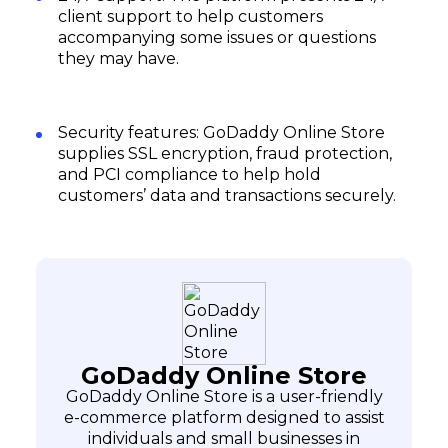
client support to help customers
accompanying some issues or questions
they may have.
Security features: GoDaddy Online Store
supplies SSL encryption, fraud protection,
and PCI compliance to help hold
customers’ data and transactions securely.
GoDaddy Online Store
GoDaddy Online Store is a user-friendly
e-commerce platform designed to assist
individuals and small businesses in