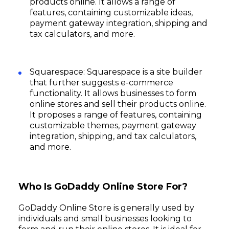
products online. It allows a range of
features, containing customizable ideas,
payment gateway integration, shipping and
tax calculators, and more.
Squarespace: Squarespace is a site builder
that further suggests e-commerce
functionality. It allows businesses to form
online stores and sell their products online.
It proposes a range of features, containing
customizable themes, payment gateway
integration, shipping, and tax calculators,
and more.
Who Is GoDaddy Online Store For?
GoDaddy Online Store is generally used by
individuals and small businesses looking to