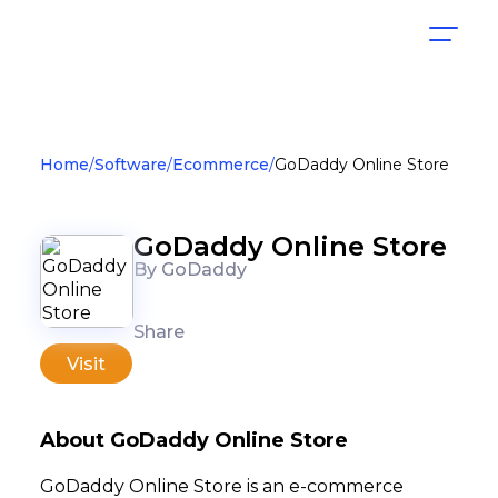
Home
Software
Ecommerce
GoDaddy Online Store
GoDaddy Online Store
By GoDaddy
Share
Visit
About GoDaddy Online Store
GoDaddy Online Store is an e-commerce