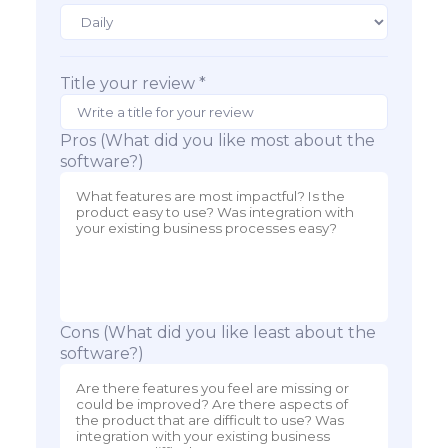
Title your review *
Pros (What did you like most about the
software?)
Cons (What did you like least about the
software?)