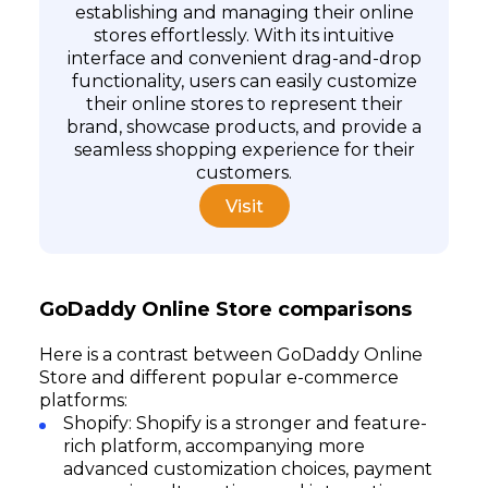
establishing and managing their online
stores effortlessly. With its intuitive
interface and convenient drag-and-drop
functionality, users can easily customize
their online stores to represent their
brand, showcase products, and provide a
seamless shopping experience for their
customers.
Visit
GoDaddy Online Store comparisons
Here is a contrast between GoDaddy Online
Store and different popular e-commerce
platforms:
Shopify: Shopify is a stronger and feature-
rich platform, accompanying more
advanced customization choices, payment