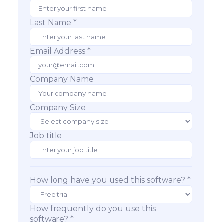
Last Name *
Email Address *
Company Name
Company Size
Job title
How long have you used this software? *
How frequently do you use this
software? *