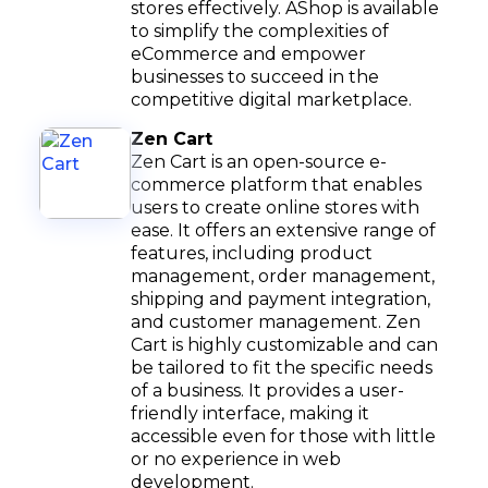
stores effectively. AShop is available
to simplify the complexities of
eCommerce and empower
businesses to succeed in the
competitive digital marketplace.
Zen Cart
Zen Cart is an open-source e-
commerce platform that enables
users to create online stores with
ease. It offers an extensive range of
features, including product
management, order management,
shipping and payment integration,
and customer management. Zen
Cart is highly customizable and can
be tailored to fit the specific needs
of a business. It provides a user-
friendly interface, making it
accessible even for those with little
or no experience in web
development.