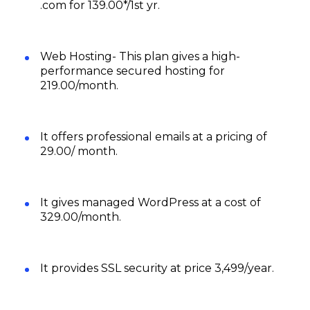
.com for ‪₹139.00*/1st yr.
Web Hosting- This plan gives a high-
performance secured hosting for
₹219.00/month.
It offers professional emails at a pricing of
₹29.00/ month.
It gives managed WordPress at a cost of
₹329.00/month.
It provides SSL security at price ₹3,499/year.