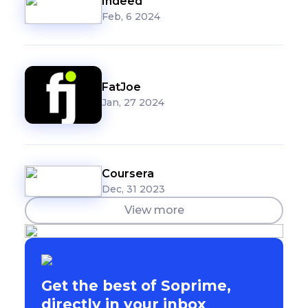
Indeed
Feb, 6 2024
FatJoe
Jan, 27 2024
Coursera
Dec, 31 2023
View more
Get the best of Soprime,
directly in your inbox