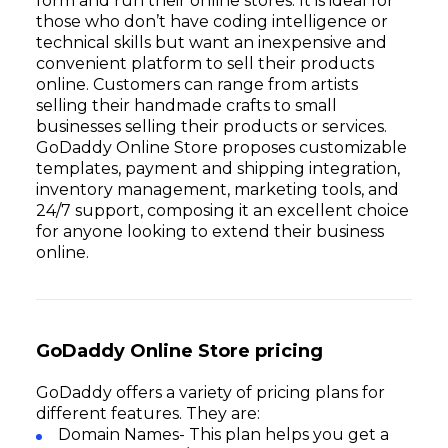
form and run their online stores. It is ideal for
those who don’t have coding intelligence or
technical skills but want an inexpensive and
convenient platform to sell their products
online. Customers can range from artists
selling their handmade crafts to small
businesses selling their products or services.
GoDaddy Online Store proposes customizable
templates, payment and shipping integration,
inventory management, marketing tools, and
24/7 support, composing it an excellent choice
for anyone looking to extend their business
online.
GoDaddy Online Store pricing
GoDaddy offers a variety of pricing plans for
different features. They are:
Domain Names- This plan helps you get a