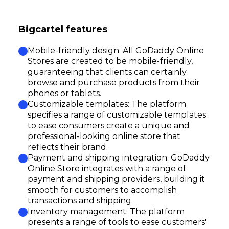
Bigcartel features
Mobile-friendly design: All GoDaddy Online
Stores are created to be mobile-friendly,
guaranteeing that clients can certainly
browse and purchase products from their
phones or tablets.
Customizable templates: The platform
specifies a range of customizable templates
to ease consumers create a unique and
professional-looking online store that
reflects their brand.
Payment and shipping integration: GoDaddy
Online Store integrates with a range of
payment and shipping providers, building it
smooth for customers to accomplish
transactions and shipping.
Inventory management: The platform
presents a range of tools to ease customers'