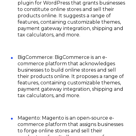
plugin for WordPress that grants businesses
to constitute online stores and sell their
products online. It suggests a range of
features, containing customizable themes,
payment gateway integration, shipping and
tax calculators, and more.
BigCommerce: BigCommerce is an e-
commerce platform that acknowledges
businesses to build online stores and sell
their products online. It proposes a range of
features, containing customizable themes,
payment gateway integration, shipping and
tax calculators, and more.
Magento: Magento is an open-source e-
commerce platform that assigns businesses
to forge online stores and sell their