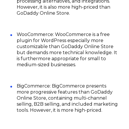
processing alternatives, and integrations.
However, it is also more high-priced than
GoDaddy Online Store.
WooCommerce: WooCommerce is a free
plugin for WordPress especially more
customizable than GoDaddy Online Store
but demands more technical knowledge. It
is furthermore appropriate for small to
medium-sized businesses.
BigCommerce: BigCommerce presents
more progressive features than GoDaddy
Online Store, containing multi-channel
selling, B2B selling, and included marketing
tools. However, it is more high-priced.