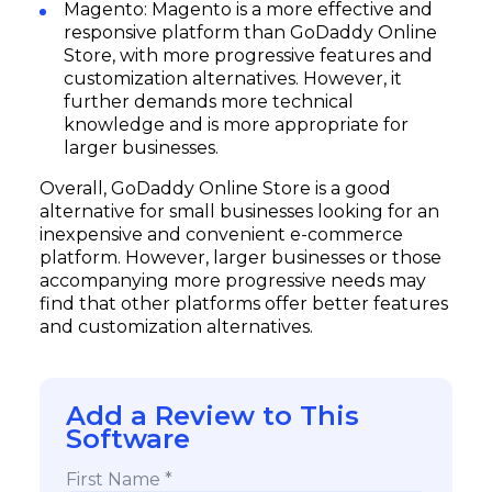
Magento: Magento is a more effective and
responsive platform than GoDaddy Online
Store, with more progressive features and
Subscribe
customization alternatives. However, it
further demands more technical
knowledge and is more appropriate for
larger businesses.
Overall, GoDaddy Online Store is a good
alternative for small businesses looking for an
inexpensive and convenient e-commerce
platform. However, larger businesses or those
accompanying more progressive needs may
find that other platforms offer better features
and customization alternatives.
Add a Review to This
Software
First Name *