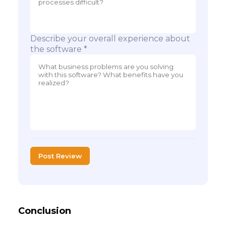
Describe your overall experience about
the software *
Post Review
Conclusion