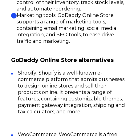
control of their inventory, track stock levels,
and automate reordering.
Marketing tools: GoDaddy Online Store
supports a range of marketing tools,
containing email marketing, social media
integration, and SEO tools, to ease drive
traffic and marketing.
GoDaddy Online Store alternatives
Shopify: Shopify is a well-known e-
commerce platform that admits businesses
to design online stores and sell their
products online. It presents a range of
features, containing customizable themes,
payment gateway integration, shipping and
tax calculators, and more.
WooCommerce: WooCommerce is a free