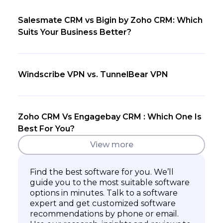
Salesmate CRM vs Bigin by Zoho CRM: Which
Suits Your Business Better?
Windscribe VPN vs. TunnelBear VPN
Zoho CRM Vs Engagebay CRM : Which One Is
Best For You?
View more
Find the best software for you. We’ll
guide you to the most suitable software
options in minutes. Talk to a software
expert and get customized software
recommendations by phone or email.