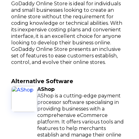
GoDaddy Online Store is ideal for individuals
and small businesses looking to create an
online store without the requirement for
coding knowledge or technical abilities. With
its inexpensive costing plans and convenient
interface, it is an excellent choice for anyone
looking to develop their business online.
GoDaddy Online Store presents an inclusive
set of features to ease customers establish,
control, and evolve their online stores.
Alternative Software
AShop
AShop is a cutting-edge payment
processor software specialising in
providing businesses with a
comprehensive eCommerce
platform. It offers various tools and
features to help merchants
establish and manage their online