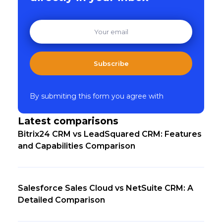
Subscribe
By submiting this form you agree with
Latest comparisons
Bitrix24 CRM vs LeadSquared CRM: Features
and Capabilities Comparison
Salesforce Sales Cloud vs NetSuite CRM: A
Detailed Comparison