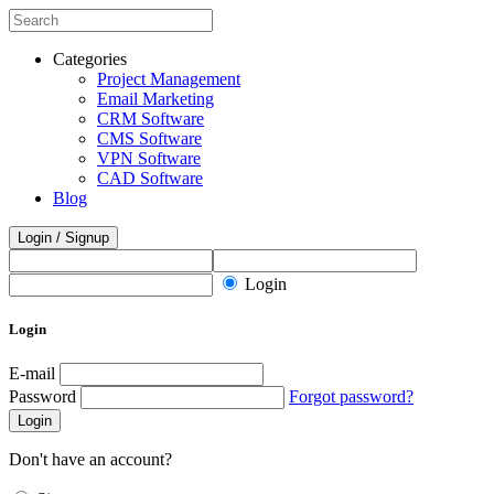
Categories
Project Management
Email Marketing
CRM Software
CMS Software
VPN Software
CAD Software
Blog
Login / Signup
Login
Login
E-mail
Password
Forgot password?
Login
Don't have an account?