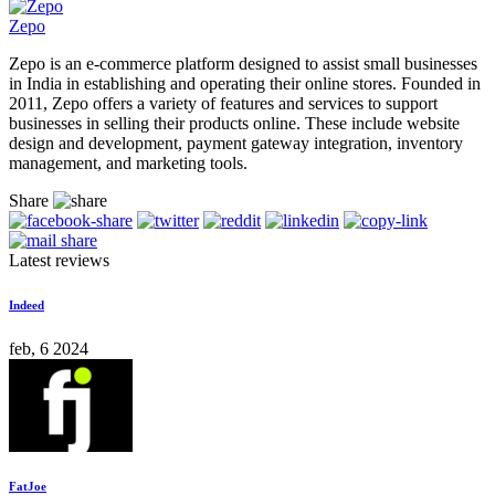
Zepo
Zepo is an e-commerce platform designed to assist small businesses
in India in establishing and operating their online stores. Founded in
2011, Zepo offers a variety of features and services to support
businesses in selling their products online. These include website
design and development, payment gateway integration, inventory
management, and marketing tools.
Share
Latest reviews
Indeed
feb, 6 2024
FatJoe