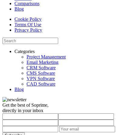
Comparisons
Blog
Cookie Policy
Terms Of Use
Privacy Policy
Categories
Project Management
Email Marketing
CRM Software
CMS Software
VPN Software
CAD Software
Blog
Get the best of Soprime,
directly in your inbox