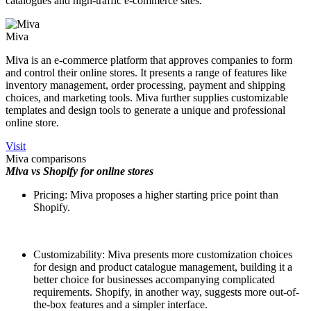
catalogues and high-traffic e-commerce sites.
Miva
Miva is an e-commerce platform that approves companies to form
and control their online stores. It presents a range of features like
inventory management, order processing, payment and shipping
choices, and marketing tools. Miva further supplies customizable
templates and design tools to generate a unique and professional
online store.
Visit
Miva comparisons
Miva vs Shopify for online stores
Pricing: Miva proposes a higher starting price point than
Shopify.
Customizability: Miva presents more customization choices
for design and product catalogue management, building it a
better choice for businesses accompanying complicated
requirements. Shopify, in another way, suggests more out-of-
the-box features and a simpler interface.