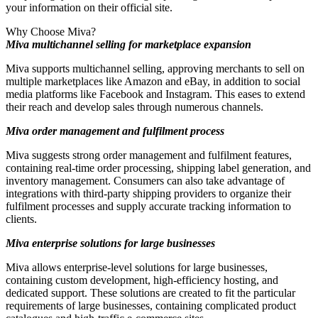
your information on their official site.
Why Choose Miva?
Miva multichannel selling for marketplace expansion
Miva supports multichannel selling, approving merchants to sell on
multiple marketplaces like Amazon and eBay, in addition to social
media platforms like Facebook and Instagram. This eases to extend
their reach and develop sales through numerous channels.
Miva order management and fulfilment process
Miva suggests strong order management and fulfilment features,
containing real-time order processing, shipping label generation, and
inventory management. Consumers can also take advantage of
integrations with third-party shipping providers to organize their
fulfilment processes and supply accurate tracking information to
clients.
Miva enterprise solutions for large businesses
Miva allows enterprise-level solutions for large businesses,
containing custom development, high-efficiency hosting, and
dedicated support. These solutions are created to fit the particular
requirements of large businesses, containing complicated product