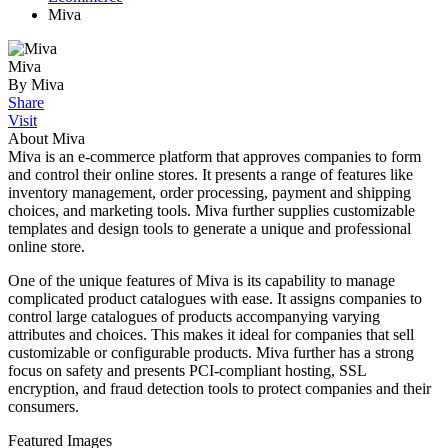
Miva
Miva
By Miva
Share
Visit
About Miva
Miva is an e-commerce platform that approves companies to form
and control their online stores. It presents a range of features like
inventory management, order processing, payment and shipping
choices, and marketing tools. Miva further supplies customizable
templates and design tools to generate a unique and professional
online store.
One of the unique features of Miva is its capability to manage
complicated product catalogues with ease. It assigns companies to
control large catalogues of products accompanying varying
attributes and choices. This makes it ideal for companies that sell
customizable or configurable products. Miva further has a strong
focus on safety and presents PCI-compliant hosting, SSL
encryption, and fraud detection tools to protect companies and their
consumers.
Featured Images