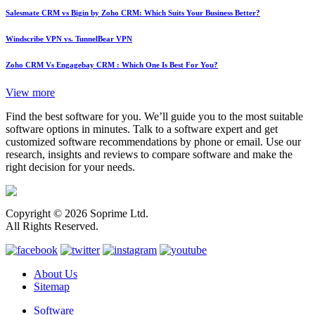
Salesmate CRM vs Bigin by Zoho CRM: Which Suits Your Business Better?
Windscribe VPN vs. TunnelBear VPN
Zoho CRM Vs Engagebay CRM : Which One Is Best For You?
View more
Find the best software for you. We’ll guide you to the most suitable
software options in minutes. Talk to a software expert and get
customized software recommendations by phone or email. Use our
research, insights and reviews to compare software and make the
right decision for your needs.
Copyright © 2026 Soprime Ltd.
All Rights Reserved.
About Us
Sitemap
Software