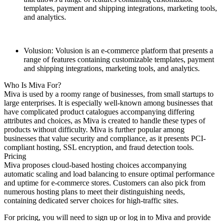
templates, payment and shipping integrations, marketing tools,
and analytics.
Volusion: Volusion is an e-commerce platform that presents a
range of features containing customizable templates, payment
and shipping integrations, marketing tools, and analytics.
Who Is Miva For?
Miva is used by a roomy range of businesses, from small startups to
large enterprises. It is especially well-known among businesses that
have complicated product catalogues accompanying differing
attributes and choices, as Miva is created to handle these types of
products without difficulty. Miva is further popular among
businesses that value security and compliance, as it presents PCI-
compliant hosting, SSL encryption, and fraud detection tools.
Pricing
Miva proposes cloud-based hosting choices accompanying
automatic scaling and load balancing to ensure optimal performance
and uptime for e-commerce stores. Customers can also pick from
numerous hosting plans to meet their distinguishing needs,
containing dedicated server choices for high-traffic sites.
For pricing, you will need to sign up or log in to Miva and provide