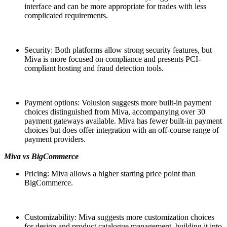
interface and can be more appropriate for trades with less
complicated requirements.
Security: Both platforms allow strong security features, but
Miva is more focused on compliance and presents PCI-
compliant hosting and fraud detection tools.
Payment options: Volusion suggests more built-in payment
choices distinguished from Miva, accompanying over 30
payment gateways available. Miva has fewer built-in payment
choices but does offer integration with an off-course range of
payment providers.
Miva vs BigCommerce
Pricing: Miva allows a higher starting price point than
BigCommerce.
Customizability: Miva suggests more customization choices
for design and product catalogue management, building it into