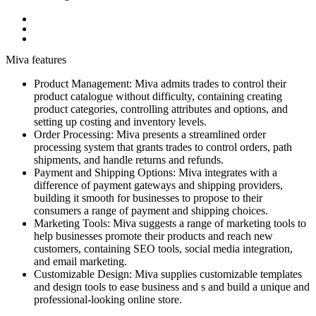
Miva features
Product Management: Miva admits trades to control their
product catalogue without difficulty, containing creating
product categories, controlling attributes and options, and
setting up costing and inventory levels.
Order Processing: Miva presents a streamlined order
processing system that grants trades to control orders, path
shipments, and handle returns and refunds.
Payment and Shipping Options: Miva integrates with a
difference of payment gateways and shipping providers,
building it smooth for businesses to propose to their
consumers a range of payment and shipping choices.
Marketing Tools: Miva suggests a range of marketing tools to
help businesses promote their products and reach new
customers, containing SEO tools, social media integration,
and email marketing.
Customizable Design: Miva supplies customizable templates
and design tools to ease business and s and build a unique and
professional-looking online store.