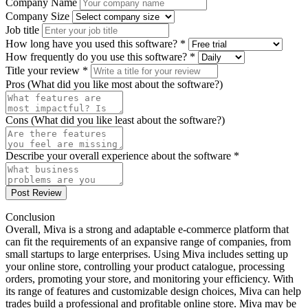
Company Name
Company Size
Job title
How long have you used this software? *
How frequently do you use this software? *
Title your review *
Pros (What did you like most about the software?)
Cons (What did you like least about the software?)
Describe your overall experience about the software *
Post Review
Conclusion
Overall, Miva is a strong and adaptable e-commerce platform that
can fit the requirements of an expansive range of companies, from
small startups to large enterprises. Using Miva includes setting up
your online store, controlling your product catalogue, processing
orders, promoting your store, and monitoring your efficiency. With
its range of features and customizable design choices, Miva can help
trades build a professional and profitable online store. Miva may be