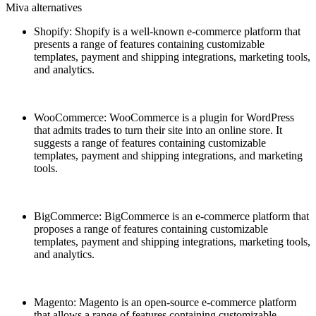
Miva alternatives
Shopify: Shopify is a well-known e-commerce platform that
presents a range of features containing customizable
templates, payment and shipping integrations, marketing tools,
and analytics.
WooCommerce: WooCommerce is a plugin for WordPress
that admits trades to turn their site into an online store. It
suggests a range of features containing customizable
templates, payment and shipping integrations, and marketing
tools.
BigCommerce: BigCommerce is an e-commerce platform that
proposes a range of features containing customizable
templates, payment and shipping integrations, marketing tools,
and analytics.
Magento: Magento is an open-source e-commerce platform
that allows a range of features containing customizable