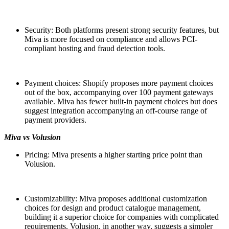
Security: Both platforms present strong security features, but
Miva is more focused on compliance and allows PCI-
compliant hosting and fraud detection tools.
Payment choices: Shopify proposes more payment choices
out of the box, accompanying over 100 payment gateways
available. Miva has fewer built-in payment choices but does
suggest integration accompanying an off-course range of
payment providers.
Miva vs Volusion
Pricing: Miva presents a higher starting price point than
Volusion.
Customizability: Miva proposes additional customization
choices for design and product catalogue management,
building it a superior choice for companies with complicated
requirements. Volusion, in another way, suggests a simpler