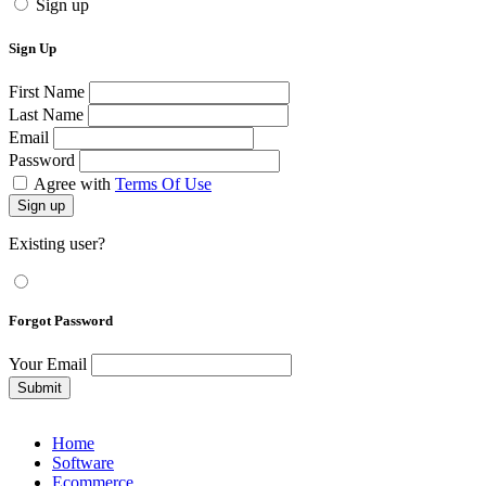
Sign up
Sign Up
First Name
Last Name
Email
Password
Agree with
Terms Of Use
Sign up
Existing user?
Forgot Password
Your Email
Submit
Home
Software
Ecommerce