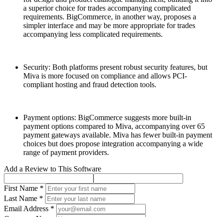
a superior choice for trades accompanying complicated
requirements. BigCommerce, in another way, proposes a
simpler interface and may be more appropriate for trades
accompanying less complicated requirements.
Security: Both platforms present robust security features, but
Miva is more focused on compliance and allows PCI-
compliant hosting and fraud detection tools.
Payment options: BigCommerce suggests more built-in
payment options compared to Miva, accompanying over 65
payment gateways available. Miva has fewer built-in payment
choices but does propose integration accompanying a wide
range of payment providers.
Add a Review to This Software
First Name *
Last Name *
Email Address *