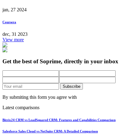
jan, 27 2024
Coursera
dec, 31 2023
View more
Get the best of Soprime, directly in your inbox
Subscribe
By submiting this form you agree with
Latest comparisons
Bitrix24 CRM vs LeadSquared CRM: Features and Capabilities Comparison
Salesforce Sales Cloud vs NetSuite CRM: A Detailed Comparison