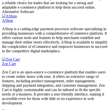
a reliable choice for trades that are looking for a strong and
adaptable e-commerce platform to help them succeed online.
Alternative Software
AShop
AShop is a cutting-edge payment processor software specialising in
providing businesses with a comprehensive eCommerce platform. It
offers various tools and features to help merchants establish and
manage their online stores effectively. AShop is available to simplify
the complexities of eCommerce and empower businesses to succeed
in the competitive digital marketplace.
Zen Cart
Zen Cart is an open-source e-commerce platform that enables users
to create online stores with ease. It offers an extensive range of
features, including product management, order management,
shipping and payment integration, and customer management. Zen
Cart is highly customizable and can be tailored to fit the specific
needs of a business. It provides a user-friendly interface, making it
accessible even for those with little or no experience in web
development.