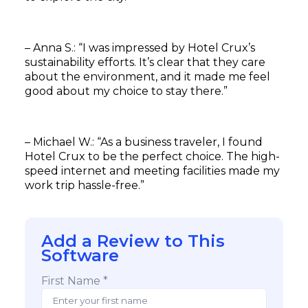
– Anna S.: “I was impressed by Hotel Crux’s
sustainability efforts. It’s clear that they care
about the environment, and it made me feel
good about my choice to stay there.”
– Michael W.: “As a business traveler, I found
Hotel Crux to be the perfect choice. The high-
speed internet and meeting facilities made my
work trip hassle-free.”
Add a Review to This
Software
First Name *