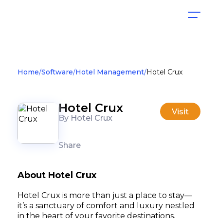
Home
Software
Hotel Management
Hotel Crux
Hotel Crux
Visit
By Hotel Crux
Share
About Hotel Crux
Hotel Crux is more than just a place to stay—
it’s a sanctuary of comfort and luxury nestled
in the heart of your favorite destinations.