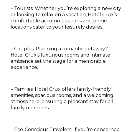
– Tourists: Whether you’re exploring a new city
or looking to relax on a vacation, Hotel Crux’s
comfortable accommodations and prime
locations cater to your leisurely desires.
– Couples: Planning a romantic getaway?
Hotel Crux’s luxurious rooms and intimate
ambiance set the stage for a memorable
experience.
– Families: Hotel Crux offers family-friendly
amenities, spacious rooms, and a welcoming
atmosphere, ensuring a pleasant stay for all
family members.
– Eco-Conscious Travelers: If you’re concerned