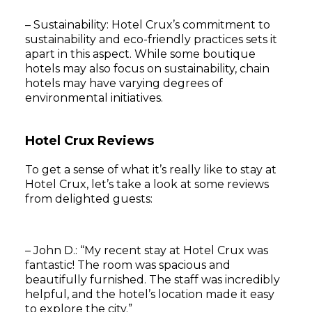
– Sustainability: Hotel Crux’s commitment to
sustainability and eco-friendly practices sets it
apart in this aspect. While some boutique
hotels may also focus on sustainability, chain
hotels may have varying degrees of
environmental initiatives.
Hotel Crux Reviews
To get a sense of what it’s really like to stay at
Hotel Crux, let’s take a look at some reviews
from delighted guests:
– John D.: “My recent stay at Hotel Crux was
fantastic! The room was spacious and
beautifully furnished. The staff was incredibly
helpful, and the hotel’s location made it easy
to explore the city.”