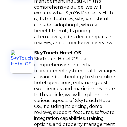
management industry. In this
comprehensive guide, we will
explore what SynXis Property Hub
is, its top features, why you should
consider adopting it, who can
benefit from it, its pricing,
alternatives, a detailed comparison,
reviews, and a conclusive overview.
SkyTouch Hotel OS
SkyTouch Hotel OS is a
comprehensive property
management system that leverages
advanced technology to streamline
hotel operations, enhance guest
experiences, and maximise revenue.
In this article, we will explore the
various aspects of SkyTouch Hotel
OS, including its pricing, demo,
reviews, support, features, software,
integration capabilities, training
options, and property management