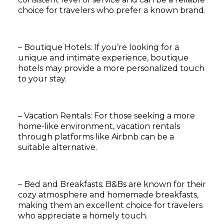
choice for travelers who prefer a known brand.
– Boutique Hotels: If you’re looking for a
unique and intimate experience, boutique
hotels may provide a more personalized touch
to your stay.
– Vacation Rentals: For those seeking a more
home-like environment, vacation rentals
through platforms like Airbnb can be a
suitable alternative.
– Bed and Breakfasts: B&Bs are known for their
cozy atmosphere and homemade breakfasts,
making them an excellent choice for travelers
who appreciate a homely touch.