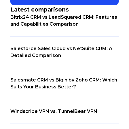
Latest comparisons
Bitrix24 CRM vs LeadSquared CRM: Features
and Capabilities Comparison
Salesforce Sales Cloud vs NetSuite CRM: A
Detailed Comparison
Salesmate CRM vs Bigin by Zoho CRM: Which
Suits Your Business Better?
Windscribe VPN vs. TunnelBear VPN