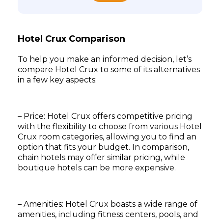
Hotel Crux Comparison
To help you make an informed decision, let’s
compare Hotel Crux to some of its alternatives
in a few key aspects:
– Price: Hotel Crux offers competitive pricing
with the flexibility to choose from various Hotel
Crux room categories, allowing you to find an
option that fits your budget. In comparison,
chain hotels may offer similar pricing, while
boutique hotels can be more expensive.
– Amenities: Hotel Crux boasts a wide range of
amenities, including fitness centers, pools, and