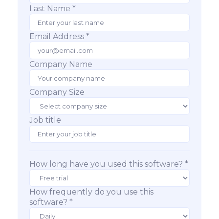
Last Name *
Email Address *
Company Name
Company Size
Job title
How long have you used this software? *
How frequently do you use this
software? *