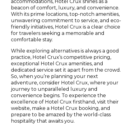
accommodations, Hotel Crux shines as a
beacon of comfort, luxury, and convenience.
With its prime locations, top-notch amenities,
unwavering commitment to service, and eco-
friendly initiatives, Hotel Crux is a clear choice
for travelers seeking a memorable and
comfortable stay.
While exploring alternatives is always a good
practice, Hotel Crux’s competitive pricing,
exceptional Hotel Crux amenities, and
dedicated service set it apart from the crowd.
So, when you’re planning your next
adventure, consider Hotel Crux, where your
journey to unparalleled luxury and
convenience begins. To experience the
excellence of Hotel Crux firsthand, visit their
website, make a Hotel Crux booking, and
prepare to be amazed by the world-class
hospitality that awaits you.