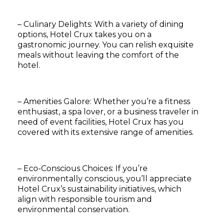
– Culinary Delights: With a variety of dining
options, Hotel Crux takes you on a
gastronomic journey. You can relish exquisite
meals without leaving the comfort of the
hotel.
– Amenities Galore: Whether you’re a fitness
enthusiast, a spa lover, or a business traveler in
need of event facilities, Hotel Crux has you
covered with its extensive range of amenities.
– Eco-Conscious Choices: If you’re
environmentally conscious, you’ll appreciate
Hotel Crux’s sustainability initiatives, which
align with responsible tourism and
environmental conservation.