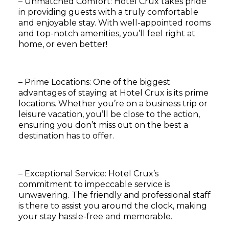
– Unmatched Comfort: Hotel Crux takes pride
in providing guests with a truly comfortable
and enjoyable stay. With well-appointed rooms
and top-notch amenities, you’ll feel right at
home, or even better!
– Prime Locations: One of the biggest
advantages of staying at Hotel Crux is its prime
locations. Whether you’re on a business trip or
leisure vacation, you’ll be close to the action,
ensuring you don’t miss out on the best a
destination has to offer.
– Exceptional Service: Hotel Crux’s
commitment to impeccable service is
unwavering. The friendly and professional staff
is there to assist you around the clock, making
your stay hassle-free and memorable.