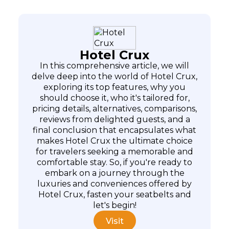
Hotel Crux
In this comprehensive article, we will
delve deep into the world of Hotel Crux,
exploring its top features, why you
should choose it, who it's tailored for,
pricing details, alternatives, comparisons,
reviews from delighted guests, and a
final conclusion that encapsulates what
makes Hotel Crux the ultimate choice
for travelers seeking a memorable and
comfortable stay. So, if you're ready to
embark on a journey through the
luxuries and conveniences offered by
Hotel Crux, fasten your seatbelts and
let's begin!
Visit