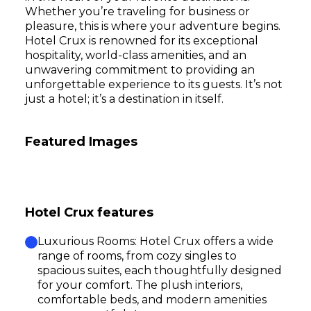
Whether you’re traveling for business or
pleasure, this is where your adventure begins.
Hotel Crux is renowned for its exceptional
hospitality, world-class amenities, and an
unwavering commitment to providing an
unforgettable experience to its guests. It’s not
just a hotel; it’s a destination in itself.
Featured Images
Hotel Crux features
Luxurious Rooms: Hotel Crux offers a wide
range of rooms, from cozy singles to
spacious suites, each thoughtfully designed
for your comfort. The plush interiors,
comfortable beds, and modern amenities