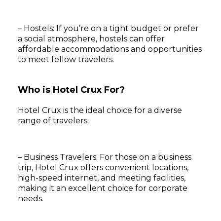
– Hostels: If you’re on a tight budget or prefer
a social atmosphere, hostels can offer
affordable accommodations and opportunities
to meet fellow travelers.
Who is Hotel Crux For?
Hotel Crux is the ideal choice for a diverse
range of travelers:
– Business Travelers: For those on a business
trip, Hotel Crux offers convenient locations,
high-speed internet, and meeting facilities,
making it an excellent choice for corporate
needs.