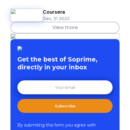
Coursera
Dec, 31 2023
View more
Get the best of Soprime,
directly in your inbox
Subscribe
By submiting this form you agree with