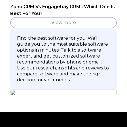
Zoho CRM Vs Engagebay CRM : Which One Is
Best For You?
View more
Find the best software for you. We’ll
guide you to the most suitable software
options in minutes. Talk to a software
expert and get customized software
recommendations by phone or email.
Use our research, insights and reviews to
compare software and make the right
decision for your needs.