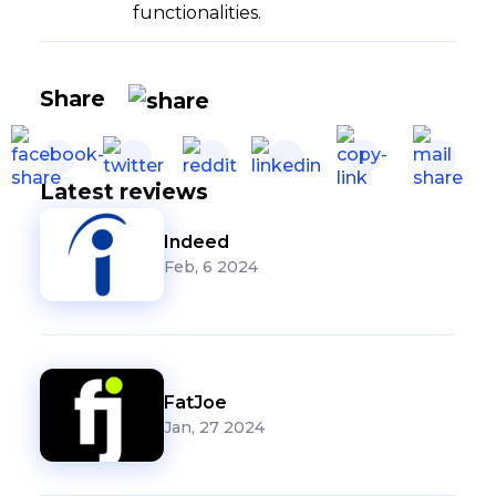
functionalities.
Share
Latest reviews
Indeed
Feb, 6 2024
FatJoe
Jan, 27 2024