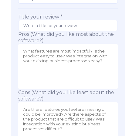
Title your review *
Pros (What did you like most about the
software?)
Cons (What did you like least about the
software?)