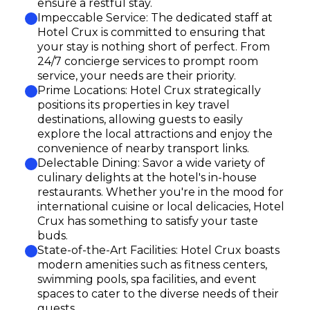
ensure a restful stay.
Impeccable Service: The dedicated staff at
Hotel Crux is committed to ensuring that
your stay is nothing short of perfect. From
24/7 concierge services to prompt room
service, your needs are their priority.
Prime Locations: Hotel Crux strategically
positions its properties in key travel
destinations, allowing guests to easily
explore the local attractions and enjoy the
convenience of nearby transport links.
Delectable Dining: Savor a wide variety of
culinary delights at the hotel's in-house
restaurants. Whether you're in the mood for
international cuisine or local delicacies, Hotel
Crux has something to satisfy your taste
buds.
State-of-the-Art Facilities: Hotel Crux boasts
modern amenities such as fitness centers,
swimming pools, spa facilities, and event
spaces to cater to the diverse needs of their
guests.