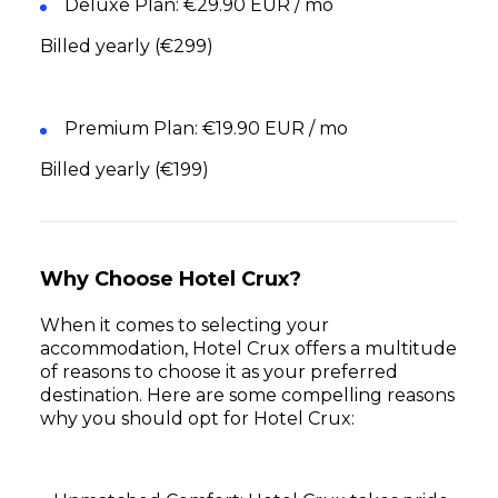
Deluxe Plan: €29.90 EUR / mo
Billed yearly (€299)
Premium Plan: €19.90 EUR / mo
Billed yearly (€199)
Why Choose Hotel Crux?
When it comes to selecting your
accommodation, Hotel Crux offers a multitude
of reasons to choose it as your preferred
destination. Here are some compelling reasons
why you should opt for Hotel Crux: