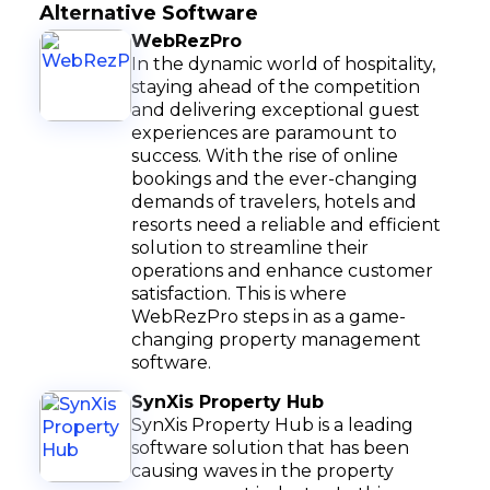
Alternative Software
WebRezPro
In the dynamic world of hospitality,
staying ahead of the competition
and delivering exceptional guest
experiences are paramount to
success. With the rise of online
bookings and the ever-changing
demands of travelers, hotels and
resorts need a reliable and efficient
solution to streamline their
operations and enhance customer
satisfaction. This is where
WebRezPro steps in as a game-
changing property management
software.
SynXis Property Hub
SynXis Property Hub is a leading
software solution that has been
causing waves in the property