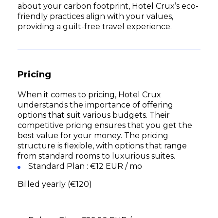
about your carbon footprint, Hotel Crux’s eco-
friendly practices align with your values,
providing a guilt-free travel experience.
Pricing
When it comes to pricing, Hotel Crux
understands the importance of offering
options that suit various budgets. Their
competitive pricing ensures that you get the
best value for your money. The pricing
structure is flexible, with options that range
from standard rooms to luxurious suites.
Standard Plan : €12 EUR / mo
Billed yearly (€120)