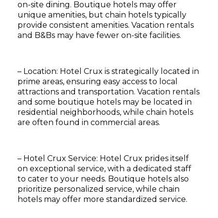
on-site dining. Boutique hotels may offer
unique amenities, but chain hotels typically
provide consistent amenities. Vacation rentals
and B&Bs may have fewer on-site facilities.
– Location: Hotel Crux is strategically located in
prime areas, ensuring easy access to local
attractions and transportation. Vacation rentals
and some boutique hotels may be located in
residential neighborhoods, while chain hotels
are often found in commercial areas.
– Hotel Crux Service: Hotel Crux prides itself
on exceptional service, with a dedicated staff
to cater to your needs. Boutique hotels also
prioritize personalized service, while chain
Subscribe
hotels may offer more standardized service.