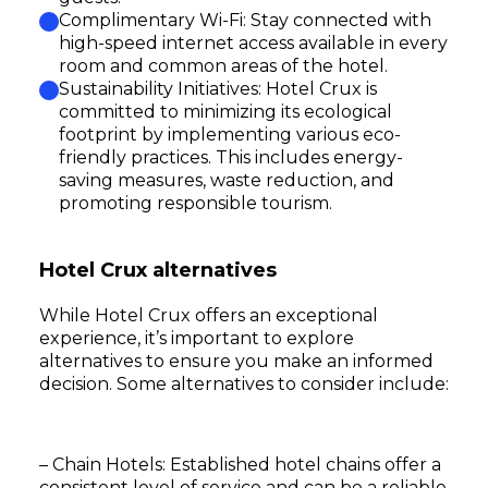
Complimentary Wi-Fi: Stay connected with
high-speed internet access available in every
room and common areas of the hotel.
Sustainability Initiatives: Hotel Crux is
committed to minimizing its ecological
footprint by implementing various eco-
friendly practices. This includes energy-
saving measures, waste reduction, and
promoting responsible tourism.
Hotel Crux alternatives
While Hotel Crux offers an exceptional
experience, it’s important to explore
alternatives to ensure you make an informed
decision. Some alternatives to consider include:
– Chain Hotels: Established hotel chains offer a
consistent level of service and can be a reliable