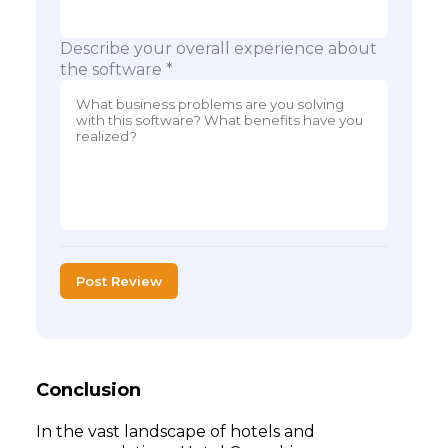
Describe your overall experience about
the software *
Post Review
Conclusion
In the vast landscape of hotels and