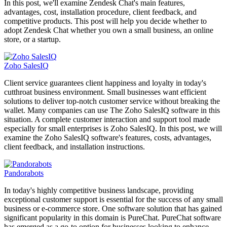
In this post, we'll examine Zendesk Chat's main features,
advantages, cost, installation procedure, client feedback, and
competitive products. This post will help you decide whether to
adopt Zendesk Chat whether you own a small business, an online
store, or a startup.
Zoho SalesIQ
Client service guarantees client happiness and loyalty in today's
cutthroat business environment. Small businesses want efficient
solutions to deliver top-notch customer service without breaking the
wallet. Many companies can use The Zoho SalesIQ software in this
situation. A complete customer interaction and support tool made
especially for small enterprises is Zoho SalesIQ. In this post, we will
examine the Zoho SalesIQ software's features, costs, advantages,
client feedback, and installation instructions.
Pandorabots
In today's highly competitive business landscape, providing
exceptional customer support is essential for the success of any small
business or e-commerce store. One software solution that has gained
significant popularity in this domain is PureChat. PureChat software
has emerged as a go-to option for businesses looking to enhance