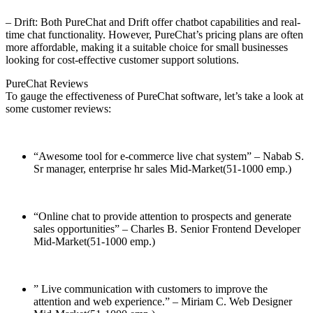
– Drift: Both PureChat and Drift offer chatbot capabilities and real-
time chat functionality. However, PureChat’s pricing plans are often
more affordable, making it a suitable choice for small businesses
looking for cost-effective customer support solutions.
PureChat Reviews
To gauge the effectiveness of PureChat software, let’s take a look at
some customer reviews:
“Awesome tool for e-commerce live chat system” – Nabab S.
Sr manager, enterprise hr sales Mid-Market(51-1000 emp.)
“Online chat to provide attention to prospects and generate
sales opportunities” – Charles B.
Senior Frontend Developer
Mid-Market(51-1000 emp.)
” Live communication with customers to improve the
attention and web experience.” – Miriam C.
Web Designer