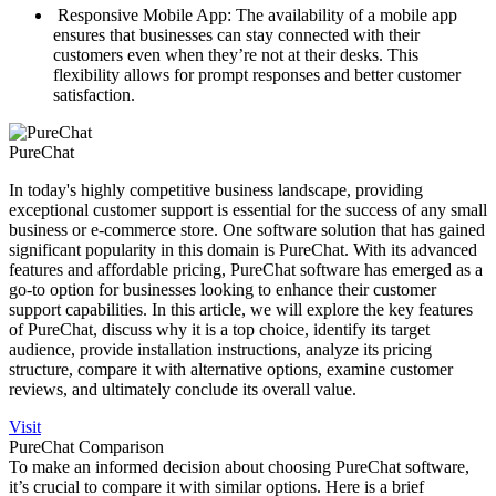
Responsive Mobile App: The availability of a mobile app
ensures that businesses can stay connected with their
customers even when they’re not at their desks. This
flexibility allows for prompt responses and better customer
satisfaction.
PureChat
In today's highly competitive business landscape, providing
exceptional customer support is essential for the success of any small
business or e-commerce store. One software solution that has gained
significant popularity in this domain is PureChat. With its advanced
features and affordable pricing, PureChat software has emerged as a
go-to option for businesses looking to enhance their customer
support capabilities. In this article, we will explore the key features
of PureChat, discuss why it is a top choice, identify its target
audience, provide installation instructions, analyze its pricing
structure, compare it with alternative options, examine customer
reviews, and ultimately conclude its overall value.
Visit
PureChat Comparison
To make an informed decision about choosing PureChat software,
it’s crucial to compare it with similar options. Here is a brief