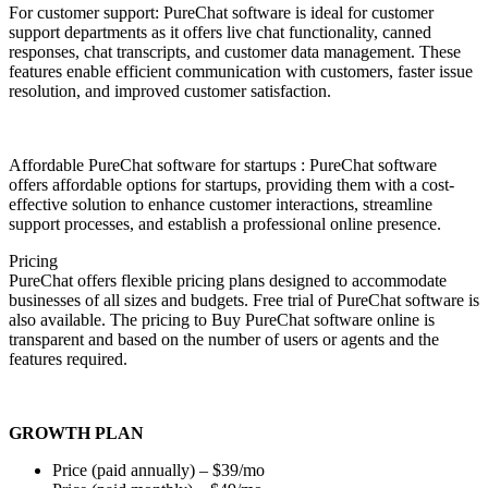
For customer support: PureChat software is ideal for customer
support departments as it offers live chat functionality, canned
responses, chat transcripts, and customer data management. These
features enable efficient communication with customers, faster issue
resolution, and improved customer satisfaction.
Affordable PureChat software for startups : PureChat software
offers affordable options for startups, providing them with a cost-
effective solution to enhance customer interactions, streamline
support processes, and establish a professional online presence.
Pricing
PureChat offers flexible pricing plans designed to accommodate
businesses of all sizes and budgets. Free trial of PureChat software is
also available. The pricing to Buy PureChat software online is
transparent and based on the number of users or agents and the
features required.
GROWTH PLAN
Price (paid annually) – $39/mo