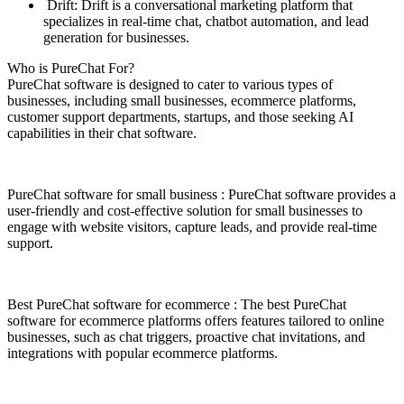
Drift: Drift is a conversational marketing platform that
specializes in real-time chat, chatbot automation, and lead
generation for businesses.
Who is PureChat For?
PureChat software is designed to cater to various types of
businesses, including small businesses, ecommerce platforms,
customer support departments, startups, and those seeking AI
capabilities in their chat software.
PureChat software for small business : PureChat software provides a
user-friendly and cost-effective solution for small businesses to
engage with website visitors, capture leads, and provide real-time
support.
Best PureChat software for ecommerce : The best PureChat
software for ecommerce platforms offers features tailored to online
businesses, such as chat triggers, proactive chat invitations, and
integrations with popular ecommerce platforms.