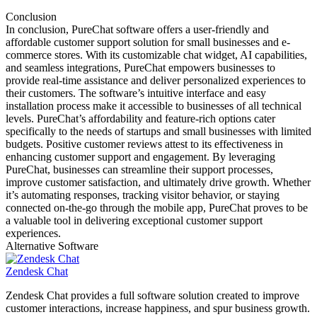
Conclusion
In conclusion, PureChat software offers a user-friendly and
affordable customer support solution for small businesses and e-
commerce stores. With its customizable chat widget, AI capabilities,
and seamless integrations, PureChat empowers businesses to
provide real-time assistance and deliver personalized experiences to
their customers. The software’s intuitive interface and easy
installation process make it accessible to businesses of all technical
levels. PureChat’s affordability and feature-rich options cater
specifically to the needs of startups and small businesses with limited
budgets. Positive customer reviews attest to its effectiveness in
enhancing customer support and engagement. By leveraging
PureChat, businesses can streamline their support processes,
improve customer satisfaction, and ultimately drive growth. Whether
it’s automating responses, tracking visitor behavior, or staying
connected on-the-go through the mobile app, PureChat proves to be
a valuable tool in delivering exceptional customer support
experiences.
Alternative Software
Zendesk Chat
Zendesk Chat provides a full software solution created to improve
customer interactions, increase happiness, and spur business growth.