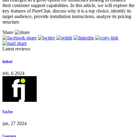
their customer support capabilities. In this article, we will explore the
key features of PureChat, discuss why it is a top choice, identify its
target audience, provide installation instructions, analyze its pricing
structure.
Share
Latest reviews
Indeed
feb, 6 2024
FatJoe
jan, 27 2024
Coursera