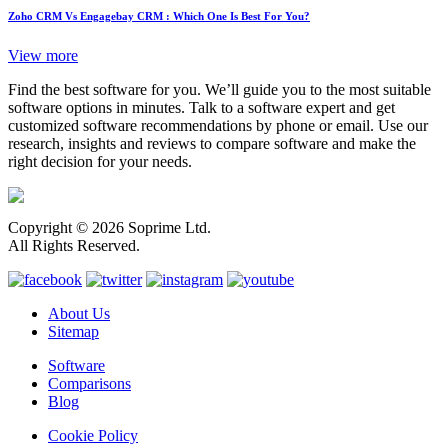
Zoho CRM Vs Engagebay CRM : Which One Is Best For You?
View more
Find the best software for you. We’ll guide you to the most suitable
software options in minutes. Talk to a software expert and get
customized software recommendations by phone or email. Use our
research, insights and reviews to compare software and make the
right decision for your needs.
Copyright © 2026 Soprime Ltd.
All Rights Reserved.
About Us
Sitemap
Software
Comparisons
Blog
Cookie Policy