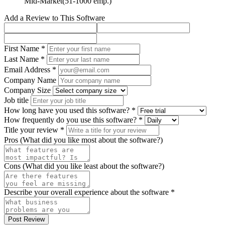
Mid-Market(51-1000 emp.)
Add a Review to This Software
First Name *
Last Name *
Email Address *
Company Name
Company Size
Job title
How long have you used this software? *
How frequently do you use this software? *
Title your review *
Pros (What did you like most about the software?)
Cons (What did you like least about the software?)
Describe your overall experience about the software *
Post Review