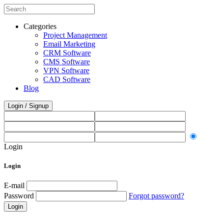
Categories
Project Management
Email Marketing
CRM Software
CMS Software
VPN Software
CAD Software
Blog
Login / Signup
Login
Login
E-mail
Password
Forgot password?
Login