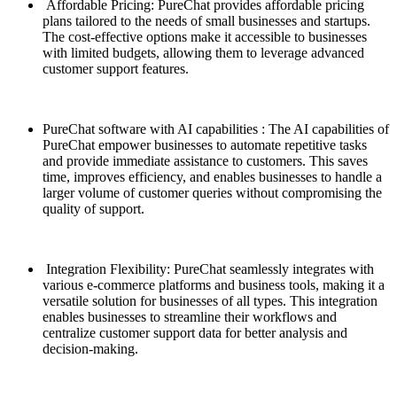
Affordable Pricing: PureChat provides affordable pricing
plans tailored to the needs of small businesses and startups.
The cost-effective options make it accessible to businesses
with limited budgets, allowing them to leverage advanced
customer support features.
PureChat software with AI capabilities : The AI capabilities of
PureChat empower businesses to automate repetitive tasks
and provide immediate assistance to customers. This saves
time, improves efficiency, and enables businesses to handle a
larger volume of customer queries without compromising the
quality of support.
Integration Flexibility: PureChat seamlessly integrates with
various e-commerce platforms and business tools, making it a
versatile solution for businesses of all types. This integration
enables businesses to streamline their workflows and
centralize customer support data for better analysis and
decision-making.