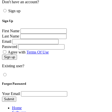
Don't have an account?
Sign up
Sign Up
First Name
Last Name
Email
Password
Agree with
Terms Of Use
Sign up
Existing user?
Forgot Password
Your Email
Submit
Home