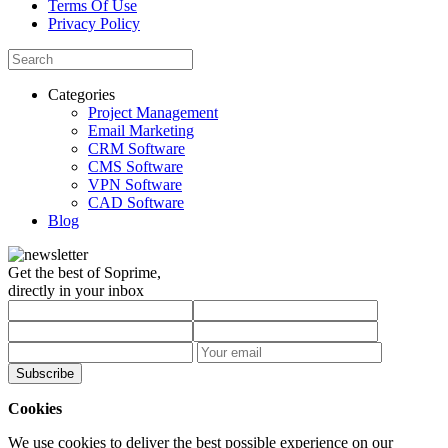
Terms Of Use
Privacy Policy
Categories
Project Management
Email Marketing
CRM Software
CMS Software
VPN Software
CAD Software
Blog
Get the best of Soprime,
directly in your inbox
Subscribe
Cookies
We use cookies to deliver the best possible experience on our