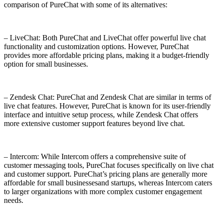
comparison of PureChat with some of its alternatives:
– LiveChat: Both PureChat and LiveChat offer powerful live chat
functionality and customization options. However, PureChat
provides more affordable pricing plans, making it a budget-friendly
option for small businesses.
– Zendesk Chat: PureChat and Zendesk Chat are similar in terms of
live chat features. However, PureChat is known for its user-friendly
interface and intuitive setup process, while Zendesk Chat offers
more extensive customer support features beyond live chat.
– Intercom: While Intercom offers a comprehensive suite of
customer messaging tools, PureChat focuses specifically on live chat
and customer support. PureChat’s pricing plans are generally more
affordable for small businessesand startups, whereas Intercom caters
to larger organizations with more complex customer engagement
needs.