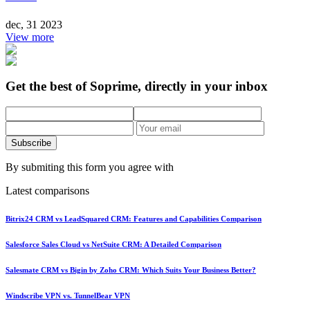
dec, 31 2023
View more
Get the best of Soprime, directly in your inbox
Subscribe
By submiting this form you agree with
Latest comparisons
Bitrix24 CRM vs LeadSquared CRM: Features and Capabilities Comparison
Salesforce Sales Cloud vs NetSuite CRM: A Detailed Comparison
Salesmate CRM vs Bigin by Zoho CRM: Which Suits Your Business Better?
Windscribe VPN vs. TunnelBear VPN