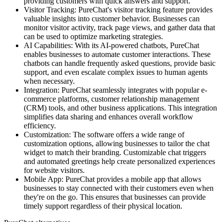
providing customers with quick answers and support.
Visitor Tracking: PureChat's visitor tracking feature provides
valuable insights into customer behavior. Businesses can
monitor visitor activity, track page views, and gather data that
can be used to optimize marketing strategies.
AI Capabilities: With its AI-powered chatbots, PureChat
enables businesses to automate customer interactions. These
chatbots can handle frequently asked questions, provide basic
support, and even escalate complex issues to human agents
when necessary.
Integration: PureChat seamlessly integrates with popular e-
commerce platforms, customer relationship management
(CRM) tools, and other business applications. This integration
simplifies data sharing and enhances overall workflow
efficiency.
Customization: The software offers a wide range of
customization options, allowing businesses to tailor the chat
widget to match their branding. Customizable chat triggers
and automated greetings help create personalized experiences
for website visitors.
Mobile App: PureChat provides a mobile app that allows
businesses to stay connected with their customers even when
they're on the go. This ensures that businesses can provide
timely support regardless of their physical location.