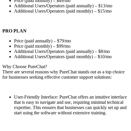
Price (paid monthly) – $49/mo
Additional Users/Operators (paid annually) – $13/mo
Additional Users/Operators (paid monthly) – $15/mo
PRO PLAN
Price (paid annually) – $79/mo
Price (paid monthly) – $99/mo
Additional Users/Operators (paid annually) – $8/mo
Additional Users/Operators (paid monthly) – $10/mo
Why Choose PureChat?
There are several reasons why PureChat stands out as a top choice
for businesses seeking effective customer support solutions:
User-Friendly Interface: PureChat offers an intuitive interface
that is easy to navigate and use, requiring minimal technical
expertise. This ensures that businesses can quickly set up and
start using the software without extensive training.