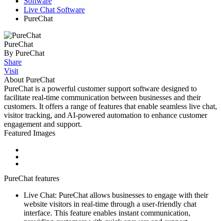
Software
Live Chat Software
PureChat
PureChat
By PureChat
Share
Visit
About PureChat
PureChat is a powerful customer support software designed to
facilitate real-time communication between businesses and their
customers. It offers a range of features that enable seamless live chat,
visitor tracking, and AI-powered automation to enhance customer
engagement and support.
Featured Images
PureChat features
Live Chat: PureChat allows businesses to engage with their
website visitors in real-time through a user-friendly chat
interface. This feature enables instant communication,