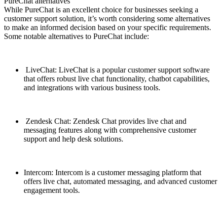
PureChat alternatives
While PureChat is an excellent choice for businesses seeking a
customer support solution, it’s worth considering some alternatives
to make an informed decision based on your specific requirements.
Some notable alternatives to PureChat include:
LiveChat: LiveChat is a popular customer support software
that offers robust live chat functionality, chatbot capabilities,
and integrations with various business tools.
Zendesk Chat: Zendesk Chat provides live chat and
messaging features along with comprehensive customer
support and help desk solutions.
Intercom: Intercom is a customer messaging platform that
offers live chat, automated messaging, and advanced customer
engagement tools.