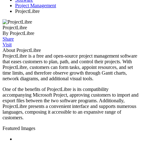
Project Management
ProjectLibre
ProjectLibre
By ProjectLibre
Share
Visit
About ProjectLibre
ProjectLibre is a free and open-source project management software
that eases customers to plan, path, and control their projects. With
ProjectLibre, customers can form tasks, appoint resources, and set
time limits, and therefore observe growth through Gantt charts,
network diagrams, and additional visual tools.
One of the benefits of ProjectLibre is its compatibility
accompanying Microsoft Project, approving customers to import and
export files between the two software programs. Additionally,
ProjectLibre presents a convenient interface and supports numerous
languages, composing it accessible to an expansive range of
customers.
Featured Images