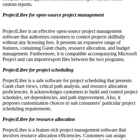
custom reports.
ProjectLibre for open-source project management
ProjectLibre is an effective open-source project management
software that authorizes customers to control projects skillfully
without any licensing fees. It presents an expansive range of
features, containing Gantt charts, resource allocation, and budget
management. Furthermore, it is compatible accompanying Microsoft
Project and can import/export files between the two programs.
ProjectLibre for project scheduling
ProjectLibre is a safe software for project scheduling that presents
Gantt chart views, critical path analysis, and resource allocation
proficiencies. It acknowledges customers to build and control project
schedules, set dependencies, and path improvement. Also, it
proposes customization choices to suit consumers’ particular project
scheduling requirements.
ProjectLibre for resource allocation
ProjectLibre is a feature-rich project management software that
involves resource allocation efficiencies. Customers can assign