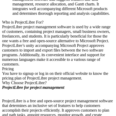
management, resource allocation, and Gantt charts. It
integrates well accompanying different Microsoft products
and determines thorough reporting and analysis capabilities.
Who is ProjectLibre For?
ProjectLibre project management software is used by a wide range
of customers, containing project managers, small business owners,
freelancers, and students. It is particularly beneficial for those the
one wants a free and open-source alternative to Microsoft Project.
ProjectLibre’s unity accompanying Microsoft Project approves
customers to import and export files between the two software
programs. Additionally, its convenient interface and support for
numerous languages make it accessible to a various range of
customers.
Pricing
You have to signup or log in on their official website to know the
pricing plan of ProjectLibre project management.
Why Choose ProjectLibre?
ProjectLibre for project management
ProjectLibre is a free and open-source project management software
that determines an inclusive set of features to help customers
accomplish their projects efficiently. It approves customers to plan
and path tasks, appoint resources, monitor growth, and create