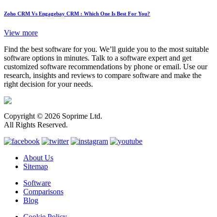
Zoho CRM Vs Engagebay CRM : Which One Is Best For You?
View more
Find the best software for you. We’ll guide you to the most suitable
software options in minutes. Talk to a software expert and get
customized software recommendations by phone or email. Use our
research, insights and reviews to compare software and make the
right decision for your needs.
Copyright © 2026 Soprime Ltd.
All Rights Reserved.
About Us
Sitemap
Software
Comparisons
Blog
Cookie Policy