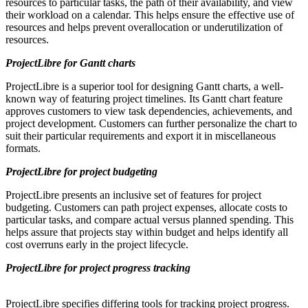
resources to particular tasks, the path of their availability, and view
their workload on a calendar. This helps ensure the effective use of
resources and helps prevent overallocation or underutilization of
resources.
ProjectLibre for Gantt charts
ProjectLibre is a superior tool for designing Gantt charts, a well-
known way of featuring project timelines. Its Gantt chart feature
approves customers to view task dependencies, achievements, and
project development. Customers can further personalize the chart to
suit their particular requirements and export it in miscellaneous
formats.
ProjectLibre for project budgeting
ProjectLibre presents an inclusive set of features for project
budgeting. Customers can path project expenses, allocate costs to
particular tasks, and compare actual versus planned spending. This
helps assure that projects stay within budget and helps identify all
cost overruns early in the project lifecycle.
ProjectLibre for project progress tracking
ProjectLibre specifies differing tools for tracking project progress.