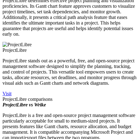
ProjectLibre determines effective project planning and visualization
proficiencies. Its Gantt chart feature approves customers to visualize
project timelines, set task dependencies, and monitor growth.
Additionally, it presents a critical path analysis feature that eases
identifies the ultimate important tasks in a project. This helps
guarantee that projects are useful and helps identify potential issues
early on.
ProjectLibre
ProjectLibre stands out as a powerful, free, and open-source project
management software designed to simplify the planning, tracking,
and control of projects. This versatile tool empowers users to create
tasks, allocate resources, set deadlines, and monitor progress through
visual aids such as Gantt charts and network diagrams.
Visit
ProjectLibre comparisons
ProjectLibre vs Wrike
ProjectLibre is a free and open-source project management software
particularly acceptable for small to medium-sized projects. It
presents features like Gantt charts, resource allocation, and budget
management. It is compatible accompanying Microsoft Project and
can import/export files between the two programs.