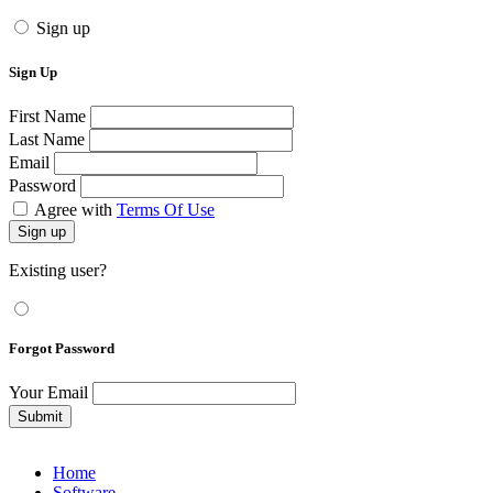
Sign up
Sign Up
First Name
Last Name
Email
Password
Agree with
Terms Of Use
Sign up
Existing user?
Forgot Password
Your Email
Submit
Home
Software