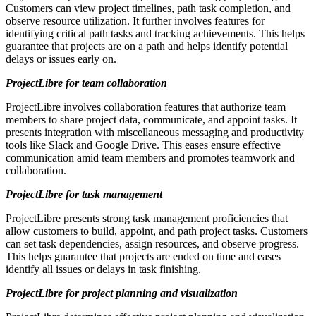
Customers can view project timelines, path task completion, and
observe resource utilization. It further involves features for
identifying critical path tasks and tracking achievements. This helps
guarantee that projects are on a path and helps identify potential
delays or issues early on.
ProjectLibre for team collaboration
ProjectLibre involves collaboration features that authorize team
members to share project data, communicate, and appoint tasks. It
presents integration with miscellaneous messaging and productivity
tools like Slack and Google Drive. This eases ensure effective
communication amid team members and promotes teamwork and
collaboration.
ProjectLibre for task management
ProjectLibre presents strong task management proficiencies that
allow customers to build, appoint, and path project tasks. Customers
can set task dependencies, assign resources, and observe progress.
This helps guarantee that projects are ended on time and eases
identify all issues or delays in task finishing.
ProjectLibre for project planning and visualization