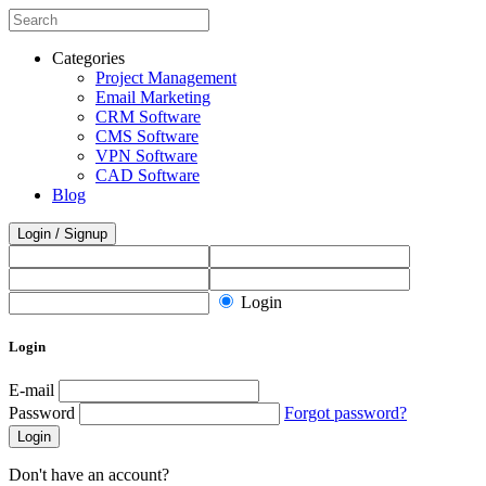
Categories
Project Management
Email Marketing
CRM Software
CMS Software
VPN Software
CAD Software
Blog
Login / Signup
Login
Login
E-mail
Password
Forgot password?
Login
Don't have an account?