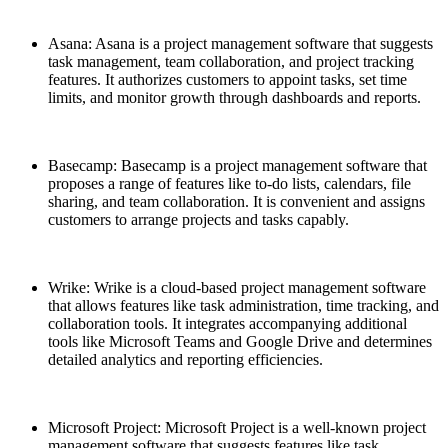
Asana: Asana is a project management software that suggests
task management, team collaboration, and project tracking
features. It authorizes customers to appoint tasks, set time
limits, and monitor growth through dashboards and reports.
Basecamp: Basecamp is a project management software that
proposes a range of features like to-do lists, calendars, file
sharing, and team collaboration. It is convenient and assigns
customers to arrange projects and tasks capably.
Wrike: Wrike is a cloud-based project management software
that allows features like task administration, time tracking, and
collaboration tools. It integrates accompanying additional
tools like Microsoft Teams and Google Drive and determines
detailed analytics and reporting efficiencies.
Microsoft Project: Microsoft Project is a well-known project
management software that suggests features like task