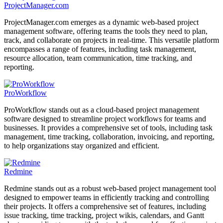
ProjectManager.com
ProjectManager.com emerges as a dynamic web-based project
management software, offering teams the tools they need to plan,
track, and collaborate on projects in real-time. This versatile platform
encompasses a range of features, including task management,
resource allocation, team communication, time tracking, and
reporting.
ProWorkflow
ProWorkflow stands out as a cloud-based project management
software designed to streamline project workflows for teams and
businesses. It provides a comprehensive set of tools, including task
management, time tracking, collaboration, invoicing, and reporting,
to help organizations stay organized and efficient.
Redmine
Redmine stands out as a robust web-based project management tool
designed to empower teams in efficiently tracking and controlling
their projects. It offers a comprehensive set of features, including
issue tracking, time tracking, project wikis, calendars, and Gantt