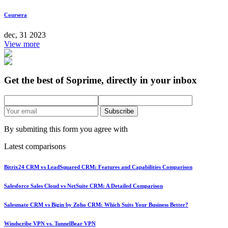
Coursera
dec, 31 2023
View more
Get the best of Soprime, directly in your inbox
Subscribe
By submiting this form you agree with
Latest comparisons
Bitrix24 CRM vs LeadSquared CRM: Features and Capabilities Comparison
Salesforce Sales Cloud vs NetSuite CRM: A Detailed Comparison
Salesmate CRM vs Bigin by Zoho CRM: Which Suits Your Business Better?
Windscribe VPN vs. TunnelBear VPN