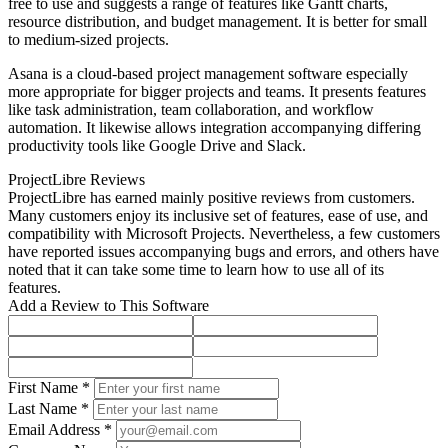
free to use and suggests a range of features like Gantt charts,
resource distribution, and budget management. It is better for small
to medium-sized projects.
Asana is a cloud-based project management software especially
more appropriate for bigger projects and teams. It presents features
like task administration, team collaboration, and workflow
automation. It likewise allows integration accompanying differing
productivity tools like Google Drive and Slack.
ProjectLibre Reviews
ProjectLibre has earned mainly positive reviews from customers.
Many customers enjoy its inclusive set of features, ease of use, and
compatibility with Microsoft Projects. Nevertheless, a few customers
have reported issues accompanying bugs and errors, and others have
noted that it can take some time to learn how to use all of its
features.
Add a Review to This Software
First Name *
Last Name *
Email Address *