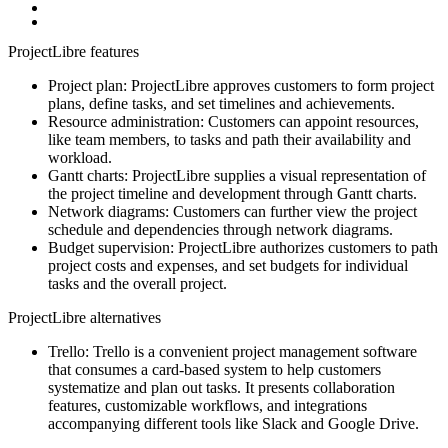
ProjectLibre features
Project plan: ProjectLibre approves customers to form project
plans, define tasks, and set timelines and achievements.
Resource administration: Customers can appoint resources,
like team members, to tasks and path their availability and
workload.
Gantt charts: ProjectLibre supplies a visual representation of
the project timeline and development through Gantt charts.
Network diagrams: Customers can further view the project
schedule and dependencies through network diagrams.
Budget supervision: ProjectLibre authorizes customers to path
project costs and expenses, and set budgets for individual
tasks and the overall project.
ProjectLibre alternatives
Trello: Trello is a convenient project management software
that consumes a card-based system to help customers
systematize and plan out tasks. It presents collaboration
features, customizable workflows, and integrations
accompanying different tools like Slack and Google Drive.