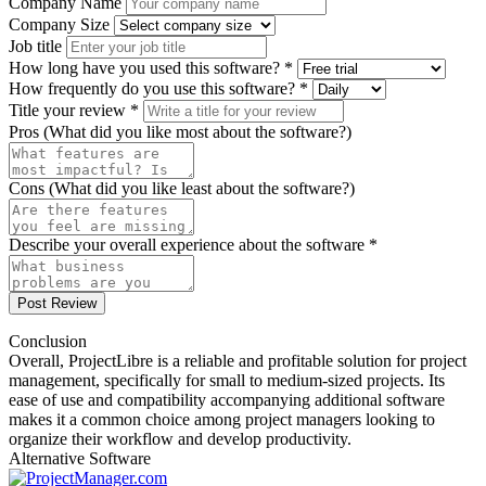
Company Name
Company Size
Job title
How long have you used this software? *
How frequently do you use this software? *
Title your review *
Pros (What did you like most about the software?)
Cons (What did you like least about the software?)
Describe your overall experience about the software *
Post Review
Conclusion
Overall, ProjectLibre is a reliable and profitable solution for project
management, specifically for small to medium-sized projects. Its
ease of use and compatibility accompanying additional software
makes it a common choice among project managers looking to
organize their workflow and develop productivity.
Alternative Software