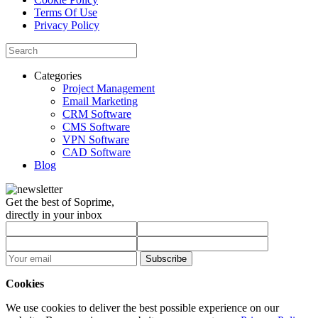
Terms Of Use
Privacy Policy
Categories
Project Management
Email Marketing
CRM Software
CMS Software
VPN Software
CAD Software
Blog
Get the best of Soprime,
directly in your inbox
Subscribe
Cookies
We use cookies to deliver the best possible experience on our