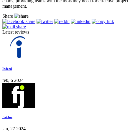
charts, providing teams with the tools they need for effective project
management.
Share
Latest reviews
Indeed
feb, 6 2024
FatJoe
jan, 27 2024