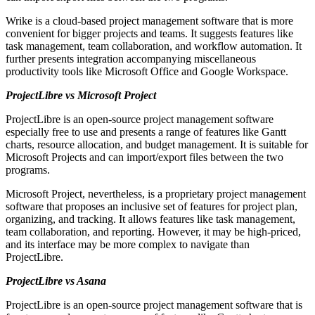
Wrike is a cloud-based project management software that is more
convenient for bigger projects and teams. It suggests features like
task management, team collaboration, and workflow automation. It
further presents integration accompanying miscellaneous
productivity tools like Microsoft Office and Google Workspace.
ProjectLibre vs Microsoft Project
ProjectLibre is an open-source project management software
especially free to use and presents a range of features like Gantt
charts, resource allocation, and budget management. It is suitable for
Microsoft Projects and can import/export files between the two
programs.
Microsoft Project, nevertheless, is a proprietary project management
software that proposes an inclusive set of features for project plan,
organizing, and tracking. It allows features like task management,
team collaboration, and reporting. However, it may be high-priced,
and its interface may be more complex to navigate than
ProjectLibre.
ProjectLibre vs Asana
ProjectLibre is an open-source project management software that is