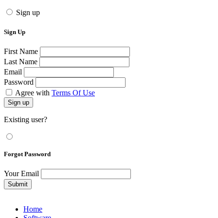
Sign up
Sign Up
First Name
Last Name
Email
Password
Agree with
Terms Of Use
Sign up
Existing user?
Forgot Password
Your Email
Submit
Home
Software