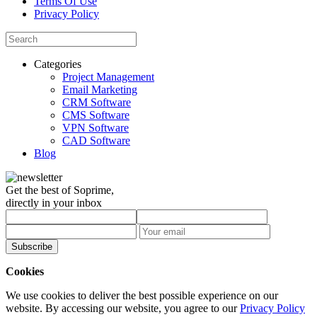
Terms Of Use
Privacy Policy
Categories
Project Management
Email Marketing
CRM Software
CMS Software
VPN Software
CAD Software
Blog
Get the best of Soprime,
directly in your inbox
Subscribe
Cookies
We use cookies to deliver the best possible experience on our
website. By accessing our website, you agree to our
Privacy Policy