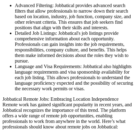
Advanced Filtering: Jobbatical provides advanced search
filters that allow professionals to narrow down their search
based on location, industry, job function, company size, and
other relevant criteria. This ensures that job seekers find
positions that align with their skills and interests.
Detailed Job Listings: Jobbatical's job listings provide
comprehensive information about each opportunity.
Professionals can gain insights into the job requirements,
responsibilities, company culture, and benefits. This helps
them make informed decisions about the roles they wish to
pursue.
Language and Visa Requirements: Jobbatical also highlights
language requirements and visa sponsorship availability for
each job listing. This allows professionals to understand the
language proficiency expected and the possibility of securing
the necessary work permits or visas.
Jobbatical Remote Jobs: Embracing Location Independence
Remote work has gained significant popularity in recent years, and
Jobbatical recognizes the importance of this trend. The platform
offers a wide range of remote job opportunities, enabling
professionals to work from anywhere in the world. Here’s what
professionals should know about remote jobs on Jobbatical: