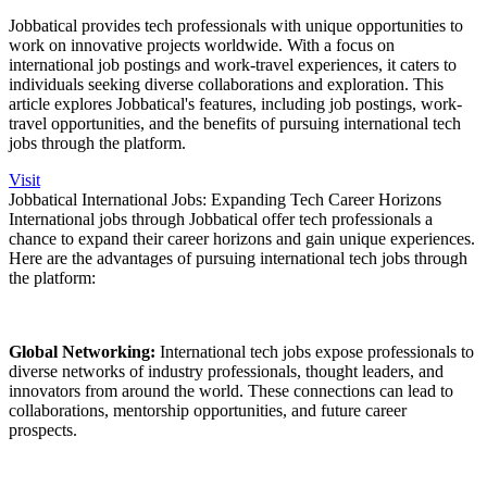
Jobbatical provides tech professionals with unique opportunities to
work on innovative projects worldwide. With a focus on
international job postings and work-travel experiences, it caters to
individuals seeking diverse collaborations and exploration. This
article explores Jobbatical's features, including job postings, work-
travel opportunities, and the benefits of pursuing international tech
jobs through the platform.
Visit
Jobbatical International Jobs: Expanding Tech Career Horizons
International jobs through Jobbatical offer tech professionals a
chance to expand their career horizons and gain unique experiences.
Here are the advantages of pursuing international tech jobs through
the platform:
Global Networking:
International tech jobs expose professionals to
diverse networks of industry professionals, thought leaders, and
innovators from around the world. These connections can lead to
collaborations, mentorship opportunities, and future career
prospects.