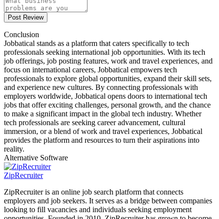
Post Review
Conclusion
Jobbatical stands as a platform that caters specifically to tech
professionals seeking international job opportunities. With its tech
job offerings, job posting features, work and travel experiences, and
focus on international careers, Jobbatical empowers tech
professionals to explore global opportunities, expand their skill sets,
and experience new cultures. By connecting professionals with
employers worldwide, Jobbatical opens doors to international tech
jobs that offer exciting challenges, personal growth, and the chance
to make a significant impact in the global tech industry. Whether
tech professionals are seeking career advancement, cultural
immersion, or a blend of work and travel experiences, Jobbatical
provides the platform and resources to turn their aspirations into
reality.
Alternative Software
ZipRecruiter
ZipRecruiter is an online job search platform that connects
employers and job seekers. It serves as a bridge between companies
looking to fill vacancies and individuals seeking employment
opportunities. Founded in 2010, ZipRecruiter has grown to become