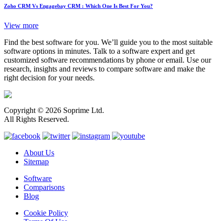
Zoho CRM Vs Engagebay CRM : Which One Is Best For You?
View more
Find the best software for you. We’ll guide you to the most suitable
software options in minutes. Talk to a software expert and get
customized software recommendations by phone or email. Use our
research, insights and reviews to compare software and make the
right decision for your needs.
Copyright © 2026 Soprime Ltd.
All Rights Reserved.
About Us
Sitemap
Software
Comparisons
Blog
Cookie Policy