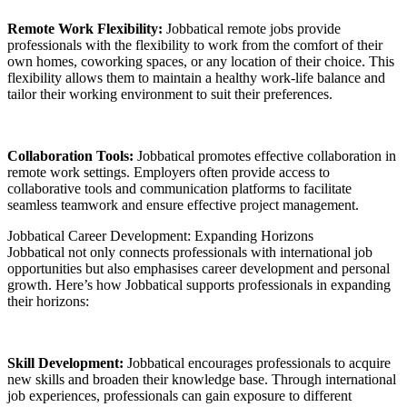
Remote Work Flexibility:
Jobbatical remote jobs provide
professionals with the flexibility to work from the comfort of their
own homes, coworking spaces, or any location of their choice. This
flexibility allows them to maintain a healthy work-life balance and
tailor their working environment to suit their preferences.
Collaboration Tools:
Jobbatical promotes effective collaboration in
remote work settings. Employers often provide access to
collaborative tools and communication platforms to facilitate
seamless teamwork and ensure effective project management.
Jobbatical Career Development: Expanding Horizons
Jobbatical not only connects professionals with international job
opportunities but also emphasises career development and personal
growth. Here’s how Jobbatical supports professionals in expanding
their horizons:
Skill Development:
Jobbatical encourages professionals to acquire
new skills and broaden their knowledge base. Through international
job experiences, professionals can gain exposure to different