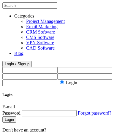
Categories
Project Management
Email Marketing
CRM Software
CMS Software
VPN Software
CAD Software
Blog
Login / Signup
Login
Login
E-mail
Password
Forgot password?
Login
Don't have an account?