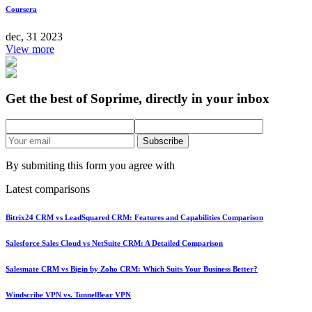
Coursera
dec, 31 2023
View more
Get the best of Soprime, directly in your inbox
Subscribe
By submiting this form you agree with
Latest comparisons
Bitrix24 CRM vs LeadSquared CRM: Features and Capabilities Comparison
Salesforce Sales Cloud vs NetSuite CRM: A Detailed Comparison
Salesmate CRM vs Bigin by Zoho CRM: Which Suits Your Business Better?
Windscribe VPN vs. TunnelBear VPN