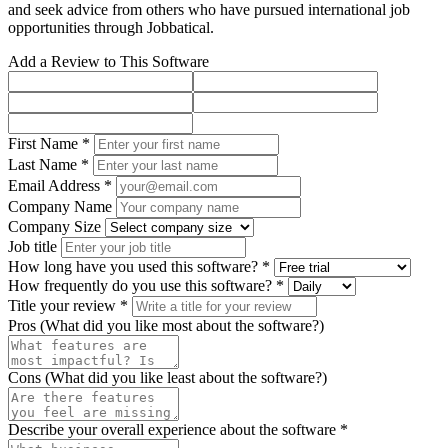
and seek advice from others who have pursued international job
opportunities through Jobbatical.
Add a Review to This Software
First Name *
Last Name *
Email Address *
Company Name
Company Size
Job title
How long have you used this software? *
How frequently do you use this software? *
Title your review *
Pros (What did you like most about the software?)
Cons (What did you like least about the software?)
Describe your overall experience about the software *