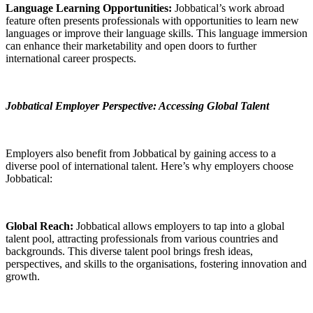
Language Learning Opportunities:
Jobbatical’s work abroad
feature often presents professionals with opportunities to learn new
languages or improve their language skills. This language immersion
can enhance their marketability and open doors to further
international career prospects.
Jobbatical Employer Perspective: Accessing Global Talent
Employers also benefit from Jobbatical by gaining access to a
diverse pool of international talent. Here’s why employers choose
Jobbatical:
Global Reach:
Jobbatical allows employers to tap into a global
talent pool, attracting professionals from various countries and
backgrounds. This diverse talent pool brings fresh ideas,
perspectives, and skills to the organisations, fostering innovation and
growth.