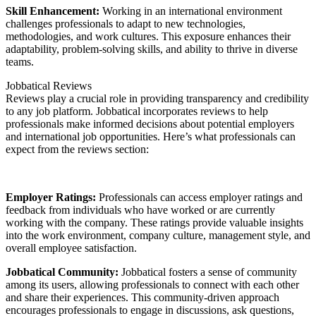
Skill Enhancement:
Working in an international environment
challenges professionals to adapt to new technologies,
methodologies, and work cultures. This exposure enhances their
adaptability, problem-solving skills, and ability to thrive in diverse
teams.
Jobbatical Reviews
Reviews play a crucial role in providing transparency and credibility
to any job platform. Jobbatical incorporates reviews to help
professionals make informed decisions about potential employers
and international job opportunities. Here’s what professionals can
expect from the reviews section:
Employer Ratings:
Professionals can access employer ratings and
feedback from individuals who have worked or are currently
working with the company. These ratings provide valuable insights
into the work environment, company culture, management style, and
overall employee satisfaction.
Jobbatical Community:
Jobbatical fosters a sense of community
among its users, allowing professionals to connect with each other
and share their experiences. This community-driven approach
encourages professionals to engage in discussions, ask questions,