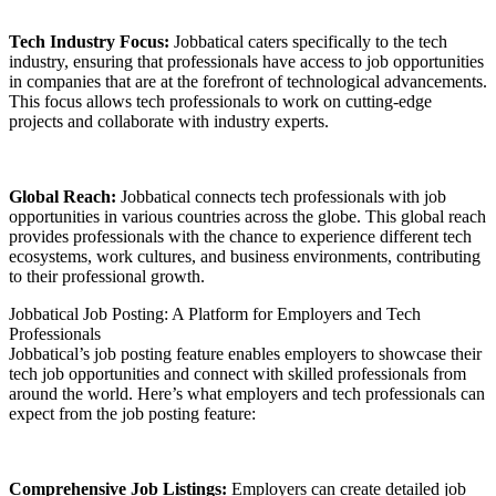
Tech Industry Focus:
Jobbatical caters specifically to the tech
industry, ensuring that professionals have access to job opportunities
in companies that are at the forefront of technological advancements.
This focus allows tech professionals to work on cutting-edge
projects and collaborate with industry experts.
Global Reach:
Jobbatical connects tech professionals with job
opportunities in various countries across the globe. This global reach
provides professionals with the chance to experience different tech
ecosystems, work cultures, and business environments, contributing
to their professional growth.
Jobbatical Job Posting: A Platform for Employers and Tech
Professionals
Jobbatical’s job posting feature enables employers to showcase their
tech job opportunities and connect with skilled professionals from
around the world. Here’s what employers and tech professionals can
expect from the job posting feature:
Comprehensive Job Listings:
Employers can create detailed job