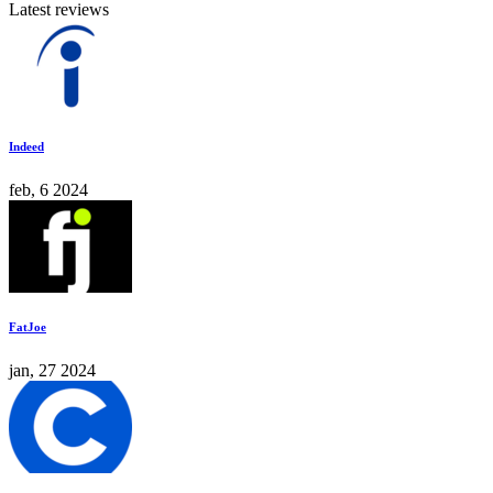
Latest reviews
Indeed
feb, 6 2024
FatJoe
jan, 27 2024