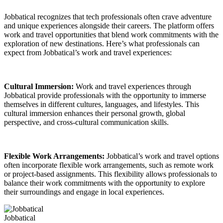
Jobbatical recognizes that tech professionals often crave adventure
and unique experiences alongside their careers. The platform offers
work and travel opportunities that blend work commitments with the
exploration of new destinations. Here’s what professionals can
expect from Jobbatical’s work and travel experiences:
Cultural Immersion:
Work and travel experiences through
Jobbatical provide professionals with the opportunity to immerse
themselves in different cultures, languages, and lifestyles. This
cultural immersion enhances their personal growth, global
perspective, and cross-cultural communication skills.
Flexible Work Arrangements:
Jobbatical’s work and travel options
often incorporate flexible work arrangements, such as remote work
or project-based assignments. This flexibility allows professionals to
balance their work commitments with the opportunity to explore
their surroundings and engage in local experiences.
Jobbatical