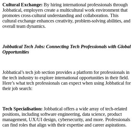
Cultural Exchange:
By hiring international professionals through
Jobbatical, employers create a multicultural work environment that
promotes cross-cultural understanding and collaboration. This
cultural exchange enhances creativity, problem-solving abilities, and
overall team dynamics.
Jobbatical Tech Jobs: Connecting Tech Professionals with Global
Opportunities
Jobbatical’s tech job section provides a platform for professionals in
the tech industry to explore international opportunities in their field.
Here’s what tech professionals can expect when using Jobbatical for
their job search:
Tech Specialisation:
Jobbatical offers a wide array of tech-related
positions, including software engineering, data science, product
management, UX/UI design, cybersecurity, and more. Professionals
can find roles that align with their expertise and career aspirations.