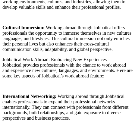
working environments, cultures, and industries, allowing them to
develop valuable skills and enhance their professional profiles.
Cultural Immersion:
Working abroad through Jobbatical offers
professionals the opportunity to immerse themselves in new cultures,
languages, and lifestyles. This cultural immersion not only enriches
their personal lives but also enhances their cross-cultural
communication skills, adaptability, and global perspective.
Jobbatical Work Abroad: Embracing New Experiences
Jobbatical provides professionals with the chance to work abroad
and experience new cultures, languages, and environments. Here are
some key aspects of Jobbatical’s work abroad feature:
International Networking:
Working abroad through Jobbatical
enables professionals to expand their professional networks
internationally. They can connect with professionals from different
backgrounds, build relationships, and gain exposure to diverse
perspectives and business practices.