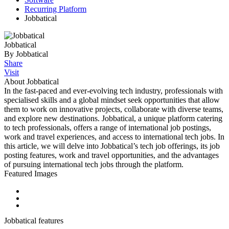
Recurring Platform
Jobbatical
Jobbatical
By Jobbatical
Share
Visit
About Jobbatical
In the fast-paced and ever-evolving tech industry, professionals with
specialised skills and a global mindset seek opportunities that allow
them to work on innovative projects, collaborate with diverse teams,
and explore new destinations. Jobbatical, a unique platform catering
to tech professionals, offers a range of international job postings,
work and travel experiences, and access to international tech jobs. In
this article, we will delve into Jobbatical’s tech job offerings, its job
posting features, work and travel opportunities, and the advantages
of pursuing international tech jobs through the platform.
Featured Images
Jobbatical features