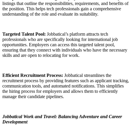
listings that outline the responsibilities, requirements, and benefits of
the position. This helps tech professionals gain a comprehensive
understanding of the role and evaluate its suitability.
Targeted Talent Pool:
Jobbatical’s platform attracts tech
professionals who are specifically looking for international job
opportunities. Employers can access this targeted talent pool,
ensuring that they connect with individuals who have the necessary
skills and are open to relocating for work.
Efficient Recruitment Process:
Jobbatical streamlines the
recruitment process by providing features such as applicant tracking,
communication tools, and automated notifications. This simplifies
the hiring process for employers and allows them to efficiently
manage their candidate pipelines.
Jobbatical Work and Travel: Balancing Adventure and Career
Development