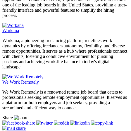
one of the leading job boards in the United States, providing a user-
friendly interface and powerful features to simplify the hiring
process.
Workana
Workana, a pioneering freelancing platform, redefines work
dynamics by offering freelancers autonomy, flexibility, and diverse
remote opportunities. It serves as a hub where professionals connect
with clients, fostering a conducive environment for pursuing
passions and achieving work-life balance in today's digital
landscape.
We Work Remotely
We Work Remotely is a renowned remote job board that caters to
professionals seeking remote employment opportunities. It serves as
a platform for both employers and job seekers, providing a
streamlined and efficient way to connect.
Share