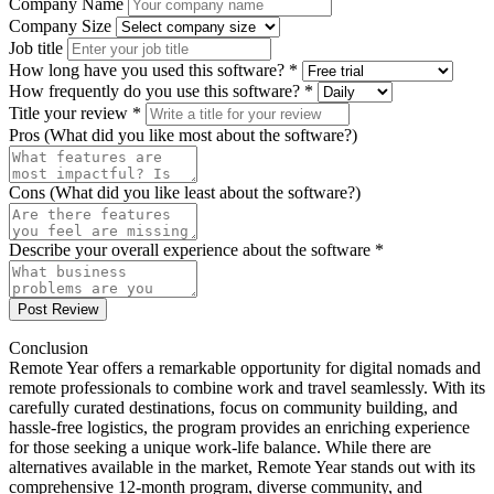
Company Name
Company Size
Job title
How long have you used this software? *
How frequently do you use this software? *
Title your review *
Pros (What did you like most about the software?)
Cons (What did you like least about the software?)
Describe your overall experience about the software *
Post Review
Conclusion
Remote Year offers a remarkable opportunity for digital nomads and
remote professionals to combine work and travel seamlessly. With its
carefully curated destinations, focus on community building, and
hassle-free logistics, the program provides an enriching experience
for those seeking a unique work-life balance. While there are
alternatives available in the market, Remote Year stands out with its
comprehensive 12-month program, diverse community, and