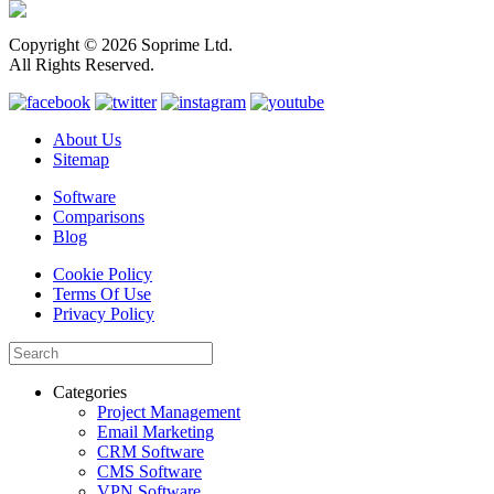
Copyright © 2026 Soprime Ltd.
All Rights Reserved.
About Us
Sitemap
Software
Comparisons
Blog
Cookie Policy
Terms Of Use
Privacy Policy
Categories
Project Management
Email Marketing
CRM Software
CMS Software
VPN Software