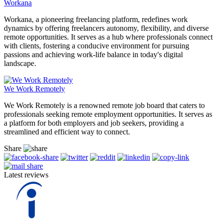
Workana
Workana, a pioneering freelancing platform, redefines work
dynamics by offering freelancers autonomy, flexibility, and diverse
remote opportunities. It serves as a hub where professionals connect
with clients, fostering a conducive environment for pursuing
passions and achieving work-life balance in today's digital
landscape.
We Work Remotely
We Work Remotely is a renowned remote job board that caters to
professionals seeking remote employment opportunities. It serves as
a platform for both employers and job seekers, providing a
streamlined and efficient way to connect.
Share
Latest reviews