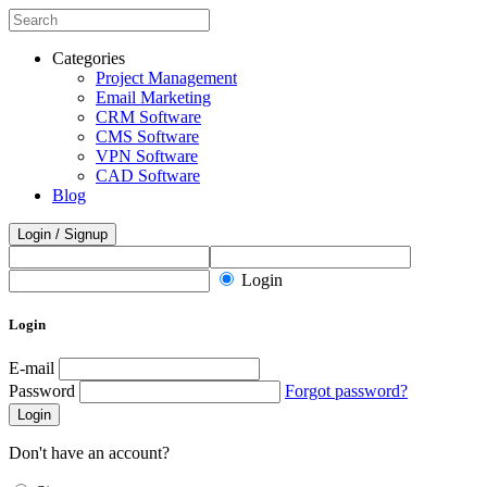
Categories
Project Management
Email Marketing
CRM Software
CMS Software
VPN Software
CAD Software
Blog
Login / Signup
Login
Login
E-mail
Password
Forgot password?
Login
Don't have an account?