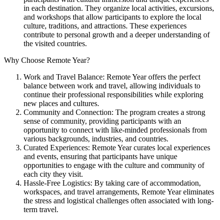
in each destination. They organize local activities, excursions,
and workshops that allow participants to explore the local
culture, traditions, and attractions. These experiences
contribute to personal growth and a deeper understanding of
the visited countries.
Why Choose Remote Year?
Work and Travel Balance: Remote Year offers the perfect
balance between work and travel, allowing individuals to
continue their professional responsibilities while exploring
new places and cultures.
Community and Connection: The program creates a strong
sense of community, providing participants with an
opportunity to connect with like-minded professionals from
various backgrounds, industries, and countries.
Curated Experiences: Remote Year curates local experiences
and events, ensuring that participants have unique
opportunities to engage with the culture and community of
each city they visit.
Hassle-Free Logistics: By taking care of accommodation,
workspaces, and travel arrangements, Remote Year eliminates
the stress and logistical challenges often associated with long-
term travel.