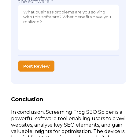
the software *
Post Review
Conclusion
In conclusion, Screaming Frog SEO Spider is a
powerful software tool enabling users to crawl
websites, analyse key SEO elements, and gain
valuable insights for optimisation. The device is