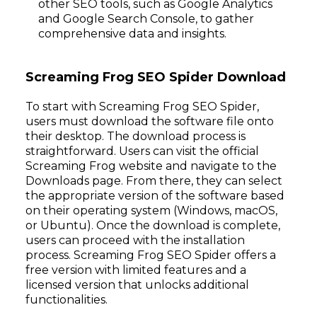
other SEO tools, such as Google Analytics
and Google Search Console, to gather
comprehensive data and insights.
Screaming Frog SEO Spider Download
To start with Screaming Frog SEO Spider,
users must download the software file onto
their desktop. The download process is
straightforward. Users can visit the official
Screaming Frog website and navigate to the
Downloads page. From there, they can select
the appropriate version of the software based
on their operating system (Windows, macOS,
or Ubuntu). Once the download is complete,
users can proceed with the installation
process. Screaming Frog SEO Spider offers a
free version with limited features and a
licensed version that unlocks additional
functionalities.