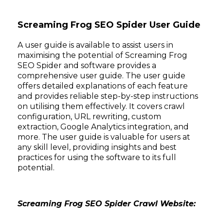
Screaming Frog SEO Spider User Guide
A user guide is available to assist users in
maximising the potential of Screaming Frog
SEO Spider and software provides a
comprehensive user guide. The user guide
offers detailed explanations of each feature
and provides reliable step-by-step instructions
on utilising them effectively. It covers crawl
configuration, URL rewriting, custom
extraction, Google Analytics integration, and
more. The user guide is valuable for users at
any skill level, providing insights and best
practices for using the software to its full
potential.
Screaming Frog SEO Spider Crawl Website: