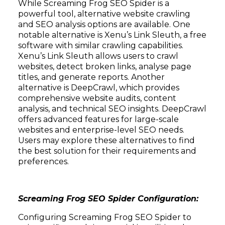
While Screaming Frog SEO Spider is a
powerful tool, alternative website crawling
and SEO analysis options are available. One
notable alternative is Xenu’s Link Sleuth, a free
software with similar crawling capabilities.
Xenu’s Link Sleuth allows users to crawl
websites, detect broken links, analyse page
titles, and generate reports. Another
alternative is DeepCrawl, which provides
comprehensive website audits, content
analysis, and technical SEO insights. DeepCrawl
offers advanced features for large-scale
websites and enterprise-level SEO needs.
Users may explore these alternatives to find
the best solution for their requirements and
preferences.
Screaming Frog SEO Spider Configuration:
Configuring Screaming Frog SEO Spider to