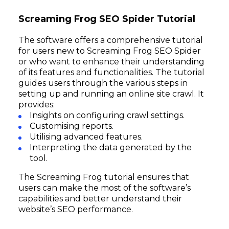
Screaming Frog SEO Spider Tutorial
The software offers a comprehensive tutorial
for users new to Screaming Frog SEO Spider
or who want to enhance their understanding
of its features and functionalities. The tutorial
guides users through the various steps in
setting up and running an online site crawl. It
provides:
Insights on configuring crawl settings.
Customising reports.
Utilising advanced features.
Interpreting the data generated by the
tool.
The Screaming Frog tutorial ensures that
users can make the most of the software’s
capabilities and better understand their
website’s SEO performance.