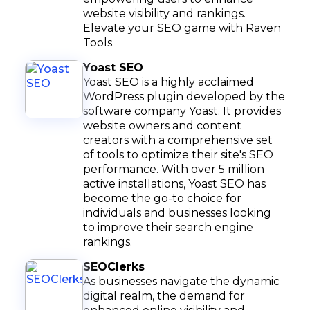
website visibility and rankings.
Elevate your SEO game with Raven
Tools.
Yoast SEO
Yoast SEO is a highly acclaimed
WordPress plugin developed by the
software company Yoast. It provides
website owners and content
creators with a comprehensive set
of tools to optimize their site's SEO
performance. With over 5 million
active installations, Yoast SEO has
become the go-to choice for
individuals and businesses looking
to improve their search engine
rankings.
SEOClerks
As businesses navigate the dynamic
digital realm, the demand for