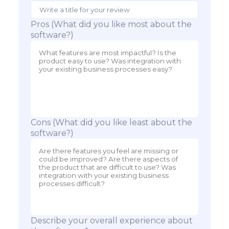
Pros (What did you like most about the
software?)
Cons (What did you like least about the
software?)
Describe your overall experience about