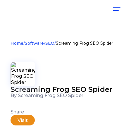
Home
Software
SEO
Screaming Frog SEO Spider
Screaming Frog SEO Spider
By Screaming Frog SEO Spider
Share
Visit