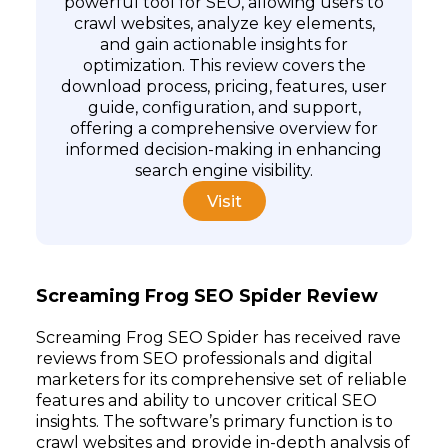
powerful tool for SEO, allowing users to
crawl websites, analyze key elements,
and gain actionable insights for
Subscribe
optimization. This review covers the
download process, pricing, features, user
guide, configuration, and support,
offering a comprehensive overview for
informed decision-making in enhancing
search engine visibility.
Visit
Screaming Frog SEO Spider Review
Screaming Frog SEO Spider has received rave
reviews from SEO professionals and digital
marketers for its comprehensive set of reliable
features and ability to uncover critical SEO
insights. The software’s primary function is to
crawl websites and provide in-depth analysis of