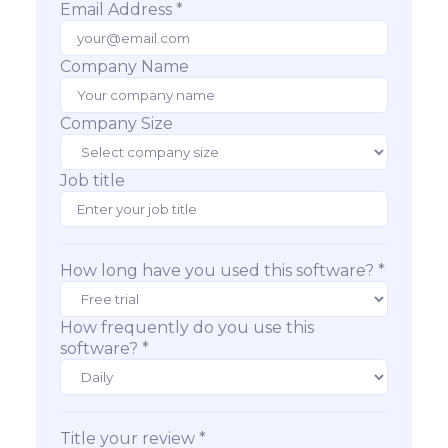
Email Address *
Company Name
Company Size
Job title
How long have you used this software? *
How frequently do you use this
software? *
Title your review *