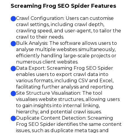
Screaming Frog SEO Spider Features
Crawl Configuration: Users can customise
crawl settings, including crawl depth,
crawling speed, and user-agent, to tailor the
crawl to their needs.
Bulk Analysis: The software allows users to
analyse multiple websites simultaneously,
efficiently handling large-scale projects or
numerous client websites.
Data Export: Screaming Frog SEO Spider
enables users to export crawl data into
various formats, including CSV and Excel,
facilitating further analysis and reporting.
Site Structure Visualisation: The tool
visualises website structures, allowing users
to gain insights into internal linking,
hierarchy, and potential crawl issues.
Duplicate Content Detection: Screaming
Frog SEO Spider identifies the same content
issues, such as duplicate meta tags and