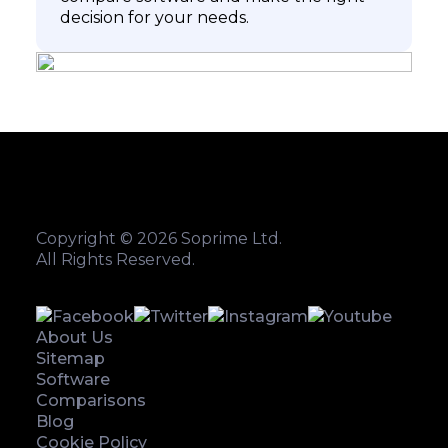
decision for your needs.
Copyright © 2026 Soprime Ltd.
All Rights Reserved.
About Us
Sitemap
Software
Comparisons
Blog
Cookie Policy