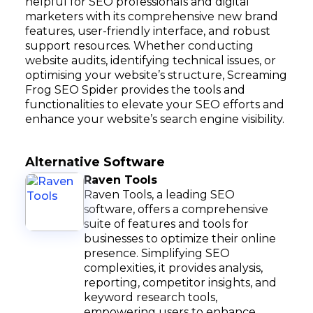
helpful for SEO professionals and digital
marketers with its comprehensive new brand
features, user-friendly interface, and robust
support resources. Whether conducting
website audits, identifying technical issues, or
optimising your website’s structure, Screaming
Frog SEO Spider provides the tools and
functionalities to elevate your SEO efforts and
enhance your website’s search engine visibility.
Alternative Software
Raven Tools
Raven Tools, a leading SEO
software, offers a comprehensive
suite of features and tools for
businesses to optimize their online
presence. Simplifying SEO
complexities, it provides analysis,
reporting, competitor insights, and
keyword research tools,
empowering users to enhance