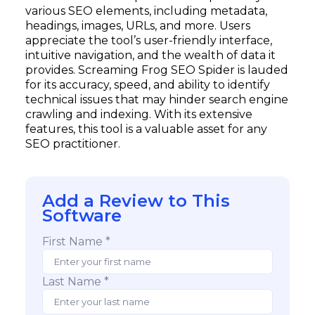
various SEO elements, including metadata,
headings, images, URLs, and more. Users
appreciate the tool’s user-friendly interface,
intuitive navigation, and the wealth of data it
provides. Screaming Frog SEO Spider is lauded
for its accuracy, speed, and ability to identify
technical issues that may hinder search engine
crawling and indexing. With its extensive
features, this tool is a valuable asset for any
SEO practitioner.
Add a Review to This
Software
First Name *
Last Name *