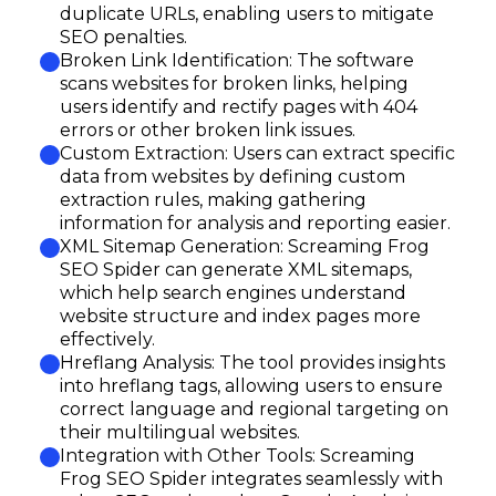
duplicate URLs, enabling users to mitigate
SEO penalties.
Broken Link Identification: The software
scans websites for broken links, helping
users identify and rectify pages with 404
errors or other broken link issues.
Custom Extraction: Users can extract specific
data from websites by defining custom
extraction rules, making gathering
information for analysis and reporting easier.
XML Sitemap Generation: Screaming Frog
SEO Spider can generate XML sitemaps,
which help search engines understand
website structure and index pages more
effectively.
Hreflang Analysis: The tool provides insights
into hreflang tags, allowing users to ensure
correct language and regional targeting on
their multilingual websites.
Integration with Other Tools: Screaming
Frog SEO Spider integrates seamlessly with