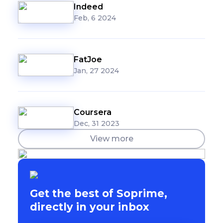
Indeed
Feb, 6 2024
FatJoe
Jan, 27 2024
Coursera
Dec, 31 2023
View more
Get the best of Soprime,
directly in your inbox