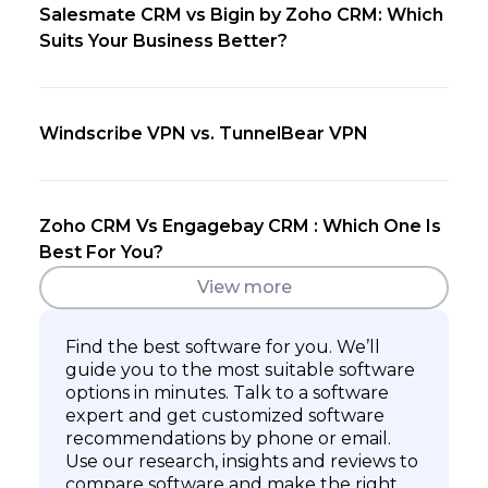
Salesmate CRM vs Bigin by Zoho CRM: Which
Suits Your Business Better?
Windscribe VPN vs. TunnelBear VPN
Zoho CRM Vs Engagebay CRM : Which One Is
Best For You?
View more
Find the best software for you. We’ll
guide you to the most suitable software
options in minutes. Talk to a software
expert and get customized software
recommendations by phone or email.
Use our research, insights and reviews to
compare software and make the right