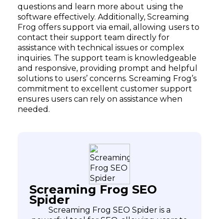
questions and learn more about using the
software effectively. Additionally, Screaming
Frog offers support via email, allowing users to
contact their support team directly for
assistance with technical issues or complex
inquiries. The support team is knowledgeable
and responsive, providing prompt and helpful
solutions to users’ concerns. Screaming Frog’s
commitment to excellent customer support
ensures users can rely on assistance when
needed.
Screaming Frog SEO
Spider
Screaming Frog SEO Spider is a