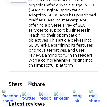
enhanced online visibility and
organic traffic drives a surge in SEO
(Search Engine Optimization)
adoption. SEOClerks has positioned
itself as a leading marketplace,
offering a diverse array of SEO
services to support businesses in
reaching their optimization
objectives. This article delves into
SEOClerks, examining its features,
pricing, alternatives, and user
reviews, aiming to furnish readers
with a comprehensive insight into
this impactful platform.
Share
Latest reviews