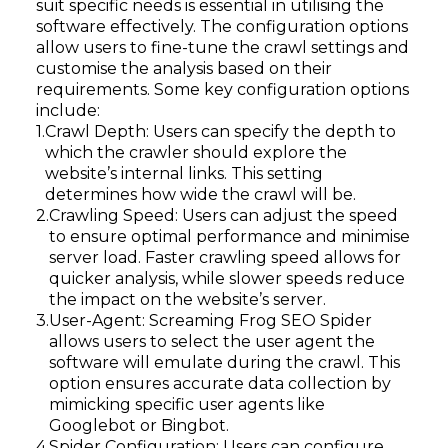
suit specific needs is essential in utilising the
software effectively. The configuration options
allow users to fine-tune the crawl settings and
customise the analysis based on their
requirements. Some key configuration options
include:
Crawl Depth: Users can specify the depth to
which the crawler should explore the
website’s internal links. This setting
determines how wide the crawl will be.
Crawling Speed: Users can adjust the speed
to ensure optimal performance and minimise
server load. Faster crawling speed allows for
quicker analysis, while slower speeds reduce
the impact on the website’s server.
User-Agent: Screaming Frog SEO Spider
allows users to select the user agent the
software will emulate during the crawl. This
option ensures accurate data collection by
mimicking specific user agents like
Googlebot or Bingbot.
Spider Configuration: Users can configure