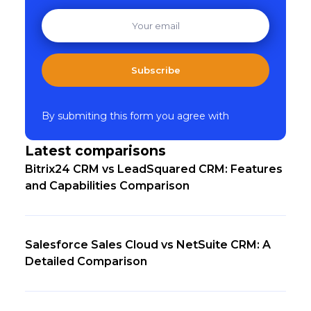
Subscribe
By submiting this form you agree with
Latest comparisons
Bitrix24 CRM vs LeadSquared CRM: Features
and Capabilities Comparison
Salesforce Sales Cloud vs NetSuite CRM: A
Detailed Comparison