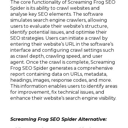
The core functionality of Screaming Frog SEO
Spider is its ability to crawl websites and
analyse key SEO elements. The software
simulates search engine crawlers, allowing
users to evaluate their website’s structure,
identify potential issues, and optimise their
SEO strategies. Users can initiate a crawl by
entering their website’s URL in the software’s
interface and configuring crawl settings such
as crawl depth, crawling speed, and user
agent. Once the crawl is complete, Screaming
Frog SEO Spider generates a comprehensive
report containing data on URLs, metadata,
headings, images, response codes, and more.
This information enables users to identify areas
for improvement, fix technical issues, and
enhance their website’s search engine visibility.
Screaming Frog SEO Spider Alternative: