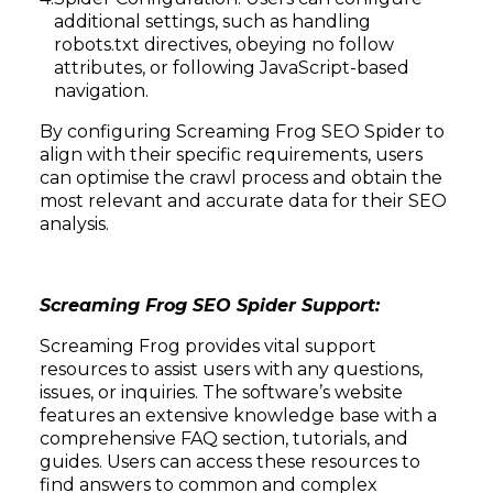
additional settings, such as handling
robots.txt directives, obeying no follow
attributes, or following JavaScript-based
navigation.
By configuring Screaming Frog SEO Spider to
align with their specific requirements, users
can optimise the crawl process and obtain the
most relevant and accurate data for their SEO
analysis.
Screaming Frog SEO Spider Support:
Screaming Frog provides vital support
resources to assist users with any questions,
issues, or inquiries. The software’s website
features an extensive knowledge base with a
comprehensive FAQ section, tutorials, and
guides. Users can access these resources to
find answers to common and complex