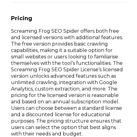
Pricing
Screaming Frog SEO Spider offers both free
and licensed versions with additional features.
The free version provides basic crawling
capabilities, making it a suitable option for
small websites or users looking to familiarise
themselves with the tool’s functionalities. The
Screaming Frog SEO Spider License’s licensed
version unlocks advanced features such as
unlimited crawling, integration with Google
Analytics, custom extraction, and more. The
pricing for the licensed version is reasonable
and based on an annual subscription model.
Users can choose between a standard license
and a discounted license for educational
purposes. The pricing structure ensures that
users can select the option that best aligns
with their needs and budget.