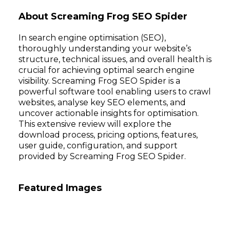
About Screaming Frog SEO Spider
In search engine optimisation (SEO),
thoroughly understanding your website’s
structure, technical issues, and overall health is
crucial for achieving optimal search engine
visibility. Screaming Frog SEO Spider is a
powerful software tool enabling users to crawl
websites, analyse key SEO elements, and
uncover actionable insights for optimisation.
This extensive review will explore the
download process, pricing options, features,
user guide, configuration, and support
provided by Screaming Frog SEO Spider.
Featured Images