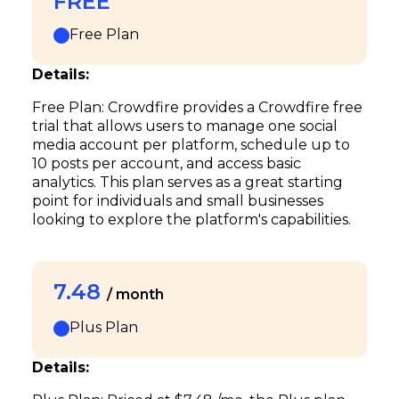
FREE
Free Plan
Details:
Free Plan: Crowdfire provides a Crowdfire free
trial that allows users to manage one social
media account per platform, schedule up to
10 posts per account, and access basic
analytics. This plan serves as a great starting
point for individuals and small businesses
looking to explore the platform's capabilities.
7.48
/ month
Plus Plan
Details: