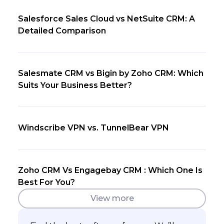
Salesforce Sales Cloud vs NetSuite CRM: A
Detailed Comparison
Salesmate CRM vs Bigin by Zoho CRM: Which
Suits Your Business Better?
Windscribe VPN vs. TunnelBear VPN
Zoho CRM Vs Engagebay CRM : Which One Is
Best For You?
View more