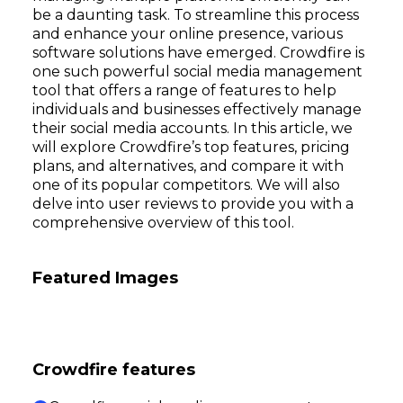
be a daunting task. To streamline this process
and enhance your online presence, various
software solutions have emerged. Crowdfire is
one such powerful social media management
tool that offers a range of features to help
individuals and businesses effectively manage
their social media accounts. In this article, we
will explore Crowdfire’s top features, pricing
plans, and alternatives, and compare it with
one of its popular competitors. We will also
delve into user reviews to provide you with a
comprehensive overview of this tool.
Featured Images
Crowdfire features