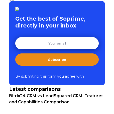
Get the best of Soprime,
directly in your inbox
Subscribe
By submiting this form you agree with
Latest comparisons
Bitrix24 CRM vs LeadSquared CRM: Features
and Capabilities Comparison