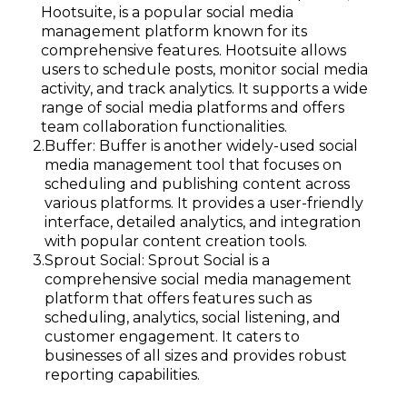
Hootsuite, is a popular social media
management platform known for its
comprehensive features. Hootsuite allows
users to schedule posts, monitor social media
activity, and track analytics. It supports a wide
range of social media platforms and offers
team collaboration functionalities.
Buffer: Buffer is another widely-used social
media management tool that focuses on
scheduling and publishing content across
various platforms. It provides a user-friendly
interface, detailed analytics, and integration
with popular content creation tools.
Sprout Social: Sprout Social is a
comprehensive social media management
platform that offers features such as
scheduling, analytics, social listening, and
customer engagement. It caters to
businesses of all sizes and provides robust
reporting capabilities.