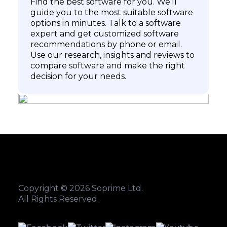
Find the best software for you. We’ll
guide you to the most suitable software
options in minutes. Talk to a software
expert and get customized software
recommendations by phone or email.
Use our research, insights and reviews to
compare software and make the right
decision for your needs.
Copyright © 2026 Soprime Ltd.
All Rights Reserved.