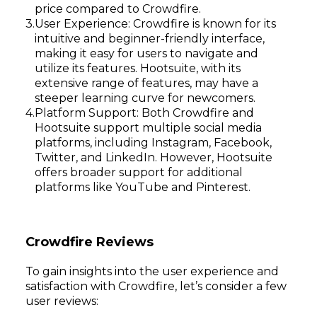
price compared to Crowdfire.
User Experience: Crowdfire is known for its
intuitive and beginner-friendly interface,
making it easy for users to navigate and
utilize its features. Hootsuite, with its
extensive range of features, may have a
Subscribe
steeper learning curve for newcomers.
Platform Support: Both Crowdfire and
Hootsuite support multiple social media
platforms, including Instagram, Facebook,
Twitter, and LinkedIn. However, Hootsuite
offers broader support for additional
platforms like YouTube and Pinterest.
Crowdfire Reviews
To gain insights into the user experience and
satisfaction with Crowdfire, let’s consider a few
user reviews: