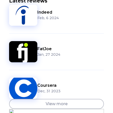
Latest reviews
Indeed
Feb, 6 2024
FatJoe
Jan, 27 2024
Coursera
Dec, 31 2023
View more