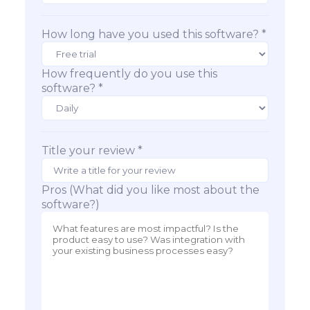
How long have you used this software? *
How frequently do you use this
software? *
Title your review *
Pros (What did you like most about the
software?)