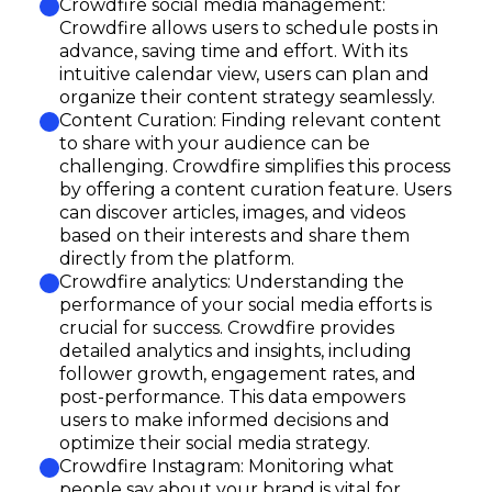
Crowdfire social media management:
Crowdfire allows users to schedule posts in
advance, saving time and effort. With its
intuitive calendar view, users can plan and
organize their content strategy seamlessly.
Content Curation: Finding relevant content
to share with your audience can be
challenging. Crowdfire simplifies this process
by offering a content curation feature. Users
can discover articles, images, and videos
based on their interests and share them
directly from the platform.
Crowdfire analytics: Understanding the
performance of your social media efforts is
crucial for success. Crowdfire provides
detailed analytics and insights, including
follower growth, engagement rates, and
post-performance. This data empowers
users to make informed decisions and
optimize their social media strategy.
Crowdfire Instagram: Monitoring what
people say about your brand is vital for