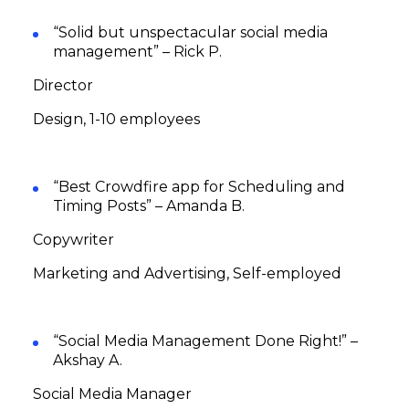
“Solid but unspectacular social media
management” – Rick P.
Director
Design, 1-10 employees
“Best Crowdfire app for Scheduling and
Timing Posts” – Amanda B.
Copywriter
Marketing and Advertising, Self-employed
“Social Media Management Done Right!” –
Akshay A.
Social Media Manager