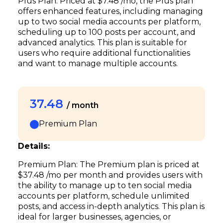
Plus Plan: Priced at $7.48 /mo, the Plus plan
offers enhanced features, including managing
up to two social media accounts per platform,
scheduling up to 100 posts per account, and
advanced analytics. This plan is suitable for
users who require additional functionalities
and want to manage multiple accounts.
37.48
/ month
Premium Plan
Details:
Premium Plan: The Premium plan is priced at
$37.48 /mo per month and provides users with
the ability to manage up to ten social media
accounts per platform, schedule unlimited
posts, and access in-depth analytics. This plan is
ideal for larger businesses, agencies, or