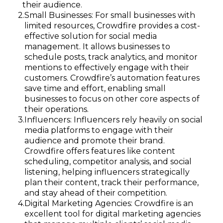
their audience.
Small Businesses: For small businesses with
limited resources, Crowdfire provides a cost-
effective solution for social media
management. It allows businesses to
schedule posts, track analytics, and monitor
mentions to effectively engage with their
customers. Crowdfire’s automation features
save time and effort, enabling small
businesses to focus on other core aspects of
their operations.
Influencers: Influencers rely heavily on social
media platforms to engage with their
audience and promote their brand.
Crowdfire offers features like content
scheduling, competitor analysis, and social
listening, helping influencers strategically
plan their content, track their performance,
and stay ahead of their competition.
Digital Marketing Agencies: Crowdfire is an
excellent tool for digital marketing agencies