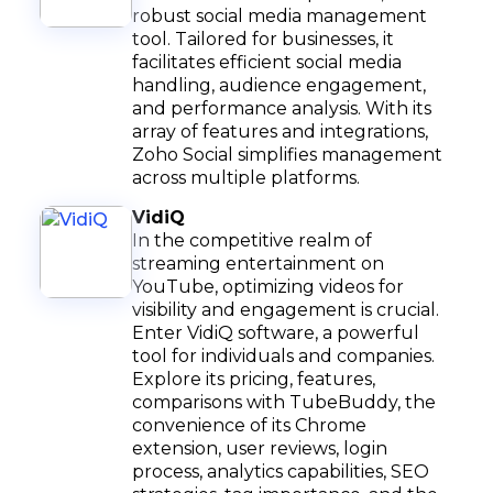
robust social media management
tool. Tailored for businesses, it
facilitates efficient social media
handling, audience engagement,
and performance analysis. With its
array of features and integrations,
Zoho Social simplifies management
across multiple platforms.
VidiQ
In the competitive realm of
streaming entertainment on
YouTube, optimizing videos for
visibility and engagement is crucial.
Enter VidiQ software, a powerful
tool for individuals and companies.
Explore its pricing, features,
comparisons with TubeBuddy, the
convenience of its Chrome
extension, user reviews, login
process, analytics capabilities, SEO