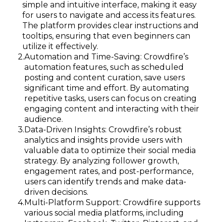
simple and intuitive interface, making it easy
for users to navigate and access its features.
The platform provides clear instructions and
tooltips, ensuring that even beginners can
utilize it effectively.
Automation and Time-Saving: Crowdfire’s
automation features, such as scheduled
posting and content curation, save users
significant time and effort. By automating
repetitive tasks, users can focus on creating
engaging content and interacting with their
audience.
Data-Driven Insights: Crowdfire’s robust
analytics and insights provide users with
valuable data to optimize their social media
strategy. By analyzing follower growth,
engagement rates, and post-performance,
users can identify trends and make data-
driven decisions.
Multi-Platform Support: Crowdfire supports
various social media platforms, including