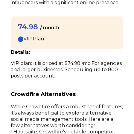
influencers with a significant online presence.
74.98
/ month
VIP Plan
Details:
VIP plan: It is priced at $74.98 /mo.For agencies
and larger businesses. Scheduling up to 800
posts per account.
Crowdfire Alternatives
While Crowdfire offers a robust set of features,
it’s always beneficial to explore alternative
social media management tools. Here are a
few alternatives worth considering:
Hootsuite: Crowdfire’s notable competitor,