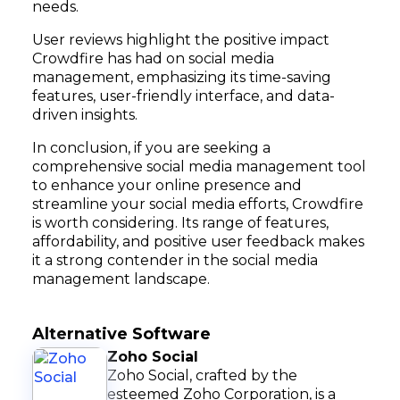
needs.
User reviews highlight the positive impact
Crowdfire has had on social media
management, emphasizing its time-saving
features, user-friendly interface, and data-
driven insights.
In conclusion, if you are seeking a
comprehensive social media management tool
to enhance your online presence and
streamline your social media efforts, Crowdfire
is worth considering. Its range of features,
affordability, and positive user feedback makes
it a strong contender in the social media
management landscape.
Alternative Software
Zoho Social
Zoho Social, crafted by the
esteemed Zoho Corporation, is a