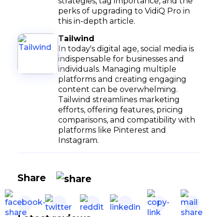
strategies, tag importance, and the
perks of upgrading to VidiQ Pro in
this in-depth article.
Tailwind
In today's digital age, social media is
indispensable for businesses and
individuals. Managing multiple
platforms and creating engaging
content can be overwhelming.
Tailwind streamlines marketing
efforts, offering features, pricing
comparisons, and compatibility with
platforms like Pinterest and
Instagram.
Share