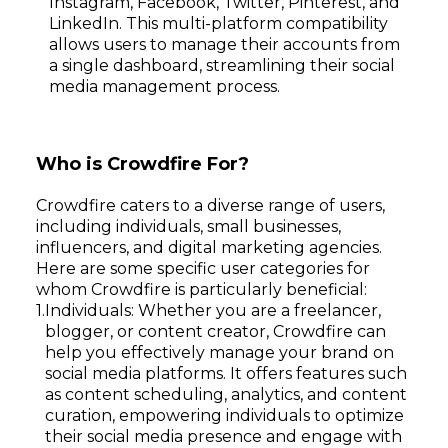
Instagram, Facebook, Twitter, Pinterest, and
LinkedIn. This multi-platform compatibility
allows users to manage their accounts from
a single dashboard, streamlining their social
media management process.
Who is Crowdfire For?
Crowdfire caters to a diverse range of users,
including individuals, small businesses,
influencers, and digital marketing agencies.
Here are some specific user categories for
whom Crowdfire is particularly beneficial:
Individuals: Whether you are a freelancer,
blogger, or content creator, Crowdfire can
help you effectively manage your brand on
social media platforms. It offers features such
as content scheduling, analytics, and content
curation, empowering individuals to optimize
their social media presence and engage with