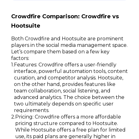
Crowdfire Comparison: Crowdfire vs
Hootsuite
Both Crowdfire and Hootsuite are prominent
players in the social media management space.
Let’s compare them based on a few key
factors:
Features: Crowdfire offers a user-friendly
interface, powerful automation tools, content
curation, and competitor analysis. Hootsuite,
on the other hand, provides features like
team collaboration, social listening, and
advanced analytics. The choice between the
two ultimately depends on specific user
requirements.
Pricing: Crowdfire offers a more affordable
pricing structure compared to Hootsuite.
While Hootsuite offers a free plan for limited
use, its paid plans are generally higher in