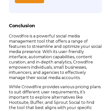
Conclusion
Crowdfire is a powerful social media
management tool that offers a range of
features to streamline and optimize your social
media presence. With its user-friendly
interface, automation capabilities, content
curation, and in-depth analytics, Crowdfire
empowers individuals, small businesses,
influencers, and agencies to effectively
manage their social media accounts.
While Crowdfire provides various pricing plans
to suit different user requirements, it’s
important to explore alternatives like
Hootsuite, Buffer, and Sprout Social to find
the tool that best aligns with your specific