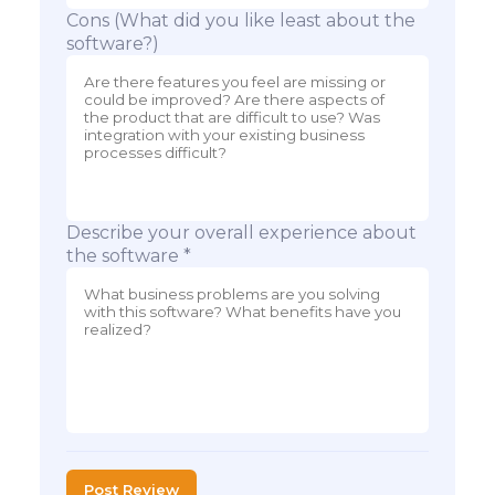
Cons (What did you like least about the
software?)
Describe your overall experience about
the software *
Post Review