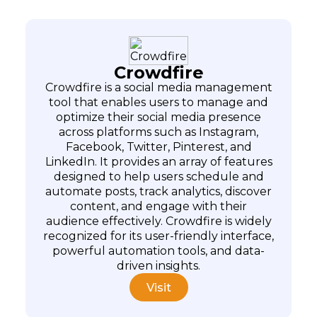
Crowdfire
Crowdfire is a social media management
tool that enables users to manage and
optimize their social media presence
across platforms such as Instagram,
Facebook, Twitter, Pinterest, and
LinkedIn. It provides an array of features
designed to help users schedule and
automate posts, track analytics, discover
content, and engage with their
audience effectively. Crowdfire is widely
recognized for its user-friendly interface,
powerful automation tools, and data-
driven insights.
Visit