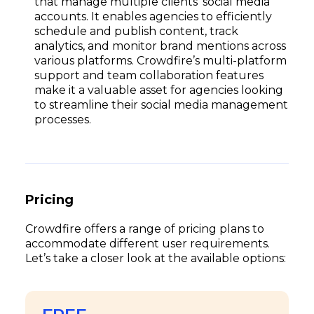
that manage multiple clients’ social media
accounts. It enables agencies to efficiently
schedule and publish content, track
analytics, and monitor brand mentions across
various platforms. Crowdfire’s multi-platform
support and team collaboration features
make it a valuable asset for agencies looking
to streamline their social media management
processes.
Pricing
Crowdfire offers a range of pricing plans to
accommodate different user requirements.
Let’s take a closer look at the available options: