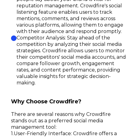
reputation management. Crowdfire's social
listening feature enables users to track
mentions, comments, and reviews across
various platforms, allowing them to engage
with their audience and respond promptly.
Competitor Analysis: Stay ahead of the
competition by analyzing their social media
strategies. Crowdfire allows users to monitor
their competitors' social media accounts, and
compare follower growth, engagement
rates, and content performance, providing
valuable insights for strategic decision-
making.
Why Choose Crowdfire?
There are several reasons why Crowdfire
stands out as a preferred social media
management tool:
User-Friendly Interface: Crowdfire offers a