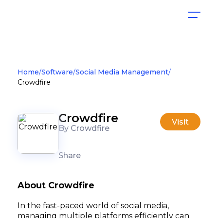
Home
Software
Social Media Management
Crowdfire
Crowdfire
Visit
By Crowdfire
Share
About Crowdfire
In the fast-paced world of social media,
managing multiple platforms efficiently can