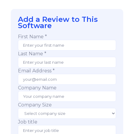
Add a Review to This
Software
First Name *
Last Name *
Email Address *
Company Name
Company Size
Job title