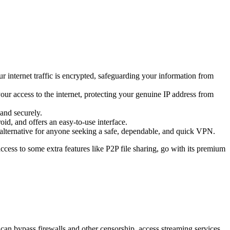
r internet traffic is encrypted, safeguarding your information from
 your access to the internet, protecting your genuine IP address from
and securely.
id, and offers an easy-to-use interface.
e alternative for anyone seeking a safe, dependable, and quick VPN.
ccess to some extra features like P2P file sharing, go with its premium
u can bypass firewalls and other censorship, access streaming services,