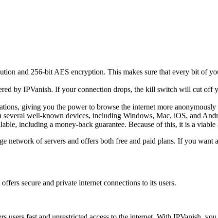
lution and 256-bit AES encryption. This makes sure that every bit of you
fered by IPVanish. If your connection drops, the kill switch will cut off
tions, giving you the power to browse the internet more anonymously 
ith several well-known devices, including Windows, Mac, iOS, and Andro
lable, including a money-back guarantee. Because of this, it is a viabl
e network of servers and offers both free and paid plans. If you want a
ffers secure and private internet connections to its users.
rs users fast and unrestricted access to the internet. With IPVanish, yo