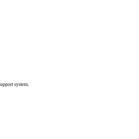
support system.