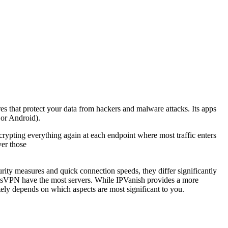
res that protect your data from hackers and malware attacks. Its apps
 or Android).
ypting everything again at each endpoint where most traffic enters
ver those
y measures and quick connection speeds, they differ significantly
ssVPN have the most servers. While IPVanish provides a more
ely depends on which aspects are most significant to you.