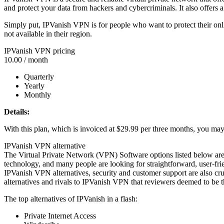
and protect your data from hackers and cybercriminals. It also offers a
Simply put, IPVanish VPN is for people who want to protect their onli
not available in their region.
IPVanish VPN pricing
10.00
/ month
Quarterly
Yearly
Monthly
Details:
With this plan, which is invoiced at $29.99 per three months, you may s
IPVanish VPN alternative
The Virtual Private Network (VPN) Software options listed below ar
technology, and many people are looking for straightforward, user-fri
IPVanish VPN alternatives, security and customer support are also c
alternatives and rivals to IPVanish VPN that reviewers deemed to be th
The top alternatives of IPVanish in a flash:
Private Internet Access