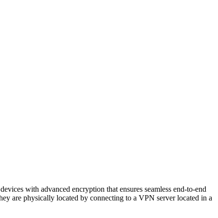
s devices with advanced encryption that ensures seamless end-to-end
e they are physically located by connecting to a VPN server located in a