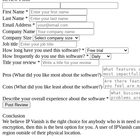
First Name *
Last Name *
Email Address *
Company Name
Company Size
Job title
How long have you used this software? *
How frequently do you use this software? *
Title your review *
Pros (What did you like most about the software?)
Cons (What did you like least about the software?)
Describe your overall experience about the software *
Post Review
Conclusion
We believe IP Vanish is the right choice for anybody who is in need o
encryption, then this is the best option for you. A user of IPVanish ca
region outside of their physical location.