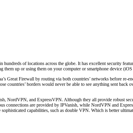
 hundreds of locations across the globe. It has excellent security featu
ting them up or using them on your computer or smartphone device (iOS
Great Firewall by routing via both countries’ networks before re-encr
hose countries’ borders would never be able to see anything sent back o
sh, NordVPN, and ExpressVPN. Although they all provide robust securit
neous connections are provided by IPVanish, while NordVPN and Expre
phisticated capabilities, such as double VPN. Which is better ultimat