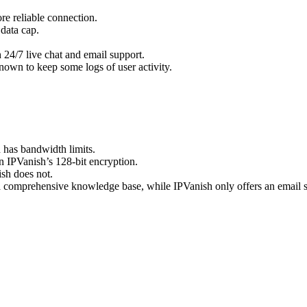
re reliable connection.
 data cap.
.
 24/7 live chat and email support.
nown to keep some logs of user activity.
has bandwidth limits.
 IPVanish’s 128-bit encryption.
sh does not.
a comprehensive knowledge base, while IPVanish only offers an email 