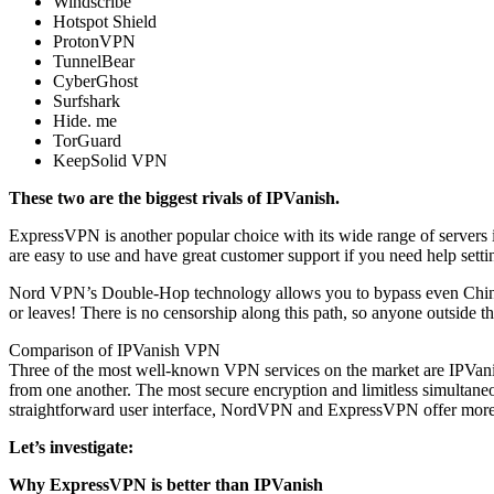
Windscribe
Hotspot Shield
ProtonVPN
TunnelBear
CyberGhost
Surfshark
Hide. me
TorGuard
KeepSolid VPN
These two are the biggest rivals of IPVanish.
ExpressVPN is another popular choice with its wide range of servers in
are easy to use and have great customer support if you need help set
Nord VPN’s Double-Hop technology allows you to bypass even China’s 
or leaves! There is no censorship along this path, so anyone outside t
Comparison of IPVanish VPN
Three of the most well-known VPN services on the market are IPVani
from one another. The most secure encryption and limitless simulta
straightforward user interface, NordVPN and ExpressVPN offer more so
Let’s investigate:
Why ExpressVPN is better than IPVanish