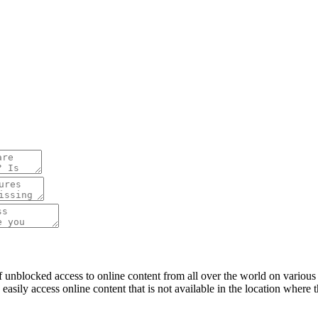
f unblocked access to online content from all over the world on variou
n easily access online content that is not available in the location wher