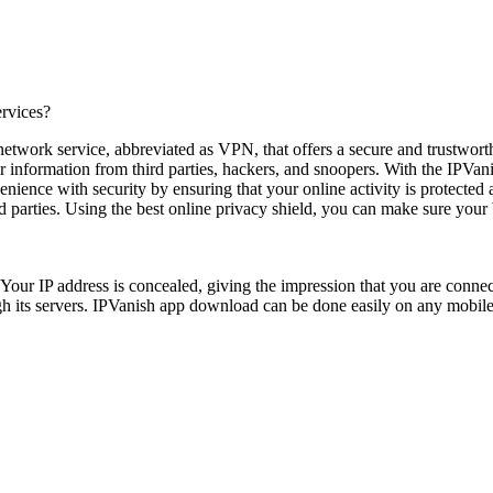
ervices?
network service, abbreviated as VPN, that offers a secure and trustwort
our information from third parties, hackers, and snoopers. With the IPVa
nience with security by ensuring that your online activity is protected
ird parties. Using the best online privacy shield, you can make sure your
Your IP address is concealed, giving the impression that you are connec
rough its servers. IPVanish app download can be done easily on any mobi