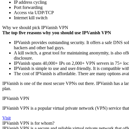
IP address cycling
Port forwarding
Access via UDP/TCP
Internet kill switch
Why we should pick IPVanish VPN
The top five reasons why you should use IPVanish VPN
IPVanish provides outstanding security. It offers a safe DNS so
hackers and other bad guys.
A kill switch, a great tool for maintaining anonymity, is also of
disclosure.
IPVanish spans 40,000+ IPs on 2,000+ VPN servers in 75+ loca
IPVanish is simple to use and user-friendly. It is compatible w
The cost of IPVanish is affordable. There are many options avai
IPVanish is one of the most secure VPNs out there. IPVanish has a larg
plan.
IPVanish VPN
IPVanish VPN is a popular virtual private network (VPN) service that o
Visit
IPVanish VPN is for whom?
IPVanish VPN is a secure and reliable virtual private network that offe