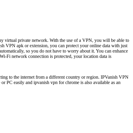
hy virtual private network. With the use of a VPN, you will be able to
nish VPN apk or extension, you can protect your online data with just
 automatically, so you do not have to worry about it. You can enhance
 Wi-Fi network connection is protected, your location data is
ting to the internet from a different country or region. IPVanish VPN
le or PC easily and
ipvanish vpn for chrome is also available as an