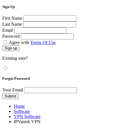
Sign Up
First Name
Last Name
Email
Password
Agree with
Terms Of Use
Sign up
Existing user?
Forgot Password
Your Email
Submit
Home
Software
VPN Software
IPVanish VPN