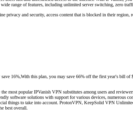
 wide range of features, including unlimited server switching, zero traff
ne privacy and security, access content that is blocked in their region,
ave 16%,With this plan, you may save 66% off the first year's bill of $4
e the most popular IPVanish VPN substitutes among users and reviewer
endly software solutions with support for various devices, numerous co
rucial things to take into account. ProtonVPN, KeepSolid VPN Unlimit
e best overall.