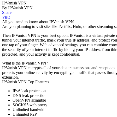
IPVanish VPN
By IPVanish VPN
Share
Visit
All you need to know about IPVanish VPN
Are you planning to visit sites like Netflix, Hulu, or other streaming s
Then IPVanish VPN is your best option. IPVanish is a virtual private 
tunnel your internet traffic, mask your true IP address, and protect y
one tap of your finger. With advanced settings, you can combine conve
the security of your internet traffic by hiding your IP address from th
protected, and your activity is kept confidential.
What is the IPVanish VPN?
IPVanish VPN encrypts all of your data transmissions and receptions. 
protects your online activity by encrypting all traffic that passes th
extension.
IPVanish VPN Top Features
IPv6 leak protection
DNS leak protection
OpenVPN scramble
SOCKS5 web proxy
Unlimited bandwidth
Unlimited P2P