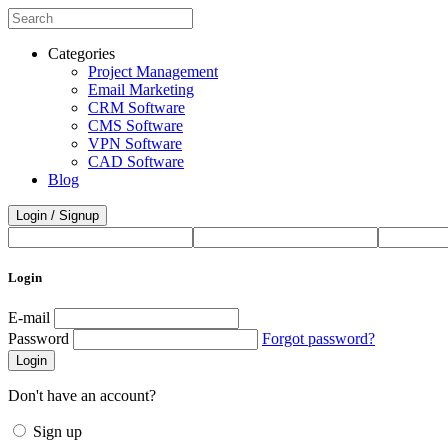
Categories
Project Management
Email Marketing
CRM Software
CMS Software
VPN Software
CAD Software
Blog
Login / Signup
Login
E-mail
Password
Forgot password?
Login
Don't have an account?
Sign up