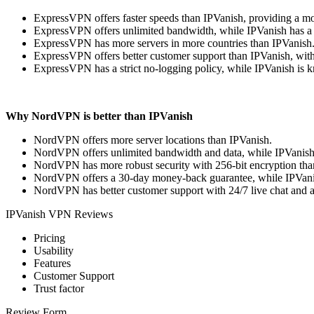
ExpressVPN offers faster speeds than IPVanish, providing a mo
ExpressVPN offers unlimited bandwidth, while IPVanish has a
ExpressVPN has more servers in more countries than IPVanish
ExpressVPN offers better customer support than IPVanish, with
ExpressVPN has a strict no-logging policy, while IPVanish is k
Why NordVPN is better than IPVanish
NordVPN offers more server locations than IPVanish.
NordVPN offers unlimited bandwidth and data, while IPVanish 
NordVPN has more robust security with 256-bit encryption than
NordVPN offers a 30-day money-back guarantee, while IPVani
NordVPN has better customer support with 24/7 live chat and 
IPVanish VPN Reviews
Pricing
Usability
Features
Customer Support
Trust factor
Review Form