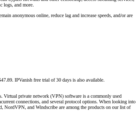
ic logs, and more.
 remain anonymous online, reduce lag and increase speeds, and/or are
7.89. IPVanish free trial of 30 days is also available.
s. Virtual private network (VPN) software is a commonly used
ncurrent connections, and several protocol options. When looking into
ed, NordVPN, and Windscribe are among the products on our list of