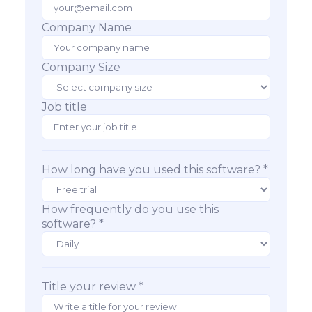
Company Name
Company Size
Job title
How long have you used this software? *
How frequently do you use this
software? *
Title your review *