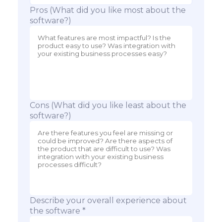
Pros (What did you like most about the
software?)
Cons (What did you like least about the
software?)
Describe your overall experience about
the software *