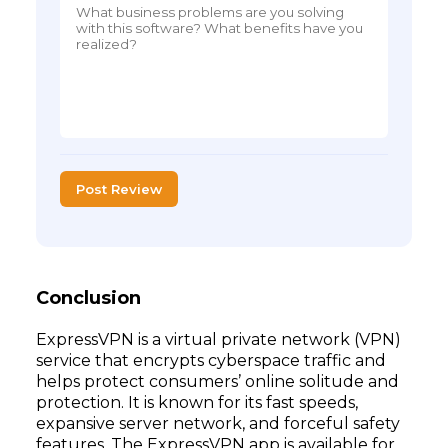
Post Review
Conclusion
ExpressVPN is a virtual private network (VPN)
service that encrypts cyberspace traffic and
helps protect consumers’ online solitude and
protection. It is known for its fast speeds,
expansive server network, and forceful safety
features. The ExpressVPN app is available for