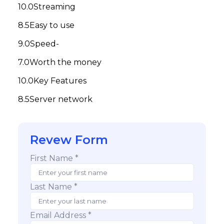
Streaming
Easy to use
Speed-
Worth the money
Key Features
Server network
Revew Form
First Name *
Last Name *
Email Address *