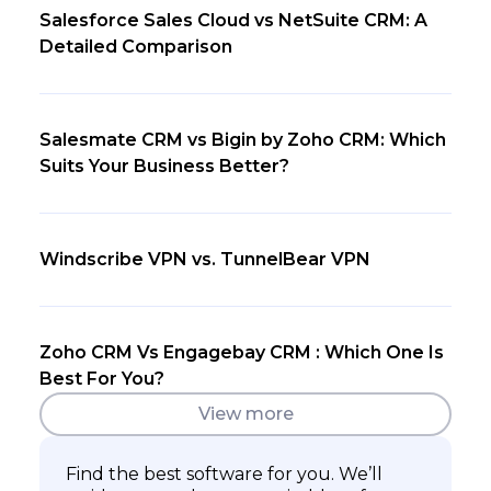
Salesforce Sales Cloud vs NetSuite CRM: A
Detailed Comparison
Salesmate CRM vs Bigin by Zoho CRM: Which
Suits Your Business Better?
Windscribe VPN vs. TunnelBear VPN
Zoho CRM Vs Engagebay CRM : Which One Is
Best For You?
View more
Find the best software for you. We’ll