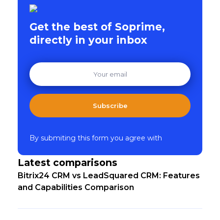
Get the best of Soprime,
directly in your inbox
Subscribe
By submiting this form you agree with
Latest comparisons
Bitrix24 CRM vs LeadSquared CRM: Features
and Capabilities Comparison