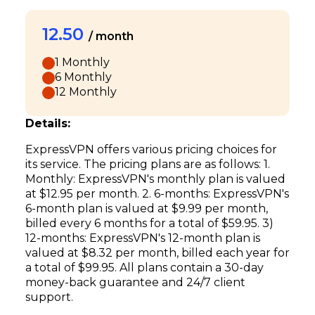
12.50
/ month
1 Monthly
6 Monthly
12 Monthly
Details:
ExpressVPN offers various pricing choices for
its service. The pricing plans are as follows: 1.
Monthly: ExpressVPN's monthly plan is valued
at $12.95 per month. 2. 6-months: ExpressVPN's
6-month plan is valued at $9.99 per month,
billed every 6 months for a total of $59.95. 3)
12-months: ExpressVPN's 12-month plan is
valued at $8.32 per month, billed each year for
a total of $99.95. All plans contain a 30-day
money-back guarantee and 24/7 client
support.