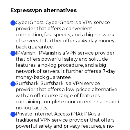
Expressvpn alternatives
CyberGhost: CyberGhost is a VPN service
provider that offers a convenient
connection, fast speeds, and a big network
of servers. It further offers a 45-day money-
back guarantee.
IPVanish: IPVanish is a VPN service provider
that offers powerful safety and solitude
features, a no-log procedure, and a big
network of servers. It further offers a 7-day
money-back guarantee.
Surfshark: Surfshark is a VPN service
provider that offers a low-priced alternative
with an off-course range of features,
containing complete concurrent relates and
no-log tactics.
Private Internet Access (PIA): PIA is a
traditional VPN service provider that offers
powerful safety and privacy features, a no-