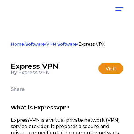
Home
Software
VPN Software
Express VPN
Express VPN
Visit
By Express VPN
Share
What is Expressvpn?
ExpressVPN is a virtual private network (VPN)
service provider. It proposes a secure and
private connection to the computer network