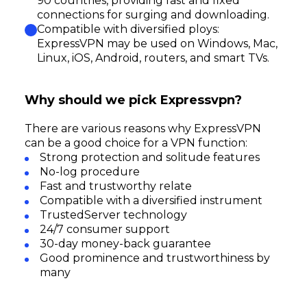
90 countries, providing fast and fixed
connections for surging and downloading.
Compatible with diversified ploys:
ExpressVPN may be used on Windows, Mac,
Linux, iOS, Android, routers, and smart TVs.
Why should we pick Expressvpn?
There are various reasons why ExpressVPN
can be a good choice for a VPN function:
Strong protection and solitude features
No-log procedure
Fast and trustworthy relate
Compatible with a diversified instrument
TrustedServer technology
24/7 consumer support
30-day money-back guarantee
Good prominence and trustworthiness by
many