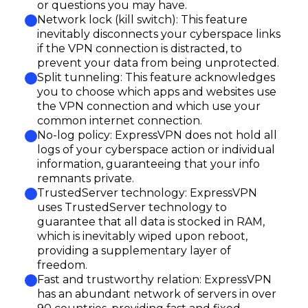
or questions you may have.
Network lock (kill switch): This feature
inevitably disconnects your cyberspace links
if the VPN connection is distracted, to
prevent your data from being unprotected.
Split tunneling: This feature acknowledges
you to choose which apps and websites use
the VPN connection and which use your
common internet connection.
No-log policy: ExpressVPN does not hold all
logs of your cyberspace action or individual
information, guaranteeing that your info
remnants private.
TrustedServer technology: ExpressVPN
uses TrustedServer technology to
guarantee that all data is stocked in RAM,
which is inevitably wiped upon reboot,
providing a supplementary layer of
freedom.
Fast and trustworthy relation: ExpressVPN
has an abundant network of servers in over