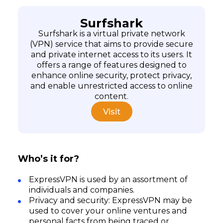
Surfshark
Surfshark is a virtual private network
(VPN) service that aims to provide secure
and private internet access to its users. It
offers a range of features designed to
enhance online security, protect privacy,
and enable unrestricted access to online
content.
Visit
Who’s it for?
ExpressVPN is used by an assortment of
individuals and companies.
Privacy and security: ExpressVPN may be
used to cover your online ventures and
personal facts from being traced or