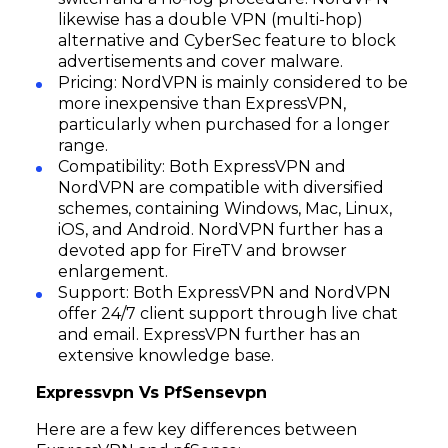
likewise has a double VPN (multi-hop)
alternative and CyberSec feature to block
advertisements and cover malware.
Pricing: NordVPN is mainly considered to be
more inexpensive than ExpressVPN,
particularly when purchased for a longer
range.
Compatibility: Both ExpressVPN and
NordVPN are compatible with diversified
schemes, containing Windows, Mac, Linux,
iOS, and Android. NordVPN further has a
devoted app for FireTV and browser
enlargement.
Support: Both ExpressVPN and NordVPN
offer 24/7 client support through live chat
and email. ExpressVPN further has an
extensive knowledge base.
Expressvpn Vs PfSensevpn
Here are a few key differences between