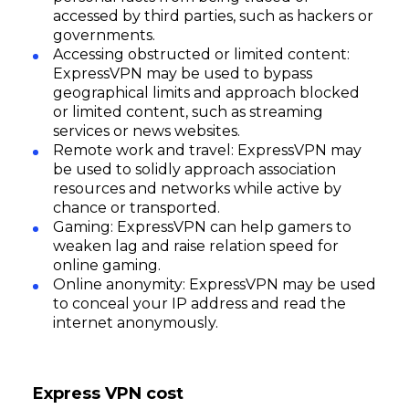
accessed by third parties, such as hackers or
governments.
Accessing obstructed or limited content:
ExpressVPN may be used to bypass
geographical limits and approach blocked
or limited content, such as streaming
services or news websites.
Remote work and travel: ExpressVPN may
be used to solidly approach association
resources and networks while active by
chance or transported.
Gaming: ExpressVPN can help gamers to
weaken lag and raise relation speed for
online gaming.
Online anonymity: ExpressVPN may be used
to conceal your IP address and read the
internet anonymously.
Express VPN cost