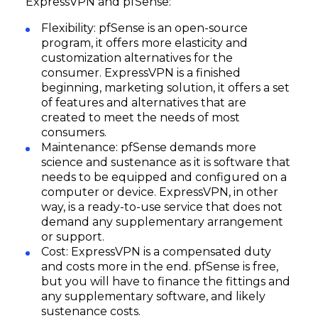
ExpressVPN and pfSense:
Flexibility: pfSense is an open-source
program, it offers more elasticity and
customization alternatives for the
consumer. ExpressVPN is a finished
beginning, marketing solution, it offers a set
of features and alternatives that are
created to meet the needs of most
consumers.
Maintenance: pfSense demands more
science and sustenance as it is software that
needs to be equipped and configured on a
computer or device. ExpressVPN, in other
way, is a ready-to-use service that does not
demand any supplementary arrangement
or support.
Cost: ExpressVPN is a compensated duty
and costs more in the end. pfSense is free,
but you will have to finance the fittings and
any supplementary software, and likely
sustenance costs.