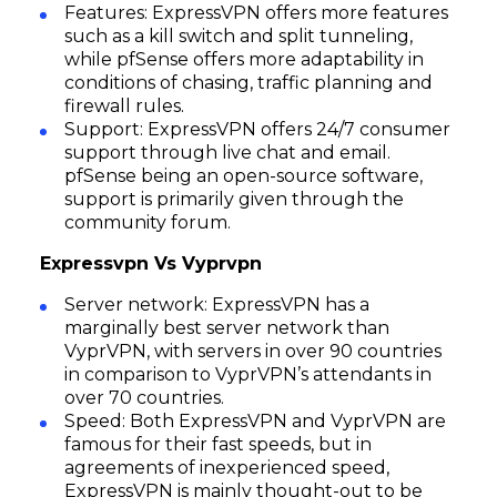
Features: ExpressVPN offers more features
such as a kill switch and split tunneling,
while pfSense offers more adaptability in
conditions of chasing, traffic planning and
firewall rules.
Support: ExpressVPN offers 24/7 consumer
support through live chat and email.
pfSense being an open-source software,
support is primarily given through the
community forum.
Expressvpn Vs Vyprvpn
Server network: ExpressVPN has a
marginally best server network than
VyprVPN, with servers in over 90 countries
in comparison to VyprVPN’s attendants in
over 70 countries.
Speed: Both ExpressVPN and VyprVPN are
famous for their fast speeds, but in
agreements of inexperienced speed,
ExpressVPN is mainly thought-out to be