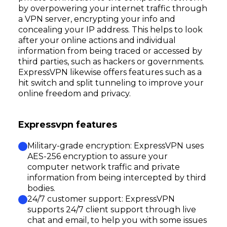
by overpowering your internet traffic through
a VPN server, encrypting your info and
concealing your IP address. This helps to look
after your online actions and individual
information from being traced or accessed by
third parties, such as hackers or governments.
ExpressVPN likewise offers features such as a
hit switch and split tunneling to improve your
online freedom and privacy.
Expressvpn features
Military-grade encryption: ExpressVPN uses
AES-256 encryption to assure your
computer network traffic and private
information from being intercepted by third
bodies.
24/7 customer support: ExpressVPN
supports 24/7 client support through live
chat and email, to help you with some issues