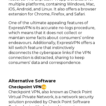
multiple platforms, containing Windows, Mac,
iOS, Android, and Linux. It also offers a browser
extension for Chrome, Firefox, and Safari.
One of the ultimate appealing features of
ExpressVPN is its accurate no-logs procedure,
which means that it does not collect or
maintain some facts about consumers’ online
endeavours. Additionally, ExpressVPN offers a
kill switch feature that instinctively
disconnects the cyberspace links if the VPN
connection is distracted, sharing to keep
consumers’ data and correspondence.
Alternative Software
Checkpoint VPN
Star
Checkpoint VPN, also known as Check Point
Virtual Private Network, is a network security
solution provided by Check Point Software