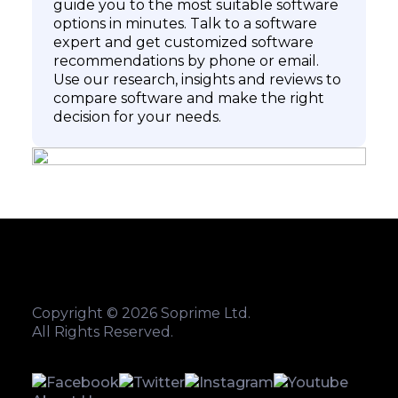
guide you to the most suitable software
options in minutes. Talk to a software
expert and get customized software
recommendations by phone or email.
Use our research, insights and reviews to
compare software and make the right
decision for your needs.
Copyright © 2026 Soprime Ltd.
All Rights Reserved.