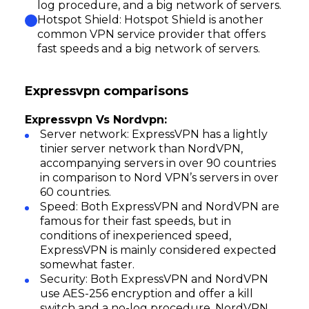
log procedure, and a big network of servers.
Hotspot Shield: Hotspot Shield is another
common VPN service provider that offers
fast speeds and a big network of servers.
Expressvpn comparisons
Expressvpn Vs Nordvpn:
Server network: ExpressVPN has a lightly
tinier server network than NordVPN,
accompanying servers in over 90 countries
in comparison to Nord VPN’s servers in over
60 countries.
Speed: Both ExpressVPN and NordVPN are
famous for their fast speeds, but in
conditions of inexperienced speed,
ExpressVPN is mainly considered expected
somewhat faster.
Security: Both ExpressVPN and NordVPN
use AES-256 encryption and offer a kill
switch and a no-log procedure. NordVPN