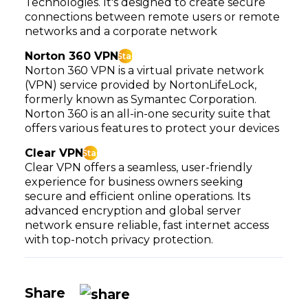
Technologies. It's designed to create secure
connections between remote users or remote
networks and a corporate network
Norton 360 VPN
Star
Norton 360 VPN is a virtual private network
(VPN) service provided by NortonLifeLock,
formerly known as Symantec Corporation.
Norton 360 is an all-in-one security suite that
offers various features to protect your devices
Clear VPN
Star
Clear VPN offers a seamless, user-friendly
experience for business owners seeking
secure and efficient online operations. Its
advanced encryption and global server
network ensure reliable, fast internet access
with top-notch privacy protection.
Share