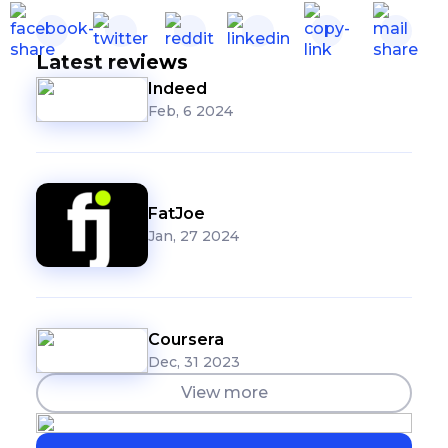
Latest reviews
Indeed
Feb, 6 2024
FatJoe
Jan, 27 2024
Coursera
Dec, 31 2023
View more