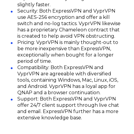
slightly faster.
Security: Both ExpressVPN and VyprVPN
use AES-256 encryption and offer a kill
switch and no-log tactics. VyprVPN likewise
has a proprietary Chameleon contract that
is created to help avoid VPN obstructing.
Pricing: VyprVPN is mainly thought-out to
be more inexpensive than ExpressVPN,
exceptionally when bought for a longer
period of time.
Compatibility: Both ExpressVPN and
VyprVPN are agreeable with diversified
tools, containing Windows, Mac, Linux, iOS,
and Android. VyprVPN has a loyal app for
QNAP and a browser continuation.
Support: Both ExpressVPN and VyprVPN
Subscribe
offer 24/7 client support through live chat
and email. ExpressVPN further has a more
extensive knowledge base.