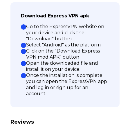
Download Express VPN apk
Go to the ExpressVPN website on
your device and click the
"Download" button.
Select "Android" as the platform.
Click on the "Download Express
VPN mod APK" button
Open the downloaded file and
install it on your device.
Once the installation is complete,
you can open the ExpressVPN app
and log in or sign up for an
account.
Reviews