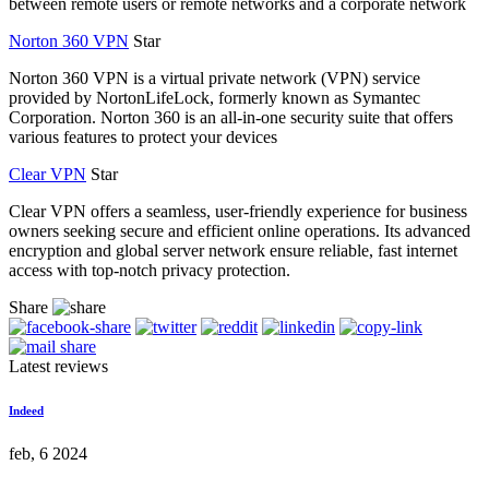
between remote users or remote networks and a corporate network
Norton 360 VPN
Star
Norton 360 VPN is a virtual private network (VPN) service
provided by NortonLifeLock, formerly known as Symantec
Corporation. Norton 360 is an all-in-one security suite that offers
various features to protect your devices
Clear VPN
Star
Clear VPN offers a seamless, user-friendly experience for business
owners seeking secure and efficient online operations. Its advanced
encryption and global server network ensure reliable, fast internet
access with top-notch privacy protection.
Share
Latest reviews
Indeed
feb, 6 2024