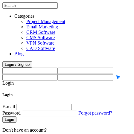
Categories
Project Management
Email Marketing
CRM Software
CMS Software
VPN Software
CAD Software
Blog
Login / Signup
Login
Login
E-mail
Password
Forgot password?
Login
Don't have an account?