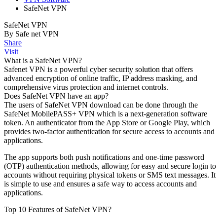
SafeNet VPN
SafeNet VPN
By Safe net VPN
Share
Visit
What is a SafeNet VPN?
Safenet VPN is a powerful cyber security solution that offers
advanced encryption of online traffic, IP address masking, and
comprehensive virus protection and internet controls.
Does SafeNet VPN have an app?
The users of SafeNet VPN download can be done through the
SafeNet MobilePASS+ VPN which is a next-generation software
token. An authenticator from the App Store or Google Play, which
provides two-factor authentication for secure access to accounts and
applications.
The app supports both push notifications and one-time password
(OTP) authentication methods, allowing for easy and secure login to
accounts without requiring physical tokens or SMS text messages. It
is simple to use and ensures a safe way to access accounts and
applications.
Top 10 Features of SafeNet VPN?