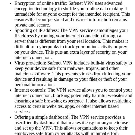
Encryption of online traffic: Safenet VPN uses advanced
encryption technology to shuffle your online data making it
unreadable for anyone except for the intended recipient. This
ensures that your personal and discreet information remains
private and secure.
Spoofing of IP address: The VPN service camouflages your
IP address by routing your internet connection through a
server that is different from your real location. This makes it
difficult for cyberpunks to track your online activity or prey
on your device. This puts an extra layer of security on your
internet connection.
Virus protection: Safenet VPN includes built-in virus safety to
keep your device safe from malware, trojans, and other
malicious software. This prevents viruses from infecting your
device and resulting in damage to your files or theft of your
personal information.
Internet controls: The VPN service allows you to control your
internet connection, blocking potentially harmful websites and
ensuring a safe browsing experience. It also allows restricting
access to certain websites, apps, or other internet-based
services.
Offering a simple dashboard: The VPN service provides a
user-friendly dashboard that makes it easy for anyone to use
and set up the VPN. This allows organizations to keep their
employees safe from cyber-attacks with minimal effort.