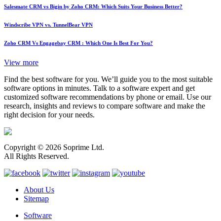
Salesmate CRM vs Bigin by Zoho CRM: Which Suits Your Business Better?
Windscribe VPN vs. TunnelBear VPN
Zoho CRM Vs Engagebay CRM : Which One Is Best For You?
View more
Find the best software for you. We’ll guide you to the most suitable
software options in minutes. Talk to a software expert and get
customized software recommendations by phone or email. Use our
research, insights and reviews to compare software and make the
right decision for your needs.
Copyright © 2026 Soprime Ltd.
All Rights Reserved.
About Us
Sitemap
Software