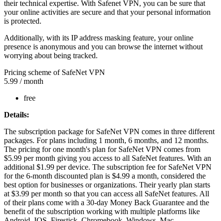
their technical expertise. With Safenet VPN, you can be sure that
your online activities are secure and that your personal information
is protected.
Additionally, with its IP address masking feature, your online
presence is anonymous and you can browse the internet without
worrying about being tracked.
Pricing scheme of SafeNet VPN
5.99
/ month
free
Details:
The subscription package for SafeNet VPN comes in three different
packages. For plans including 1 month, 6 months, and 12 months.
The pricing for one month's plan for SafeNet VPN comes from
$5.99 per month giving you access to all SafeNet features. With an
additional $1.99 per device. The subscription fee for SafeNet VPN
for the 6-month discounted plan is $4.99 a month, considered the
best option for businesses or organizations. Their yearly plan starts
at $3.99 per month so that you can access all SafeNet features. All
of their plans come with a 30-day Money Back Guarantee and the
benefit of the subscription working with multiple platforms like
Android, IOS, Firestick, Chromebook, Windows, Mac