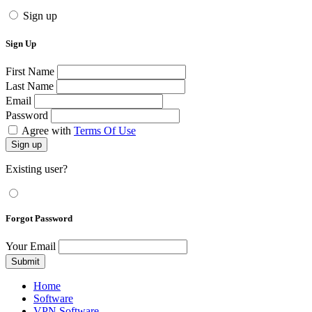
Sign up
Sign Up
First Name
Last Name
Email
Password
Agree with
Terms Of Use
Sign up
Existing user?
Forgot Password
Your Email
Submit
Home
Software
VPN Software