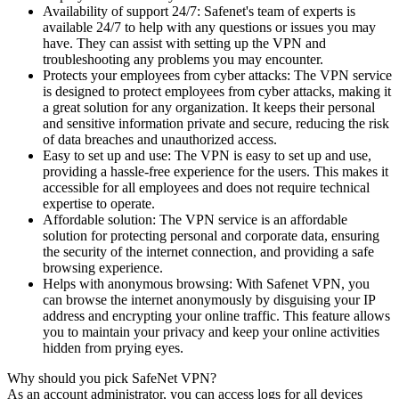
Availability of support 24/7: Safenet's team of experts is
available 24/7 to help with any questions or issues you may
have. They can assist with setting up the VPN and
troubleshooting any problems you may encounter.
Protects your employees from cyber attacks: The VPN service
is designed to protect employees from cyber attacks, making it
a great solution for any organization. It keeps their personal
and sensitive information private and secure, reducing the risk
of data breaches and unauthorized access.
Easy to set up and use: The VPN is easy to set up and use,
providing a hassle-free experience for the users. This makes it
accessible for all employees and does not require technical
expertise to operate.
Affordable solution: The VPN service is an affordable
solution for protecting personal and corporate data, ensuring
the security of the internet connection, and providing a safe
browsing experience.
Helps with anonymous browsing: With Safenet VPN, you
can browse the internet anonymously by disguising your IP
address and encrypting your online traffic. This feature allows
you to maintain your privacy and keep your online activities
hidden from prying eyes.
Why should you pick SafeNet VPN?
As an account administrator, you can access logs for all devices