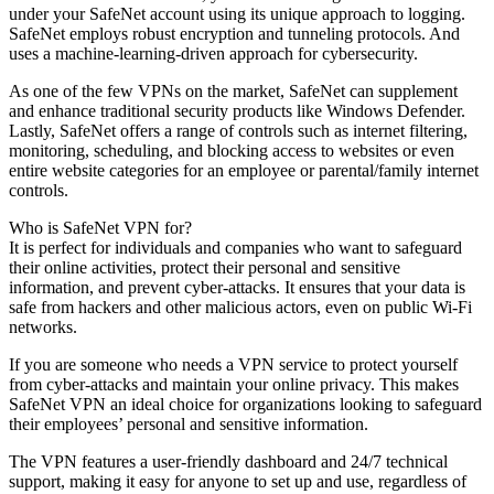
under your SafeNet account using its unique approach to logging.
SafeNet employs robust encryption and tunneling protocols. And
uses a machine-learning-driven approach for cybersecurity.
As one of the few VPNs on the market, SafeNet can supplement
and enhance traditional security products like Windows Defender.
Lastly, SafeNet offers a range of controls such as internet filtering,
monitoring, scheduling, and blocking access to websites or even
entire website categories for an employee or parental/family internet
controls.
Who is SafeNet VPN for?
It is perfect for individuals and companies who want to safeguard
their online activities, protect their personal and sensitive
information, and prevent cyber-attacks. It ensures that your data is
safe from hackers and other malicious actors, even on public Wi-Fi
networks.
If you are someone who needs a VPN service to protect yourself
from cyber-attacks and maintain your online privacy. This makes
SafeNet VPN an ideal choice for organizations looking to safeguard
their employees’ personal and sensitive information.
The VPN features a user-friendly dashboard and 24/7 technical
support, making it easy for anyone to set up and use, regardless of