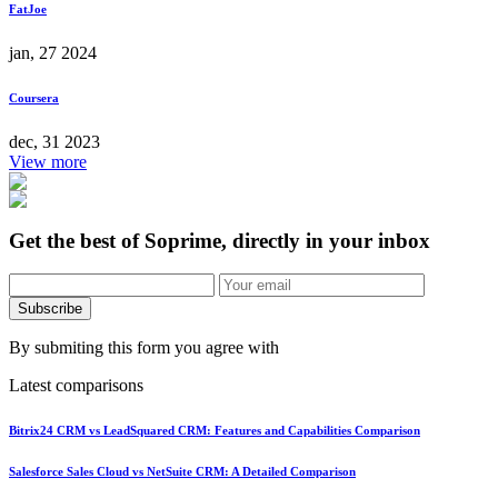
FatJoe
jan, 27 2024
Coursera
dec, 31 2023
View more
Get the best of Soprime, directly in your inbox
Subscribe
By submiting this form you agree with
Latest comparisons
Bitrix24 CRM vs LeadSquared CRM: Features and Capabilities Comparison
Salesforce Sales Cloud vs NetSuite CRM: A Detailed Comparison