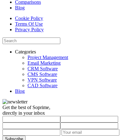
Comparisons
Blog
Cookie Policy
Terms Of Use
Privacy Policy
Categories
Project Management
Email Marketing
CRM Software
CMS Software
VPN Software
CAD Software
Blog
Get the best of Soprime,
directly in your inbox
Subscribe