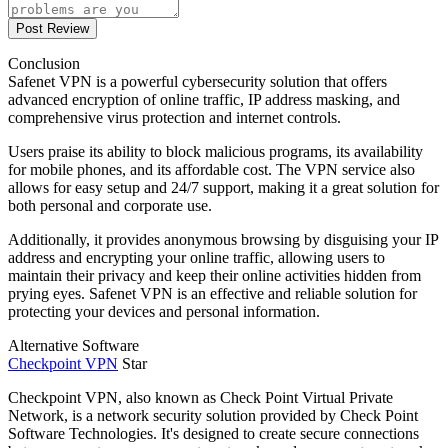
Post Review
Conclusion
Safenet VPN is a powerful cybersecurity solution that offers
advanced encryption of online traffic, IP address masking, and
comprehensive virus protection and internet controls.
Users praise its ability to block malicious programs, its availability
for mobile phones, and its affordable cost. The VPN service also
allows for easy setup and 24/7 support, making it a great solution for
both personal and corporate use.
Additionally, it provides anonymous browsing by disguising your IP
address and encrypting your online traffic, allowing users to
maintain their privacy and keep their online activities hidden from
prying eyes. Safenet VPN is an effective and reliable solution for
protecting your devices and personal information.
Alternative Software
Checkpoint VPN
Star
Checkpoint VPN, also known as Check Point Virtual Private
Network, is a network security solution provided by Check Point
Software Technologies. It's designed to create secure connections