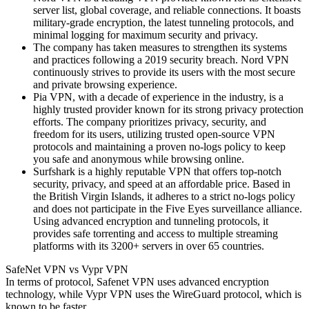
server list, global coverage, and reliable connections. It boasts
military-grade encryption, the latest tunneling protocols, and
minimal logging for maximum security and privacy.
The company has taken measures to strengthen its systems
and practices following a 2019 security breach. Nord VPN
continuously strives to provide its users with the most secure
and private browsing experience.
Pia VPN, with a decade of experience in the industry, is a
highly trusted provider known for its strong privacy protection
efforts. The company prioritizes privacy, security, and
freedom for its users, utilizing trusted open-source VPN
protocols and maintaining a proven no-logs policy to keep
you safe and anonymous while browsing online.
Surfshark is a highly reputable VPN that offers top-notch
security, privacy, and speed at an affordable price. Based in
the British Virgin Islands, it adheres to a strict no-logs policy
and does not participate in the Five Eyes surveillance alliance.
Using advanced encryption and tunneling protocols, it
provides safe torrenting and access to multiple streaming
platforms with its 3200+ servers in over 65 countries.
SafeNet VPN vs Vypr VPN
In terms of protocol, Safenet VPN uses advanced encryption
technology, while Vypr VPN uses the WireGuard protocol, which is
known to be faster.