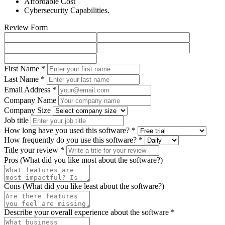
Affordable Cost
Cybersecurity Capabilities.
Review Form
First Name *
Last Name *
Email Address *
Company Name
Company Size
Job title
How long have you used this software? *
How frequently do you use this software? *
Title your review *
Pros (What did you like most about the software?)
Cons (What did you like least about the software?)
Describe your overall experience about the software *