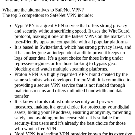
What are the alternatives to SafeNet VPN?
The top 5 competitors to SafeNet VPN include:
Vypr VPN is a great VPN service that offers strong privacy
and security without sacrificing speed. It uses the WireGuard
protocol, making it one of the fastest VPNs on the market. Its
user-friendly apps are compatible with all popular platforms.
It is based in Switzerland, which has strong privacy laws, and
it has undergone an independent audit to prove it keeps no
logs of user data. It’s a great choice for those living under
repressive regimes or for those looking to bypass geo-
blocking and watch multiple streaming platforms.
Proton VPN is a highly regarded VPN brand created by the
same scientists who developed ProtonMail. It is committed to
providing a secure VPN service that is not funded through
malicious means and offers unlimited bandwidth and data
transfer.
It is known for its robust online security and privacy
measures, making it a great choice for protecting your digital
assets, hiding your IP address, ensuring anonymity, torrenting
safely, and avoiding online censorship. It is suitable for
security-first users and it’s already the best choice for those
who want a free VPN.
Nord VPN is a leading VPN provider known for its extensive