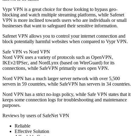
Vypr VPN is a great choice for those looking to bypass geo-
blocking and watch multiple streaming platforms, while Safenet
VPN is more inclined towards users who are individuals or small
businesses that want to safeguard their sensitive information.
Safenet VPN allows you to control your internet connection and
block potentially harmful websites when compared to Vypr VPN.
Safe VPN vs Nord VPN
Nord VPN uses a variety of protocols such as OpenVPN,
IKEv2/IPSec, and NordLynx (based on WireGuard) for its
connections, while SafeVPN primarily uses open VPN.
Nord VPN has a much larger server network with over 5,500
servers in 59 countries, while SafeVPN has servers in 34 countries.
Nord VPN has a strict no-logs policy, while Safe VPN states that it
keeps some connection logs for troubleshooting and maintenance
purposes.
Reviews by users of SafeNet VPN
Reliable
Effective Solution