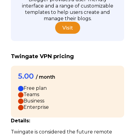
interface and a range of customizable
templates to help users create and
manage their blogs.
Visit
Twingate VPN pricing
5.00
/ month
Free plan
Teams
Business
Enterprise
Details:
Twingate is considered the future remote