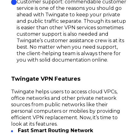
Customer support: commendable customer
service is one of the reasons you should go
ahead with Twingate to keep your private
and public traffic separate. Though its setup
is easier than other VPN services sometimes
customer support is also needed and
Twingate’s customer assistance crew is at its
best. No matter when you need support,
the client-helping team is always there for
you with solid documentation online.
Twingate VPN Features
Twingate helps users to access cloud VPCs,
office networks and other private network
sources from public networks like their
personal computers or mobiles by providing
efficient VPN replacement. Now, it’s time to
look at its features.
Fast Smart Routing Network