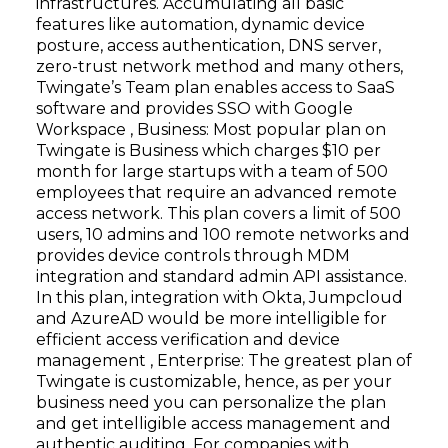
infrastructures. Accumulating all basic
features like automation, dynamic device
posture, access authentication, DNS server,
zero-trust network method and many others,
Twingate’s Team plan enables access to SaaS
software and provides SSO with Google
Workspace , Business: Most popular plan on
Twingate is Business which charges $10 per
month for large startups with a team of 500
employees that require an advanced remote
access network. This plan covers a limit of 500
users, 10 admins and 100 remote networks and
provides device controls through MDM
integration and standard admin API assistance.
In this plan, integration with Okta, Jumpcloud
and AzureAD would be more intelligible for
efficient access verification and device
management , Enterprise: The greatest plan of
Twingate is customizable, hence, as per your
business need you can personalize the plan
and get intelligible access management and
authentic auditing. For companies with