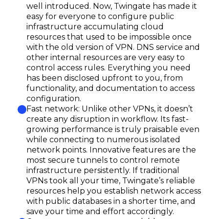
well introduced. Now, Twingate has made it
easy for everyone to configure public
infrastructure accumulating cloud
resources that used to be impossible once
with the old version of VPN. DNS service and
other internal resources are very easy to
control access rules. Everything you need
has been disclosed upfront to you, from
functionality, and documentation to access
configuration.
Fast network: Unlike other VPNs, it doesn’t
create any disruption in workflow. Its fast-
growing performance is truly praisable even
while connecting to numerous isolated
network points. Innovative features are the
most secure tunnels to control remote
infrastructure persistently. If traditional
VPNs took all your time, Twingate’s reliable
resources help you establish network access
with public databases in a shorter time, and
save your time and effort accordingly.