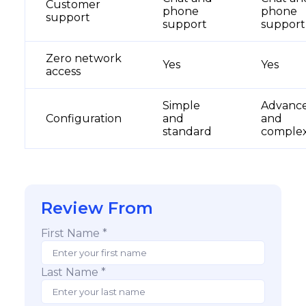
Customer
phone
phone
support
support
suppor
Zero network
Yes
Yes
access
Simple
Advanc
Configuration
and
and
standard
comple
Review From
First Name *
Last Name *