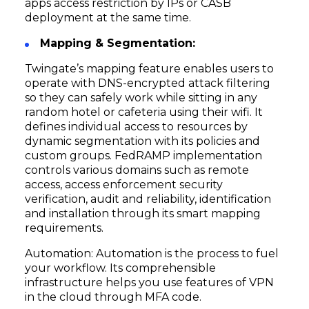
apps access restriction by IPs or CASB
deployment at the same time.
Mapping & Segmentation:
Twingate’s mapping feature enables users to
operate with DNS-encrypted attack filtering
so they can safely work while sitting in any
random hotel or cafeteria using their wifi. It
defines individual access to resources by
dynamic segmentation with its policies and
custom groups. FedRAMP implementation
controls various domains such as remote
access, access enforcement security
verification, audit and reliability, identification
and installation through its smart mapping
requirements.
Automation: Automation is the process to fuel
your workflow. Its comprehensible
infrastructure helps you use features of VPN
in the cloud through MFA code.