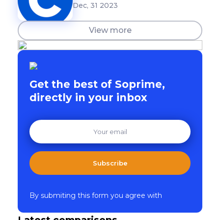
Dec, 31 2023
View more
Get the best of Soprime,
directly in your inbox
Subscribe
By submiting this form you agree with
Latest comparisons