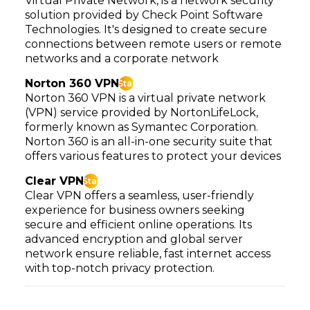
Virtual Private Network, is a network security
solution provided by Check Point Software
Technologies. It's designed to create secure
connections between remote users or remote
networks and a corporate network
Norton 360 VPN
Star
Norton 360 VPN is a virtual private network
(VPN) service provided by NortonLifeLock,
formerly known as Symantec Corporation.
Norton 360 is an all-in-one security suite that
offers various features to protect your devices
Clear VPN
Star
Clear VPN offers a seamless, user-friendly
experience for business owners seeking
secure and efficient online operations. Its
advanced encryption and global server
network ensure reliable, fast internet access
with top-notch privacy protection.