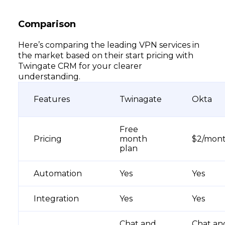
Comparison
Here’s comparing the leading VPN services in
the market based on their start pricing with
Twingate CRM for your clearer
understanding.
Features
Twinagate
Okta
Free
Pricing
month
$2/mon
plan
Automation
Yes
Yes
Integration
Yes
Yes
Chat and
Chat an