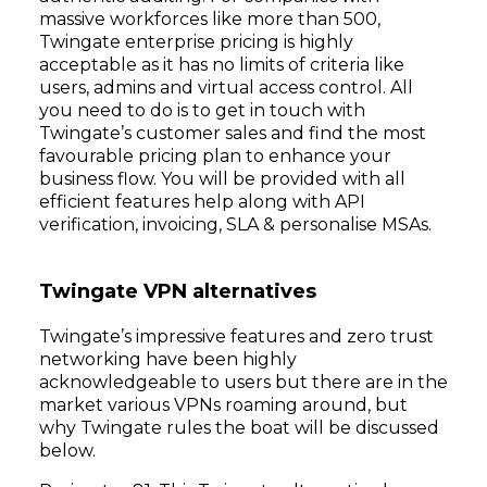
massive workforces like more than 500,
Twingate enterprise pricing is highly
acceptable as it has no limits of criteria like
users, admins and virtual access control. All
you need to do is to get in touch with
Twingate’s customer sales and find the most
favourable pricing plan to enhance your
business flow. You will be provided with all
efficient features help along with API
verification, invoicing, SLA & personalise MSAs.
Twingate VPN alternatives
Twingate’s impressive features and zero trust
networking have been highly
acknowledgeable to users but there are in the
market various VPNs roaming around, but
why Twingate rules the boat will be discussed
below.