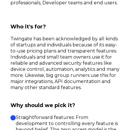
professionals, Developer teams and end users.
Who it's for?
Twingate has been acknowledged by all kinds
of startups and individuals because of its easy-
to-use pricing plans and transparent features.
Individuals and small team owners use it for
reliable and advanced security features like
device control, automation, analytics and many
more. Likewise, big group runners use this for
major integrations, API documentation and
many other standard features.
Why should we pick it?
Straightforward features: From
development to controlling every feature is
beyond belief. The zero access model is the