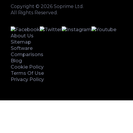
Copyright © 2026 Soprime Ltd.
All Rights Reserved.
About Us
Sitemap
Software
Comparisons
Blog
Cookie Policy
Terms Of Use
Privacy Policy