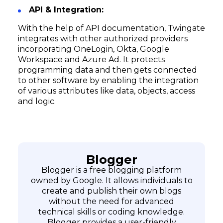
API & Integration:
With the help of API documentation, Twingate
integrates with other authorized providers
incorporating OneLogin, Okta, Google
Workspace and Azure Ad. It protects
programming data and then gets connected
to other software by enabling the integration
of various attributes like data, objects, access
and logic.
Blogger
Blogger is a free blogging platform
owned by Google. It allows individuals to
create and publish their own blogs
without the need for advanced
technical skills or coding knowledge.
Blogger provides a user-friendly