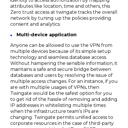
identity to access authorization by mapping
attributes like location, time and others, this
Zero trust access at twingate tracks the overall
network by tuning up the policies providing
consent and analytics.
Multi-device application
Anyone can be allowed to use the VPN from
multiple devices because of its simple setup
technology and seamless database access.
Without hampering the sensible information, it
maintains a safe and secure bridge between
databases and users by resolving the issue of
multiple access changes. For an instance, if you
are with multiple usages of VPNs, then
Twingate would be the safest option for you
to get rid of the hassle of removing and adding
IP addresses in whitelisting multiple times
when the infrastructure team’s IPs are
changing. Twingate permits unified access to
corporate resources in the case of third-party