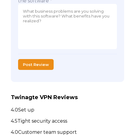
the software *
Post Review
Twinagte VPN Reviews
Set up
Tight security access
Customer team support