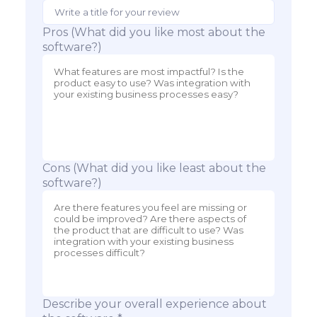
Pros (What did you like most about the
software?)
Cons (What did you like least about the
software?)
Describe your overall experience about