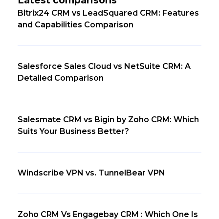
Bitrix24 CRM vs LeadSquared CRM: Features
and Capabilities Comparison
Salesforce Sales Cloud vs NetSuite CRM: A
Detailed Comparison
Salesmate CRM vs Bigin by Zoho CRM: Which
Suits Your Business Better?
Windscribe VPN vs. TunnelBear VPN
Zoho CRM Vs Engagebay CRM : Which One Is