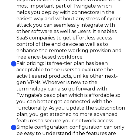
most important part of Twingate which
helps you deploy with connectors in the
easiest way and without any stress of cyber
attack you can seamlessly integrate with
other software as well as users. It enables
SaaS companies to get effortless access
control of the end device as well as to
enhance the remote working provision and
freelance-based workforce.
Fair pricing: Its free-tier plan has been
acceptable to the users to evaluate the
activities and products, unlike other next-
gen VPNs. Whoever is new to the
terminology can also go forward with
Twingate’s basic plan which is affordable so
you can better get connected with the
functionality. As you update the subscription
plan, you get attached to more advanced
features to secure your network access.
Simple configuration: configuration can only
be easy to understand if the features are