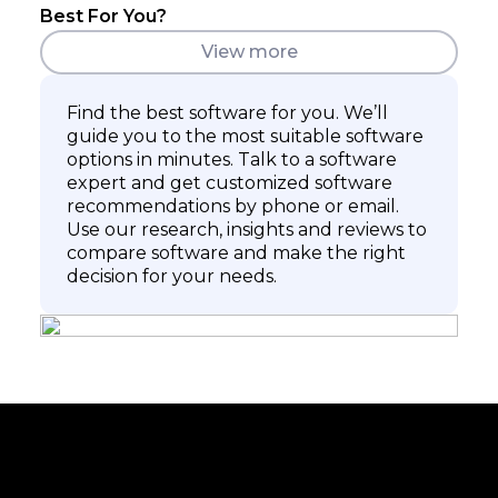
Best For You?
View more
Find the best software for you. We’ll
guide you to the most suitable software
options in minutes. Talk to a software
expert and get customized software
recommendations by phone or email.
Use our research, insights and reviews to
compare software and make the right
decision for your needs.