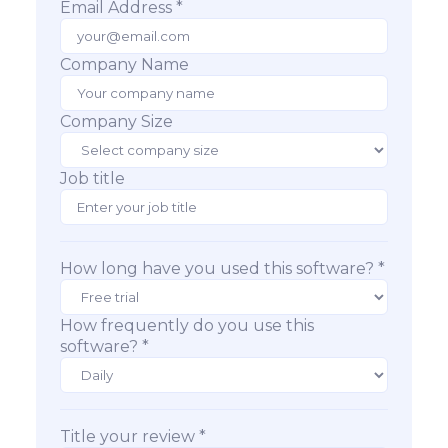
Email Address *
Company Name
Company Size
Job title
How long have you used this software? *
How frequently do you use this
software? *
Title your review *