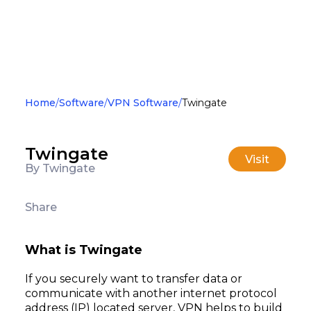
Home
Software
VPN Software
Twingate
Twingate
Visit
By Twingate
Share
What is Twingate
If you securely want to transfer data or
communicate with another internet protocol
address (IP) located server, VPN helps to build