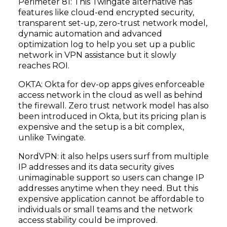
Perimeter 81: This Twingate alternative has
features like cloud-end encrypted security,
transparent set-up, zero-trust network model,
dynamic automation and advanced
optimization log to help you set up a public
network in VPN assistance but it slowly
reaches ROI.
OKTA: Okta for dev-op apps gives enforceable
access network in the cloud as well as behind
the firewall. Zero trust network model has also
been introduced in Okta, but its pricing plan is
expensive and the setup is a bit complex,
unlike Twingate.
NordVPN: it also helps users surf from multiple
IP addresses and its data security gives
unimaginable support so users can change IP
addresses anytime when they need. But this
expensive application cannot be affordable to
individuals or small teams and the network
access stability could be improved.