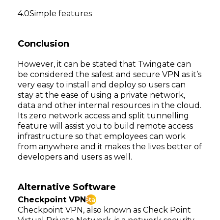
Simple features
Conclusion
However, it can be stated that Twingate can
be considered the safest and secure VPN as it’s
very easy to install and deploy so users can
stay at the ease of using a private network,
data and other internal resources in the cloud.
Its zero network access and split tunnelling
feature will assist you to build remote access
infrastructure so that employees can work
from anywhere and it makes the lives better of
developers and users as well.
Alternative Software
Checkpoint VPN
Star
Checkpoint VPN, also known as Check Point