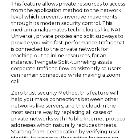
This feature allows private resources to access
from the application method to the network
level which prevents inventive movements
through its modern security control. This
medium amalgamates technologies like NAT
Universal, private proxies and split subways to
provide you with fast-performance traffic that
is connected to the private network for
reaching out to inline resources, for an
instance, Twingate Split-tunneling assists
corporate traffic to flow consistently so users
can remain connected while making a zoom
call.
Zero trust security Method: this feature will
help you make connections between other
networks like servers, and the cloud in the
most secure way by replacing all cases of
private networks with Public Internet protocol
addresses which naturally reduces threats.
Starting from identification by verifying user