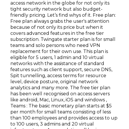
access network in the globe for not only its
tight security network but also budget-
friendly pricing. Let’s find whys of it. Free plan:
Free plan always grabs the user's attention
because of not only its price but when it
covers advanced features in the free tier
subscription. Twingate starter plan is for small
teams and solo persons who need VPN
replacement for their own use. This plan is
eligible for 5 users, 1 admin and 10 virtual
networks with the assistance of standard
features such as client support, secure DNS,
Spit tunnelling, access terms for resource
level, device posture, original network
analytics and many more. The free tier plan
has been well recognised on access servers
like android, Mac, Linux, iOS and windows ,
Teams : The basic monetary plan starts at $5
per month for small teams consisting of less
than 100 employees and provides access to up
to 100 users, 3 admins and 20 virtual