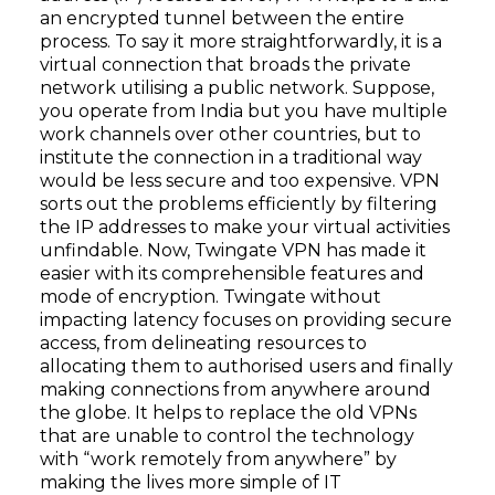
an encrypted tunnel between the entire
process. To say it more straightforwardly, it is a
virtual connection that broads the private
network utilising a public network. Suppose,
you operate from India but you have multiple
work channels over other countries, but to
institute the connection in a traditional way
would be less secure and too expensive. VPN
sorts out the problems efficiently by filtering
the IP addresses to make your virtual activities
unfindable. Now, Twingate VPN has made it
easier with its comprehensible features and
mode of encryption. Twingate without
impacting latency focuses on providing secure
access, from delineating resources to
allocating them to authorised users and finally
making connections from anywhere around
the globe. It helps to replace the old VPNs
that are unable to control the technology
with “work remotely from anywhere” by
making the lives more simple of IT