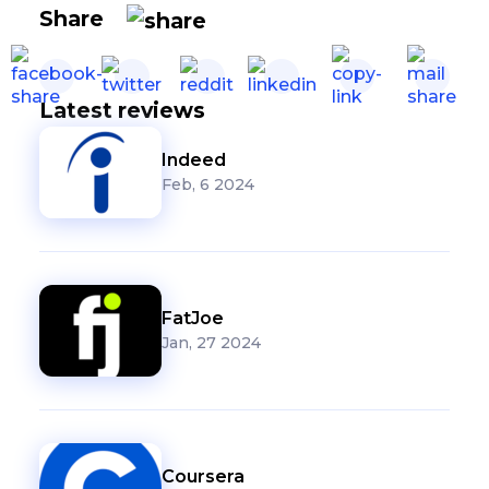
Share
Latest reviews
Indeed
Feb, 6 2024
FatJoe
Jan, 27 2024
Coursera