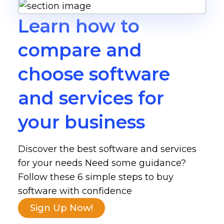
Learn how to
compare and
choose software
and services for
your business
Discover the best software and services
for your needs Need some guidance?
Follow these 6 simple steps to buy
software with confidence
Sign Up Now!