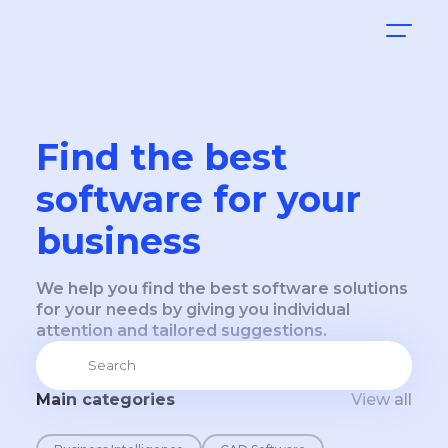
Find the best
software for your
business
We help you find the best software solutions
for your needs by giving you individual
attention and tailored suggestions.
Main categories
View all