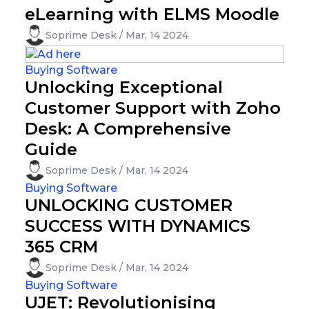
eLearning with ELMS Moodle
Soprime Desk / Mar, 14 2024
Buying Software
Unlocking Exceptional
Customer Support with Zoho
Desk: A Comprehensive
Guide
Soprime Desk / Mar, 14 2024
Buying Software
UNLOCKING CUSTOMER
SUCCESS WITH DYNAMICS
365 CRM
Soprime Desk / Mar, 14 2024
Buying Software
UJET: Revolutionising