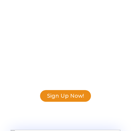
We make it easy to
find what you
need!
Download our guide and learn how to
choose the software that suits your
needs, so you can focus on your
business goals.
Sign Up Now!