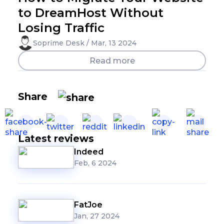
to DreamHost Without
Losing Traffic
Soprime Desk / Mar, 13 2024
Read more
Share
Latest reviews
Indeed
Feb, 6 2024
FatJoe
Jan, 27 2024