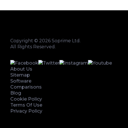
Copyright © 2026 Soprime Ltd.
All Rights Reserved.
About Us
Sitemap
Software
Comparisons
Blog
Cookie Policy
Terms Of Use
Privacy Policy