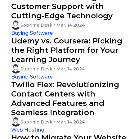
Customer Support with
Cutting-Edge Technology
Soprime Desk / Mar, 14 2024
Buying Software
Udemy vs. Coursera: Picking
the Right Platform for Your
Learning Journey
Soprime Desk / Mar, 14 2024
Buying Software
Twilio Flex: Revolutionizing
Contact Centers with
Advanced Features and
Seamless Integration
Soprime Desk / Mar, 14 2024
Web Hosting
How to Migrate Your Website