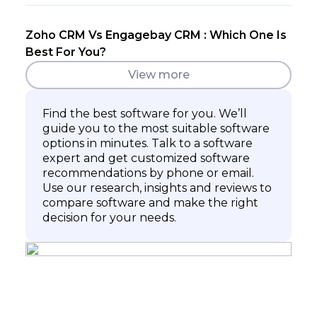
Zoho CRM Vs Engagebay CRM : Which One Is
Best For You?
View more
Find the best software for you. We’ll
guide you to the most suitable software
options in minutes. Talk to a software
expert and get customized software
recommendations by phone or email.
Use our research, insights and reviews to
compare software and make the right
decision for your needs.