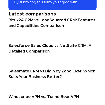
Subscribe
By submiting this form you agree with
Latest comparisons
Bitrix24 CRM vs LeadSquared CRM: Features
and Capabilities Comparison
Salesforce Sales Cloud vs NetSuite CRM: A
Detailed Comparison
Salesmate CRM vs Bigin by Zoho CRM: Which
Suits Your Business Better?
Windscribe VPN vs. TunnelBear VPN