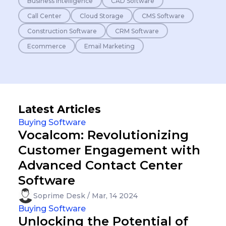
Business Intelligence
CAD Software
Call Center
Cloud Storage
CMS Software
Construction Software
CRM Software
Ecommerce
Email Marketing
Latest Articles
Buying Software
Vocalcom: Revolutionizing
Customer Engagement with
Advanced Contact Center
Software
Soprime Desk / Mar, 14 2024
Buying Software
Unlocking the Potential of