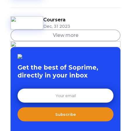
Coursera
Dec, 31 2023
View more
Get the best of Soprime,
directly in your inbox
Subscribe