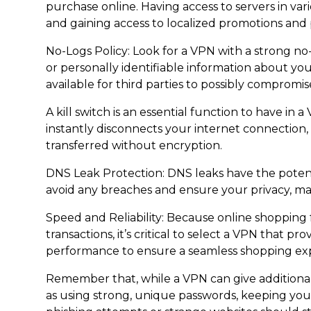
purchase online. Having access to servers in var
and gaining access to localized promotions and 
No-Logs Policy: Look for a VPN with a strong no-
or personally identifiable information about your 
available for third parties to possibly compromis
A kill switch is an essential function to have in a
instantly disconnects your internet connection
transferred without encryption.
DNS Leak Protection: DNS leaks have the potentia
avoid any breaches and ensure your privacy, m
Speed and Reliability: Because online shopping
transactions, it’s critical to select a VPN that
performance to ensure a seamless shopping ex
Remember that, while a VPN can give additional
as using strong, unique passwords, keeping you