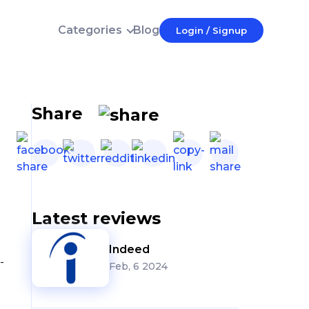
Categories
Blog
Login / Signup
Login
E-mail
Password
Share
Forgot password?
Login
Don't have an account?
Latest reviews
Indeed
-
Feb, 6 2024