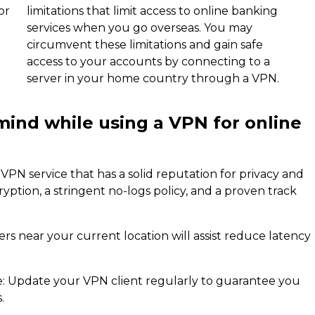
or
limitations that limit access to online banking
services when you go overseas. You may
circumvent these limitations and gain safe
access to your accounts by connecting to a
server in your home country through a VPN.
mind while using a VPN for online
VPN service that has a solid reputation for privacy and
cryption, a stringent no-logs policy, and a proven track
s near your current location will assist reduce latency
re: Update your VPN client regularly to guarantee you
.