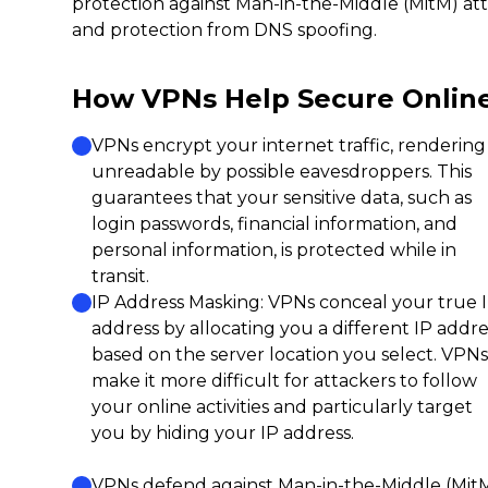
protection against Man-in-the-Middle (MitM) atta
and protection from DNS spoofing.
How VPNs Help Secure Onlin
VPNs encrypt your internet traffic, rendering 
unreadable by possible eavesdroppers. This
guarantees that your sensitive data, such as
login passwords, financial information, and
personal information, is protected while in
transit.
IP Address Masking: VPNs conceal your true 
address by allocating you a different IP addre
based on the server location you select. VPNs
make it more difficult for attackers to follow
your online activities and particularly target
you by hiding your IP address.
VPNs defend against Man-in-the-Middle (Mit