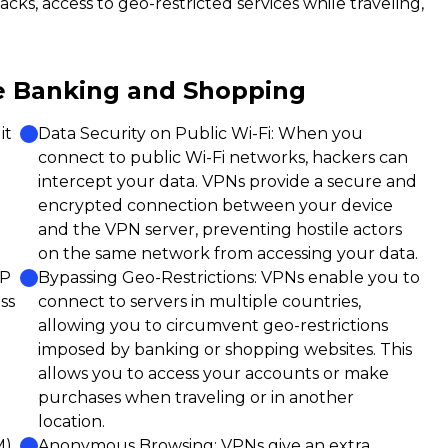
cks, access to geo-restricted services while traveling,
e Banking and Shopping
it
Data Security on Public Wi-Fi: When you
connect to public Wi-Fi networks, hackers can
intercept your data. VPNs provide a secure and
encrypted connection between your device
and the VPN server, preventing hostile actors
on the same network from accessing your data.
IP
Bypassing Geo-Restrictions: VPNs enable you to
ss
connect to servers in multiple countries,
allowing you to circumvent geo-restrictions
imposed by banking or shopping websites. This
allows you to access your accounts or make
purchases when traveling or in another
location.
M)
Anonymous Browsing: VPNs give an extra