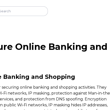
re Online Banking and
e Banking and Shopping
r securing online banking and shopping activities. They
i-Fi networks, IP masking, protection against Man-in-the
 services, and protection from DNS spoofing. Encryption
on public Wi-Fi networks, IP masking hides IP addresses,