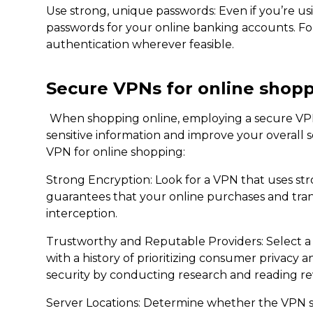
Use strong, unique passwords: Even if you’re usin
passwords for your online banking accounts. For
authentication wherever feasible.
Secure VPNs for online shop
When shopping online, employing a secure VPN
sensitive information and improve your overall s
VPN for online shopping:
Strong Encryption: Look for a VPN that uses str
guarantees that your online purchases and tra
interception.
Trustworthy and Reputable Providers: Select a
with a history of prioritizing consumer privacy 
security by conducting research and reading re
Server Locations: Determine whether the VPN se