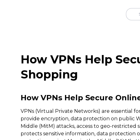
How VPNs Help Secu
Shopping
How VPNs Help Secure Onlin
VPNs (Virtual Private Networks) are essential fo
provide encryption, data protection on public W
Middle (MitM) attacks, access to geo-restricted
protects sensitive information, data protection 