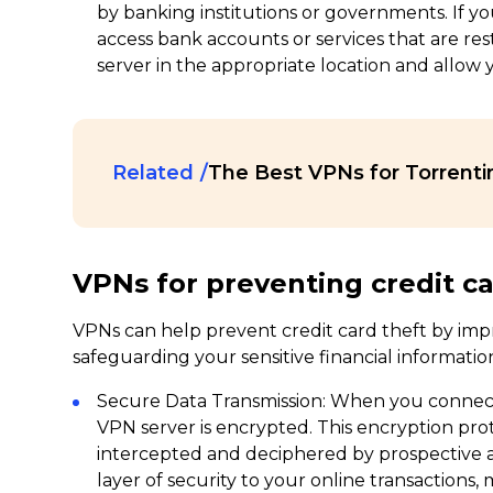
by banking institutions or governments. If yo
access bank accounts or services that are rest
server in the appropriate location and allow y
Related
The Best VPNs for Torrenti
VPNs for preventing credit c
VPNs can help prevent credit card theft by impr
safeguarding your sensitive financial information
Secure Data Transmission: When you connect
VPN server is encrypted. This encryption pro
intercepted and deciphered by prospective att
layer of security to your online transactions,