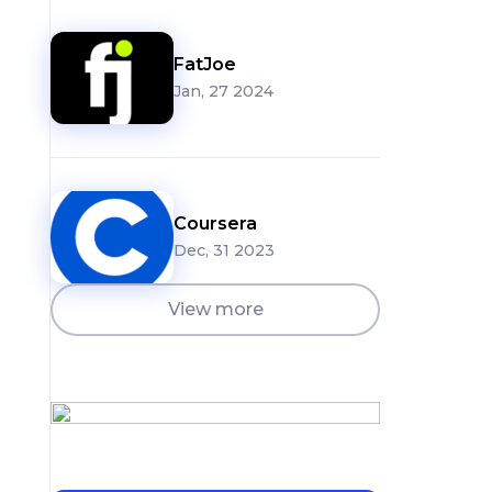
FatJoe
Jan, 27 2024
Coursera
Dec, 31 2023
View more