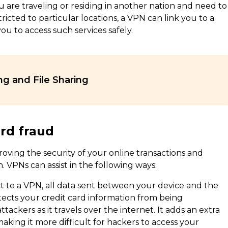
u are traveling or residing in another nation and need to
ricted to particular locations, a VPN can link you to a
ou to access such services safely.
ng and File Sharing
ard fraud
oving the security of your online transactions and
. VPNs can assist in the following ways:
 to a VPN, all data sent between your device and the
tects your credit card information from being
ackers as it travels over the internet. It adds an extra
 making it more difficult for hackers to access your