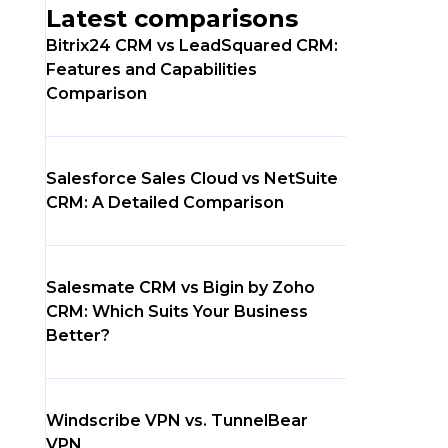
Latest comparisons
Bitrix24 CRM vs LeadSquared CRM:
Features and Capabilities
Comparison
Salesforce Sales Cloud vs NetSuite
CRM: A Detailed Comparison
Salesmate CRM vs Bigin by Zoho
CRM: Which Suits Your Business
Better?
Windscribe VPN vs. TunnelBear
VPN