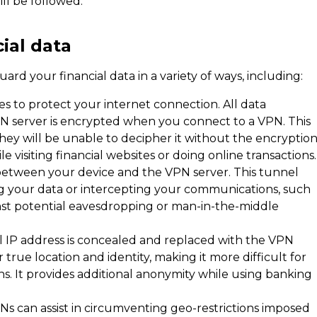
ll be followed.
ial data
rd your financial data in a variety of ways, including:
s to protect your internet connection. All data
 server is encrypted when you connect to a VPN. This
they will be unable to decipher it without the encryptio
e visiting financial websites or doing online transactions.
between your device and the VPN server. This tunnel
ng your data or intercepting your communications, such
ainst potential eavesdropping or man-in-the-middle
 IP address is concealed and replaced with the VPN
 true location and identity, making it more difficult for
ons. It provides additional anonymity while using banking
PNs can assist in circumventing geo-restrictions imposed