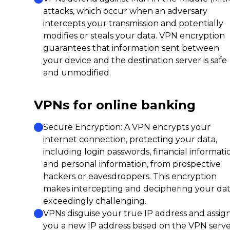
attacks, which occur when an adversary
intercepts your transmission and potentially
modifies or steals your data. VPN encryption
guarantees that information sent between
your device and the destination server is safe
and unmodified.
VPNs for online banking
Secure Encryption: A VPN encrypts your
internet connection, protecting your data,
including login passwords, financial informati
and personal information, from prospective
hackers or eavesdroppers. This encryption
makes intercepting and deciphering your da
exceedingly challenging.
VPNs disguise your true IP address and assig
you a new IP address based on the VPN serv