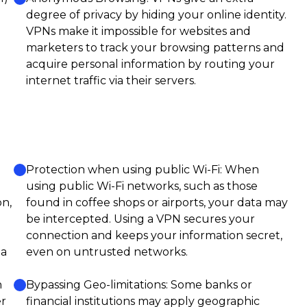
degree of privacy by hiding your online identity.
VPNs make it impossible for websites and
marketers to track your browsing patterns and
acquire personal information by routing your
internet traffic via their servers.
Protection when using public Wi-Fi: When
using public Wi-Fi networks, such as those
on,
found in coffee shops or airports, your data may
be intercepted. Using a VPN secures your
connection and keeps your information secret,
ta
even on untrusted networks.
n
Bypassing Geo-limitations: Some banks or
er
financial institutions may apply geographic