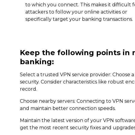
to which you connect. This makes it difficult f
attackers to follow your online activities or
specifically target your banking transactions.
Keep the following points in 
banking:
Select a trusted VPN service provider: Choose a 
security. Consider characteristics like robust en
record.
Choose nearby servers: Connecting to VPN server
and maintain better connection speeds.
Maintain the latest version of your VPN softwa
get the most recent security fixes and upgrades