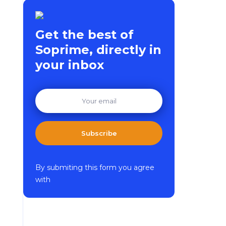
Get the best of
Soprime, directly in
your inbox
Subscribe
By submiting this form you agree
with