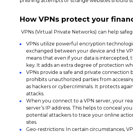
phishing attempts or strange websites should sti
How VPNs protect your financ
VPNs (Virtual Private Networks) can help safegua
VPNs utilize powerful encryption technologie
exchanged between your device and the VPN
means that even if your data is intercepted, 
key. It adds an extra degree of protection whil
VPNs provide a safe and private connection 
prohibits unauthorized parties from accessi
as hackers or cybercriminals. It protects ag
attacks.
When you connect to a VPN server, your real
server’s IP address. This helps to conceal your
potential attackers to trace your online acti
sites.
Geo-restrictions: In certain circumstances, V