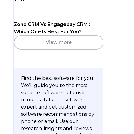
Zoho CRM Vs Engagebay CRM :
Which One Is Best For You?
View more
Find the best software for you.
We’ll guide you to the most
suitable software options in
minutes. Talk to a software
expert and get customized
software recommendations by
phone or email. Use our
research, insights and reviews