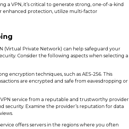
g a VPN, it’s critical to generate strong, one-of-a-kind
 enhanced protection, utilize multi-factor
ping
 (Virtual Private Network) can help safeguard your
ecurity. Consider the following aspects when selecting a
ong encryption techniques, such as AES-256. This
nsactions are encrypted and safe from eavesdropping or
 VPN service from a reputable and trustworthy provider
and security. Examine the provider’s reputation for data
views.
rvice offers servers in the regions where you often