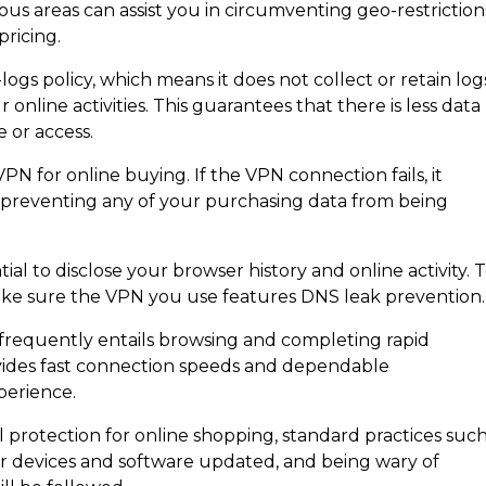
ious areas can assist you in circumventing geo-restriction
pricing.
logs policy, which means it does not collect or retain log
online activities. This guarantees that there is less data
e or access.
 VPN for online buying. If the VPN connection fails, it
, preventing any of your purchasing data from being
S
l to disclose your browser history and online activity. 
ake sure the VPN you use features DNS leak prevention.
 frequently entails browsing and completing rapid
 provides fast connection speeds and dependable
perience.
 protection for online shopping, standard practices suc
r devices and software updated, and being wary of