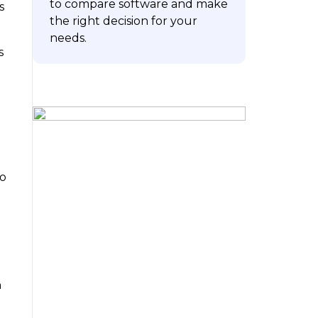
to compare software and make
s
the right decision for your
needs.
s
ubscribe
To
h