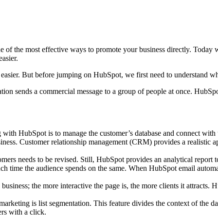
 of the most effective ways to promote your business directly. Today w
easier.
e easier. But before jumping on HubSpot, we first need to understand w
zation sends a commercial message to a group of people at once. HubSpo
ith HubSpot is to manage the customer’s database and connect with t
business. Customer relationship management (CRM) provides a realistic
tomers needs to be revised. Still, HubSpot provides an analytical report 
much time the audience spends on the same. When HubSpot email automatio
business; the more interactive the page is, the more clients it attract
keting is list segmentation. This feature divides the context of the datab
rs with a click.