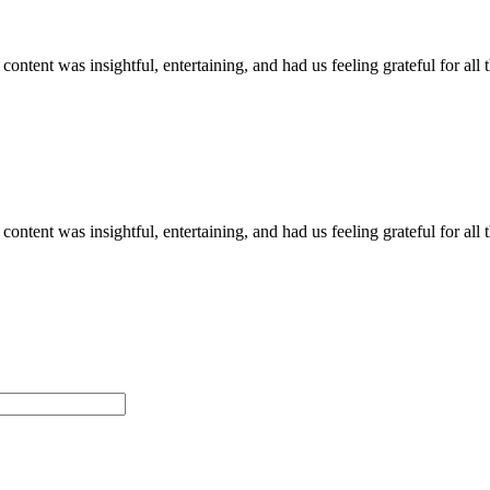
 content was insightful, entertaining, and had us feeling grateful for al
 content was insightful, entertaining, and had us feeling grateful for al