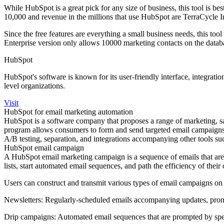
While HubSpot is a great pick for any size of business, this tool is
10,000 and revenue in the millions that use HubSpot are TerraCycle 
Since the free features are everything a small business needs, this too
Enterprise version only allows 10000 marketing contacts on the datab
HubSpot
HubSpot's software is known for its user-friendly interface, integratio
level organizations.
Visit
HubSpot for email marketing automation
HubSpot is a software company that proposes a range of marketing, sa
program allows consumers to form and send targeted email campaigns, t
A/B testing, separation, and integrations accompanying other tools
HubSpot email campaign
A HubSpot email marketing campaign is a sequence of emails that are c
lists, start automated email sequences, and path the efficiency of thei
Users can construct and transmit various types of email campaigns on
Newsletters: Regularly-scheduled emails accompanying updates, prom
Drip campaigns: Automated email sequences that are prompted by spec