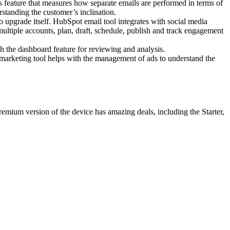
s feature that measures how separate emails are performed in terms of
rstanding the customer’s inclination.
 upgrade itself. HubSpot email tool integrates with social media
multiple accounts, plan, draft, schedule, publish and track engagement
 the dashboard feature for reviewing and analysis.
l marketing tool helps with the management of ads to understand the
emium version of the device has amazing deals, including the Starter,