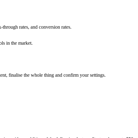
-through rates, and conversion rates.
ools in the market.
nt, finalise the whole thing and confirm your settings.