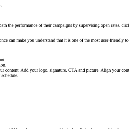
s.
path the performance of their campaigns by supervising open rates, click
t once can make you understand that it is one of the most user-friendly t
unt.
ion.
ur content. Add your logo, signature, CTA and picture. Align your conte
r schedule.