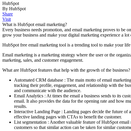
HubSpot
By HubSpot
Share
Visit
What is HubSpot email marketing?
Every business needs promotion, and email marketing proves to be one
grow your business and make your digital marketing experience a lot 
HubSpot free email marketing tool is a trending tool to make your lif
Email marketing is a marketing strategy where the user or the organi
marketing, sales, and customer engagement.
What are HubSpot features that help with the growth of the business?
Automated CRM database : The main motto of email marketing w
tracking their profile, engagement, and relationship with the 
and communicate with the audience.
Email Analytics : At times the email a business sends to its cus
email. It also provides the data for the opening rate and how 
results.
Interactive Landing Page : Landing pages decide the future of a 
effective landing pages with CTAs to benefit the customer.
List segmentation : Another valuable feature of HubSpot email mar
customers so that similar action can be taken for similar custome