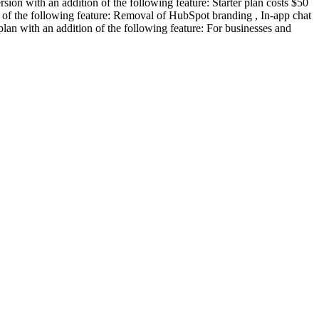
rsion with an addition of the following feature: Starter plan costs $50
on of the following feature: Removal of HubSpot branding , In-app chat
plan with an addition of the following feature: For businesses and