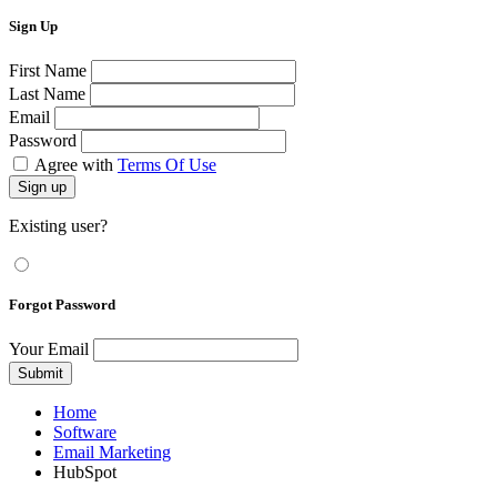
Sign Up
First Name
Last Name
Email
Password
Agree with
Terms Of Use
Sign up
Existing user?
Forgot Password
Your Email
Submit
Home
Software
Email Marketing
HubSpot