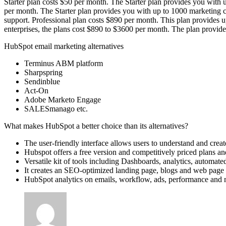
Starter plan costs $50 per month. The Starter plan provides you with up
per month. The Starter plan provides you with up to 1000 marketing co
support. Professional plan costs $890 per month. This plan provides up
enterprises, the plans cost $890 to $3600 per month. The plan provid
HubSpot email marketing alternatives
Terminus ABM platform
Sharpspring
Sendinblue
Act-On
Adobe Marketo Engage
SALESmanago etc.
What makes HubSpot a better choice than its alternatives?
The user-friendly interface allows users to understand and creat
Hubspot offers a free version and competitively priced plans and
Versatile kit of tools including Dashboards, analytics, automated
It creates an SEO-optimized landing page, blogs and web page f
HubSpot analytics on emails, workflow, ads, performance and 