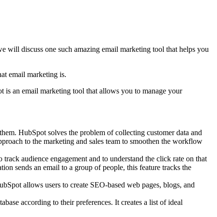
e will discuss one such amazing email marketing tool that helps you
hat email marketing is.
t is an email marketing tool that allows you to manage your
hem. HubSpot solves the problem of collecting customer data and
 approach to the marketing and sales team to smoothen the workflow
to track audience engagement and to understand the click rate on that
n sends an email to a group of people, this feature tracks the
s. HubSpot allows users to create SEO-based web pages, blogs, and
ase according to their preferences. It creates a list of ideal