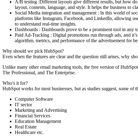
A/B testing :Different layouts give different results, but how 
layout, contents, language, and style. It helps the business to c
Social Media integration and management : In this world of soc
platforms like Instagram, Facebook, and LinkedIn, allowing user
to understand real-time insights.
Dashboards : Dashboards prove to be a prominent tool in any to
Paid Ad-Tracking : Digital promotions run through ads, and it’s
algorithm, metrics, and performance of the advertisement for bet
Why should we pick HubSpot?
Even when the features are clear and the question still arises, why s
Unlike many other email marketing tools, the free version of HubSpot 
The Professional, and The Enterprise.
Who’s it for?
HubSpot works for most businesses, but as studies suggest, some of t
Computer Software
IT sector
Marketing and Advertising
Financial Services
Education Management
Real Estate
Healthcare etc.