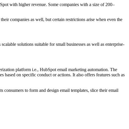
ubSpot with higher revenue. Some companies with a size of 200–
 their companies as well, but certain restrictions arise when even the
scalable solutions suitable for small businesses as well as enterprise-
erization platform i.e., HubSpot email marketing automation. The
based on specific conduct or actions. It also offers features such as
s consumers to form and design email templates, slice their email