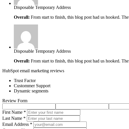
Disposable Temporary Address
Overall:
From start to finish, this blog post had us hooked. The
Disposable Temporary Address
Overall:
From start to finish, this blog post had us hooked. The
HubSpot email marketing reviews
Trust Factor
Custommer Support
Dynamic segments
Review Form
First Name *
Last Name *
Email Address *