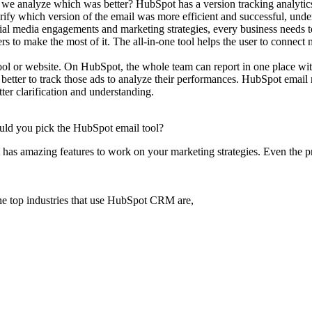
do we analyze which was better? HubSpot has a version tracking analytic
larify which version of the email was more efficient and successful, unde
ial media engagements and marketing strategies, every business needs to
s to make the most of it. The all-in-one tool helps the user to connect 
ol or website. On HubSpot, the whole team can report in one place with
 better to track those ads to analyze their performances. HubSpot emai
ter clarification and understanding.
hould you pick the HubSpot email tool?
has amazing features to work on your marketing strategies. Even the pr
he top industries that use HubSpot CRM are,