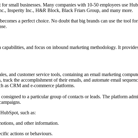
 best for small businesses. Many companies with 10-50 employees use H
Inc., Insperity Inc., H&R Block, Black Friars Group, and many more.
l becomes a perfect choice. No doubt that big brands can use the tool for
ase.
n capabilities, and focus on inbound marketing methodology. It provides 
les, and customer service tools, containing an email marketing comput
rack the accomplishment of their emails, and automate email sequences 
 such as CRM and e-commerce platforms.
onsigned to a particular group of contacts or leads. The platform admit
r campaigns.
 HubSpot, such as:
otions, and other information.
ific actions or behaviours.