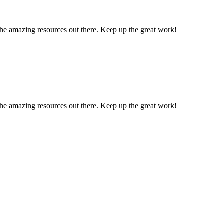
l the amazing resources out there. Keep up the great work!
l the amazing resources out there. Keep up the great work!