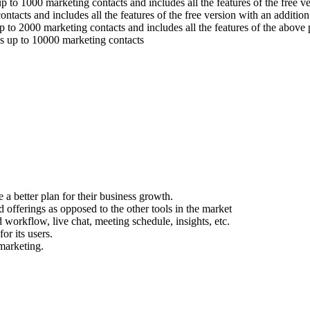
 to 1000 marketing contacts and includes all the features of the free ve
ntacts and includes all the features of the free version with an additi
 to 2000 marketing contacts and includes all the features of the above 
es up to 10000 marketing contacts
e a better plan for their business growth.
 offerings as opposed to the other tools in the market
 workflow, live chat, meeting schedule, insights, etc.
or its users.
marketing.