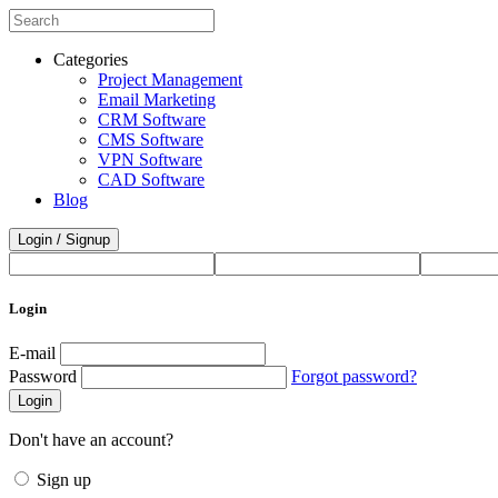
Categories
Project Management
Email Marketing
CRM Software
CMS Software
VPN Software
CAD Software
Blog
Login / Signup
Login
E-mail
Password
Forgot password?
Login
Don't have an account?
Sign up