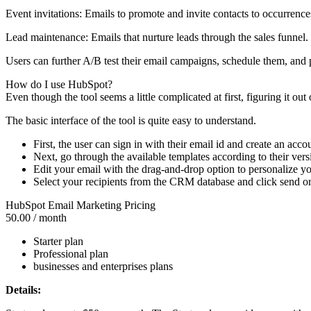
Event invitations: Emails to promote and invite contacts to occurrence
Lead maintenance: Emails that nurture leads through the sales funnel.
Users can further A/B test their email campaigns, schedule them, and 
How do I use HubSpot?
Even though the tool seems a little complicated at first, figuring it ou
The basic interface of the tool is quite easy to understand.
First, the user can sign in with their email id and create an acco
Next, go through the available templates according to their vers
Edit your email with the drag-and-drop option to personalize yo
Select your recipients from the CRM database and click send o
HubSpot Email Marketing Pricing
50.00
/ month
Starter plan
Professional plan
businesses and enterprises plans
Details: