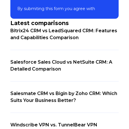
By submiting this form you agree with
Latest comparisons
Bitrix24 CRM vs LeadSquared CRM: Features
and Capabilities Comparison
Salesforce Sales Cloud vs NetSuite CRM: A
Detailed Comparison
Salesmate CRM vs Bigin by Zoho CRM: Which
Suits Your Business Better?
Windscribe VPN vs. TunnelBear VPN