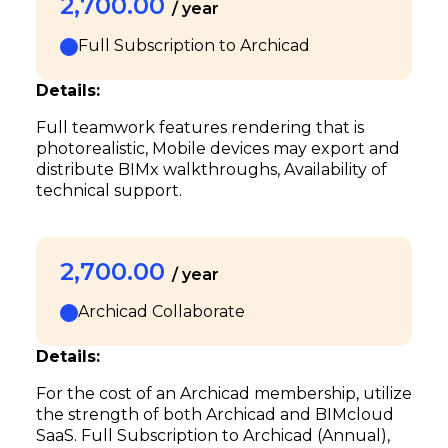
2,700.00
/ year
Full Subscription to Archicad
Details:
Full teamwork features rendering that is
photorealistic, Mobile devices may export and
distribute BIMx walkthroughs, Availability of
technical support.
2,700.00
/ year
Archicad Collaborate
Details:
For the cost of an Archicad membership, utilize
the strength of both Archicad and BIMcloud
SaaS. Full Subscription to Archicad (Annual),