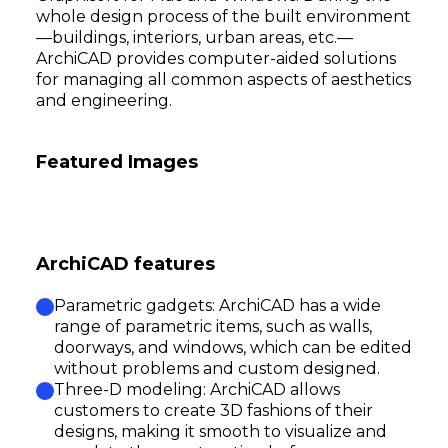
whole design process of the built environment
—buildings, interiors, urban areas, etc.—
ArchiCAD provides computer-aided solutions
for managing all common aspects of aesthetics
and engineering.
Featured Images
ArchiCAD features
Parametric gadgets: ArchiCAD has a wide
range of parametric items, such as walls,
doorways, and windows, which can be edited
without problems and custom designed.
Three-D modeling: ArchiCAD allows
customers to create 3D fashions of their
designs, making it smooth to visualize and