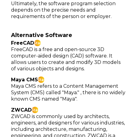
Ultimately, the software program selection
depends on the precise needs and
requirements of the person or employer.
Alternative Software
FreeCAD
Star
FreeCAD is a free and open-source 3D
computer-aided design (CAD) software. It
allows users to create and modify 3D models
of various objects and designs.
Maya CMS
Star
Maya CMS refers to a Content Management
System (CMS) called "Maya." , there is no widely
known CMS named "Maya".
ZWCAD
Star
ZWCAD is commonly used by architects,
engineers, and designers for various industries,
including architecture, manufacturing,
engineering, and construction. ZWCAD is a