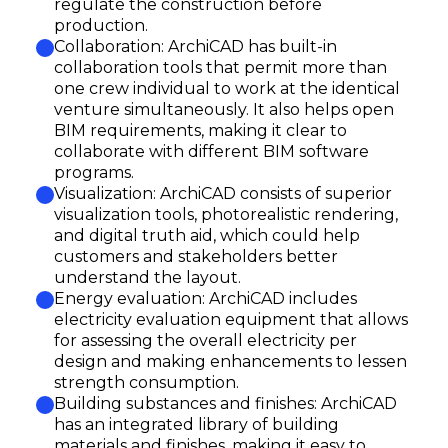
regulate the construction before
production.
Collaboration: ArchiCAD has built-in
collaboration tools that permit more than
one crew individual to work at the identical
venture simultaneously. It also helps open
BIM requirements, making it clear to
collaborate with different BIM software
programs.
Visualization: ArchiCAD consists of superior
visualization tools, photorealistic rendering,
and digital truth aid, which could help
customers and stakeholders better
understand the layout.
Energy evaluation: ArchiCAD includes
electricity evaluation equipment that allows
for assessing the overall electricity per
design and making enhancements to lessen
strength consumption.
Building substances and finishes: ArchiCAD
has an integrated library of building
materials and finishes, making it easy to