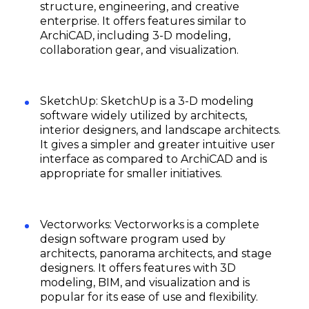
structure, engineering, and creative
enterprise. It offers features similar to
ArchiCAD, including 3-D modeling,
collaboration gear, and visualization.
SketchUp: SketchUp is a 3-D modeling
software widely utilized by architects,
interior designers, and landscape architects.
It gives a simpler and greater intuitive user
interface as compared to ArchiCAD and is
appropriate for smaller initiatives.
Vectorworks: Vectorworks is a complete
design software program used by
architects, panorama architects, and stage
designers. It offers features with 3D
modeling, BIM, and visualization and is
popular for its ease of use and flexibility.