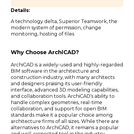
Details:
A technology delta, Superior Teamwork, the
modern system of permission, change
monitoring, hosting of files
Why Choose ArchiCAD?
ArchiCAD is a widely-used and highly-regarded
BIM software in the architecture and
construction industry, with many architects
and designers praising its user-friendly
interface, advanced 3D modeling capabilities,
and collaboration tools. ArchiCAD’s ability to
handle complex geometries, real-time
collaboration, and support for open BIM
standards make it a popular choice among
architecture firms of all sizes. While there are
alternatives to ArchiCAD, it remains a popular
and well-respected tool in the industry.