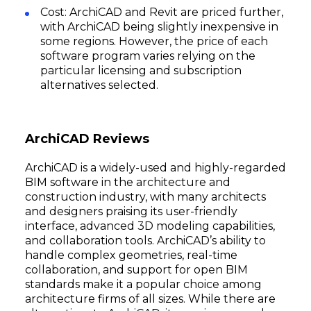
Cost: ArchiCAD and Revit are priced further,
with ArchiCAD being slightly inexpensive in
some regions. However, the price of each
software program varies relying on the
particular licensing and subscription
alternatives selected.
ArchiCAD Reviews
ArchiCAD is a widely-used and highly-regarded
BIM software in the architecture and
construction industry, with many architects
and designers praising its user-friendly
interface, advanced 3D modeling capabilities,
and collaboration tools. ArchiCAD’s ability to
handle complex geometries, real-time
collaboration, and support for open BIM
standards make it a popular choice among
architecture firms of all sizes. While there are