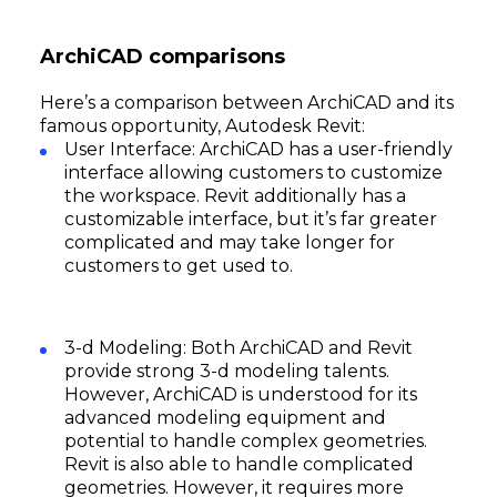
ArchiCAD comparisons
Here’s a comparison between ArchiCAD and its
famous opportunity, Autodesk Revit:
User Interface: ArchiCAD has a user-friendly
interface allowing customers to customize
the workspace. Revit additionally has a
customizable interface, but it’s far greater
complicated and may take longer for
customers to get used to.
3-d Modeling: Both ArchiCAD and Revit
provide strong 3-d modeling talents.
However, ArchiCAD is understood for its
advanced modeling equipment and
potential to handle complex geometries.
Revit is also able to handle complicated
geometries. However, it requires more