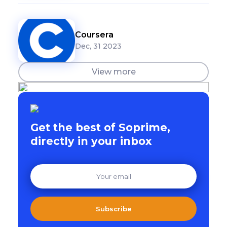
Coursera
Dec, 31 2023
View more
Get the best of Soprime,
directly in your inbox
Subscribe