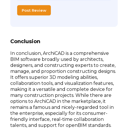
Post Review
Conclusion
In conclusion, ArchiCAD is a comprehensive
BIM software broadly used by architects,
designers, and constructing experts to create,
manage, and proportion constructing designs.
It offers superior 3D modeling abilities,
collaboration tools, and visualization features,
making it a versatile and complete device for
many construction projects. While there are
options to ArchiCAD in the marketplace, it
remains a famous and nicely-regarded tool in
the enterprise, especially for its consumer-
friendly interface, real-time collaboration
talents, and support for openBIM standards.