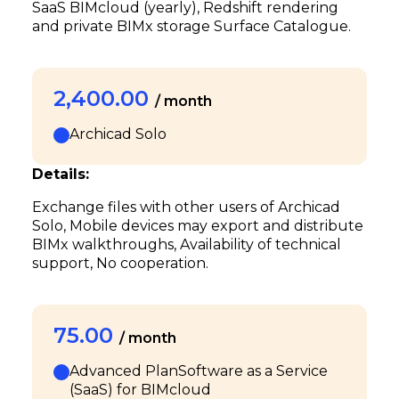
SaaS BIMcloud (yearly), Redshift rendering
and private BIMx storage Surface Catalogue.
2,400.00
/ month
Archicad Solo
Details:
Exchange files with other users of Archicad
Solo, Mobile devices may export and distribute
BIMx walkthroughs, Availability of technical
support, No cooperation.
75.00
/ month
Advanced PlanSoftware as a Service
(SaaS) for BIMcloud