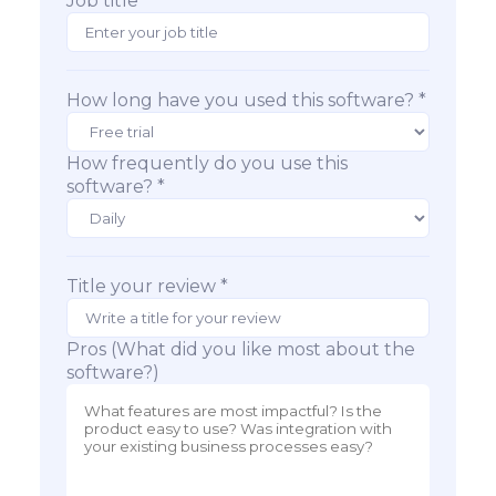
Job title
How long have you used this software? *
How frequently do you use this
software? *
Title your review *
Pros (What did you like most about the
software?)