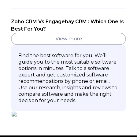
Zoho CRM Vs Engagebay CRM : Which One Is
Best For You?
View more
Find the best software for you. We’ll
guide you to the most suitable software
options in minutes. Talk to a software
expert and get customized software
recommendations by phone or email.
Use our research, insights and reviews to
compare software and make the right
decision for your needs.