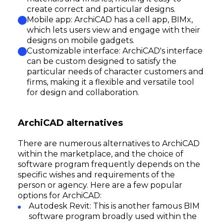
create correct and particular designs.
Mobile app: ArchiCAD has a cell app, BIMx,
which lets users view and engage with their
designs on mobile gadgets.
Customizable interface: ArchiCAD's interface
can be custom designed to satisfy the
particular needs of character customers and
firms, making it a flexible and versatile tool
for design and collaboration.
ArchiCAD alternatives
There are numerous alternatives to ArchiCAD
within the marketplace, and the choice of
software program frequently depends on the
specific wishes and requirements of the
person or agency. Here are a few popular
options for ArchiCAD:
Autodesk Revit: This is another famous BIM
software program broadly used within the