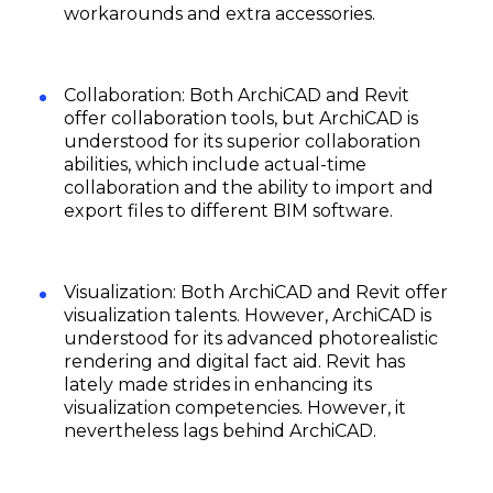
workarounds and extra accessories.
Collaboration: Both ArchiCAD and Revit
offer collaboration tools, but ArchiCAD is
understood for its superior collaboration
abilities, which include actual-time
collaboration and the ability to import and
export files to different BIM software.
Subscribe
Visualization: Both ArchiCAD and Revit offer
visualization talents. However, ArchiCAD is
understood for its advanced photorealistic
rendering and digital fact aid. Revit has
lately made strides in enhancing its
visualization competencies. However, it
nevertheless lags behind ArchiCAD.