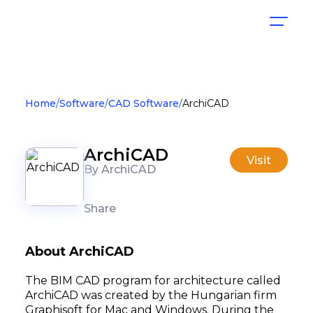
Home
Software
CAD Software
ArchiCAD
ArchiCAD
Visit
By ArchiCAD
Share
About ArchiCAD
The BIM CAD program for architecture called
ArchiCAD was created by the Hungarian firm
Graphisoft for Mac and Windows. During the