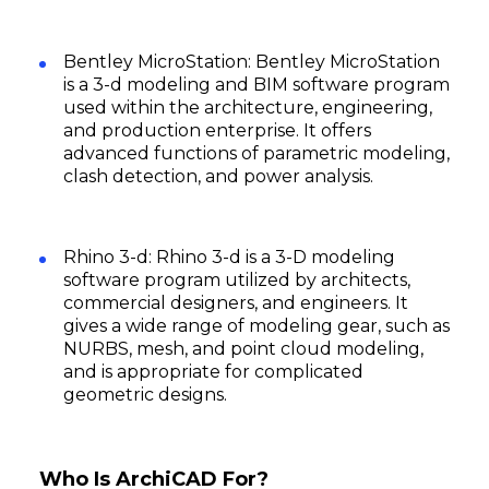
Bentley MicroStation: Bentley MicroStation
is a 3-d modeling and BIM software program
used within the architecture, engineering,
and production enterprise. It offers
advanced functions of parametric modeling,
clash detection, and power analysis.
Rhino 3-d: Rhino 3-d is a 3-D modeling
software program utilized by architects,
commercial designers, and engineers. It
gives a wide range of modeling gear, such as
NURBS, mesh, and point cloud modeling,
and is appropriate for complicated
geometric designs.
Who Is ArchiCAD For?