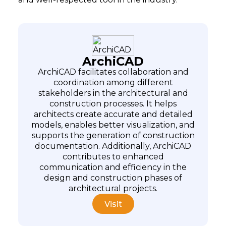
ArchiCAD
ArchiCAD facilitates collaboration and
coordination among different
stakeholders in the architectural and
construction processes. It helps
architects create accurate and detailed
models, enables better visualization, and
supports the generation of construction
documentation. Additionally, ArchiCAD
contributes to enhanced
communication and efficiency in the
design and construction phases of
architectural projects.
Visit