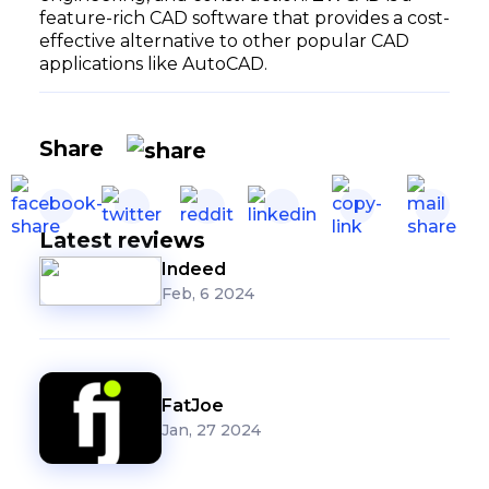
feature-rich CAD software that provides a cost-
effective alternative to other popular CAD
applications like AutoCAD.
Share
Latest reviews
Indeed
Feb, 6 2024
FatJoe
Jan, 27 2024