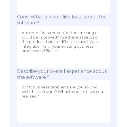
Cons (What did you like least about the
software?)
Describe your overall experience about
the software *