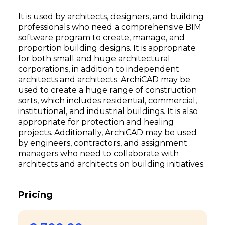
It is used by architects, designers, and building
professionals who need a comprehensive BIM
software program to create, manage, and
proportion building designs. It is appropriate
for both small and huge architectural
corporations, in addition to independent
architects and architects. ArchiCAD may be
used to create a huge range of construction
sorts, which includes residential, commercial,
institutional, and industrial buildings. It is also
appropriate for protection and healing
projects. Additionally, ArchiCAD may be used
by engineers, contractors, and assignment
managers who need to collaborate with
architects and architects on building initiatives.
Pricing