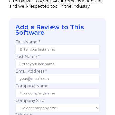
alternatives to ArchiCAD, it remains a popular
and well-respected tool in the industry.
Add a Review to This
Software
First Name *
Last Name *
Email Address *
Company Name
Company Size