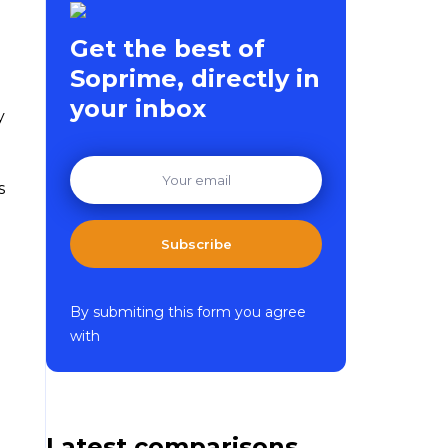
Get the best of
Soprime, directly in
your inbox
y
s
Subscribe
By submiting this form you agree
with
Latest comparisons