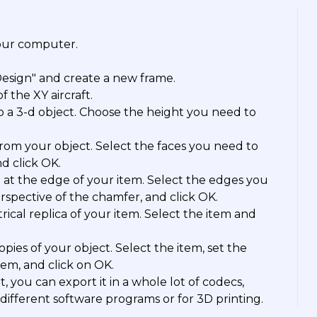
your computer.
Design" and create a new frame.
 the XY aircraft.
o a 3-d object. Choose the height you need to
rom your object. Select the faces you need to
nd click OK.
 at the edge of your item. Select the edges you
rspective of the chamfer, and click OK.
rical replica of your item. Select the item and
opies of your object. Select the item, set the
em, and click on OK.
 you can export it in a whole lot of codecs,
different software programs or for 3D printing.