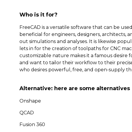
Who is it for?
FreeCAD is a versatile software that can be used
beneficial for engineers, designers, architects,
out simulations and analyses. It is likewise pop
lets in for the creation of toolpaths for CNC ma
customizable nature makes it a famous desire f
and want to tailor their workflow to their precis
who desires powerful, free, and open-supply th
Alternative: here are some alternatives
Onshape
QCAD
Fusion 360