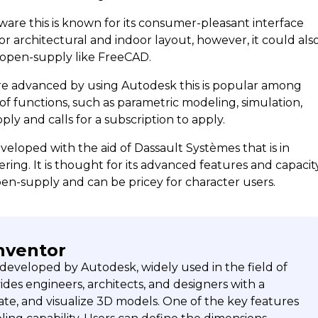
are this is known for its consumer-pleasant interface
or architectural and indoor layout, however, it could als
t open-supply like FreeCAD.
are advanced by using Autodesk this is popular among
of functions, such as parametric modeling, simulation,
ly and calls for a subscription to apply.
veloped with the aid of Dassault Systèmes that is in
ing. It is thought for its advanced features and capacit
pen-supply and can be pricey for character users.
nventor
 developed by Autodesk, widely used in the field of
des engineers, architects, and designers with a
ate, and visualize 3D models. One of the key features