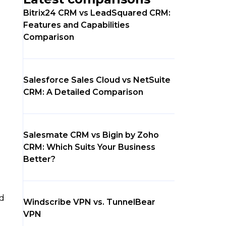
Bitrix24 CRM vs LeadSquared CRM:
Features and Capabilities
Comparison
Salesforce Sales Cloud vs NetSuite
CRM: A Detailed Comparison
Salesmate CRM vs Bigin by Zoho
CRM: Which Suits Your Business
Better?
ed
Windscribe VPN vs. TunnelBear
VPN