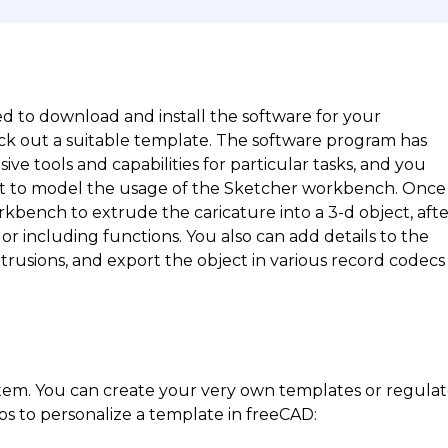
d to download and install the software for your
ck out a suitable template. The software program has
 tools and capabilities for particular tasks, and you
nt to model the usage of the Sketcher workbench. Once
rkbench to extrude the caricature into a 3-d object, aft
or including functions. You also can add details to the
rusions, and export the object in various record codecs
stem. You can create your very own templates or regula
ps to personalize a template in freeCAD: