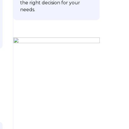
the right decision for your
needs.
ubscribe