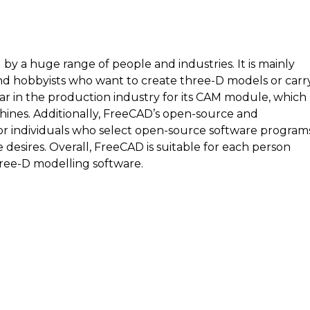
 by a huge range of people and industries. It is mainly
 and hobbyists who want to create three-D models or carr
ular in the production industry for its CAM module, which
chines. Additionally, FreeCAD’s open-source and
or individuals who select open-source software program
e desires. Overall, FreeCAD is suitable for each person
ree-D modelling software.