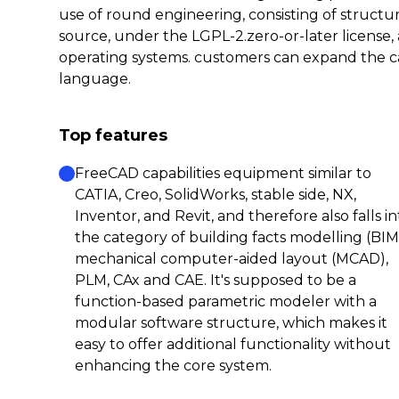
use of round engineering, consisting of structu
source, under the LGPL-2.zero-or-later licens
operating systems. customers can expand the c
language.
Top features
FreeCAD capabilities equipment similar to
CATIA, Creo, SolidWorks, stable side, NX,
Inventor, and Revit, and therefore also falls in
the category of building facts modelling (BIM
mechanical computer-aided layout (MCAD),
PLM, CAx and CAE. It's supposed to be a
function-based parametric modeler with a
modular software structure, which makes it
easy to offer additional functionality without
enhancing the core system.