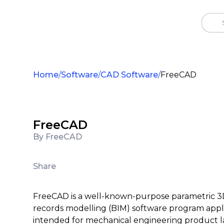
Home
Software
CAD Software
FreeCAD
FreeCAD
By FreeCAD
Share
FreeCAD is a well-known-purpose parametric 3D
records modelling (BIM) software program appli
intended for mechanical engineering product l