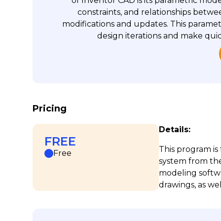
of Inventor CAD is its parametric mode
constraints, and relationships betwee
modifications and updates. This paramet
design iterations and make qui
Pricing
Details:
FREE
This program is
Free
system from th
modeling softwa
drawings, as wel