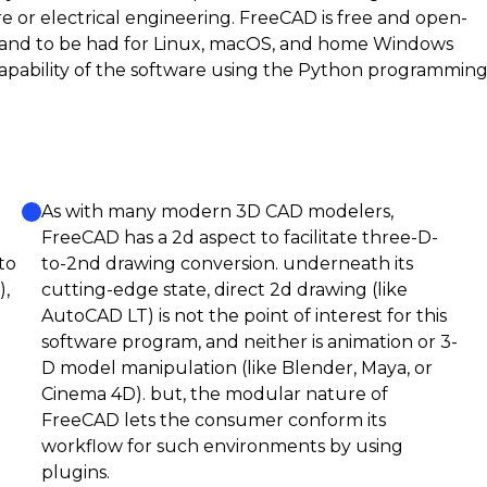
re or electrical engineering. FreeCAD is free and open-
e, and to be had for Linux, macOS, and home Windows
apability of the software using the Python programmin
As with many modern 3D CAD modelers,
FreeCAD has a 2d aspect to facilitate three-D-
to
to-2nd drawing conversion. underneath its
),
cutting-edge state, direct 2d drawing (like
AutoCAD LT) is not the point of interest for this
software program, and neither is animation or 3-
D model manipulation (like Blender, Maya, or
Cinema 4D). but, the modular nature of
FreeCAD lets the consumer conform its
workflow for such environments by using
plugins.