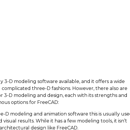
3-D modeling software available, and it offers a wide
g complicated three-D fashions. However, there also are
r 3-D modeling and design, each with its strengths and
ous options for FreeCAD:
ee-D modeling and animation software this is usually us
visual results. While it has a few modeling tools, it isn’t
architectural design like FreeCAD.