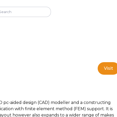
Visit
 pc-aided design (CAD) modeller and a constructing
cation with finite element method (FEM) support. It is
ayout however also expands to a wider range of makes