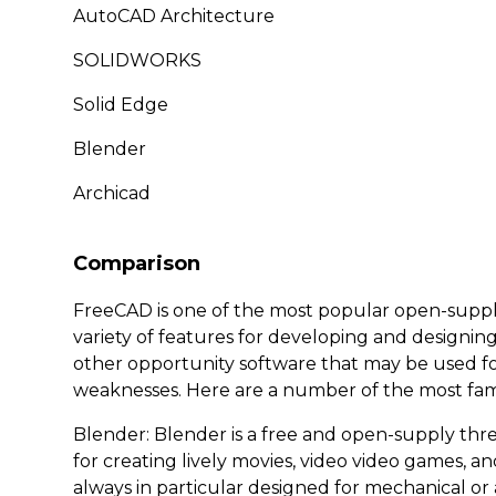
AutoCAD Architecture
SOLIDWORKS
Solid Edge
Blender
Archicad
Comparison
FreeCAD is one of the most popular open-supply 
variety of features for developing and designin
other opportunity software that may be used fo
weaknesses. Here are a number of the most fam
Blender: Blender is a free and open-supply thr
for creating lively movies, video video games, and 
always in particular designed for mechanical or 