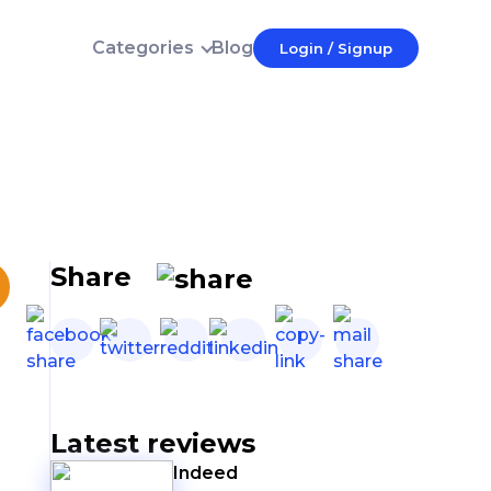
Categories
Blog
Login / Signup
Login
E-mail
Password
Forgot password?
Login
Share
Don't have an account?
Latest reviews
Indeed