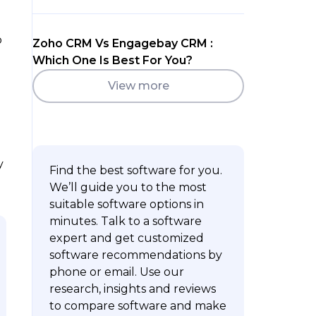
o
Zoho CRM Vs Engagebay CRM :
Which One Is Best For You?
View more
y
Find the best software for you.
We’ll guide you to the most
suitable software options in
minutes. Talk to a software
expert and get customized
software recommendations by
phone or email. Use our
research, insights and reviews
to compare software and make