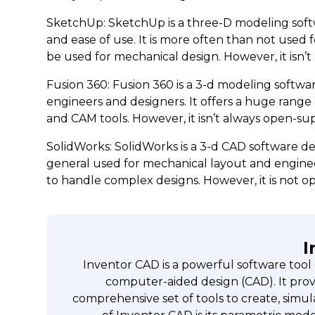
SketchUp: SketchUp is a three-D modeling softw
and ease of use. It is more often than not used f
be used for mechanical design. However, it isn’
Fusion 360: Fusion 360 is a 3-d modeling softw
engineers and designers. It offers a huge range 
and CAM tools. However, it isn’t always open-supp
SolidWorks: SolidWorks is a 3-d CAD software de
general used for mechanical layout and engineer
to handle complex designs. However, it is not o
I
Inventor CAD is a powerful software tool
computer-aided design (CAD). It provi
comprehensive set of tools to create, simul