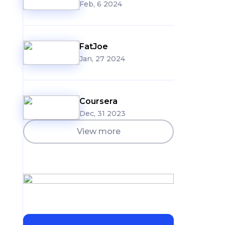
Feb, 6 2024
g
FatJoe
Jan, 27 2024
Coursera
Dec, 31 2023
View more