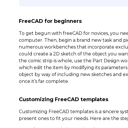
FreeCAD for beginners
To get begun with freeCAD for novices, you nee
computer. Then, begin a brand new task and pi
numerous workbenches that incorporate exclusive
could create a 2D sketch of the object you wa
the comic strip is whole, use the Part Design wo
which edit the item by modifying its parameters 
object by way of including new sketches and ext
once it’s far complete.
Customizing FreeCAD templates
Customizing FreeCAD templates is a sincere sy
present ones to fit your needs. Here are the ste