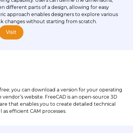
ling capability. Users can define the dimensions,
n different parts of a design, allowing for easy
ric approach enables designers to explore various
ck changes without starting from scratch.
Visit
S
 free; you can download a version for your operating
e vendor’s website. FreeCAD is an open-source 3D
re that enables you to create detailed technical
l as efficient CAM processes.