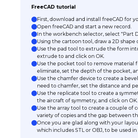
FreeCAD tutorial
First, download and install freeCAD for 
Open freeCAD and start a new record.
In the workbench selector, select "Part 
Using the cartoon tool, draw a 2D shape of
Use the pad tool to extrude the form int
extrude to and click on OK.
Use the pocket tool to remove material f
eliminate, set the depth of the pocket, a
Use the chamfer device to create a bevel
need to chamfer, set the distance and pe
Use the replicate tool to create a symmet
the aircraft of symmetry, and click on OK.
Use the array tool to create a couple of c
variety of copies and the gap between th
Once you are glad along with your layout,
which includes STL or OBJ, to be used in 