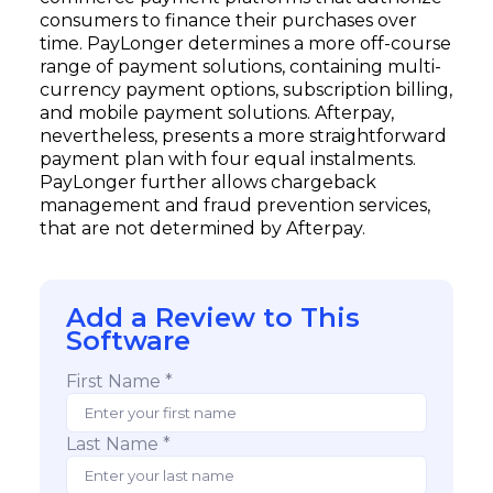
consumers to finance their purchases over
time. PayLonger determines a more off-course
range of payment solutions, containing multi-
currency payment options, subscription billing,
and mobile payment solutions. Afterpay,
nevertheless, presents a more straightforward
payment plan with four equal instalments.
PayLonger further allows chargeback
management and fraud prevention services,
that are not determined by Afterpay.
Add a Review to This
Software
First Name *
Last Name *