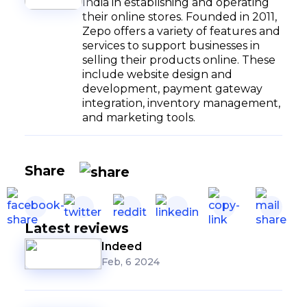
India in establishing and operating
their online stores. Founded in 2011,
Zepo offers a variety of features and
services to support businesses in
selling their products online. These
include website design and
development, payment gateway
integration, inventory management,
and marketing tools.
Share
Latest reviews
Indeed
Feb, 6 2024