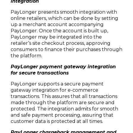
integration
PayLonger presents smooth integration with
online retailers, which can be done by setting
up a merchant account accompanying
PayLonger. Once the account is built up,
PayLonger may be integrated into the
retailer’s site checkout process, approving
consumers to finance their purchases through
the platform.
PayLonger payment gateway integration
for secure transactions
PayLonger supports a secure payment
gateway integration for e-commerce
transactions. This assures that all transactions
made through the platform are secure and
protected. The integration admits for smooth
and safe payment processing, assuring that
customer data is protected at all times.
PayLonger chargeback management and