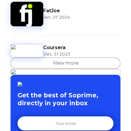
FatJoe
Jan, 27 2024
Coursera
Dec, 31 2023
View more
Get the best of Soprime,
directly in your inbox