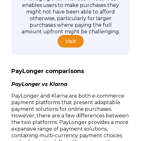
enables users to make purchases they
might not have been able to afford
otherwise, particularly for larger
purchases where paying the full
amount upfront might be challenging.
Visit
PayLonger comparisons
Subscribe
PayLonger vs Klarna
PayLonger and Klarna are both e-commerce
payment platforms that present adaptable
payment solutions for online purchases.
However, there are a few differences between
the two platforms. PayLonger provides a more
expansive range of payment solutions,
containing multi-currency payment choices