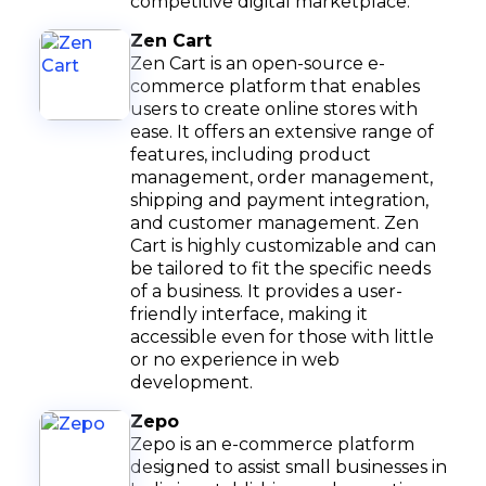
competitive digital marketplace.
Zen Cart
Zen Cart is an open-source e-
commerce platform that enables
users to create online stores with
ease. It offers an extensive range of
features, including product
management, order management,
shipping and payment integration,
and customer management. Zen
Cart is highly customizable and can
be tailored to fit the specific needs
of a business. It provides a user-
friendly interface, making it
accessible even for those with little
or no experience in web
development.
Zepo
Zepo is an e-commerce platform
designed to assist small businesses in