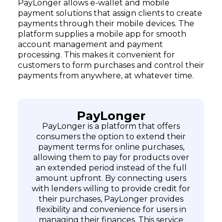
PayLonger allows e-wallet and mobile
payment solutions that assign clients to create
payments through their mobile devices. The
platform supplies a mobile app for smooth
account management and payment
processing. This makes it convenient for
customers to form purchases and control their
payments from anywhere, at whatever time.
PayLonger
PayLonger is a platform that offers
consumers the option to extend their
payment terms for online purchases,
allowing them to pay for products over
an extended period instead of the full
amount upfront. By connecting users
with lenders willing to provide credit for
their purchases, PayLonger provides
flexibility and convenience for users in
managing their finances. This service