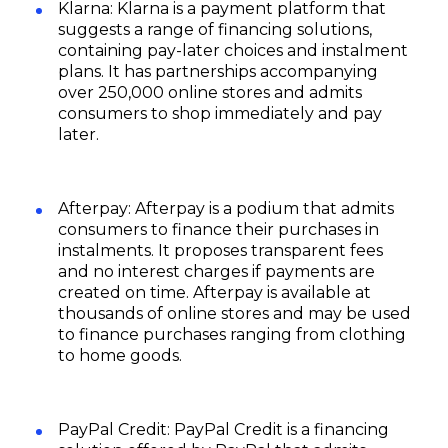
Klarna: Klarna is a payment platform that
suggests a range of financing solutions,
containing pay-later choices and instalment
plans. It has partnerships accompanying
over 250,000 online stores and admits
consumers to shop immediately and pay
later.
Afterpay: Afterpay is a podium that admits
consumers to finance their purchases in
instalments. It proposes transparent fees
and no interest charges if payments are
created on time. Afterpay is available at
thousands of online stores and may be used
to finance purchases ranging from clothing
to home goods.
PayPal Credit: PayPal Credit is a financing