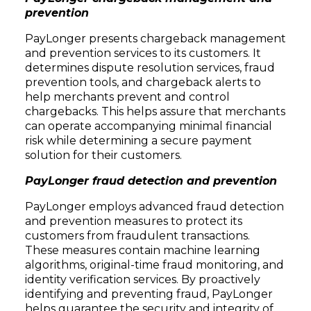
prevention
PayLonger presents chargeback management
and prevention services to its customers. It
determines dispute resolution services, fraud
prevention tools, and chargeback alerts to
help merchants prevent and control
chargebacks. This helps assure that merchants
can operate accompanying minimal financial
risk while determining a secure payment
solution for their customers.
PayLonger fraud detection and prevention
PayLonger employs advanced fraud detection
and prevention measures to protect its
customers from fraudulent transactions.
These measures contain machine learning
algorithms, original-time fraud monitoring, and
identity verification services. By proactively
identifying and preventing fraud, PayLonger
helps guarantee the security and integrity of