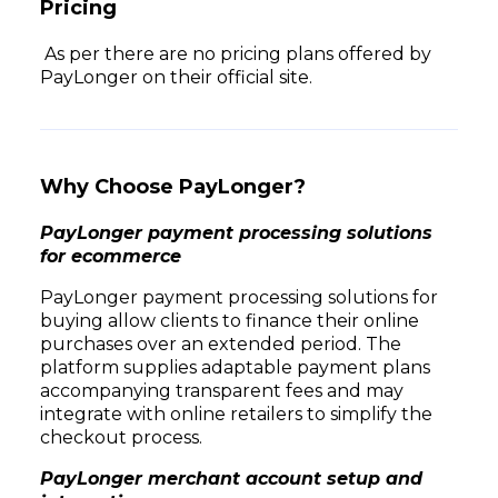
Pricing
As per there are no pricing plans offered by
PayLonger on their official site.
Why Choose PayLonger?
PayLonger payment processing solutions
for ecommerce
PayLonger payment processing solutions for
buying allow clients to finance their online
purchases over an extended period. The
platform supplies adaptable payment plans
accompanying transparent fees and may
integrate with online retailers to simplify the
checkout process.
PayLonger merchant account setup and