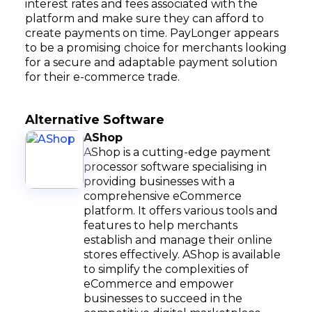
interest rates and fees associated with the
platform and make sure they can afford to
create payments on time. PayLonger appears
to be a promising choice for merchants looking
for a secure and adaptable payment solution
for their e-commerce trade.
Alternative Software
AShop
AShop is a cutting-edge payment
processor software specialising in
providing businesses with a
comprehensive eCommerce
platform. It offers various tools and
features to help merchants
establish and manage their online
stores effectively. AShop is available
to simplify the complexities of
eCommerce and empower
businesses to succeed in the