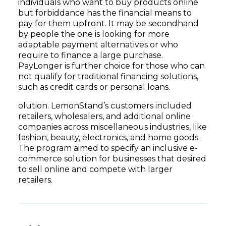
individuals who want to buy products online
but forbiddance has the financial means to
pay for them upfront. It may be secondhand
by people the one is looking for more
adaptable payment alternatives or who
require to finance a large purchase.
PayLonger is further choice for those who can
not qualify for traditional financing solutions,
such as credit cards or personal loans.
olution. LemonStand’s customers included
retailers, wholesalers, and additional online
companies across miscellaneous industries, like
fashion, beauty, electronics, and home goods.
The program aimed to specify an inclusive e-
commerce solution for businesses that desired
to sell online and compete with larger
retailers.