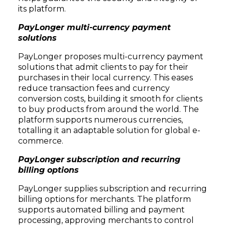
its platform.
PayLonger multi-currency payment
solutions
PayLonger proposes multi-currency payment
solutions that admit clients to pay for their
purchases in their local currency. This eases
reduce transaction fees and currency
conversion costs, building it smooth for clients
to buy products from around the world. The
platform supports numerous currencies,
totalling it an adaptable solution for global e-
commerce.
PayLonger subscription and recurring
billing options
PayLonger supplies subscription and recurring
billing options for merchants. The platform
supports automated billing and payment
processing, approving merchants to control