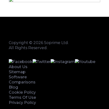
Copyright © 2026 Soprime Ltd.
All Rights Reserved.
About Us
Sitemap
Software
Comparisons
Blog
Cookie Policy
Terms Of Use
Privacy Policy