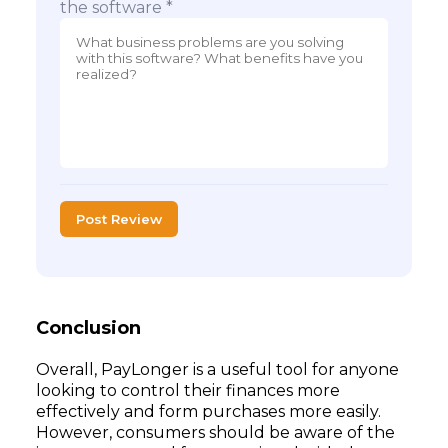
the software *
Post Review
Conclusion
Overall, PayLonger is a useful tool for anyone
looking to control their finances more
effectively and form purchases more easily.
However, consumers should be aware of the