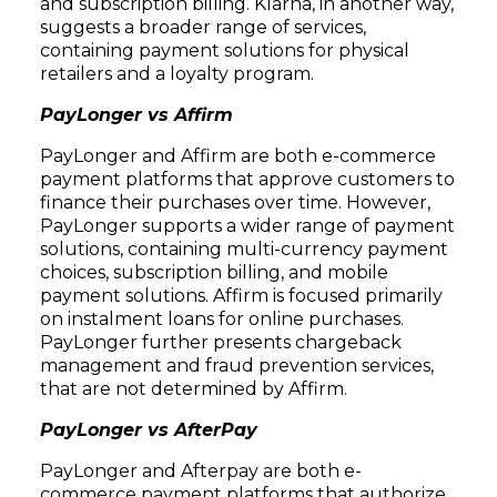
and subscription billing. Klarna, in another way,
suggests a broader range of services,
containing payment solutions for physical
retailers and a loyalty program.
PayLonger vs Affirm
PayLonger and Affirm are both e-commerce
payment platforms that approve customers to
finance their purchases over time. However,
PayLonger supports a wider range of payment
solutions, containing multi-currency payment
choices, subscription billing, and mobile
payment solutions. Affirm is focused primarily
on instalment loans for online purchases.
PayLonger further presents chargeback
management and fraud prevention services,
that are not determined by Affirm.
PayLonger vs AfterPay
PayLonger and Afterpay are both e-
commerce payment platforms that authorize