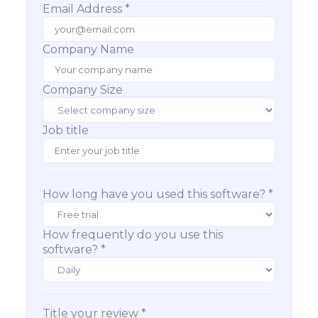
Email Address *
Company Name
Company Size
Job title
How long have you used this software? *
How frequently do you use this
software? *
Title your review *