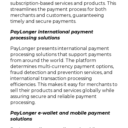
subscription-based services and products. This
streamlines the payment process for both
merchants and customers, guaranteeing
timely and secure payments.
PayLonger international payment
processing solutions
PayLonger presents international payment
processing solutions that support payments
from around the world. The platform
determines multi-currency payment options,
fraud detection and prevention services, and
international transaction processing
efficiencies. This makes it easy for merchants to
sell their products and services globally while
assuring secure and reliable payment
processing.
PayLonger e-wallet and mobile payment
solutions