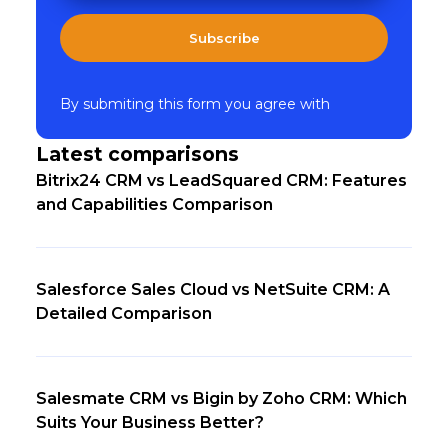
Subscribe
By submiting this form you agree with
Latest comparisons
Bitrix24 CRM vs LeadSquared CRM: Features
and Capabilities Comparison
Salesforce Sales Cloud vs NetSuite CRM: A
Detailed Comparison
Salesmate CRM vs Bigin by Zoho CRM: Which
Suits Your Business Better?