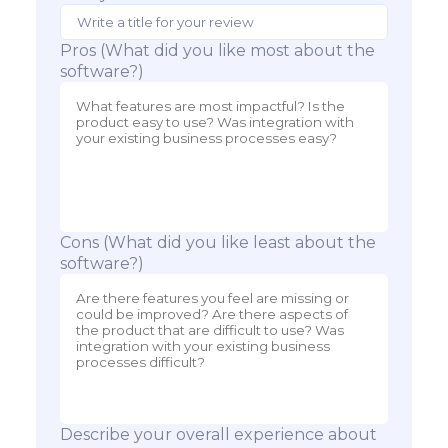
Pros (What did you like most about the
software?)
Cons (What did you like least about the
software?)
Describe your overall experience about