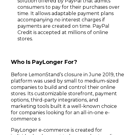
solution offered by PayPal that admits
consumers to pay for their purchases over
time. It allows adaptable payment plans
accompanying no interest charges if
payments are created on time. PayPal
Credit is accepted at millions of online
stores.
Who Is PayLonger For?
Before LemonStand’s closure in June 2019, the
platform was used by small to medium-sized
companies to build and control their online
stores. Its customizable storefront, payment
options, third-party integrations, and
marketing tools built it a well-known choice
for companies looking for an all-in-one e-
commerce s
PayLonger e-commerce is created for