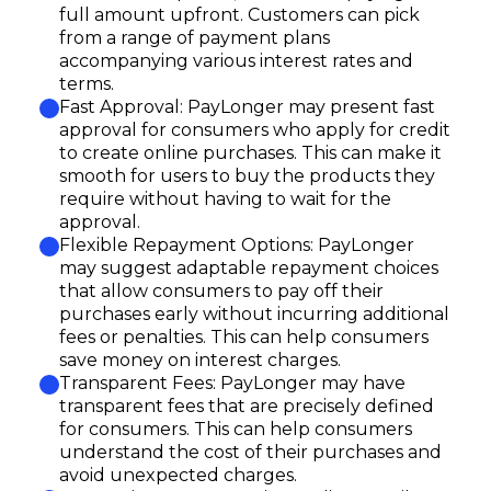
full amount upfront. Customers can pick
from a range of payment plans
accompanying various interest rates and
terms.
Fast Approval: PayLonger may present fast
approval for consumers who apply for credit
to create online purchases. This can make it
smooth for users to buy the products they
require without having to wait for the
approval.
Flexible Repayment Options: PayLonger
may suggest adaptable repayment choices
that allow consumers to pay off their
purchases early without incurring additional
fees or penalties. This can help consumers
save money on interest charges.
Transparent Fees: PayLonger may have
transparent fees that are precisely defined
for consumers. This can help consumers
understand the cost of their purchases and
avoid unexpected charges.