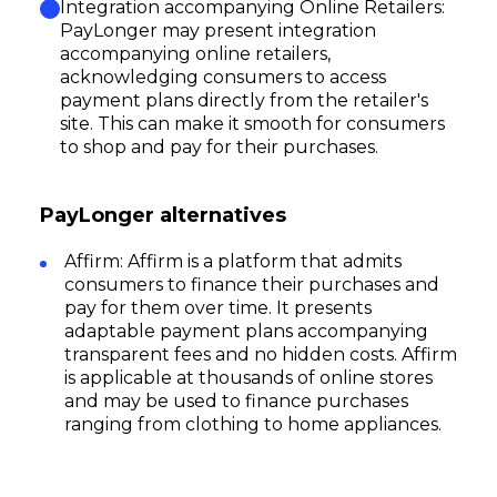
Integration accompanying Online Retailers:
PayLonger may present integration
accompanying online retailers,
acknowledging consumers to access
payment plans directly from the retailer's
site. This can make it smooth for consumers
to shop and pay for their purchases.
PayLonger alternatives
Affirm: Affirm is a platform that admits
consumers to finance their purchases and
pay for them over time. It presents
adaptable payment plans accompanying
transparent fees and no hidden costs. Affirm
is applicable at thousands of online stores
and may be used to finance purchases
ranging from clothing to home appliances.