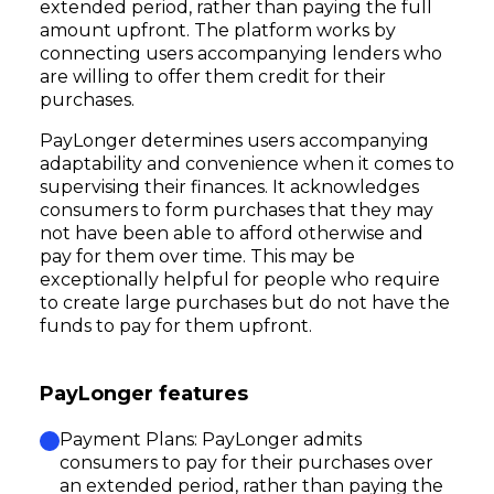
extended period, rather than paying the full
amount upfront. The platform works by
connecting users accompanying lenders who
are willing to offer them credit for their
purchases.
PayLonger determines users accompanying
adaptability and convenience when it comes to
supervising their finances. It acknowledges
consumers to form purchases that they may
not have been able to afford otherwise and
pay for them over time. This may be
exceptionally helpful for people who require
to create large purchases but do not have the
funds to pay for them upfront.
PayLonger features
Payment Plans: PayLonger admits
consumers to pay for their purchases over
an extended period, rather than paying the