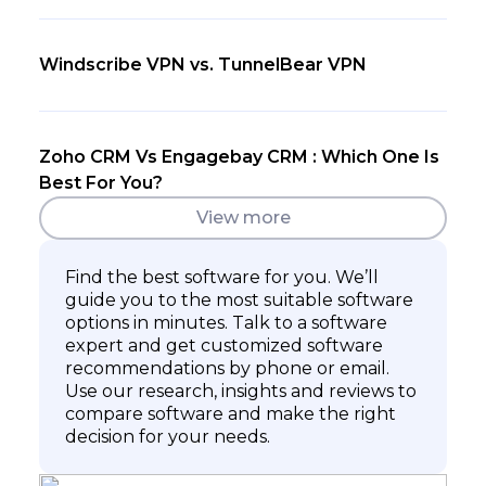
Windscribe VPN vs. TunnelBear VPN
Zoho CRM Vs Engagebay CRM : Which One Is
Best For You?
View more
Find the best software for you. We’ll
guide you to the most suitable software
options in minutes. Talk to a software
expert and get customized software
recommendations by phone or email.
Use our research, insights and reviews to
compare software and make the right
decision for your needs.