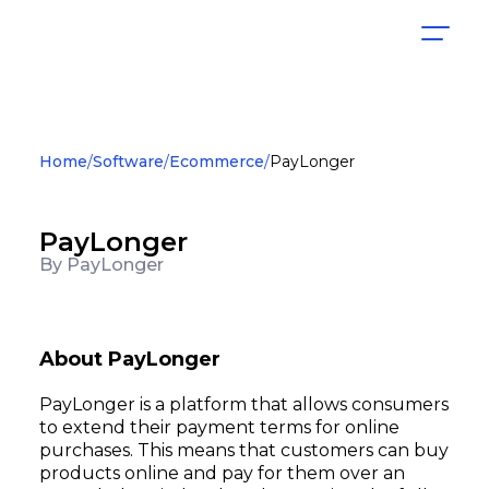
Home
Software
Ecommerce
PayLonger
PayLonger
By PayLonger
About PayLonger
PayLonger is a platform that allows consumers
to extend their payment terms for online
purchases. This means that customers can buy
products online and pay for them over an