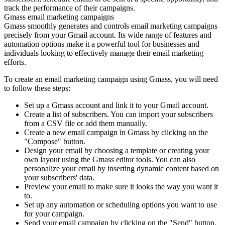
track the performance of their campaigns.
Gmass email marketing campaigns
Gmass smoothly generates and controls email marketing campaigns
precisely from your Gmail account. Its wide range of features and
automation options make it a powerful tool for businesses and
individuals looking to effectively manage their email marketing
efforts.
To create an email marketing campaign using Gmass, you will need
to follow these steps:
Set up a Gmass account and link it to your Gmail account.
Create a list of subscribers. You can import your subscribers
from a CSV file or add them manually.
Create a new email campaign in Gmass by clicking on the
"Compose" button.
Design your email by choosing a template or creating your
own layout using the Gmass editor tools. You can also
personalize your email by inserting dynamic content based on
your subscribers' data.
Preview your email to make sure it looks the way you want it
to.
Set up any automation or scheduling options you want to use
for your campaign.
Send your email campaign by clicking on the "Send" button.