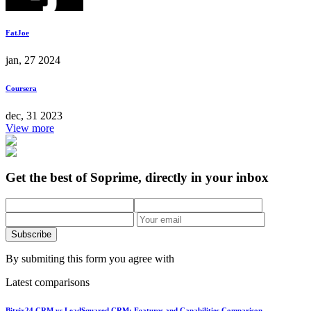
FatJoe
jan, 27 2024
Coursera
dec, 31 2023
View more
Get the best of Soprime, directly in your inbox
Subscribe
By submiting this form you agree with
Latest comparisons
Bitrix24 CRM vs LeadSquared CRM: Features and Capabilities Comparison