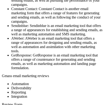
sending emails, as well as pursuing the performance of your
campaigns.
Constant Contact: Constant Contact is another email
marketing form that offers a range of features for generating
and sending emails, as well as following the conduct of your
campaigns.
Sendinblue: Sendinblue is an email marketing tool that offers
a range of appearances for establishing and sending emails, as
well as marketing automation and SMS marketing.
AWeber: AWeber is an email marketing tool that offers a
range of appearances for designing and sending emails, as
well as automation and assimilation with other marketing
tools.
GetResponse: GetResponse is an email marketing tool that
offers a range of countenance for generating and sending
emails, as well as marketing automation and landing page
formulation.
Gmass email marketing reviews
Automation
Deliverability
Reporting
Integration
Review Form