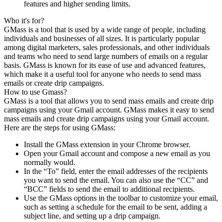
features and higher sending limits.
Who it's for?
GMass is a tool that is used by a wide range of people, including
individuals and businesses of all sizes. It is particularly popular
among digital marketers, sales professionals, and other individuals
and teams who need to send large numbers of emails on a regular
basis. GMass is known for its ease of use and advanced features,
which make it a useful tool for anyone who needs to send mass
emails or create drip campaigns.
How to use Gmass?
GMass is a tool that allows you to send mass emails and create drip
campaigns using your Gmail account. GMass makes it easy to send
mass emails and create drip campaigns using your Gmail account.
Here are the steps for using GMass:
Install the GMass extension in your Chrome browser.
Open your Gmail account and compose a new email as you
normally would.
In the “To” field, enter the email addresses of the recipients
you want to send the email. You can also use the “CC” and
“BCC” fields to send the email to additional recipients.
Use the GMass options in the toolbar to customize your email,
such as setting a schedule for the email to be sent, adding a
subject line, and setting up a drip campaign.