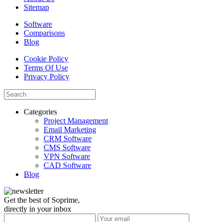
Sitemap
Software
Comparisons
Blog
Cookie Policy
Terms Of Use
Privacy Policy
Categories
Project Management
Email Marketing
CRM Software
CMS Software
VPN Software
CAD Software
Blog
Get the best of Soprime,
directly in your inbox