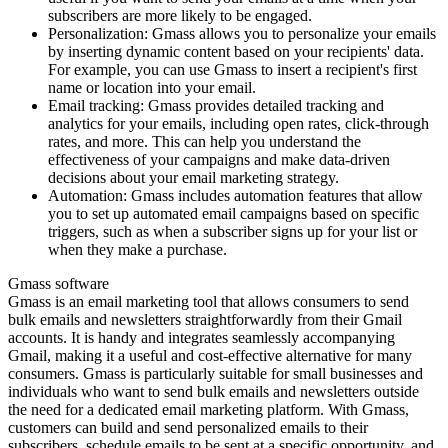
subscribers are more likely to be engaged.
Personalization: Gmass allows you to personalize your emails
by inserting dynamic content based on your recipients' data.
For example, you can use Gmass to insert a recipient's first
name or location into your email.
Email tracking: Gmass provides detailed tracking and
analytics for your emails, including open rates, click-through
rates, and more. This can help you understand the
effectiveness of your campaigns and make data-driven
decisions about your email marketing strategy.
Automation: Gmass includes automation features that allow
you to set up automated email campaigns based on specific
triggers, such as when a subscriber signs up for your list or
when they make a purchase.
Gmass software
Gmass is an email marketing tool that allows consumers to send
bulk emails and newsletters straightforwardly from their Gmail
accounts. It is handy and integrates seamlessly accompanying
Gmail, making it a useful and cost-effective alternative for many
consumers. Gmass is particularly suitable for small businesses and
individuals who want to send bulk emails and newsletters outside
the need for a dedicated email marketing platform. With Gmass,
customers can build and send personalized emails to their
subscribers, schedule emails to be sent at a specific opportunity, and