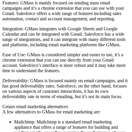
Features: GMass is mainly focused on sending mass email
campaigns and it’s a chrome extension that you can use with your
Gmail. Salesforce offers a wide range of features including sales
automation, contact and account management, and reporting.
Integration: GMass integrates with Google Sheets and Google
Calendar and can be integrated with Gmail. Salesforce has a wide
range of integrations, and it can integrate with many different tools
and platforms, including email marketing platforms like GMass.
Ease of Use: GMass is considered simpler and easier to use, it’s a
chrome extension that you can use directly from your Gmail
account. Salesforce’s interface is more robust and it may take more
time to understand the features.
Deliverability: GMass is focused mainly on email campaigns, and it
has good deliverability rates. Salesforce, on the other hand, focuses
on various aspects of customer interactions, it has its own
deliverability rate in terms of emailing, but it’s not its main focus.
Gmass email marketing alternatives
A few alternatives to GMass for email marketing are:
Mailchimp: Mailchimp is a standard email marketing
appliance that offers a range of features for building and