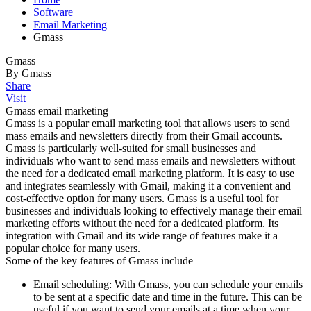
Software
Email Marketing
Gmass
Gmass
By Gmass
Share
Visit
Gmass email marketing
Gmass is a popular email marketing tool that allows users to send
mass emails and newsletters directly from their Gmail accounts.
Gmass is particularly well-suited for small businesses and
individuals who want to send mass emails and newsletters without
the need for a dedicated email marketing platform. It is easy to use
and integrates seamlessly with Gmail, making it a convenient and
cost-effective option for many users. Gmass is a useful tool for
businesses and individuals looking to effectively manage their email
marketing efforts without the need for a dedicated platform. Its
integration with Gmail and its wide range of features make it a
popular choice for many users.
Some of the key features of Gmass include
Email scheduling: With Gmass, you can schedule your emails
to be sent at a specific date and time in the future. This can be
useful if you want to send your emails at a time when your