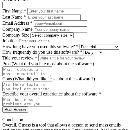
First Name *
Last Name *
Email Address *
Company Name
Company Size
Job title
How long have you used this software? *
How frequently do you use this software? *
Title your review *
Pros (What did you like most about the software?)
Cons (What did you like least about the software?)
Describe your overall experience about the software *
Post Review
Conclusion
Overall, Gmass is a tool that allows a person to send mass emails