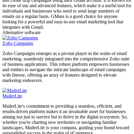
and create drip campaigns using their Gmail account. It is known for
its ease of use and advanced features, which make it a useful tool for
individuals and businesses who need to send large numbers of
emails on a regular basis. GMass is a good choice for anyone
looking for a powerful and easy-to-use email marketing tool that
integrates with Gmail.
Alternative software
Zoho Campaign
Zoho Campaigns emerges as a pivotal player in the realm of email
marketing, seamlessly integrated into the comprehensive Zoho suite
of business applications. This robust platform empowers businesses
and entities to navigate the intricate landscape of email campaigns
with finesse, offering an array of features designed to elevate
marketing endeavors.
MailerLite
MailerLite's commitment to providing a seamless, efficient, and
results-driven platform makes it an invaluable asset for businesses
aiming not just to survive but to thrive in the digital ecosystem. So,
whether you're charting new territories or navigating familiar
landscapes, MailerLite is your compass, guiding your brand toward
unparalleled success in the realm of eCommerce.