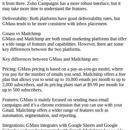
it from there. Zoho Campaigns has a more robust interface, but it
may take more time to understand the features.
Deliverability: Both platforms have good deliverability rates, but
GMass tends to be more consistent with inbox placement.
Gmass vs Mailchimp
GMass and Mailchimp are both email marketing platforms that offer
a wide range of features and capabilities. However, there are some
key differences between the two platforms.
Key differences between GMass and Mailchimp are:
Pricing: GMass pricing is based on a pay-as-you-go model, where
you pay for the number of emails you send. Mailchimp offers a free
plan that allows you to send up to 10,000 emails per month to up to
2,000 subscribers, and its pricing plans start at $9.99 per month for
up to 500 subscribers.
Features: GMass is mainly focused on sending mass email
campaigns and it’s a chrome extension that you can use with your
Gmail. Mailchimp offers a wider range of features such as
automation, segmentation, and reporting.
Integrations: GMass integrates with Google Sheets and Google