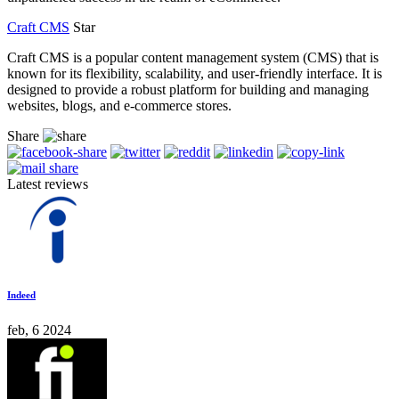
Craft CMS
Star
Craft CMS is a popular content management system (CMS) that is
known for its flexibility, scalability, and user-friendly interface. It is
designed to provide a robust platform for building and managing
websites, blogs, and e-commerce stores.
Share
Latest reviews
Indeed
feb, 6 2024