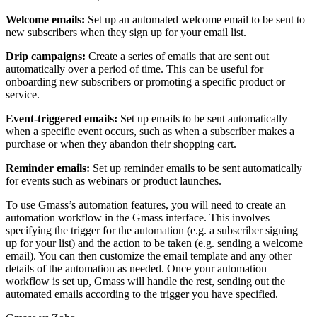
Welcome emails:
Set up an automated welcome email to be sent to
new subscribers when they sign up for your email list.
Drip campaigns:
Create a series of emails that are sent out
automatically over a period of time. This can be useful for
onboarding new subscribers or promoting a specific product or
service.
Event-triggered emails:
Set up emails to be sent automatically
when a specific event occurs, such as when a subscriber makes a
purchase or when they abandon their shopping cart.
Reminder emails:
Set up reminder emails to be sent automatically
for events such as webinars or product launches.
To use Gmass’s automation features, you will need to create an
automation workflow in the Gmass interface. This involves
specifying the trigger for the automation (e.g. a subscriber signing
up for your list) and the action to be taken (e.g. sending a welcome
email). You can then customize the email template and any other
details of the automation as needed. Once your automation
workflow is set up, Gmass will handle the rest, sending out the
automated emails according to the trigger you have specified.