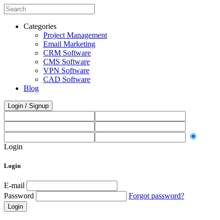
Categories
Project Management
Email Marketing
CRM Software
CMS Software
VPN Software
CAD Software
Blog
Login / Signup
Login
Login
E-mail
Password
Forgot password?
Login