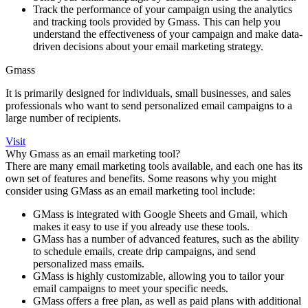
Track the performance of your campaign using the analytics
and tracking tools provided by Gmass. This can help you
understand the effectiveness of your campaign and make data-
driven decisions about your email marketing strategy.
Gmass
It is primarily designed for individuals, small businesses, and sales
professionals who want to send personalized email campaigns to a
large number of recipients.
Visit
Why Gmass as an email marketing tool?
There are many email marketing tools available, and each one has its
own set of features and benefits. Some reasons why you might
consider using GMass as an email marketing tool include:
GMass is integrated with Google Sheets and Gmail, which
makes it easy to use if you already use these tools.
GMass has a number of advanced features, such as the ability
to schedule emails, create drip campaigns, and send
personalized mass emails.
GMass is highly customizable, allowing you to tailor your
email campaigns to meet your specific needs.
GMass offers a free plan, as well as paid plans with additional