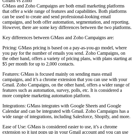
Gmass vs Zoho
GMass and Zoho Campaigns are both email marketing platforms
that offer a wide range of features and capabilities. Both platforms
can be used to create and send professional-looking email
campaigns, and both offer automation, segmentation, and reporting.
However, there are some key differences between the two platforms.
Key differences between GMass and Zoho Campaigns are:
Pricing: GMass pricing is based on a pay-as-you-go model, where
you pay for the number of emails you send. Zoho Campaigns, on
the other hand, offers a variety of pricing plans, with plans starting at
$5 per month for up to 2,000 contacts.
Features: GMass is focused mainly on sending mass email
campaigns, and it’s a chrome extension that you can use with your
Gmail. Zoho Campaigns, on the other hand, offers a wider range of
features such as automation, survey, polls, etc. It is considered a
more complete marketing automation platform.
Integrations: GMass integrates with Google Sheets and Google
Calendar and can be integrated with Gmail. Zoho Campaigns has a
wide range of integrations, including Salesforce, Shopify, and more.
Ease of Use: GMass is considered easier to use, it’s a chrome
extension so it just pops up in your Gmail account and you can use