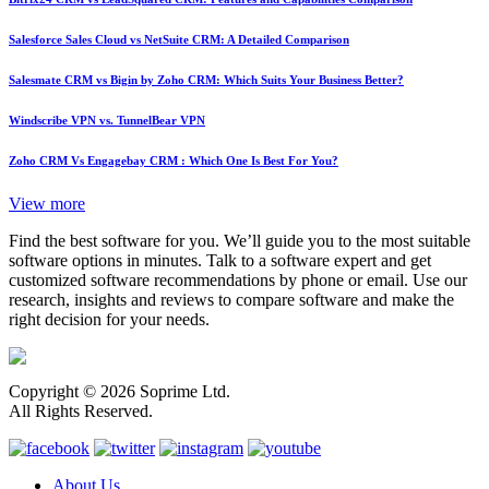
Salesforce Sales Cloud vs NetSuite CRM: A Detailed Comparison
Salesmate CRM vs Bigin by Zoho CRM: Which Suits Your Business Better?
Windscribe VPN vs. TunnelBear VPN
Zoho CRM Vs Engagebay CRM : Which One Is Best For You?
View more
Find the best software for you. We’ll guide you to the most suitable
software options in minutes. Talk to a software expert and get
customized software recommendations by phone or email. Use our
research, insights and reviews to compare software and make the
right decision for your needs.
Copyright © 2026 Soprime Ltd.
All Rights Reserved.
About Us