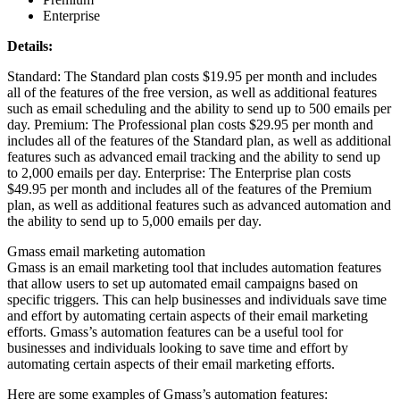
Enterprise
Details:
Standard: The Standard plan costs $19.95 per month and includes
all of the features of the free version, as well as additional features
such as email scheduling and the ability to send up to 500 emails per
day. Premium: The Professional plan costs $29.95 per month and
includes all of the features of the Standard plan, as well as additional
features such as advanced email tracking and the ability to send up
to 2,000 emails per day. Enterprise: The Enterprise plan costs
$49.95 per month and includes all of the features of the Premium
plan, as well as additional features such as advanced automation and
the ability to send up to 5,000 emails per day.
Gmass email marketing automation
Gmass is an email marketing tool that includes automation features
that allow users to set up automated email campaigns based on
specific triggers. This can help businesses and individuals save time
and effort by automating certain aspects of their email marketing
efforts. Gmass’s automation features can be a useful tool for
businesses and individuals looking to save time and effort by
automating certain aspects of their email marketing efforts.
Here are some examples of Gmass’s automation features: