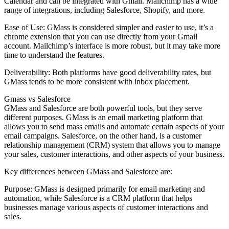
Calendar and can be integrated with Gmail. Mailchimp has a wide
range of integrations, including Salesforce, Shopify, and more.
Ease of Use: GMass is considered simpler and easier to use, it’s a
chrome extension that you can use directly from your Gmail
account. Mailchimp’s interface is more robust, but it may take more
time to understand the features.
Deliverability: Both platforms have good deliverability rates, but
GMass tends to be more consistent with inbox placement.
Gmass vs Salesforce
GMass and Salesforce are both powerful tools, but they serve
different purposes. GMass is an email marketing platform that
allows you to send mass emails and automate certain aspects of your
email campaigns. Salesforce, on the other hand, is a customer
relationship management (CRM) system that allows you to manage
your sales, customer interactions, and other aspects of your business.
Key differences between GMass and Salesforce are:
Purpose: GMass is designed primarily for email marketing and
automation, while Salesforce is a CRM platform that helps
businesses manage various aspects of customer interactions and
sales.