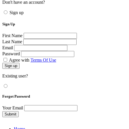
Don't have an account?
Sign up
Sign Up
First Name
Last Name
Email
Password
Agree with
Terms Of Use
Sign up
Existing user?
Forgot Password
Your Email
Submit
Home