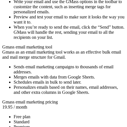
Write your email and use the GMass options in the toolbar to
customize the content, such as inserting merge tags for
personalized emails.
Preview and test your email to make sure it looks the way you
want it to.
When you’re ready to send the email, click the “Send” button.
GMass will handle the rest, sending your email to all the
recipients on your list.
Gmass email marketing tool
Gmass as an email marketing tool works as an effective bulk email
and mail merge structure for Gmail.
Sends email marketing campaigns to thousands of email
addresses.
Merges emails with data from Google Sheets.
Schedules emails in bulk to send later.
Personalizes emails based on their names, email addresses,
and other extra columns in Google Sheets.
Gmass email marketing pricing
19.95
/ month
Free plan
Standard
Premium