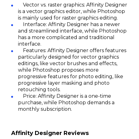
Vector vs. raster graphics: Affinity Designer
is a vector graphics editor, while Photoshop
is mainly used for raster graphics editing.
Interface: Affinity Designer has a newer
and streamlined interface, while Photoshop
has a more complicated and traditional
interface.
Features: Affinity Designer offers features
particularly designed for vector graphics
editings, like vector brushes and effects,
Subscribe
while Photoshop proposes more
progressive features for photo editing, like
progressive layer masking and photo
retouching tools.
Price: Affinity Designer is a one-time
purchase, while Photoshop demands a
monthly subscription.
Affinity Designer Reviews