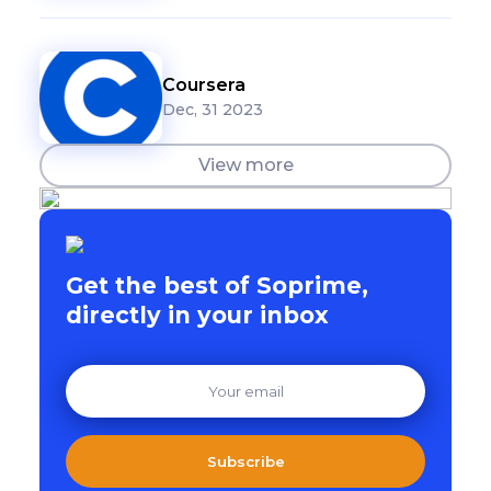
Coursera
Dec, 31 2023
View more
Get the best of Soprime,
directly in your inbox
Subscribe