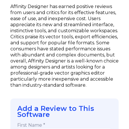
Affinity Designer has earned positive reviews
from users and critics for its effective features,
ease of use, and inexpensive cost. Users
appreciate its new and streamlined interface,
instinctive tools, and customizable workspaces.
Critics praise its vector tools, export efficiencies,
and support for popular file formats. Some
consumers have stated performance issues
with abundant and complex documents, but
overall, Affinity Designer is a well-known choice
among designers and artists looking for a
professional-grade vector graphics editor
particularly more inexpensive and accessible
than industry-standard software.
Add a Review to This
Software
First Name *