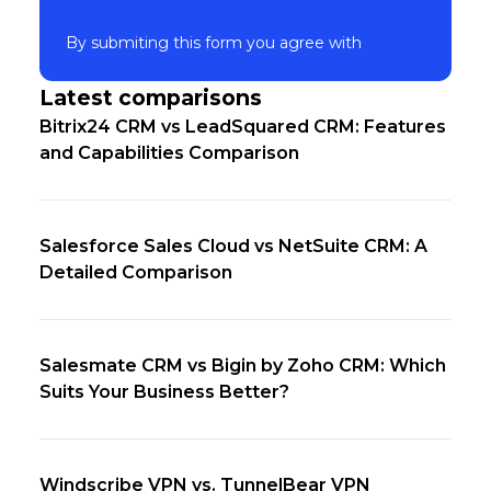
By submiting this form you agree with
Latest comparisons
Bitrix24 CRM vs LeadSquared CRM: Features
and Capabilities Comparison
Salesforce Sales Cloud vs NetSuite CRM: A
Detailed Comparison
Salesmate CRM vs Bigin by Zoho CRM: Which
Suits Your Business Better?
Windscribe VPN vs. TunnelBear VPN