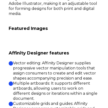
Adobe Illustrator, making it an adjustable tool
for forming designs for both print and digital
media.
Featured Images
Affinity Designer features
Vector editing: Affinity Designer supplies
progressive vector manipulation tools that
assign consumers to create and edit vector
shapes accompanying precision and ease.
Multiple artboards: It supports different
artboards, allowing users to work on
different designs or iterations within a single
document.
Customizable grids and guides: Affinity