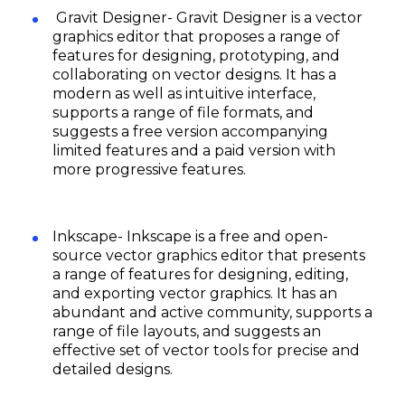
Gravit Designer- Gravit Designer is a vector
graphics editor that proposes a range of
features for designing, prototyping, and
collaborating on vector designs. It has a
modern as well as intuitive interface,
supports a range of file formats, and
suggests a free version accompanying
limited features and a paid version with
more progressive features.
Inkscape- Inkscape is a free and open-
source vector graphics editor that presents
a range of features for designing, editing,
and exporting vector graphics. It has an
abundant and active community, supports a
range of file layouts, and suggests an
effective set of vector tools for precise and
detailed designs.