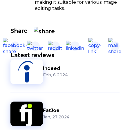
making it suitable for various image
editing tasks.
Share
Latest reviews
Indeed
Feb, 6 2024
FatJoe
Jan, 27 2024