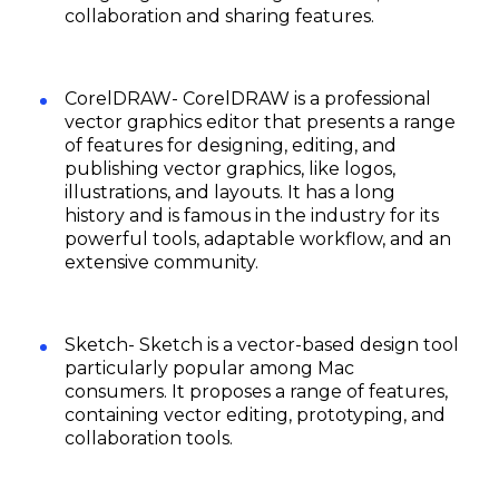
collaboration and sharing features.
CorelDRAW- CorelDRAW is a professional
vector graphics editor that presents a range
of features for designing, editing, and
publishing vector graphics, like logos,
illustrations, and layouts. It has a long
history and is famous in the industry for its
powerful tools, adaptable workflow, and an
extensive community.
Sketch- Sketch is a vector-based design tool
particularly popular among Mac
consumers. It proposes a range of features,
containing vector editing, prototyping, and
collaboration tools.