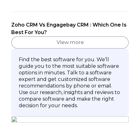
Zoho CRM Vs Engagebay CRM : Which One Is
Best For You?
View more
Find the best software for you. We’ll
guide you to the most suitable software
options in minutes. Talk to a software
expert and get customized software
recommendations by phone or email.
Use our research, insights and reviews to
compare software and make the right
decision for your needs.