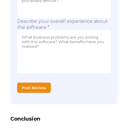
Describe your overall experience about
the software *
Post Review
Conclusion