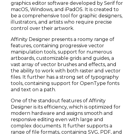
graphics editor software developed by Serif for
macOS, Windows, and iPadOS. It is created to
be a comprehensive tool for graphic designers,
illustrators, and artists who require precise
control over their artwork.
Affinity Designer presents a roomy range of
features, containing progressive vector
manipulation tools, support for numerous
artboards, customizable grids and guides, a
vast array of vector brushes and effects, and
the ability to work with both raster and vector
files. It further has a strong set of typography
tools, containing support for OpenType fonts
and text on a path.
One of the standout features of Affinity
Designer is its efficiency, which is optimized for
modern hardware and assigns smooth and
responsive editing even with large and
complex documents. It further supports a
range of file formats, containing SVG, PDF, and