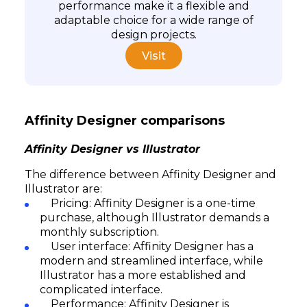
performance make it a flexible and
adaptable choice for a wide range of
design projects.
Visit
Affinity Designer comparisons
Affinity Designer vs Illustrator
The difference between Affinity Designer and
Illustrator are:
Pricing: Affinity Designer is a one-time
purchase, although Illustrator demands a
monthly subscription.
User interface: Affinity Designer has a
modern and streamlined interface, while
Illustrator has a more established and
complicated interface.
Performance: Affinity Designer is