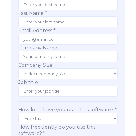
Last Name *
Email Address *
Company Name
Company Size
Job title
How long have you used this software? *
How frequently do you use this
software? *