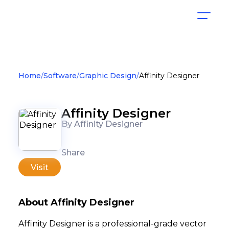
Home
Software
Graphic Design
Affinity Designer
Affinity Designer
By Affinity Designer
Share
Visit
About Affinity Designer
Affinity Designer is a professional-grade vector