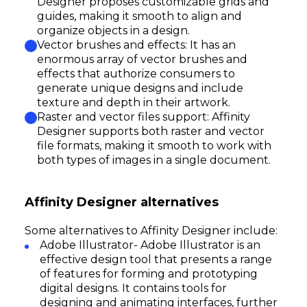
Designer proposes customizable grids and
guides, making it smooth to align and
organize objects in a design.
Vector brushes and effects: It has an
enormous array of vector brushes and
effects that authorize consumers to
generate unique designs and include
texture and depth in their artwork.
Raster and vector files support: Affinity
Designer supports both raster and vector
file formats, making it smooth to work with
both types of images in a single document.
Affinity Designer alternatives
Some alternatives to Affinity Designer include:
Adobe Illustrator- Adobe Illustrator is an
effective design tool that presents a range
of features for forming and prototyping
digital designs. It contains tools for
designing and animating interfaces, further