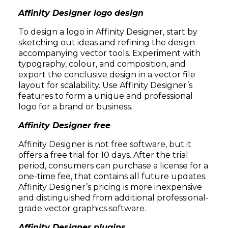
Affinity Designer logo design
To design a logo in Affinity Designer, start by
sketching out ideas and refining the design
accompanying vector tools. Experiment with
typography, colour, and composition, and
export the conclusive design in a vector file
layout for scalability. Use Affinity Designer’s
features to form a unique and professional
logo for a brand or business.
Affinity Designer free
Affinity Designer is not free software, but it
offers a free trial for 10 days. After the trial
period, consumers can purchase a license for a
one-time fee, that contains all future updates.
Affinity Designer’s pricing is more inexpensive
and distinguished from additional professional-
grade vector graphics software.
Affinity Designer plugins