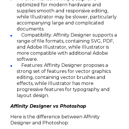
optimized for modern hardware and
supplies smooth and responsive editing,
while Illustrator may be slower, particularly
accompanying large and complicated
documents.
Compatibility: Affinity Designer supports a
range of file formats, containing SVG, PDF,
and Adobe Illustrator, while Illustrator is
more compatible with additional Adobe
software.
Features: Affinity Designer proposes a
strong set of features for vector graphics
editing, containing vector brushes and
effects, while Illustrator has more
progressive features for typography and
layout design.
Affinity Designer vs Photoshop
Here is the difference between Affinity
Designer and Photoshop: