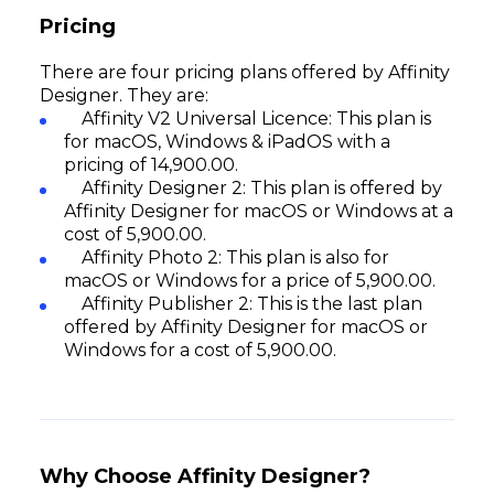
Pricing
There are four pricing plans offered by Affinity
Designer. They are:
Affinity V2 Universal Licence: This plan is
for macOS, Windows & iPadOS with a
pricing of ₹14,900.00.
Affinity Designer 2: This plan is offered by
Affinity Designer for macOS or Windows at a
cost of ₹5,900.00.
Affinity Photo 2: This plan is also for
macOS or Windows for a price of ₹5,900.00.
Affinity Publisher 2: This is the last plan
offered by Affinity Designer for macOS or
Windows for a cost of ₹5,900.00.
Why Choose Affinity Designer?