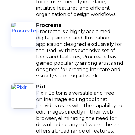
for its user-friendly interface,
intuitive features, and efficient
organization of design workflows.
Procreate
Procreate is a highly acclaimed
digital painting and illustration
application designed exclusively for
the iPad. With its extensive set of
tools and features, Procreate has
gained popularity among artists and
designers for creating intricate and
visually stunning artwork.
Pixlr
Pixlr Editor is a versatile and free
online image editing tool that
provides users with the capability to
edit images directly in their web
browser, eliminating the need for
downloading any software. The tool
offers a broad range of features,