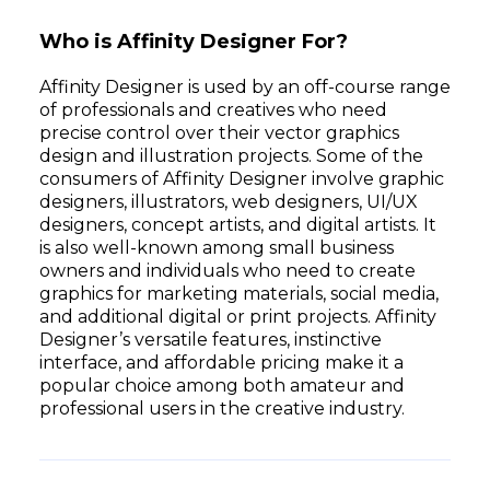
Who is Affinity Designer For?
Affinity Designer is used by an off-course range
of professionals and creatives who need
precise control over their vector graphics
design and illustration projects. Some of the
consumers of Affinity Designer involve graphic
designers, illustrators, web designers, UI/UX
designers, concept artists, and digital artists. It
is also well-known among small business
owners and individuals who need to create
graphics for marketing materials, social media,
and additional digital or print projects. Affinity
Designer’s versatile features, instinctive
interface, and affordable pricing make it a
popular choice among both amateur and
professional users in the creative industry.