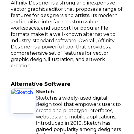
Affinity Designer is a strong and inexpensive
vector graphics editor that proposes a range of
features for designers and artists. Its modern
and intuitive interface, customizable
workspaces, and support for popular file
formats make it a well-known alternative to
industry-standard software. Overall, Affinity
Designer is a powerful tool that provides a
comprehensive set of features for vector
graphic design, illustration, and artwork
creation.
Alternative Software
Sketch
Sketch is a widely-used digital
design tool that empowers users to
create and prototype interfaces,
websites, and mobile applications.
Introduced in 2010, Sketch has
gained popularity among designers