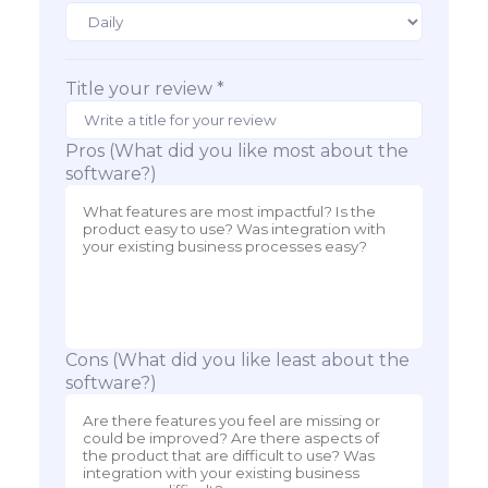
Title your review *
Pros (What did you like most about the
software?)
Cons (What did you like least about the
software?)