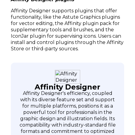
Affinity Designer supports plugins that offer
functionality, like the Astute Graphics plugins
for vector editing, the Affinity plugin pack for
supplementary tools and brushes, and the
IconJar plugin for supervising icons. Users can
install and control plugins through the Affinity
Store or third-party sources.
Affinity Designer
Affinity Designer's efficiency, coupled
with its diverse feature set and support
for multiple platforms, positions it as a
powerful tool for professionals in the
graphic design and illustration fields. Its
compatibility with industry-standard file
formats and commitment to optimized