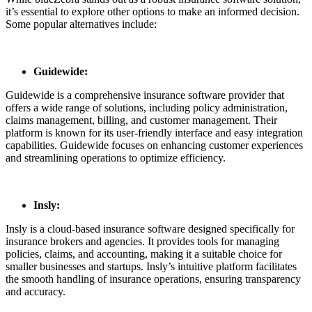
it’s essential to explore other options to make an informed decision.
Some popular alternatives include:
Guidewide:
Guidewide is a comprehensive insurance software provider that
offers a wide range of solutions, including policy administration,
claims management, billing, and customer management. Their
platform is known for its user-friendly interface and easy integration
capabilities. Guidewide focuses on enhancing customer experiences
and streamlining operations to optimize efficiency.
Insly:
Insly is a cloud-based insurance software designed specifically for
insurance brokers and agencies. It provides tools for managing
policies, claims, and accounting, making it a suitable choice for
smaller businesses and startups. Insly’s intuitive platform facilitates
the smooth handling of insurance operations, ensuring transparency
and accuracy.