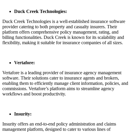
Duck Creek Technologies:
Duck Creek Technologies is a well-established insurance software
provider catering to both property and casualty insurers. Their
platform offers comprehensive policy management, rating, and
billing functionalities. Duck Creek is known for its scalability and
flexibility, making it suitable for insurance companies of all sizes.
Vertafore:
Vertafore is a leading provider of insurance agency management
software. Their solutions cater to insurance agents and brokers,
enabling them to efficiently manage client information, policies, and
commissions. Vertafore’s platform aims to streamline agency
workflows and boost productivity.
Insurity:
Insurity offers an end-to-end policy administration and claims
management platform, designed to cater to various lines of