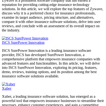
Zywave is a prominent software company that has earned a
reputation for providing cutting-edge insurance technology
solutions. In this article, we will explore the top features of Zywave,
discuss why it is a preferred choice for insurance professionals,
examine its target audience, pricing structure, and alternatives,
compare it with other insurance software solutions, delve into user
reviews, and conclude with an assessment of its overall impact on
the industry.
ISCS SurePower Innovation
ISCS SurePower Innovation is a leading insurance software
provider, ISCS has developed SurePower Innovation, a
comprehensive platform that empowers insurance companies with
advanced features and functionalities. In this article, we will delve
into ISCS SurePower Innovation, exploring its pricing, features,
demo, reviews, training options, and its position among the best
insurance software solutions available.
Xuber
Xuber, a leading insurance software solution, has emerged as a
powerful tool that empowers insurance businesses to streamline their
processes, enhance customer experiences, and gain a competitive