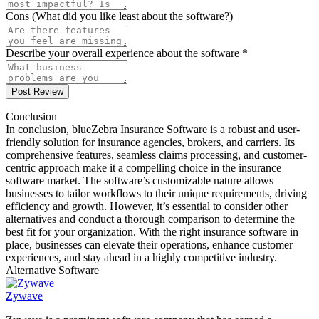
Cons (What did you like least about the software?)
Describe your overall experience about the software *
Post Review
Conclusion
In conclusion, blueZebra Insurance Software is a robust and user-
friendly solution for insurance agencies, brokers, and carriers. Its
comprehensive features, seamless claims processing, and customer-
centric approach make it a compelling choice in the insurance
software market. The software’s customizable nature allows
businesses to tailor workflows to their unique requirements, driving
efficiency and growth. However, it’s essential to consider other
alternatives and conduct a thorough comparison to determine the
best fit for your organization. With the right insurance software in
place, businesses can elevate their operations, enhance customer
experiences, and stay ahead in a highly competitive industry.
Alternative Software
Zywave