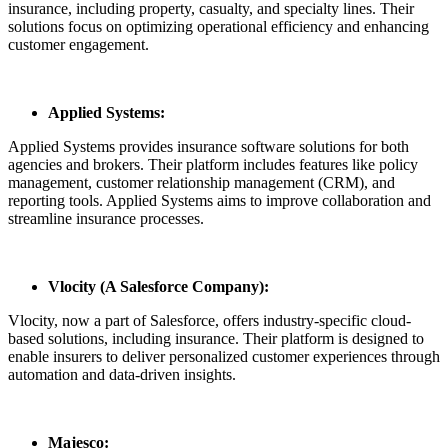
insurance, including property, casualty, and specialty lines. Their
solutions focus on optimizing operational efficiency and enhancing
customer engagement.
Applied Systems:
Applied Systems provides insurance software solutions for both
agencies and brokers. Their platform includes features like policy
management, customer relationship management (CRM), and
reporting tools. Applied Systems aims to improve collaboration and
streamline insurance processes.
Vlocity (A Salesforce Company):
Vlocity, now a part of Salesforce, offers industry-specific cloud-
based solutions, including insurance. Their platform is designed to
enable insurers to deliver personalized customer experiences through
automation and data-driven insights.
Majesco: