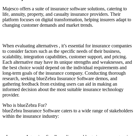
Majesco offers a suite of insurance software solutions, catering to
life, annuity, property, and casualty insurance providers. Their
platform focuses on digital transformation, helping insurers adapt to
changing customer demands and market trends.
When evaluating alternatives , it’s essential for insurance companies
to consider factors such as the specific needs of their business,
scalability, integration capabilities, customer support, and pricing.
Each alternative may have its unique strengths and weaknesses, and
the best choice would depend on the individual requirements and
long-term goals of the insurance company. Conducting thorough
research, seeking blueZebra Insurance Software demos, and
gathering feedback from existing users can aid in making an
informed decision about the most suitable insurance technology
provider.
Who is blueZebra For?
blueZebra Insurance Software caters to a wide range of stakeholders
within the insurance industry: