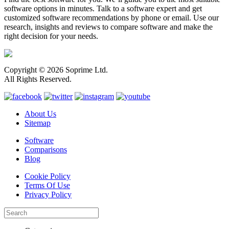
software options in minutes. Talk to a software expert and get
customized software recommendations by phone or email. Use our
research, insights and reviews to compare software and make the
right decision for your needs.
Copyright © 2026 Soprime Ltd.
All Rights Reserved.
About Us
Sitemap
Software
Comparisons
Blog
Cookie Policy
Terms Of Use
Privacy Policy