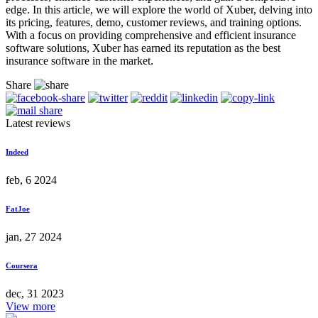
edge. In this article, we will explore the world of Xuber, delving into
its pricing, features, demo, customer reviews, and training options.
With a focus on providing comprehensive and efficient insurance
software solutions, Xuber has earned its reputation as the best
insurance software in the market.
Share
Latest reviews
Indeed
feb, 6 2024
FatJoe
jan, 27 2024
Coursera
dec, 31 2023
View more