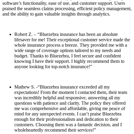
software’s functionality, ease of use, and customer support. Users
praised the seamless claims processing, efficient policy management,
and the ability to gain valuable insights through analytics.
Robert Z. – “Bluezebra insurance has been an absolute
lifesaver for me! Their exceptional customer service made the
whole insurance process a breeze. They provided me with a
wide range of coverage options tailored to my needs and
budget. Thanks to Bluezebra, I feel secure and confident
knowing I have their support. I highly recommend them to
anyone looking for top-notch insurance!”
Mathew S. -“Bluezebra insurance exceeded all my
expectations! From the moment I contacted them, their team
was incredibly helpful and responsive, answering all my
questions with patience and clarity. The policy they offered
me was comprehensive and affordable, giving me peace of
mind for any unexpected events. I can’t praise Bluezebra
enough for their professionalism and dedication to their
customers. Choosing them was a fantastic decision, and I
wholeheartedly recommend their services!”