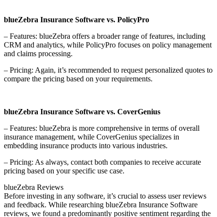
blueZebra Insurance Software vs. PolicyPro
– Features: blueZebra offers a broader range of features, including
CRM and analytics, while PolicyPro focuses on policy management
and claims processing.
– Pricing: Again, it’s recommended to request personalized quotes to
compare the pricing based on your requirements.
blueZebra Insurance Software vs. CoverGenius
– Features: blueZebra is more comprehensive in terms of overall
insurance management, while CoverGenius specializes in
embedding insurance products into various industries.
– Pricing: As always, contact both companies to receive accurate
pricing based on your specific use case.
blueZebra Reviews
Before investing in any software, it’s crucial to assess user reviews
and feedback. While researching blueZebra Insurance Software
reviews, we found a predominantly positive sentiment regarding the