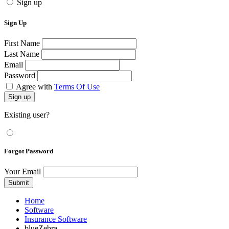
Sign up
Sign Up
First Name
Last Name
Email
Password
Agree with
Terms Of Use
Sign up
Existing user?
Forgot Password
Your Email
Submit
Home
Software
Insurance Software
blueZebra