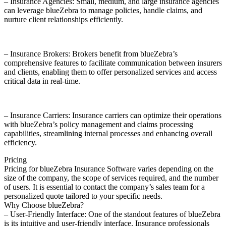
– Insurance Agencies: Small, medium, and large insurance agencies
can leverage blueZebra to manage policies, handle claims, and
nurture client relationships efficiently.
– Insurance Brokers: Brokers benefit from blueZebra’s
comprehensive features to facilitate communication between insurers
and clients, enabling them to offer personalized services and access
critical data in real-time.
– Insurance Carriers: Insurance carriers can optimize their operations
with blueZebra’s policy management and claims processing
capabilities, streamlining internal processes and enhancing overall
efficiency.
Pricing
Pricing for blueZebra Insurance Software varies depending on the
size of the company, the scope of services required, and the number
of users. It is essential to contact the company’s sales team for a
personalized quote tailored to your specific needs.
Why Choose blueZebra?
– User-Friendly Interface: One of the standout features of blueZebra
is its intuitive and user-friendly interface. Insurance professionals