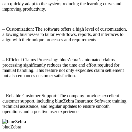
can quickly adapt to the system, reducing the learning curve and
improving productivity.
– Customization: The software offers a high level of customization,
allowing businesses to tailor workflows, reports, and interfaces to
align with their unique processes and requirements.
– Efficient Claims Processing: blueZebra’s automated claims
processing significantly reduces the time and effort required for
manual handling. This feature not only expedites claim settlement
but also enhances customer satisfaction.
– Reliable Customer Support: The company provides excellent
customer support, including blueZebra Insurance Software training,
technical assistance, and regular updates to ensure smooth
operations and a positive user experience.
blueZebra