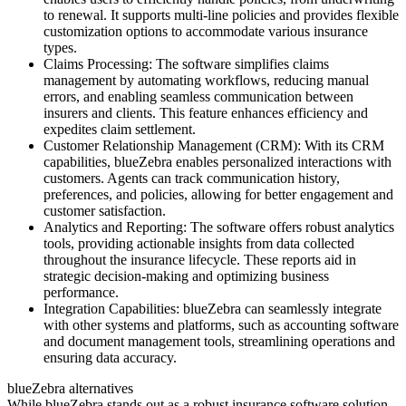
to renewal. It supports multi-line policies and provides flexible
customization options to accommodate various insurance
types.
Claims Processing: The software simplifies claims
management by automating workflows, reducing manual
errors, and enabling seamless communication between
insurers and clients. This feature enhances efficiency and
expedites claim settlement.
Customer Relationship Management (CRM): With its CRM
capabilities, blueZebra enables personalized interactions with
customers. Agents can track communication history,
preferences, and policies, allowing for better engagement and
customer satisfaction.
Analytics and Reporting: The software offers robust analytics
tools, providing actionable insights from data collected
throughout the insurance lifecycle. These reports aid in
strategic decision-making and optimizing business
performance.
Integration Capabilities: blueZebra can seamlessly integrate
with other systems and platforms, such as accounting software
and document management tools, streamlining operations and
ensuring data accuracy.
blueZebra alternatives
While blueZebra stands out as a robust insurance software solution,