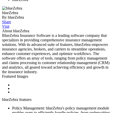
blueZebra
By blueZebra
Share
Visit
About blueZebra
BlueZebra Insurance Software is a leading software company that
specializes in providing comprehensive insurance management
solutions. With its advanced suite of features, blueZebra empowers
insurance agencies, brokers, and carriers to streamline operations,
enhance customer experiences, and optimize workflows. The
software offers an array of tools, ranging from policy management
and claims processing to customer relationship management (CRM)
and analytics, all geared toward achieving efficiency and growth in
the insurance industry.
Featured Images
blueZebra features
Policy Management: blueZebra's policy management module
enables users to efficiently handle policies, from underwriting