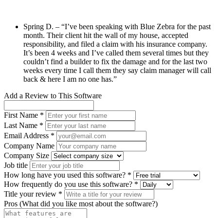
Spring D. – “I’ve been speaking with Blue Zebra for the past
month. Their client hit the wall of my house, accepted
responsibility, and filed a claim with his insurance company.
It’s been 4 weeks and I’ve called them several times but they
couldn’t find a builder to fix the damage and for the last two
weeks every time I call them they say claim manager will call
back & here I am no one has.”
Add a Review to This Software
First Name *
Last Name *
Email Address *
Company Name
Company Size
Job title
How long have you used this software? *
How frequently do you use this software? *
Title your review *
Pros (What did you like most about the software?)