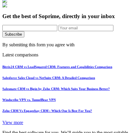
Get the best of Soprime, directly in your inbox
Subscribe
By submiting this form you agree with
Latest comparisons
Bitrix24 CRM vs LeadSquared CRM: Features and Capabilities Comparison
Salesforce Sales Cloud vs NetSuite CRM: A Detailed Comparison
Salesmate CRM vs Bigin by Zoho CRM: Which Suits Your Business Better?
Windscribe VPN vs. TunnelBear VPN
Zoho CRM Vs Engagebay CRM : Which One Is Best For You?
View more
Find the best software for you. We’ll guide you to the most suitable