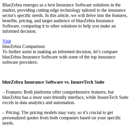
BlueZebra emerges as a best Insurance Software solutions in the
market, providing cutting-edge technology tailored to the insurance
sector's specific needs. In this article, we will delve into the features,
benefits, pricing, and target audience of blueZebra Insurance
Software, comparing it to other solutions to help you make an
informed decision.
Visit
blueZebra Comparison
To further assist in making an informed decision, let’s compare
blueZebra Insurance Software with some of the top insurance
software providers:
blueZebra Insurance Software vs. InsureTech Suite
– Features: Both platforms offer comprehensive features, but
blueZebra has a more user-friendly interface, while InsureTech Suite
excels in data analytics and automation.
– Pricing: The pricing models may vary, so it’s crucial to get
personalized quotes from both companies based on your specific
needs.