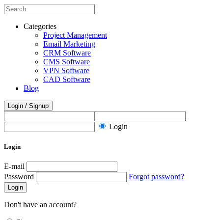
Categories
Project Management
Email Marketing
CRM Software
CMS Software
VPN Software
CAD Software
Blog
Login / Signup
Login
Login
E-mail
Password
Forgot password?
Login
Don't have an account?