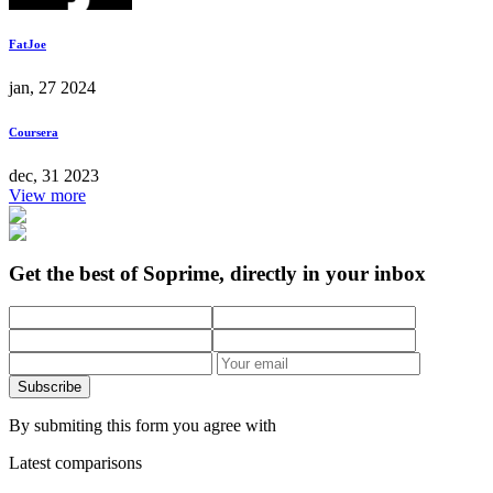
FatJoe
jan, 27 2024
Coursera
dec, 31 2023
View more
Get the best of Soprime, directly in your inbox
Subscribe
By submiting this form you agree with
Latest comparisons