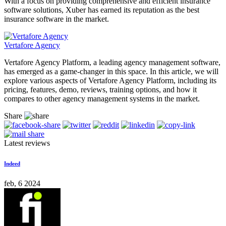
With a focus on providing comprehensive and efficient insurance
software solutions, Xuber has earned its reputation as the best
insurance software in the market.
Vertafore Agency
Vertafore Agency Platform, a leading agency management software,
has emerged as a game-changer in this space. In this article, we will
explore various aspects of Vertafore Agency Platform, including its
pricing, features, demo, reviews, training options, and how it
compares to other agency management systems in the market.
Share
Latest reviews
Indeed
feb, 6 2024