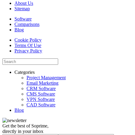
About Us
Sitemap
Software
Comparisons
Blog
Cookie Policy
Terms Of Use
Privacy Policy
Categories
Project Management
Email Marketing
CRM Software
CMS Software
VPN Software
CAD Software
Blog
Get the best of Soprime,
directly in your inbox