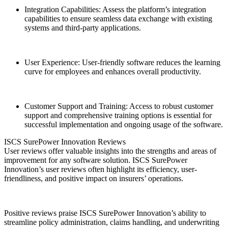
Integration Capabilities: Assess the platform’s integration
capabilities to ensure seamless data exchange with existing
systems and third-party applications.
User Experience: User-friendly software reduces the learning
curve for employees and enhances overall productivity.
Customer Support and Training: Access to robust customer
support and comprehensive training options is essential for
successful implementation and ongoing usage of the software.
ISCS SurePower Innovation Reviews
User reviews offer valuable insights into the strengths and areas of
improvement for any software solution. ISCS SurePower
Innovation’s user reviews often highlight its efficiency, user-
friendliness, and positive impact on insurers’ operations.
Positive reviews praise ISCS SurePower Innovation’s ability to
streamline policy administration, claims handling, and underwriting