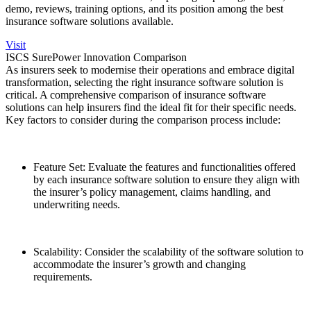
demo, reviews, training options, and its position among the best
insurance software solutions available.
Visit
ISCS SurePower Innovation Comparison
As insurers seek to modernise their operations and embrace digital
transformation, selecting the right insurance software solution is
critical. A comprehensive comparison of insurance software
solutions can help insurers find the ideal fit for their specific needs.
Key factors to consider during the comparison process include:
Feature Set: Evaluate the features and functionalities offered
by each insurance software solution to ensure they align with
the insurer’s policy management, claims handling, and
underwriting needs.
Scalability: Consider the scalability of the software solution to
accommodate the insurer’s growth and changing
requirements.