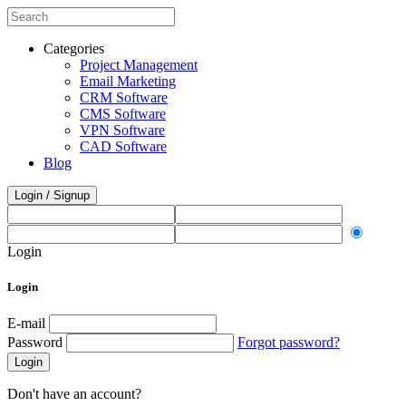
Categories
Project Management
Email Marketing
CRM Software
CMS Software
VPN Software
CAD Software
Blog
Login / Signup
Login
Login
E-mail
Password
Forgot password?
Login
Don't have an account?