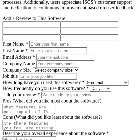
processes. Additionally, users appreciate ISCS’s customer support
and dedication to continuous improvement based on user feedback.
Add a Review to This Software
First Name *
Last Name *
Email Address *
Company Name
Company Size
Job title
How long have you used this software? *
How frequently do you use this software? *
Title your review *
Pros (What did you like most about the software?)
Cons (What did you like least about the software?)
Describe your overall experience about the software *