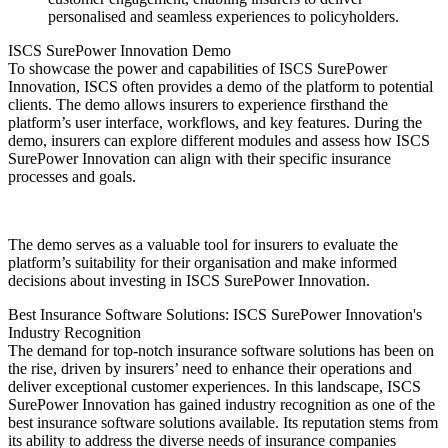
personalised and seamless experiences to policyholders.
ISCS SurePower Innovation Demo
To showcase the power and capabilities of ISCS SurePower
Innovation, ISCS often provides a demo of the platform to potential
clients. The demo allows insurers to experience firsthand the
platform’s user interface, workflows, and key features. During the
demo, insurers can explore different modules and assess how ISCS
SurePower Innovation can align with their specific insurance
processes and goals.
The demo serves as a valuable tool for insurers to evaluate the
platform’s suitability for their organisation and make informed
decisions about investing in ISCS SurePower Innovation.
Best Insurance Software Solutions: ISCS SurePower Innovation's
Industry Recognition
The demand for top-notch insurance software solutions has been on
the rise, driven by insurers’ need to enhance their operations and
deliver exceptional customer experiences. In this landscape, ISCS
SurePower Innovation has gained industry recognition as one of the
best insurance software solutions available. Its reputation stems from
its ability to address the diverse needs of insurance companies