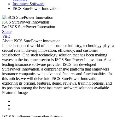
Insurance Software
ISCS SurePower Innovation
ISCS SurePower Innovation
By ISCS SurePower Innovation
Share
Visit
About ISCS SurePower Innovation
In the fast-paced world of the insurance industry, technology plays a
crucial role in driving innovation, efficiency, and customer
satisfaction. One such technology solution that has been making
waves in the insurance sector is ISCS SurePower Innovation. As a
leading insurance software provider, ISCS has developed
SurePower Innovation, a comprehensive platform that empowers
insurance companies with advanced features and functionalities. In
this article, we will delve into ISCS SurePower Innovation,
exploring its pricing, features, demo, reviews, training options, and
its position among the best insurance software solutions available.
Featured Images
ISCS SurePower Innovation features