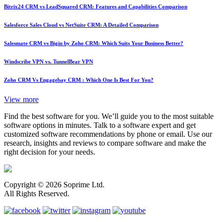
Bitrix24 CRM vs LeadSquared CRM: Features and Capabilities Comparison
Salesforce Sales Cloud vs NetSuite CRM: A Detailed Comparison
Salesmate CRM vs Bigin by Zoho CRM: Which Suits Your Business Better?
Windscribe VPN vs. TunnelBear VPN
Zoho CRM Vs Engagebay CRM : Which One Is Best For You?
View more
Find the best software for you. We’ll guide you to the most suitable
software options in minutes. Talk to a software expert and get
customized software recommendations by phone or email. Use our
research, insights and reviews to compare software and make the
right decision for your needs.
Copyright © 2026 Soprime Ltd.
All Rights Reserved.