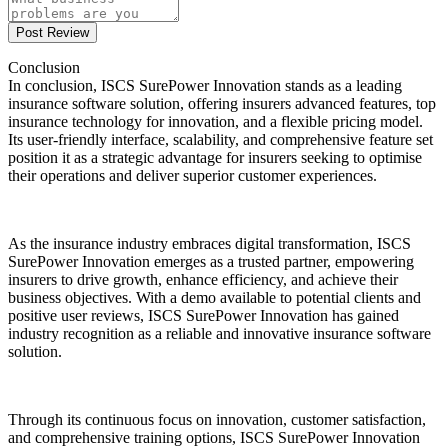
Post Review
Conclusion
In conclusion, ISCS SurePower Innovation stands as a leading
insurance software solution, offering insurers advanced features, top
insurance technology for innovation, and a flexible pricing model.
Its user-friendly interface, scalability, and comprehensive feature set
position it as a strategic advantage for insurers seeking to optimise
their operations and deliver superior customer experiences.
As the insurance industry embraces digital transformation, ISCS
SurePower Innovation emerges as a trusted partner, empowering
insurers to drive growth, enhance efficiency, and achieve their
business objectives. With a demo available to potential clients and
positive user reviews, ISCS SurePower Innovation has gained
industry recognition as a reliable and innovative insurance software
solution.
Through its continuous focus on innovation, customer satisfaction,
and comprehensive training options, ISCS SurePower Innovation