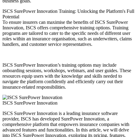
business goals.
ISCS SurePower Innovation Training: Unlocking the Platform's Full
Potential
To ensure insurers can maximise the benefits of ISCS SurePower
Innovation, ISCS offers comprehensive training options. Training
programs are tailored to cater to the specific needs of different user
roles within an insurance organisation, such as underwriters, claims
handlers, and customer service representatives.
ISCS SurePower Innovation’s training options may include
onboarding sessions, workshops, webinars, and user guides. These
resources equip users with the knowledge and skills needed to
navigate the platform confidently and efficiently carry out their
insurance-related responsibilities.
ISCS SurePower Innovation
ISCS SurePower Innovation is a leading insurance software
provider, ISCS has developed SurePower Innovation, a
comprehensive platform that empowers insurance companies with
advanced features and functionalities. In this article, we will delve
into ISCS SurePower Innovation, exploring its pricing, features,