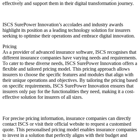
effectively and support them in their digital transformation journey.
ISCS SurePower Innovation’s accolades and industry awards
highlight its position as a leading technology solution for insurers
seeking to optimise their operations and embrace digital innovation.
Pricing
As a provider of advanced insurance software, ISCS recognises that
different insurance companies have varying needs and requirements.
To cater to these diverse needs, ISCS SurePower Innovation offers a
flexible and tailored pricing model. This pricing approach allows
insurers to choose the specific features and modules that align with
their unique operations and objectives. By tailoring the pricing based
on specific requirements, ISCS SurePower Innovation ensures that
insurers only pay for the functionalities they need, making it a cost-
effective solution for insurers of all sizes.
For precise pricing information, insurance companies can directly
contact ISCS or visit their official website to request a customised
quote. This personalised pricing model enables insurance companies
to invest in a solution that perfectly aligns with their budget and