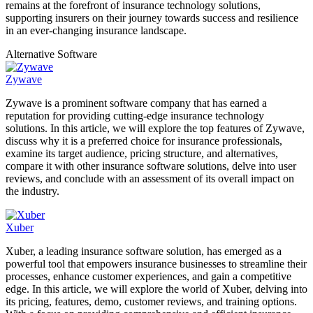
remains at the forefront of insurance technology solutions,
supporting insurers on their journey towards success and resilience
in an ever-changing insurance landscape.
Alternative Software
Zywave
Zywave is a prominent software company that has earned a
reputation for providing cutting-edge insurance technology
solutions. In this article, we will explore the top features of Zywave,
discuss why it is a preferred choice for insurance professionals,
examine its target audience, pricing structure, and alternatives,
compare it with other insurance software solutions, delve into user
reviews, and conclude with an assessment of its overall impact on
the industry.
Xuber
Xuber, a leading insurance software solution, has emerged as a
powerful tool that empowers insurance businesses to streamline their
processes, enhance customer experiences, and gain a competitive
edge. In this article, we will explore the world of Xuber, delving into
its pricing, features, demo, customer reviews, and training options.