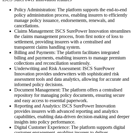
Policy Administration: The platform supports the end-to-end
policy administration process, enabling insurers to efficiently
manage policy issuance, endorsements, renewals, and
cancellations.
Claims Management: ISCS SurePower Innovation streamlines
the claims management process, from first notice of loss to
settlement, providing insurers with a centralised and
transparent claims handling system.
Billing and Payments: The platform facilitates integrated
billing and payments, enabling insurers to manage premium
collections and reconciliation seamlessly.
Underwriting and Risk Assessment: ISCS SurePower
Innovation provides underwriters with sophisticated risk
assessment tools and data analytics, allowing for accurate and
informed policy decisions.
Document Management: The platform offers a centralised
repository for managing policy documents, ensuring secure
and easy access to essential paperwork.
Reporting and Analytics: ISCS SurePower Innovation
provides insurers with advanced reporting and analytics
capabilities, enabling data-driven decision-making and deeper
insights into policy performance.
Digital Customer Experience: The platform supports digital
customer engagement, enabling insurers to deliver