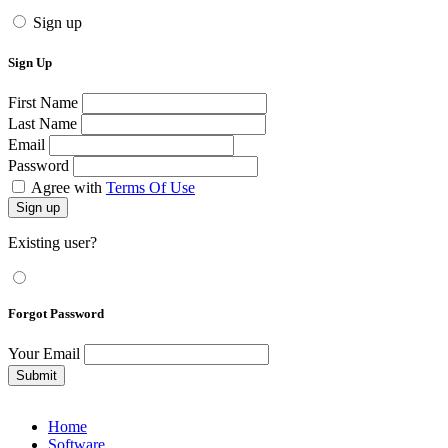
Sign up
Sign Up
First Name
Last Name
Email
Password
Agree with
Terms Of Use
Sign up
Existing user?
Forgot Password
Your Email
Submit
Home
Software