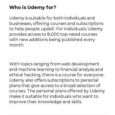
Who is Udemy for?
Udemy is suitable for both individuals and
businesses, offering courses and subscriptions
to help people upskill. For individuals, Udemy
provides access to 8,000 top-rated courses
with new additions being published every
month.
With topics ranging from web development
and machine learning to financial analysis and
ethical hacking, there is a course for everyone.
Udemy also offers subscriptions to personal
plans that give access to a broad selection of
courses. The personal plans offered by Udemy
make it suitable for individuals who want to
improve their knowledge and skills.