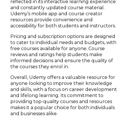
reflected in its interactive learning experience
and constantly updated course material.
Udemy’s mobile app and course creator
resources provide convenience and
accessibility for both students and instructors.
Pricing and subscription options are designed
to cater to individual needs and budgets, with
free courses available for anyone. Course
reviews and ratings help students make
informed decisions and ensure the quality of
the courses they enrol in.
Overall, Udemy offers a valuable resource for
anyone looking to improve their knowledge
and skills, with a focus on career development
and lifelong learning. Its commitment to
providing top-quality courses and resources
makes it a popular choice for both individuals
and businesses alike.