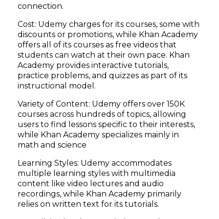
connection.
Cost: Udemy charges for its courses, some with
discounts or promotions, while Khan Academy
offers all of its courses as free videos that
students can watch at their own pace. Khan
Academy provides interactive tutorials,
practice problems, and quizzes as part of its
instructional model.
Variety of Content: Udemy offers over 150K
courses across hundreds of topics, allowing
users to find lessons specific to their interests,
while Khan Academy specializes mainly in
math and science
Learning Styles: Udemy accommodates
multiple learning styles with multimedia
content like video lectures and audio
recordings, while Khan Academy primarily
relies on written text for its tutorials.