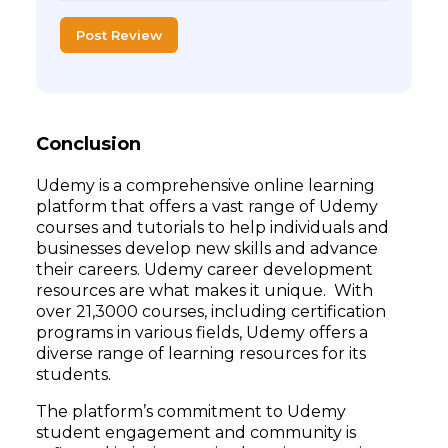
Post Review
Conclusion
Udemy is a comprehensive online learning
platform that offers a vast range of Udemy
courses and tutorials to help individuals and
businesses develop new skills and advance
their careers. Udemy career development
resources are what makes it unique. With
over 21,3000 courses, including certification
programs in various fields, Udemy offers a
diverse range of learning resources for its
students.
The platform’s commitment to Udemy
student engagement and community is