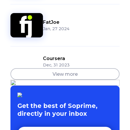
FatJoe
Jan, 27 2024
Coursera
Dec, 31 2023
View more
Get the best of Soprime,
directly in your inbox