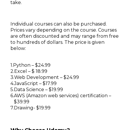
take.
Individual courses can also be purchased.
Prices vary depending on the course. Courses
are often discounted and may range from free
to hundreds of dollars. The price is given
below:
Python – $24.99
Excel – $ 18.99
Web Development – $24.99
JavaScript – $17.99
Data Science – $19.99
AWS (Amazon web services) certification –
$39.99
Drawing- $19.99