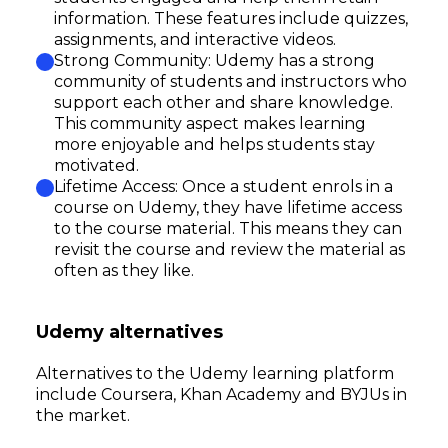
information. These features include quizzes,
assignments, and interactive videos.
Strong Community: Udemy has a strong
community of students and instructors who
support each other and share knowledge.
This community aspect makes learning
more enjoyable and helps students stay
motivated.
Lifetime Access: Once a student enrols in a
course on Udemy, they have lifetime access
to the course material. This means they can
revisit the course and review the material as
often as they like.
Udemy alternatives
Alternatives to the Udemy learning platform
include Coursera, Khan Academy and BYJUs in
the market.