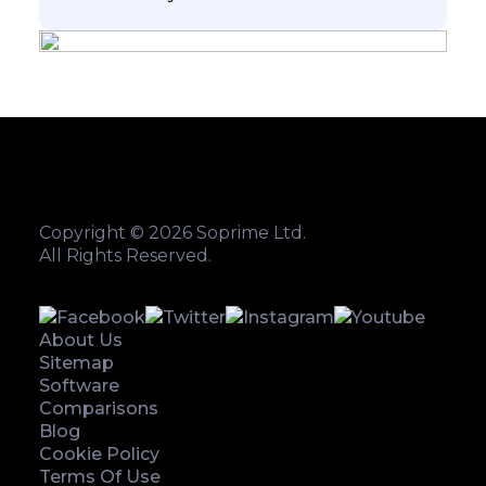
Copyright © 2026 Soprime Ltd.
All Rights Reserved.
About Us
Sitemap
Software
Comparisons
Blog
Cookie Policy
Terms Of Use