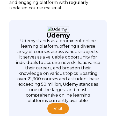
and engaging platform with regularly
updated course material.
Udemy
Udemy stands as a prominent online
learning platform, offering a diverse
array of courses across various subjects.
It serves as a valuable opportunity for
individuals to acquire new skills, advance
their careers, and broaden their
knowledge on various topics. Boasting
over 21,300 courses and a student base
exceeding 50 million, Udemy stands as
one of the largest and most
comprehensive online learning
platforms currently available.
Visit