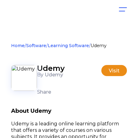
Home
Software
Learning Software
Udemy
Udemy
Visit
By Udemy
Share
About Udemy
Udemy is a leading online learning platform
that offers a variety of courses on various
subjects. It provides an opportunity for