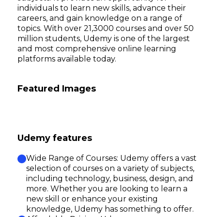
individuals to learn new skills, advance their
careers, and gain knowledge on a range of
topics. With over 21,3000 courses and over 50
million students, Udemy is one of the largest
and most comprehensive online learning
platforms available today.
Featured Images
Udemy features
Wide Range of Courses: Udemy offers a vast
selection of courses on a variety of subjects,
including technology, business, design, and
more. Whether you are looking to learn a
new skill or enhance your existing
knowledge, Udemy has something to offer.