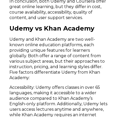
In conclusion, both Udemy and Coursera offer
great online learning, but they differ in cost,
course availability, accessibility, quality of
content, and user support services.
Udemy vs Khan Academy
Udemy and Khan Academy are two well-
known online education platforms, each
providing unique features for learners
globally. Both offer a range of content from
various subject areas, but their approaches to
instruction, pricing, and learning styles differ.
Five factors differentiate Udemy from Khan
Academy:
Accessibility: Udemy offers classes in over 65
languages, making it accessible to a wider
audience compared to Khan Academy’s
English-only platform. Additionally, Udemy lets
users access lectures anytime and anywhere,
while Khan Academy requires an internet