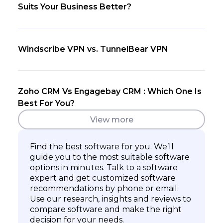
Suits Your Business Better?
Windscribe VPN vs. TunnelBear VPN
Zoho CRM Vs Engagebay CRM : Which One Is
Best For You?
View more
Find the best software for you. We’ll
guide you to the most suitable software
options in minutes. Talk to a software
expert and get customized software
recommendations by phone or email.
Use our research, insights and reviews to
compare software and make the right
decision for your needs.