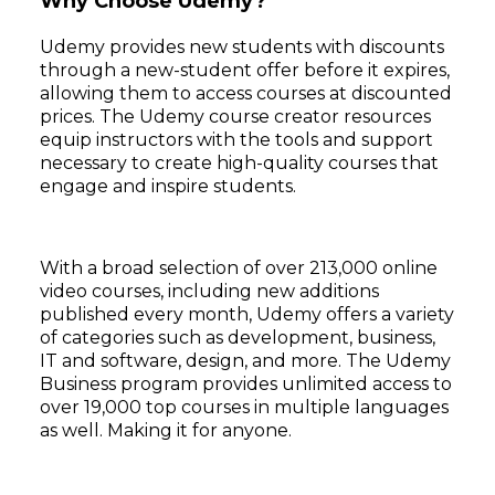
Why Choose Udemy?
Udemy provides new students with discounts
through a new-student offer before it expires,
allowing them to access courses at discounted
prices. The Udemy course creator resources
equip instructors with the tools and support
necessary to create high-quality courses that
engage and inspire students.
With a broad selection of over 213,000 online
video courses, including new additions
published every month, Udemy offers a variety
of categories such as development, business,
IT and software, design, and more. The Udemy
Business program provides unlimited access to
over 19,000 top courses in multiple languages
as well. Making it for anyone.