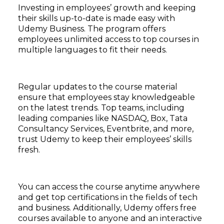
Investing in employees’ growth and keeping
their skills up-to-date is made easy with
Udemy Business. The program offers
employees unlimited access to top courses in
multiple languages to fit their needs.
Regular updates to the course material
ensure that employees stay knowledgeable
on the latest trends. Top teams, including
leading companies like NASDAQ, Box, Tata
Consultancy Services, Eventbrite, and more,
trust Udemy to keep their employees’ skills
fresh.
You can access the course anytime anywhere
and get top certifications in the fields of tech
and business. Additionally, Udemy offers free
courses available to anyone and an interactive