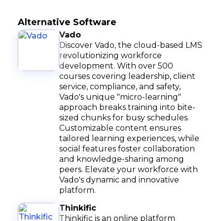
Alternative Software
Vado
Discover Vado, the cloud-based LMS
revolutionizing workforce
development. With over 500
courses covering leadership, client
service, compliance, and safety,
Vado's unique "micro-learning"
approach breaks training into bite-
sized chunks for busy schedules.
Customizable content ensures
tailored learning experiences, while
social features foster collaboration
and knowledge-sharing among
peers. Elevate your workforce with
Vado's dynamic and innovative
platform.
Thinkific
Thinkific is an online platform