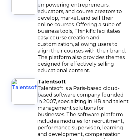
empowering entrepreneurs,
educators, and course creators to
develop, market, and sell their
online courses. Offering a suite of
business tools, Thinkific facilitates
easy course creation and
customization, allowing users to
align their courses with their brand.
The platform also provides themes
designed for effectively selling
educational content.
Talentsoft
Talentsoft is a Paris-based cloud-
based software company founded
in 2007, specializing in HR and talent
management solutions for
businesses. The software platform
includes modules for recruitment,
performance supervision, learning
and development, compensation