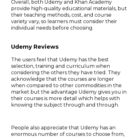
Overall, both Udemy and Khan Academy
provide high-quality educational materials, but
their teaching methods, cost, and course
variety vary, so learners must consider their
individual needs before choosing.
Udemy Reviews
The users feel that Udemy has the best
selection, training and curriculum when
considering the others they have tried. They
acknowledge that the courses are longer
Subscribe
when compared to other commodities in the
market but the advantage Udemy gives you in
their courses is more detail which helps with
knowing the subject through and through.
People also appreciate that Udemy has an
enormous number of courses to choose from,