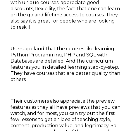
with unique courses, appreciate good
discounts, flexibility, the fact that one can learn
on the go and lifetime access to courses. They
also say it is great for people who are looking
to reskill.
Users applaud that the courses like learning
Python Programming, PHP and SQL with
Databases are detailed. And the curriculum
features you in detailed learning step-by-step.
They have courses that are better quality than
others.
Their customers also appreciate the preview
features as they all have previews that you can
watch, and for most, you can try out the first
few lessons to get an idea of teaching style,
content, production value, and legitimacy. So