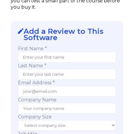
you can test a small part of the course before
you buy it.
Add a Review to This
Software
First Name *
Last Name *
Email Address *
Company Name
Company Size
Job title