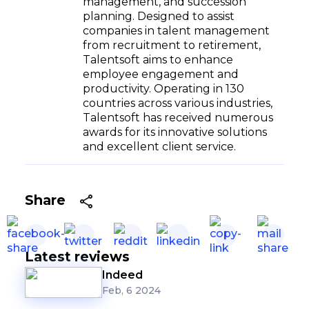
management, and succession
planning. Designed to assist
companies in talent management
from recruitment to retirement,
Talentsoft aims to enhance
employee engagement and
productivity. Operating in 130
countries across various industries,
Talentsoft has received numerous
awards for its innovative solutions
and excellent client service.
Share
Latest reviews
Indeed
Feb, 6 2024