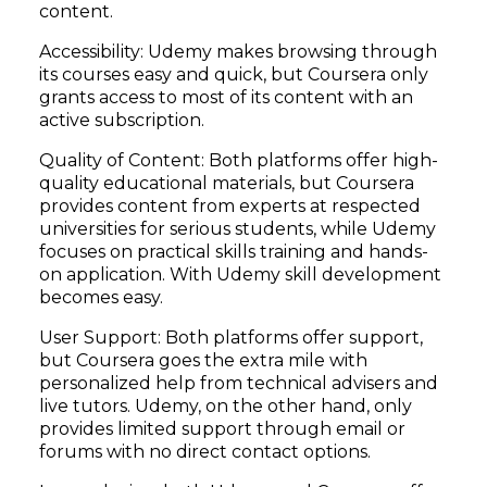
content.
Accessibility: Udemy makes browsing through
its courses easy and quick, but Coursera only
grants access to most of its content with an
active subscription.
Quality of Content: Both platforms offer high-
quality educational materials, but Coursera
provides content from experts at respected
universities for serious students, while Udemy
focuses on practical skills training and hands-
on application. With Udemy skill development
becomes easy.
User Support: Both platforms offer support,
but Coursera goes the extra mile with
personalized help from technical advisers and
live tutors. Udemy, on the other hand, only
provides limited support through email or
forums with no direct contact options.