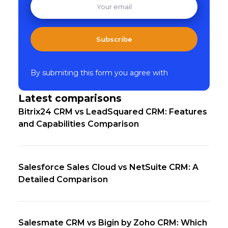
Subscribe
By submiting this form you agree with
Latest comparisons
Bitrix24 CRM vs LeadSquared CRM: Features
and Capabilities Comparison
Salesforce Sales Cloud vs NetSuite CRM: A
Detailed Comparison
Salesmate CRM vs Bigin by Zoho CRM: Which