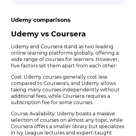
Udemy comparisons
Udemy vs Coursera
Udemy and Coursera stand as two leading
online learning platforms globally, offering a
wide range of courses for learners. However,
five factors set them apart from each other:
Cost: Udemy courses generally cost less
compared to Coursera’s, and Udemy allows
taking many courses independently without
additional fees, while Coursera requires a
subscription fee for some courses.
Course Availability: Udemy boasts a massive
selection of courses on almost any topic, while
Coursera offers a smaller library but specializes
in Ivy League lectures and expert-taught