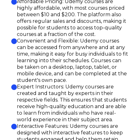
Affordable Pricing: Udemy courses are
highly affordable, with most courses priced
between $10 and $200. The platform also
offers regular sales and discounts, making it
possible for students to access top-quality
courses at a fraction of the cost.
Convenient and Flexible: Udemy courses
can be accessed from anywhere and at any
time, making it easy for busy individuals to fit
learning into their schedules. Courses can
be taken on a desktop, laptop, tablet, or
mobile device, and can be completed at the
student's own pace.
Expert Instructors: Udemy courses are
created and taught by experts in their
respective fields. This ensures that students
receive high-quality education and are able
to learn from individuals who have real-
world experience in their subject area.
Interactive Features: Udemy courses are
designed with interactive features to keep
students engaged and help them retain