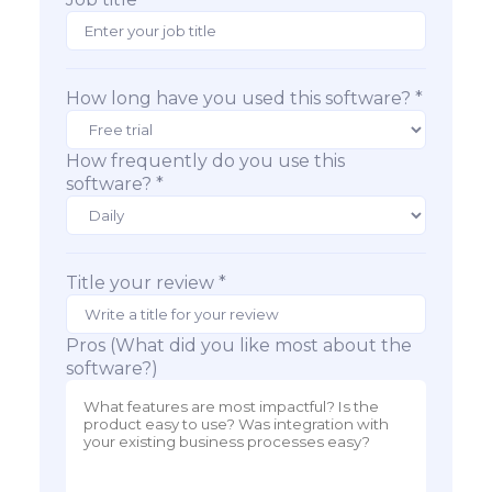
How long have you used this software? *
How frequently do you use this
software? *
Title your review *
Pros (What did you like most about the
software?)