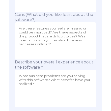
Cons (What did you like least about the
software?)
Describe your overall experience about
the software *