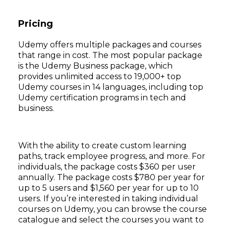
Pricing
Udemy offers multiple packages and courses
that range in cost. The most popular package
is the Udemy Business package, which
provides unlimited access to 19,000+ top
Udemy courses in 14 languages, including top
Udemy certification programs in tech and
business.
With the ability to create custom learning
paths, track employee progress, and more. For
individuals, the package costs $360 per user
annually. The package costs $780 per year for
up to 5 users and $1,560 per year for up to 10
users. If you’re interested in taking individual
courses on Udemy, you can browse the course
catalogue and select the courses you want to