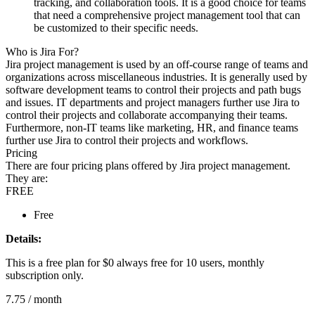
tracking, and collaboration tools. It is a good choice for teams
that need a comprehensive project management tool that can
be customized to their specific needs.
Who is Jira For?
Jira project management is used by an off-course range of teams and
organizations across miscellaneous industries. It is generally used by
software development teams to control their projects and path bugs
and issues. IT departments and project managers further use Jira to
control their projects and collaborate accompanying their teams.
Furthermore, non-IT teams like marketing, HR, and finance teams
further use Jira to control their projects and workflows.
Pricing
There are four pricing plans offered by Jira project management.
They are:
FREE
Free
Details:
This is a free plan for $0 always free for 10 users, monthly
subscription only.
7.75
/ month