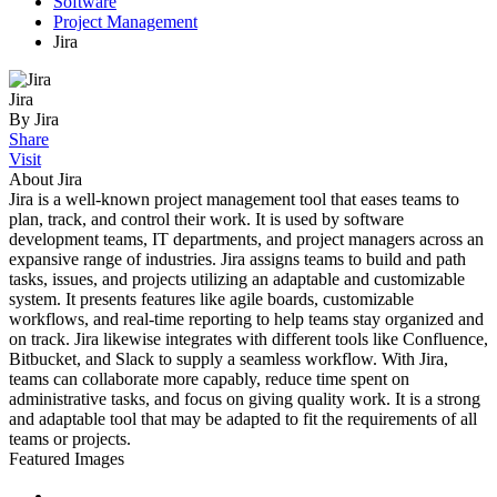
Software
Project Management
Jira
Jira
By Jira
Share
Visit
About Jira
Jira is a well-known project management tool that eases teams to
plan, track, and control their work. It is used by software
development teams, IT departments, and project managers across an
expansive range of industries. Jira assigns teams to build and path
tasks, issues, and projects utilizing an adaptable and customizable
system. It presents features like agile boards, customizable
workflows, and real-time reporting to help teams stay organized and
on track. Jira likewise integrates with different tools like Confluence,
Bitbucket, and Slack to supply a seamless workflow. With Jira,
teams can collaborate more capably, reduce time spent on
administrative tasks, and focus on giving quality work. It is a strong
and adaptable tool that may be adapted to fit the requirements of all
teams or projects.
Featured Images