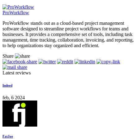
ProWorkflow
ProWorkflow stands out as a cloud-based project management
software designed to streamline project workflows for teams and
businesses. It provides a comprehensive set of tools, including task
management, time tracking, collaboration, invoicing, and reporting,
to help organizations stay organized and efficient.
Share
Latest reviews
Indeed
feb, 6 2024
FatJoe