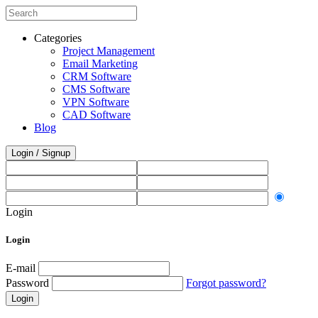
Categories
Project Management
Email Marketing
CRM Software
CMS Software
VPN Software
CAD Software
Blog
Login / Signup
Login
Login
E-mail
Password
Forgot password?
Login