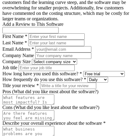
customers find the learning curve steep, and the software may be
overwhelming for smaller projects. Additionally, few customers
have commented on the costing structure, which may be costly for
larger teams or organizations.
Add a Review to This Software
First Name *
Last Name *
Email Address *
Company Name
Company Size
Job title
How long have you used this software? *
How frequently do you use this software? *
Title your review *
Pros (What did you like most about the software?)
Cons (What did you like least about the software?)
Describe your overall experience about the software *