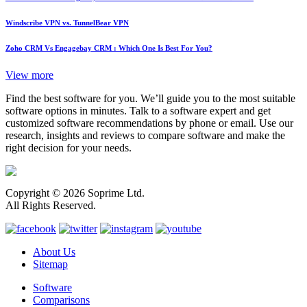
Windscribe VPN vs. TunnelBear VPN
Zoho CRM Vs Engagebay CRM : Which One Is Best For You?
View more
Find the best software for you. We’ll guide you to the most suitable
software options in minutes. Talk to a software expert and get
customized software recommendations by phone or email. Use our
research, insights and reviews to compare software and make the
right decision for your needs.
Copyright © 2026 Soprime Ltd.
All Rights Reserved.
About Us
Sitemap
Software
Comparisons