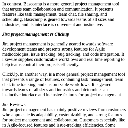
In contrast, Basecamp is a more general project management tool
that targets team collaboration and communication. It presents
features like task management, team chat, file sharing, and
scheduling. Basecamp is geared towards teams of all sizes and
industries, and its interface is convenient and instinctive.
Jira project management vs Clickup
Jira project management is generally geared towards software
development teams and presents strong features for Agile
methodologies, issue tracking, bug tracking, and code integration. It
likewise supplies customizable workflows and real-time reporting to
help teams control their projects efficiently.
ClickUp, in another way, is a more general project management tool
that presents a range of features, containing task management, team
chat, time tracking, and customizable workflows. It is geared
towards teams of all sizes and industries and determines an
instinctive interface and inclusive features for project management.
Jira Reviews
Jira project management has mainly positive reviews from customers
who appreciate its adaptability, customizability, and strong features
for project management and collaboration. Customers especially like
its Agile-focused features and issue-tracking efficiencies. Some