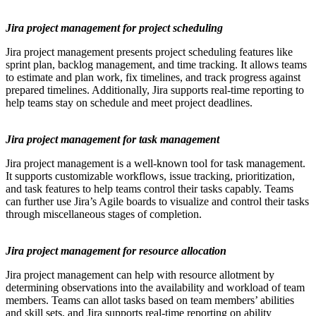
Jira project management for project scheduling
Jira project management presents project scheduling features like
sprint plan, backlog management, and time tracking. It allows teams
to estimate and plan work, fix timelines, and track progress against
prepared timelines. Additionally, Jira supports real-time reporting to
help teams stay on schedule and meet project deadlines.
Jira project management for task management
Jira project management is a well-known tool for task management.
It supports customizable workflows, issue tracking, prioritization,
and task features to help teams control their tasks capably. Teams
can further use Jira’s Agile boards to visualize and control their tasks
through miscellaneous stages of completion.
Jira project management for resource allocation
Jira project management can help with resource allotment by
determining observations into the availability and workload of team
members. Teams can allot tasks based on team members’ abilities
and skill sets, and Jira supports real-time reporting on ability