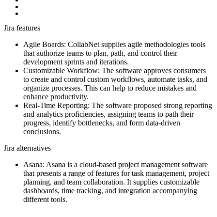
Jira features
Agile Boards: CollabNet supplies agile methodologies tools
that authorize teams to plan, path, and control their
development sprints and iterations.
Customizable Workflow: The software approves consumers
to create and control custom workflows, automate tasks, and
organize processes. This can help to reduce mistakes and
enhance productivity.
Real-Time Reporting: The software proposed strong reporting
and analytics proficiencies, assigning teams to path their
progress, identify bottlenecks, and form data-driven
conclusions.
Jira alternatives
Asana: Asana is a cloud-based project management software
that presents a range of features for task management, project
planning, and team collaboration. It supplies customizable
dashboards, time tracking, and integration accompanying
different tools.