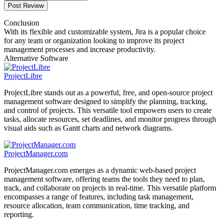
Post Review
Conclusion
With its flexible and customizable system, Jira is a popular choice
for any team or organization looking to improve its project
management processes and increase productivity.
Alternative Software
ProjectLibre
ProjectLibre stands out as a powerful, free, and open-source project
management software designed to simplify the planning, tracking,
and control of projects. This versatile tool empowers users to create
tasks, allocate resources, set deadlines, and monitor progress through
visual aids such as Gantt charts and network diagrams.
ProjectManager.com
ProjectManager.com emerges as a dynamic web-based project
management software, offering teams the tools they need to plan,
track, and collaborate on projects in real-time. This versatile platform
encompasses a range of features, including task management,
resource allocation, team communication, time tracking, and
reporting.