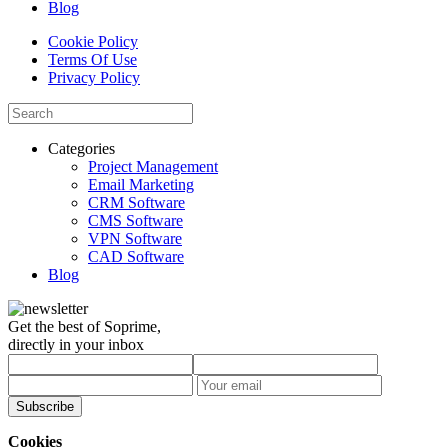
Blog
Cookie Policy
Terms Of Use
Privacy Policy
Categories
Project Management
Email Marketing
CRM Software
CMS Software
VPN Software
CAD Software
Blog
Get the best of Soprime,
directly in your inbox
Subscribe
Cookies