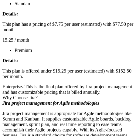
Standard
Details:
This plan has a pricing of $7.75 per user (estimated) with $77.50 per
month.
15.25
/ month
Premium
Details:
This plan is offered under $15.25 per user (estimated) with $152.50
per month.
Enterprise- This is the final plan offered by Jira project management
and has customizable pricing that is billed annually.
Why Choose Jira?
Jira project management for Agile methodologies
Jira project management is appropriate for Agile methodologies like
Scrum and Kanban. It supplies customizable Agile boards, backlog
management, sprint plan, and real-time reporting to ease teams
accomplish their Agile projects capably. With its Agile-focused
features, Jira is a standard choice for software development teams