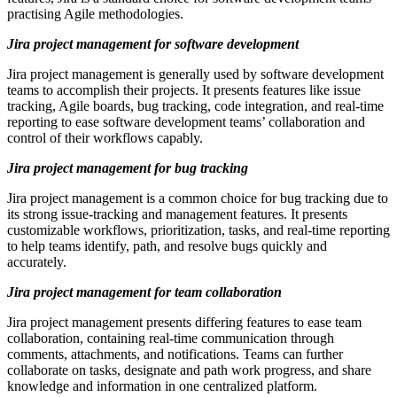
practising Agile methodologies.
Jira project management for software development
Jira project management is generally used by software development
teams to accomplish their projects. It presents features like issue
tracking, Agile boards, bug tracking, code integration, and real-time
reporting to ease software development teams’ collaboration and
control of their workflows capably.
Jira project management for bug tracking
Jira project management is a common choice for bug tracking due to
its strong issue-tracking and management features. It presents
customizable workflows, prioritization, tasks, and real-time reporting
to help teams identify, path, and resolve bugs quickly and
accurately.
Jira project management for team collaboration
Jira project management presents differing features to ease team
collaboration, containing real-time communication through
comments, attachments, and notifications. Teams can further
collaborate on tasks, designate and path work progress, and share
knowledge and information in one centralized platform.