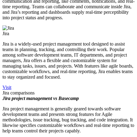
communication and reporting, like comments, notifications, and real-
time reporting. Teams can collaborate and communicate inside Jira,
and Jira’s reporting and dashboards supply real-time perceptibility
into project status and progress.
Jira
Jira is a widely-used project management tool designed to assist
teams in planning, tracking, and controlling their work. Popular
among software development teams, IT departments, and project
managers, Jira offers a flexible and customizable system for
managing tasks, issues, and projects. With features like agile boards,
customizable workflows, and real-time reporting, Jira enables teams
to stay organized and focused.
Visit
Jira comparisons
Jira project management vs Basecamp
Jira project management is generally geared towards software
development teams and presents strong features for Agile
methodologies, issue tracking, bug tracking, and code integration. It
likewise specifies customizable workflows and real-time reporting to
help teams control their projects capably.