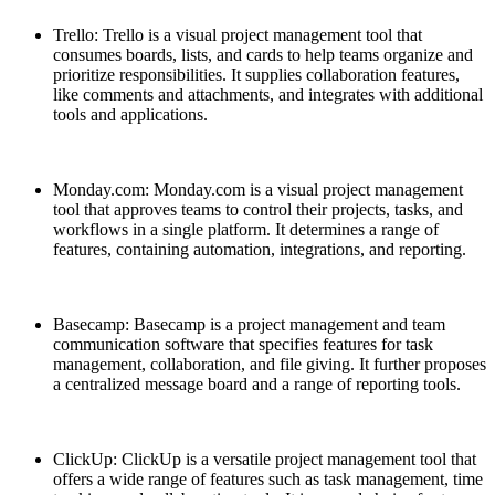
Trello: Trello is a visual project management tool that
consumes boards, lists, and cards to help teams organize and
prioritize responsibilities. It supplies collaboration features,
like comments and attachments, and integrates with additional
tools and applications.
Monday.com: Monday.com is a visual project management
tool that approves teams to control their projects, tasks, and
workflows in a single platform. It determines a range of
features, containing automation, integrations, and reporting.
Basecamp: Basecamp is a project management and team
communication software that specifies features for task
management, collaboration, and file giving. It further proposes
a centralized message board and a range of reporting tools.
ClickUp: ClickUp is a versatile project management tool that
offers a wide range of features such as task management, time