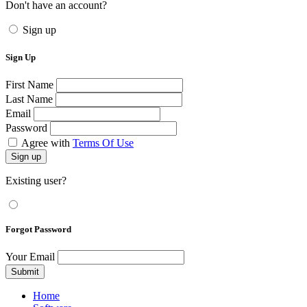
Don't have an account?
Sign up
Sign Up
First Name
Last Name
Email
Password
Agree with
Terms Of Use
Sign up
Existing user?
Forgot Password
Your Email
Submit
Home