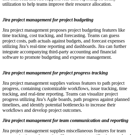
utilization to help teams improve their resource allocation.
Jira project management for project budgeting
Jira project management proposes project budgeting features like
time tracking, cost tracking, and forecasting. Teams can guess
project costs, path actuals against budgets, and forecast expenses
utilizing Jira’s real-time reporting and dashboards. Jira can further
integrate accompanying third-party accounting and financial
software to promote budgeting and expense management.
Jira project management for project progress tracking
Jira project management supplies various features to path project
progress, containing customizable workflows, issue tracking, time
tracking, and real-time reporting. Teams can visualize project
progress utilizing Jira’s Agile boards, path progress against planned
timelines, and identify potential bottlenecks to increase their
workflows and develop project outcomes.
Jira project management for team communication and reporting
Jira project management supplies miscellaneous features for team