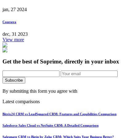
jan, 27 2024
Coursera
dec, 31 2023
View more
Get the best of Soprime, directly in your inbox
Subscribe
By submiting this form you agree with
Latest comparisons
Bitrix24 CRM vs LeadSquared CRM: Features and Capabilities Comparison
Salesforce Sales Cloud vs NetSuite CRM: A Detailed Comparison
Salesmate CRM vs Bigin by Zoho CRM: Which Suits Your Business Better?