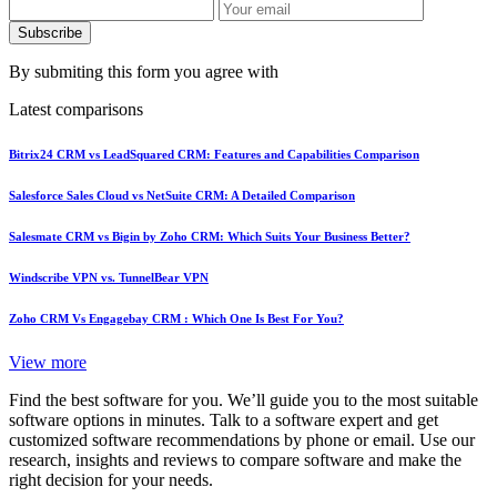
Subscribe
By submiting this form you agree with
Latest comparisons
Bitrix24 CRM vs LeadSquared CRM: Features and Capabilities Comparison
Salesforce Sales Cloud vs NetSuite CRM: A Detailed Comparison
Salesmate CRM vs Bigin by Zoho CRM: Which Suits Your Business Better?
Windscribe VPN vs. TunnelBear VPN
Zoho CRM Vs Engagebay CRM : Which One Is Best For You?
View more
Find the best software for you. We’ll guide you to the most suitable
software options in minutes. Talk to a software expert and get
customized software recommendations by phone or email. Use our
research, insights and reviews to compare software and make the
right decision for your needs.