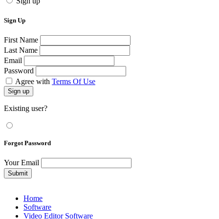
Sign up
Sign Up
First Name
Last Name
Email
Password
Agree with
Terms Of Use
Sign up
Existing user?
Forgot Password
Your Email
Submit
Home
Software
Video Editor Software