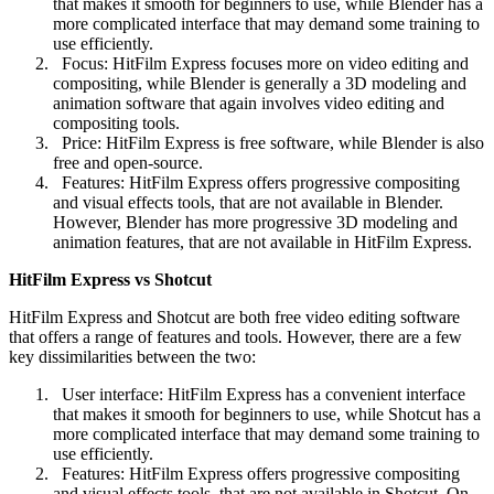
that makes it smooth for beginners to use, while Blender has a
more complicated interface that may demand some training to
use efficiently.
Focus: HitFilm Express focuses more on video editing and
compositing, while Blender is generally a 3D modeling and
animation software that again involves video editing and
compositing tools.
Price: HitFilm Express is free software, while Blender is also
free and open-source.
Features: HitFilm Express offers progressive compositing
and visual effects tools, that are not available in Blender.
However, Blender has more progressive 3D modeling and
animation features, that are not available in HitFilm Express.
HitFilm Express vs Shotcut
HitFilm Express and Shotcut are both free video editing software
that offers a range of features and tools. However, there are a few
key dissimilarities between the two:
User interface: HitFilm Express has a convenient interface
that makes it smooth for beginners to use, while Shotcut has a
more complicated interface that may demand some training to
use efficiently.
Features: HitFilm Express offers progressive compositing
and visual effects tools, that are not available in Shotcut. On