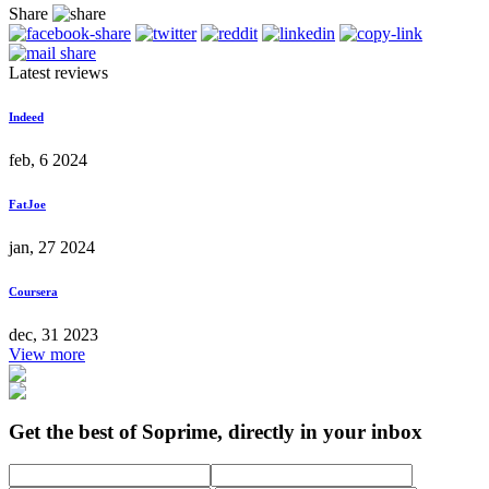
Share
Latest reviews
Indeed
feb, 6 2024
FatJoe
jan, 27 2024
Coursera
dec, 31 2023
View more
Get the best of Soprime, directly in your inbox