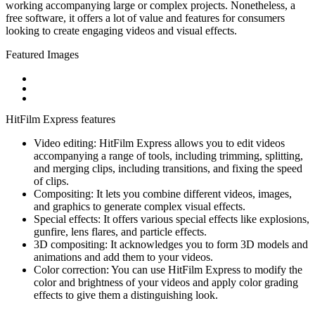
working accompanying large or complex projects. Nonetheless, a
free software, it offers a lot of value and features for consumers
looking to create engaging videos and visual effects.
Featured Images
HitFilm Express features
Video editing: HitFilm Express allows you to edit videos
accompanying a range of tools, including trimming, splitting,
and merging clips, including transitions, and fixing the speed
of clips.
Compositing: It lets you combine different videos, images,
and graphics to generate complex visual effects.
Special effects: It offers various special effects like explosions,
gunfire, lens flares, and particle effects.
3D compositing: It acknowledges you to form 3D models and
animations and add them to your videos.
Color correction: You can use HitFilm Express to modify the
color and brightness of your videos and apply color grading
effects to give them a distinguishing look.