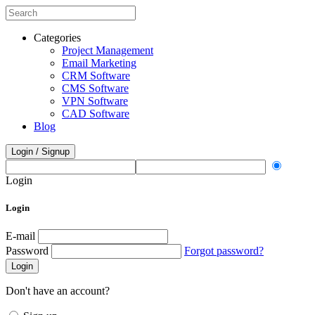
Categories
Project Management
Email Marketing
CRM Software
CMS Software
VPN Software
CAD Software
Blog
Login / Signup
Login
Login
E-mail
Password
Forgot password?
Login
Don't have an account?