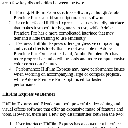
are a few key dissimilarities between the two:
Pricing: HitFilm Express is free software, although Adobe
Premiere Pro is a paid subscription-based software.
User Interface: HitFilm Express has a user-friendly interface
that makes it smooth for beginners to use, while Adobe
Premiere Pro has a more complicated interface that may
demand a little training to use efficiently.
Features: HitFilm Express offers progressive compositing
and visual effects tools, that are not available in Adobe
Premiere Pro. On the other hand, Adobe Premiere Pro has
more progressive audio editing tools and more comprehensive
color correction features.
Performance: HitFilm Express may have performance issues
when working on accompanying large or complex projects,
while Adobe Premiere Pro is optimized for faster
performance.
HitFilm Express vs Blender
HitFilm Express and Blender are both powerful video editing and
visual effects software that offer an expansive range of features and
tools. However, there are a few key dissimilarities between the two:
User interface: HitFilm Express has a convenient interface