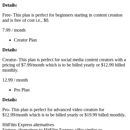
Details:
Free- This plan is perfect for beginners starting in content creation
and is free of cost i.e., $0.
7.99
/ month
Creator Plan
Details:
Creator- This plan is perfect for social media content creators with a
pricing of $7.99/month which is to be billed yearly or $12.99 billed
monthly.
12.99
/ month
Pro Plan
Details:
Pro- This plan is perfect for advanced video creators for
$12.99/month which is to be billed yearly or $19.99 billed monthly.
HitFilm Express alternatives
Various alternatives to HitFilm Express offer similar or