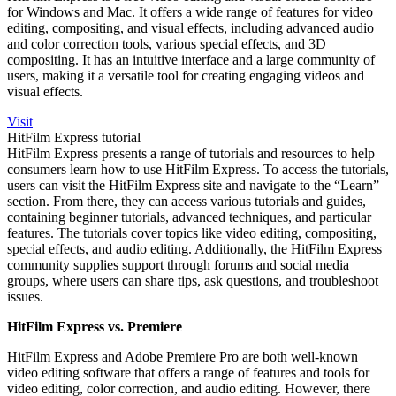
for Windows and Mac. It offers a wide range of features for video
editing, compositing, and visual effects, including advanced audio
and color correction tools, various special effects, and 3D
compositing. It has an intuitive interface and a large community of
users, making it a versatile tool for creating engaging videos and
visual effects.
Visit
HitFilm Express tutorial
HitFilm Express presents a range of tutorials and resources to help
consumers learn
how to use HitFilm Express
. To access the tutorials,
users can visit the HitFilm Express site and navigate to the “Learn”
section. From there, they can access various tutorials and guides,
containing beginner tutorials, advanced techniques, and particular
features. The tutorials cover topics like video editing, compositing,
special effects, and audio editing. Additionally, the HitFilm Express
community supplies support through forums and social media
groups, where users can share tips, ask questions, and troubleshoot
issues.
HitFilm Express vs. Premiere
HitFilm Express and Adobe Premiere Pro are both well-known
video editing software that offers a range of features and tools for
video editing, color correction, and audio editing. However, there