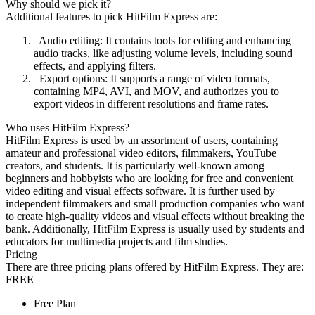
Why should we pick it?
Additional features to pick HitFilm Express are:
Audio editing: It contains tools for editing and enhancing
audio tracks, like adjusting volume levels, including sound
effects, and applying filters.
Export options: It supports a range of video formats,
containing MP4, AVI, and MOV, and authorizes you to
export videos in different resolutions and frame rates.
Who uses HitFilm Express?
HitFilm Express is used by an assortment of users, containing
amateur and professional video editors, filmmakers, YouTube
creators, and students. It is particularly well-known among
beginners and hobbyists who are looking for free and convenient
video editing and visual effects software. It is further used by
independent filmmakers and small production companies who want
to create high-quality videos and visual effects without breaking the
bank. Additionally, HitFilm Express is usually used by students and
educators for multimedia projects and film studies.
Pricing
There are three pricing plans offered by HitFilm Express. They are:
FREE
Free Plan