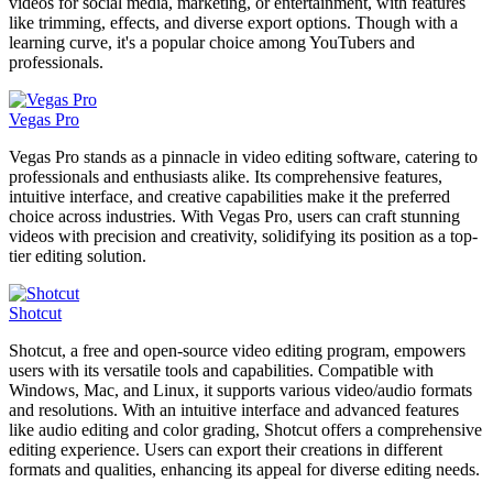
videos for social media, marketing, or entertainment, with features
like trimming, effects, and diverse export options. Though with a
learning curve, it's a popular choice among YouTubers and
professionals.
Vegas Pro
Vegas Pro stands as a pinnacle in video editing software, catering to
professionals and enthusiasts alike. Its comprehensive features,
intuitive interface, and creative capabilities make it the preferred
choice across industries. With Vegas Pro, users can craft stunning
videos with precision and creativity, solidifying its position as a top-
tier editing solution.
Shotcut
Shotcut, a free and open-source video editing program, empowers
users with its versatile tools and capabilities. Compatible with
Windows, Mac, and Linux, it supports various video/audio formats
and resolutions. With an intuitive interface and advanced features
like audio editing and color grading, Shotcut offers a comprehensive
editing experience. Users can export their creations in different
formats and qualities, enhancing its appeal for diverse editing needs.