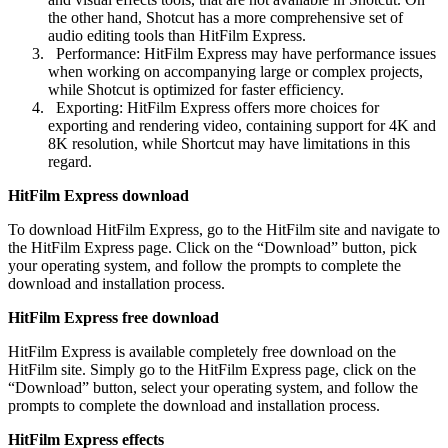
the other hand, Shotcut has a more comprehensive set of
audio editing tools than HitFilm Express.
Performance: HitFilm Express may have performance issues
when working on accompanying large or complex projects,
while Shotcut is optimized for faster efficiency.
Exporting: HitFilm Express offers more choices for
exporting and rendering video, containing support for 4K and
8K resolution, while Shortcut may have limitations in this
regard.
HitFilm Express download
To download HitFilm Express, go to the HitFilm site and navigate to
the HitFilm Express page. Click on the “Download” button, pick
your operating system, and follow the prompts to complete the
download and installation process.
HitFilm Express free download
HitFilm Express is available completely free download on the
HitFilm site. Simply go to the HitFilm Express page, click on the
“Download” button, select your operating system, and follow the
prompts to complete the download and installation process.
HitFilm Express effects