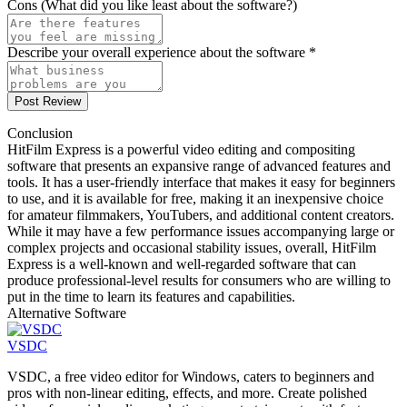
Cons (What did you like least about the software?)
Describe your overall experience about the software *
Post Review
Conclusion
HitFilm Express is a powerful video editing and compositing
software that presents an expansive range of advanced features and
tools. It has a user-friendly interface that makes it easy for beginners
to use, and it is available for free, making it an inexpensive choice
for amateur filmmakers, YouTubers, and additional content creators.
While it may have a few performance issues accompanying large or
complex projects and occasional stability issues, overall, HitFilm
Express is a well-known and well-regarded software that can
produce professional-level results for consumers who are willing to
put in the time to learn its features and capabilities.
Alternative Software
VSDC
VSDC, a free video editor for Windows, caters to beginners and
pros with non-linear editing, effects, and more. Create polished