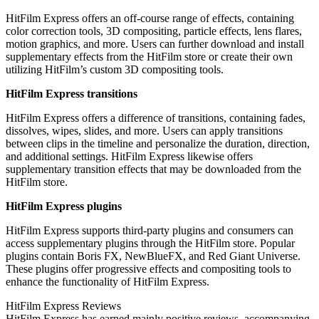
HitFilm Express offers an off-course range of effects, containing
color correction tools, 3D compositing, particle effects, lens flares,
motion graphics, and more. Users can further download and install
supplementary effects from the HitFilm store or create their own
utilizing HitFilm’s custom 3D compositing tools.
HitFilm Express transitions
HitFilm Express offers a difference of transitions, containing fades,
dissolves, wipes, slides, and more. Users can apply transitions
between clips in the timeline and personalize the duration, direction,
and additional settings. HitFilm Express likewise offers
supplementary transition effects that may be downloaded from the
HitFilm store.
HitFilm Express plugins
HitFilm Express supports third-party plugins and consumers can
access supplementary plugins through the HitFilm store. Popular
plugins contain Boris FX, NewBlueFX, and Red Giant Universe.
These plugins offer progressive effects and compositing tools to
enhance the functionality of HitFilm Express.
HitFilm Express Reviews
HitFilm Express has earned mainly positive reviews, accompanying