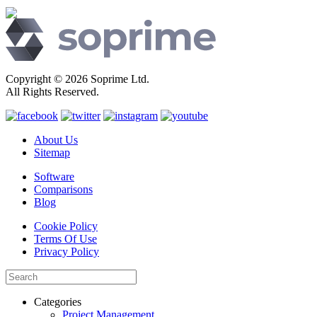
Copyright © 2026 Soprime Ltd.
All Rights Reserved.
About Us
Sitemap
Software
Comparisons
Blog
Cookie Policy
Terms Of Use
Privacy Policy
Categories
Project Management