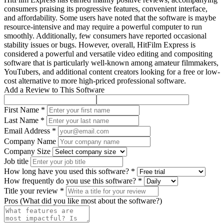
consumers praising its progressive features, convenient interface,
and affordability. Some users have noted that the software is maybe
resource-intensive and may require a powerful computer to run
smoothly. Additionally, few consumers have reported occasional
stability issues or bugs. However, overall, HitFilm Express is
considered a powerful and versatile video editing and compositing
software that is particularly well-known among amateur filmmakers,
YouTubers, and additional content creators looking for a free or low-
cost alternative to more high-priced professional software.
Add a Review to This Software
First Name *
Last Name *
Email Address *
Company Name
Company Size
Job title
How long have you used this software? *
How frequently do you use this software? *
Title your review *
Pros (What did you like most about the software?)