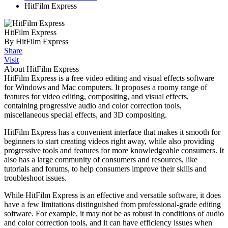
HitFilm Express
HitFilm Express
By HitFilm Express
Share
Visit
About HitFilm Express
HitFilm Express is a free video editing and visual effects software
for Windows and Mac computers. It proposes a roomy range of
features for video editing, compositing, and visual effects,
containing progressive audio and color correction tools,
miscellaneous special effects, and 3D compositing.
HitFilm Express has a convenient interface that makes it smooth for
beginners to start creating videos right away, while also providing
progressive tools and features for more knowledgeable consumers. It
also has a large community of consumers and resources, like
tutorials and forums, to help consumers improve their skills and
troubleshoot issues.
While HitFilm Express is an effective and versatile software, it does
have a few limitations distinguished from professional-grade editing
software. For example, it may not be as robust in conditions of audio
and color correction tools, and it can have efficiency issues when