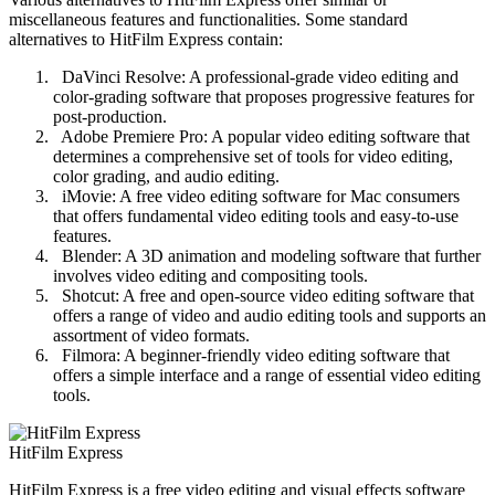
miscellaneous features and functionalities. Some standard
alternatives to HitFilm Express contain:
DaVinci Resolve: A professional-grade video editing and
color-grading software that proposes progressive features for
post-production.
Adobe Premiere Pro: A popular video editing software that
determines a comprehensive set of tools for video editing,
color grading, and audio editing.
iMovie: A free video editing software for Mac consumers
that offers fundamental video editing tools and easy-to-use
features.
Blender: A 3D animation and modeling software that further
involves video editing and compositing tools.
Shotcut: A free and open-source video editing software that
offers a range of video and audio editing tools and supports an
assortment of video formats.
Filmora: A beginner-friendly video editing software that
offers a simple interface and a range of essential video editing
tools.
HitFilm Express
HitFilm Express is a free video editing and visual effects software