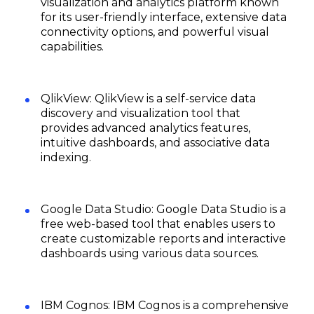
visualization and analytics platform known
for its user-friendly interface, extensive data
connectivity options, and powerful visual
capabilities.
QlikView: QlikView is a self-service data
discovery and visualization tool that
provides advanced analytics features,
intuitive dashboards, and associative data
indexing.
Google Data Studio: Google Data Studio is a
free web-based tool that enables users to
create customizable reports and interactive
dashboards using various data sources.
IBM Cognos: IBM Cognos is a comprehensive