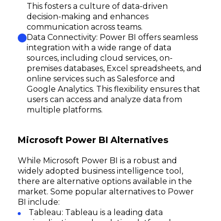
This fosters a culture of data-driven
decision-making and enhances
communication across teams.
Data Connectivity: Power BI offers seamless
integration with a wide range of data
sources, including cloud services, on-
premises databases, Excel spreadsheets, and
online services such as Salesforce and
Google Analytics. This flexibility ensures that
users can access and analyze data from
multiple platforms.
Microsoft Power BI Alternatives
While Microsoft Power BI is a robust and
widely adopted business intelligence tool,
there are alternative options available in the
market. Some popular alternatives to Power
BI include:
Tableau: Tableau is a leading data