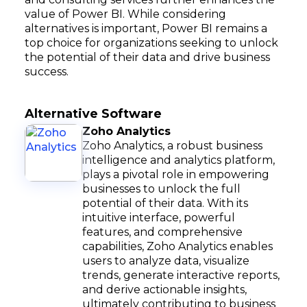
value of Power BI. While considering
alternatives is important, Power BI remains a
top choice for organizations seeking to unlock
the potential of their data and drive business
success.
Alternative Software
Zoho Analytics
Zoho Analytics, a robust business
intelligence and analytics platform,
plays a pivotal role in empowering
businesses to unlock the full
potential of their data. With its
intuitive interface, powerful
features, and comprehensive
capabilities, Zoho Analytics enables
users to analyze data, visualize
trends, generate interactive reports,
and derive actionable insights,
ultimately contributing to business