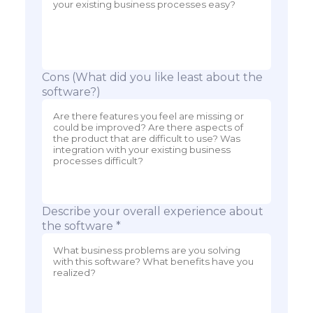
Cons (What did you like least about the
software?)
Describe your overall experience about
the software *