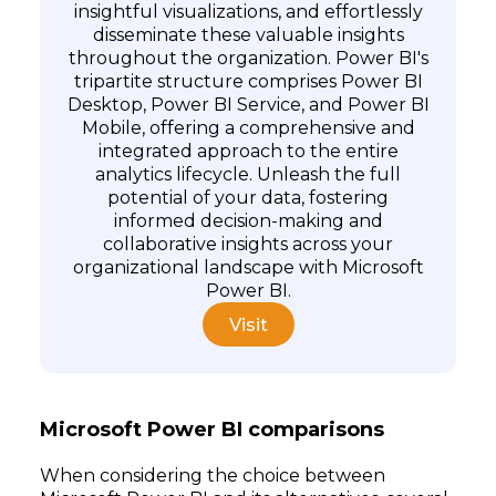
insightful visualizations, and effortlessly
disseminate these valuable insights
throughout the organization. Power BI's
tripartite structure comprises Power BI
Desktop, Power BI Service, and Power BI
Mobile, offering a comprehensive and
integrated approach to the entire
Subscribe
analytics lifecycle. Unleash the full
potential of your data, fostering
informed decision-making and
collaborative insights across your
organizational landscape with Microsoft
Power BI.
Visit
Microsoft Power BI comparisons
When considering the choice between