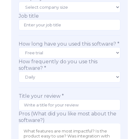
Job title
How long have you used this software? *
How frequently do you use this
software? *
Title your review *
Pros (What did you like most about the
software?)