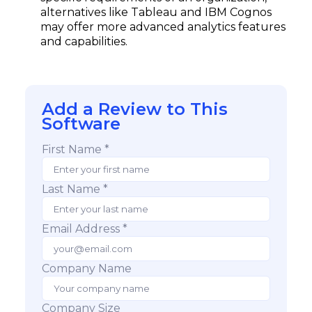
alternatives like Tableau and IBM Cognos
may offer more advanced analytics features
and capabilities.
Add a Review to This
Software
First Name *
Last Name *
Email Address *
Company Name
Company Size