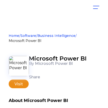
Home
Software
Business Intelligence
Microsoft Power BI
Microsoft Power BI
By Microsoft Power BI
Share
Visit
About Microsoft Power BI