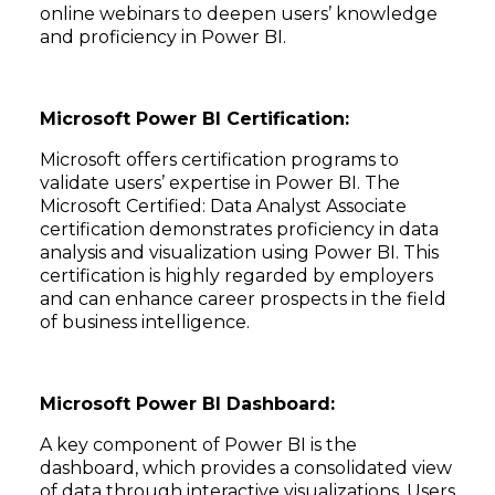
online webinars to deepen users’ knowledge
and proficiency in Power BI.
Microsoft Power BI Certification:
Microsoft offers certification programs to
validate users’ expertise in Power BI. The
Microsoft Certified: Data Analyst Associate
certification demonstrates proficiency in data
analysis and visualization using Power BI. This
certification is highly regarded by employers
and can enhance career prospects in the field
of business intelligence.
Microsoft Power BI Dashboard:
A key component of Power BI is the
dashboard, which provides a consolidated view
of data through interactive visualizations. Users