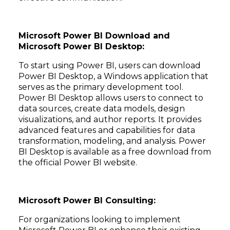
Microsoft Power BI Download and
Microsoft Power BI Desktop:
To start using Power BI, users can download
Power BI Desktop, a Windows application that
serves as the primary development tool.
Power BI Desktop allows users to connect to
data sources, create data models, design
visualizations, and author reports. It provides
advanced features and capabilities for data
transformation, modeling, and analysis. Power
BI Desktop is available as a free download from
the official Power BI website.
Microsoft Power BI Consulting:
For organizations looking to implement