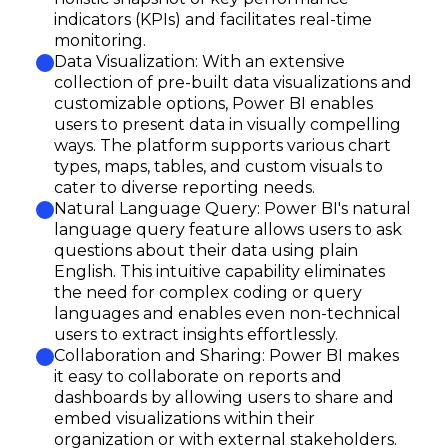
indicators (KPIs) and facilitates real-time
monitoring.
Data Visualization: With an extensive
collection of pre-built data visualizations and
customizable options, Power BI enables
users to present data in visually compelling
ways. The platform supports various chart
types, maps, tables, and custom visuals to
cater to diverse reporting needs.
Natural Language Query: Power BI's natural
language query feature allows users to ask
questions about their data using plain
English. This intuitive capability eliminates
the need for complex coding or query
languages and enables even non-technical
users to extract insights effortlessly.
Collaboration and Sharing: Power BI makes
it easy to collaborate on reports and
dashboards by allowing users to share and
embed visualizations within their
organization or with external stakeholders.