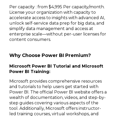
Per capacity : from $4,995 Per capacity/month.
License your organization with capacity to
accelerate access to insights with advanced AI,
unlock self-service data prep for big data, and
simplify data management and access at
enterprise scale—without per-user licenses for
content consumers.
Why Choose Power BI Premium?
Microsoft Power BI Tutorial and Microsoft
Power BI Training:
Microsoft provides comprehensive resources
and tutorials to help users get started with
Power BI. The official Power BI website offers a
wealth of documentation, videos, and step-by-
step guides covering various aspects of the
tool. Additionally, Microsoft offers instructor-
led training courses, virtual workshops, and