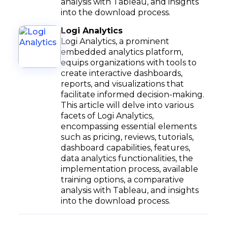
analysis with Tableau, and insights
into the download process.
Logi Analytics
Logi Analytics, a prominent
embedded analytics platform,
equips organizations with tools to
create interactive dashboards,
reports, and visualizations that
facilitate informed decision-making.
This article will delve into various
facets of Logi Analytics,
encompassing essential elements
such as pricing, reviews, tutorials,
dashboard capabilities, features,
data analytics functionalities, the
implementation process, available
training options, a comparative
analysis with Tableau, and insights
into the download process.