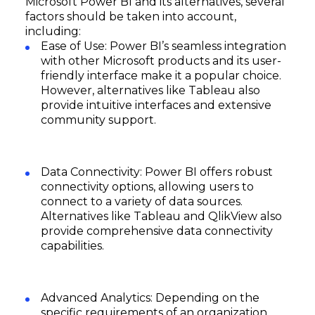
Microsoft Power BI and its alternatives, several
factors should be taken into account,
including:
Ease of Use: Power BI’s seamless integration
with other Microsoft products and its user-
friendly interface make it a popular choice.
However, alternatives like Tableau also
provide intuitive interfaces and extensive
community support.
Data Connectivity: Power BI offers robust
connectivity options, allowing users to
connect to a variety of data sources.
Alternatives like Tableau and QlikView also
provide comprehensive data connectivity
capabilities.
Advanced Analytics: Depending on the
specific requirements of an organization,