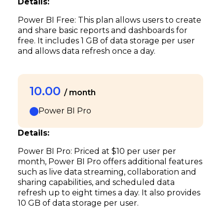
Details:
Power BI Free: This plan allows users to create
and share basic reports and dashboards for
free. It includes 1 GB of data storage per user
and allows data refresh once a day.
10.00
/ month
Power BI Pro
Details:
Power BI Pro: Priced at $10 per user per
month, Power BI Pro offers additional features
such as live data streaming, collaboration and
sharing capabilities, and scheduled data
refresh up to eight times a day. It also provides
10 GB of data storage per user.