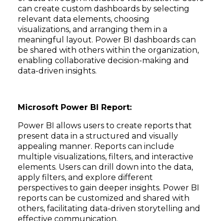
can create custom dashboards by selecting
relevant data elements, choosing
visualizations, and arranging them in a
meaningful layout. Power BI dashboards can
be shared with others within the organization,
enabling collaborative decision-making and
data-driven insights.
Microsoft Power BI Report:
Power BI allows users to create reports that
present data in a structured and visually
appealing manner. Reports can include
multiple visualizations, filters, and interactive
elements. Users can drill down into the data,
apply filters, and explore different
perspectives to gain deeper insights. Power BI
reports can be customized and shared with
others, facilitating data-driven storytelling and
effective communication.