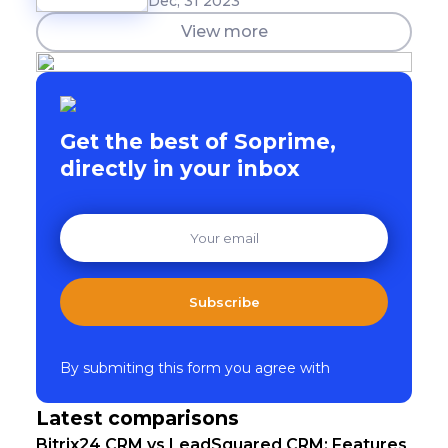
Dec, 31 2023
View more
Get the best of Soprime,
directly in your inbox
Subscribe
By submiting this form you agree with
Latest comparisons
Bitrix24 CRM vs LeadSquared CRM: Features