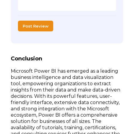
Post Review
Conclusion
Microsoft Power BI has emerged as a leading
business intelligence and data visualization
tool, empowering organizations to extract
insights from their data and make data-driven
decisions. With its powerful features, user-
friendly interface, extensive data connectivity,
and strong integration with the Microsoft
ecosystem, Power BI offers a comprehensive
solution for businesses of all sizes. The
availability of tutorials, training, certifications,
and consulting services further enhances the