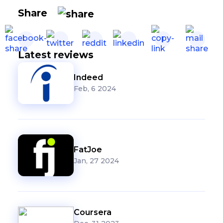
Share
Latest reviews
Indeed
Feb, 6 2024
FatJoe
Jan, 27 2024
Coursera