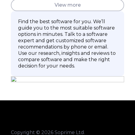
View more
Find the best software for you. We’ll
guide you to the most suitable software
options in minutes. Talk to a software
expert and get customized software
recommendations by phone or email.
Use our research, insights and reviews to
compare software and make the right
decision for your needs.
Copyright © 2026 Soprime Ltd.