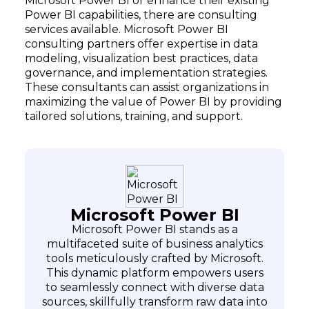
Microsoft Power BI or enhance their existing
Power BI capabilities, there are consulting
services available. Microsoft Power BI
consulting partners offer expertise in data
modeling, visualization best practices, data
governance, and implementation strategies.
These consultants can assist organizations in
maximizing the value of Power BI by providing
tailored solutions, training, and support.
Microsoft Power BI
Microsoft Power BI stands as a
multifaceted suite of business analytics
tools meticulously crafted by Microsoft.
This dynamic platform empowers users
to seamlessly connect with diverse data
sources, skillfully transform raw data into