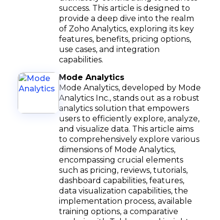
success. This article is designed to
provide a deep dive into the realm
of Zoho Analytics, exploring its key
features, benefits, pricing options,
use cases, and integration
capabilities.
Mode Analytics
Mode Analytics, developed by Mode
Analytics Inc., stands out as a robust
analytics solution that empowers
users to efficiently explore, analyze,
and visualize data. This article aims
to comprehensively explore various
dimensions of Mode Analytics,
encompassing crucial elements
such as pricing, reviews, tutorials,
dashboard capabilities, features,
data visualization capabilities, the
implementation process, available
training options, a comparative