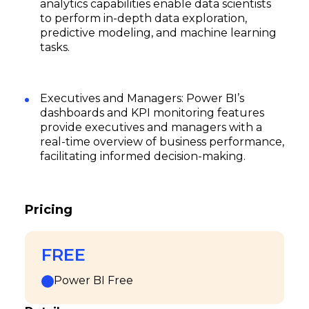
analytics capabilities enable data scientists
to perform in-depth data exploration,
predictive modeling, and machine learning
tasks.
Executives and Managers: Power BI’s
dashboards and KPI monitoring features
provide executives and managers with a
real-time overview of business performance,
facilitating informed decision-making.
Pricing
FREE
Power BI Free