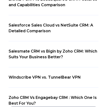
and Capabilities Comparison
Salesforce Sales Cloud vs NetSuite CRM: A
Detailed Comparison
Salesmate CRM vs Bigin by Zoho CRM: Which
Suits Your Business Better?
Windscribe VPN vs. TunnelBear VPN
Zoho CRM Vs Engagebay CRM : Which One Is
Best For You?