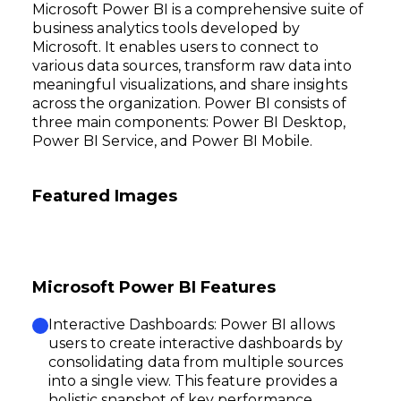
Microsoft Power BI is a comprehensive suite of
business analytics tools developed by
Microsoft. It enables users to connect to
various data sources, transform raw data into
meaningful visualizations, and share insights
across the organization. Power BI consists of
three main components: Power BI Desktop,
Power BI Service, and Power BI Mobile.
Featured Images
Microsoft Power BI Features
Interactive Dashboards: Power BI allows
users to create interactive dashboards by
consolidating data from multiple sources
into a single view. This feature provides a
holistic snapshot of key performance