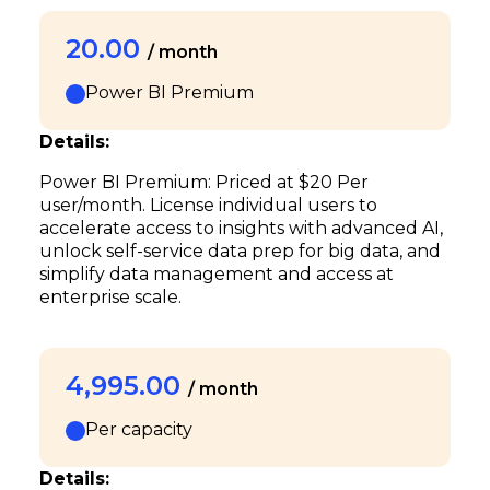
20.00
/ month
Power BI Premium
Details:
Power BI Premium: Priced at $20 Per
user/month. License individual users to
accelerate access to insights with advanced AI,
unlock self-service data prep for big data, and
simplify data management and access at
enterprise scale.
4,995.00
/ month
Per capacity
Details: