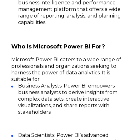
business intelligence and performance
management platform that offers a wide
range of reporting, analysis, and planning
capabilities.
Who Is Microsoft Power BI For?
Microsoft Power BI caters to a wide range of
professionals and organizations seeking to
harness the power of data analytics. It is
suitable for:
Business Analysts: Power BI empowers
business analysts to derive insights from
complex data sets, create interactive
visualizations, and share reports with
stakeholders.
Data Scientists: Power BI’s advanced