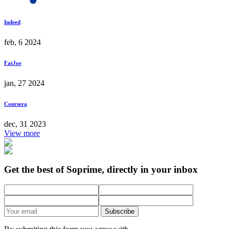
Indeed
feb, 6 2024
FatJoe
jan, 27 2024
Coursera
dec, 31 2023
View more
Get the best of Soprime, directly in your inbox
Subscribe