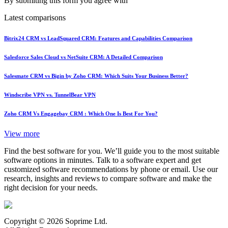
By submiting this form you agree with
Latest comparisons
Bitrix24 CRM vs LeadSquared CRM: Features and Capabilities Comparison
Salesforce Sales Cloud vs NetSuite CRM: A Detailed Comparison
Salesmate CRM vs Bigin by Zoho CRM: Which Suits Your Business Better?
Windscribe VPN vs. TunnelBear VPN
Zoho CRM Vs Engagebay CRM : Which One Is Best For You?
View more
Find the best software for you. We’ll guide you to the most suitable
software options in minutes. Talk to a software expert and get
customized software recommendations by phone or email. Use our
research, insights and reviews to compare software and make the
right decision for your needs.
Copyright © 2026 Soprime Ltd.