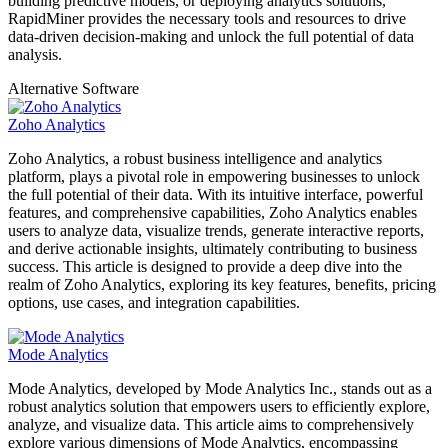
building predictive models, or deploying analytics solutions,
RapidMiner provides the necessary tools and resources to drive
data-driven decision-making and unlock the full potential of data
analysis.
Alternative Software
Zoho Analytics
Zoho Analytics, a robust business intelligence and analytics
platform, plays a pivotal role in empowering businesses to unlock
the full potential of their data. With its intuitive interface, powerful
features, and comprehensive capabilities, Zoho Analytics enables
users to analyze data, visualize trends, generate interactive reports,
and derive actionable insights, ultimately contributing to business
success. This article is designed to provide a deep dive into the
realm of Zoho Analytics, exploring its key features, benefits, pricing
options, use cases, and integration capabilities.
Mode Analytics
Mode Analytics, developed by Mode Analytics Inc., stands out as a
robust analytics solution that empowers users to efficiently explore,
analyze, and visualize data. This article aims to comprehensively
explore various dimensions of Mode Analytics, encompassing