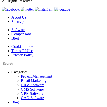
All Rights Reserved.
About Us
Sitemap
Software
Comparisons
Blog
Cookie Policy
Terms Of Use
Privacy Policy
Categories
Project Management
Email Marketing
CRM Software
CMS Software
VPN Software
CAD Software
Blog