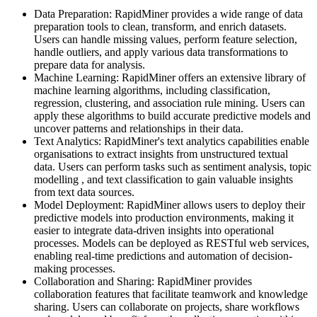
Data Preparation: RapidMiner provides a wide range of data
preparation tools to clean, transform, and enrich datasets.
Users can handle missing values, perform feature selection,
handle outliers, and apply various data transformations to
prepare data for analysis.
Machine Learning: RapidMiner offers an extensive library of
machine learning algorithms, including classification,
regression, clustering, and association rule mining. Users can
apply these algorithms to build accurate predictive models and
uncover patterns and relationships in their data.
Text Analytics: RapidMiner's text analytics capabilities enable
organisations to extract insights from unstructured textual
data. Users can perform tasks such as sentiment analysis, topic
modelling , and text classification to gain valuable insights
from text data sources.
Model Deployment: RapidMiner allows users to deploy their
predictive models into production environments, making it
easier to integrate data-driven insights into operational
processes. Models can be deployed as RESTful web services,
enabling real-time predictions and automation of decision-
making processes.
Collaboration and Sharing: RapidMiner provides
collaboration features that facilitate teamwork and knowledge
sharing. Users can collaborate on projects, share workflows