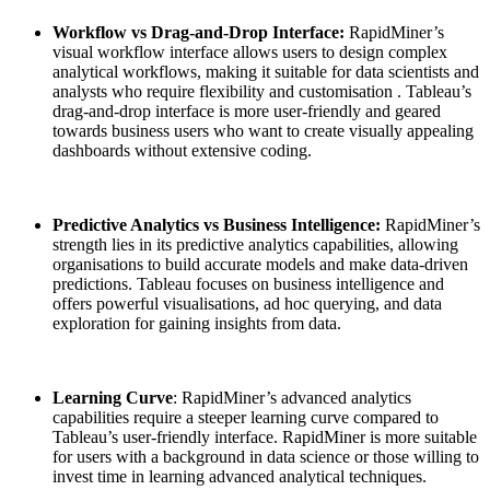
Workflow vs Drag-and-Drop Interface:
RapidMiner’s
visual workflow interface allows users to design complex
analytical workflows, making it suitable for data scientists and
analysts who require flexibility and customisation . Tableau’s
drag-and-drop interface is more user-friendly and geared
towards business users who want to create visually appealing
dashboards without extensive coding.
Predictive Analytics vs Business Intelligence:
RapidMiner’s
strength lies in its predictive analytics capabilities, allowing
organisations to build accurate models and make data-driven
predictions. Tableau focuses on business intelligence and
offers powerful visualisations, ad hoc querying, and data
exploration for gaining insights from data.
Learning Curve
: RapidMiner’s advanced analytics
capabilities require a steeper learning curve compared to
Tableau’s user-friendly interface. RapidMiner is more suitable
for users with a background in data science or those willing to
invest time in learning advanced analytical techniques.