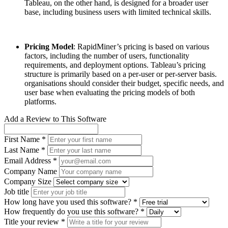
Tableau, on the other hand, is designed for a broader user
base, including business users with limited technical skills.
Pricing Model
: RapidMiner’s pricing is based on various
factors, including the number of users, functionality
requirements, and deployment options. Tableau’s pricing
structure is primarily based on a per-user or per-server basis.
organisations should consider their budget, specific needs, and
user base when evaluating the pricing models of both
platforms.
Add a Review to This Software
First Name *
Last Name *
Email Address *
Company Name
Company Size
Job title
How long have you used this software? *
How frequently do you use this software? *
Title your review *