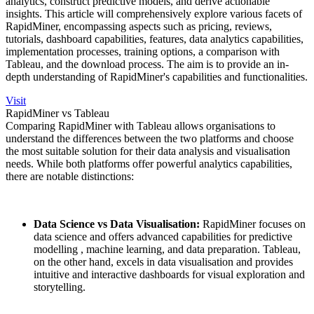
analytics, construct predictive models, and derive actionable
insights. This article will comprehensively explore various facets of
RapidMiner, encompassing aspects such as pricing, reviews,
tutorials, dashboard capabilities, features, data analytics capabilities,
implementation processes, training options, a comparison with
Tableau, and the download process. The aim is to provide an in-
depth understanding of RapidMiner's capabilities and functionalities.
Visit
RapidMiner vs Tableau
Comparing RapidMiner with Tableau allows organisations to
understand the differences between the two platforms and choose
the most suitable solution for their data analysis and visualisation
needs. While both platforms offer powerful analytics capabilities,
there are notable distinctions:
Data Science vs Data Visualisation:
RapidMiner focuses on
data science and offers advanced capabilities for predictive
modelling , machine learning, and data preparation. Tableau,
on the other hand, excels in data visualisation and provides
intuitive and interactive dashboards for visual exploration and
storytelling.