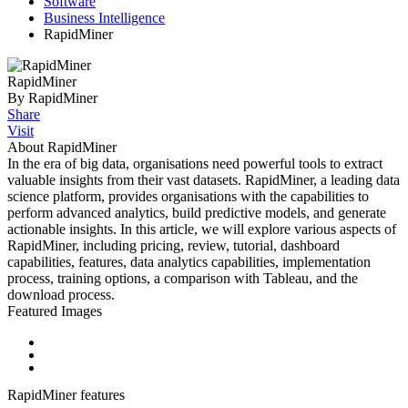
Software
Business Intelligence
RapidMiner
RapidMiner
By RapidMiner
Share
Visit
About RapidMiner
In the era of big data, organisations need powerful tools to extract
valuable insights from their vast datasets. RapidMiner, a leading data
science platform, provides organisations with the capabilities to
perform advanced analytics, build predictive models, and generate
actionable insights. In this article, we will explore various aspects of
RapidMiner, including pricing, review, tutorial, dashboard
capabilities, features, data analytics capabilities, implementation
process, training options, a comparison with Tableau, and the
download process.
Featured Images
RapidMiner features