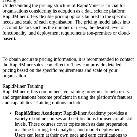
Understanding the pricing structure of RapidMiner is crucial for
organisations considering its adoption as a data science platform.
RapidMiner offers flexible pricing options tailored to the specific
needs and scale of each organisation. The pricing model takes into
account factors such as the number of users, the desired level of
functionality, and deployment requirements (on-premises or cloud-
based).
To obtain accurate pricing information, it is recommended to contact
the RapidMiner sales team directly. They can provide detailed
pricing based on the specific requirements and scale of your
organisation.
RapidMiner Training
RapidMiner offers comprehensive training programs to help users
and organisations become proficient in using the platform’s features
and capabilities. Training options include:
RapidMiner Academy
: RapidMiner Academy provides a
variety of online courses and certifications for users of all skill
levels. These courses cover topics such as data preparation,
machine learning, text analytics, and model deployment.
Users can learn at their own pace and earn certifications to