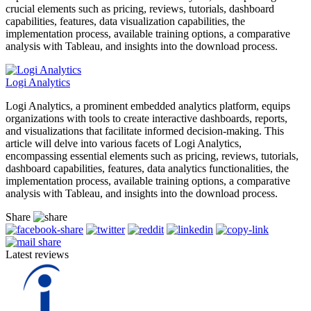
crucial elements such as pricing, reviews, tutorials, dashboard
capabilities, features, data visualization capabilities, the
implementation process, available training options, a comparative
analysis with Tableau, and insights into the download process.
Logi Analytics
Logi Analytics, a prominent embedded analytics platform, equips
organizations with tools to create interactive dashboards, reports,
and visualizations that facilitate informed decision-making. This
article will delve into various facets of Logi Analytics,
encompassing essential elements such as pricing, reviews, tutorials,
dashboard capabilities, features, data analytics functionalities, the
implementation process, available training options, a comparative
analysis with Tableau, and insights into the download process.
Share
Latest reviews