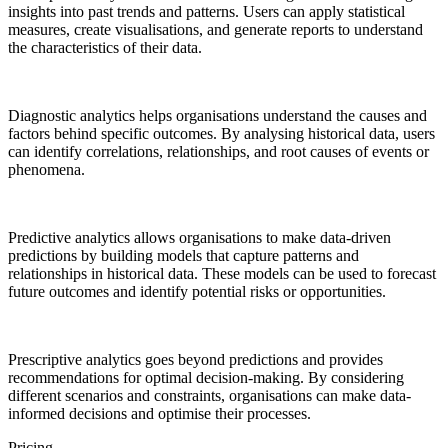
insights into past trends and patterns. Users can apply statistical
measures, create visualisations, and generate reports to understand
the characteristics of their data.
Diagnostic analytics helps organisations understand the causes and
factors behind specific outcomes. By analysing historical data, users
can identify correlations, relationships, and root causes of events or
phenomena.
Predictive analytics allows organisations to make data-driven
predictions by building models that capture patterns and
relationships in historical data. These models can be used to forecast
future outcomes and identify potential risks or opportunities.
Prescriptive analytics goes beyond predictions and provides
recommendations for optimal decision-making. By considering
different scenarios and constraints, organisations can make data-
informed decisions and optimise their processes.
Pricing