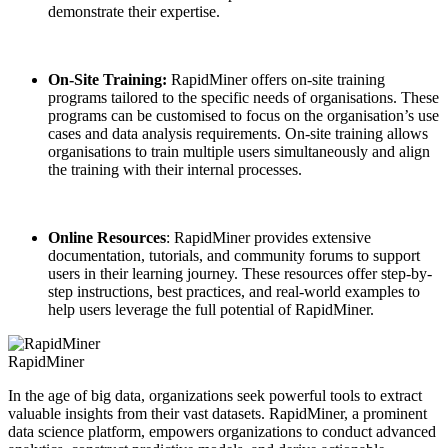
demonstrate their expertise.
On-Site Training:
RapidMiner offers on-site training
programs tailored to the specific needs of organisations. These
programs can be customised to focus on the organisation’s use
cases and data analysis requirements. On-site training allows
organisations to train multiple users simultaneously and align
the training with their internal processes.
Online Resources
: RapidMiner provides extensive
documentation, tutorials, and community forums to support
users in their learning journey. These resources offer step-by-
step instructions, best practices, and real-world examples to
help users leverage the full potential of RapidMiner.
RapidMiner
In the age of big data, organizations seek powerful tools to extract
valuable insights from their vast datasets. RapidMiner, a prominent
data science platform, empowers organizations to conduct advanced