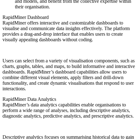
and models, and benefit from the collective expertise within
their organisation.
RapidMiner Dashboard
RapidMiner offers interactive and customizable dashboards to
visualise and communicate data insights effectively. The platform
provides a drag-and-drop interface that enables users to create
visually appealing dashboards without coding.
Users can select from a variety of visualisation components, such as
charts, graphs, tables, and maps, to build informative and interactive
dashboards. RapidMiner’s dashboard capabilities allow users to
combine different visual elements, apply filters and drill-down
functionality, and create dynamic visualisations that respond to user
interactions.
RapidMiner Data Analytics
RapidMiner’s data analytics capabilities enable organisations to
perform a wide range of analyses, including descriptive analytics,
diagnostic analytics, predictive analytics, and prescriptive analytics.
Descriptive analytics focuses on summarising historical data to gain