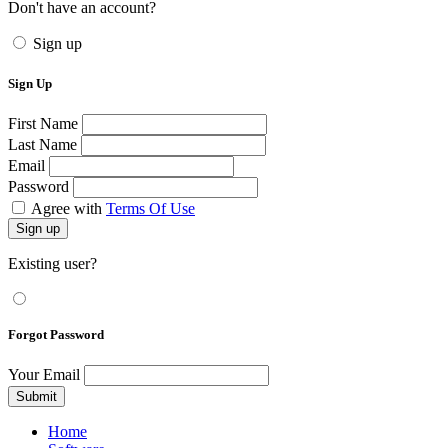
Don't have an account?
Sign up
Sign Up
First Name
Last Name
Email
Password
Agree with
Terms Of Use
Sign up
Existing user?
Forgot Password
Your Email
Submit
Home