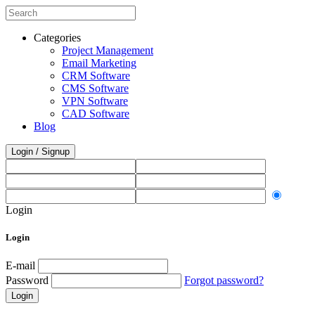
Categories
Project Management
Email Marketing
CRM Software
CMS Software
VPN Software
CAD Software
Blog
Login / Signup
Login
Login
E-mail
Password
Forgot password?
Login