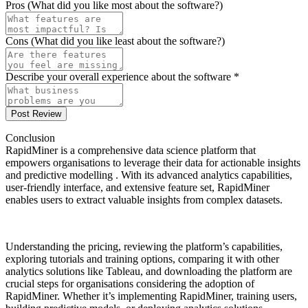
Pros (What did you like most about the software?)
Cons (What did you like least about the software?)
Describe your overall experience about the software *
Post Review
Conclusion
RapidMiner is a comprehensive data science platform that
empowers organisations to leverage their data for actionable insights
and predictive modelling . With its advanced analytics capabilities,
user-friendly interface, and extensive feature set, RapidMiner
enables users to extract valuable insights from complex datasets.
Understanding the pricing, reviewing the platform’s capabilities,
exploring tutorials and training options, comparing it with other
analytics solutions like Tableau, and downloading the platform are
crucial steps for organisations considering the adoption of
RapidMiner. Whether it’s implementing RapidMiner, training users,