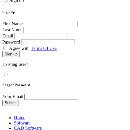
Sign up
Sign Up
First Name
Last Name
Email
Password
Agree with
Terms Of Use
Sign up
Existing user?
Forgot Password
Your Email
Submit
Home
Software
CAD Software