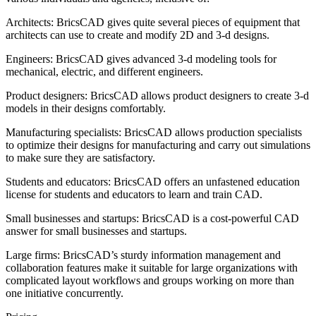
Architects: BricsCAD gives quite several pieces of equipment that
architects can use to create and modify 2D and 3-d designs.
Engineers: BricsCAD gives advanced 3-d modeling tools for
mechanical, electric, and different engineers.
Product designers: BricsCAD allows product designers to create 3-d
models in their designs comfortably.
Manufacturing specialists: BricsCAD allows production specialists
to optimize their designs for manufacturing and carry out simulations
to make sure they are satisfactory.
Students and educators: BricsCAD offers an unfastened education
license for students and educators to learn and train CAD.
Small businesses and startups: BricsCAD is a cost-powerful CAD
answer for small businesses and startups.
Large firms: BricsCAD’s sturdy information management and
collaboration features make it suitable for large organizations with
complicated layout workflows and groups working on more than
one initiative concurrently.