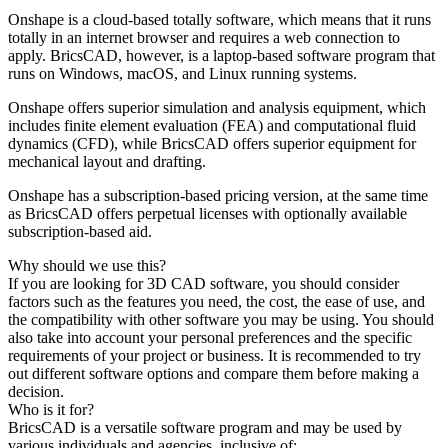
Onshape is a cloud-based totally software, which means that it runs
totally in an internet browser and requires a web connection to
apply. BricsCAD, however, is a laptop-based software program that
runs on Windows, macOS, and Linux running systems.
Onshape offers superior simulation and analysis equipment, which
includes finite element evaluation (FEA) and computational fluid
dynamics (CFD), while BricsCAD offers superior equipment for
mechanical layout and drafting.
Onshape has a subscription-based pricing version, at the same time
as BricsCAD offers perpetual licenses with optionally available
subscription-based aid.
Why should we use this?
If you are looking for 3D CAD software, you should consider
factors such as the features you need, the cost, the ease of use, and
the compatibility with other software you may be using. You should
also take into account your personal preferences and the specific
requirements of your project or business. It is recommended to try
out different software options and compare them before making a
decision.
Who is it for?
BricsCAD is a versatile software program and may be used by
various individuals and agencies, inclusive of: