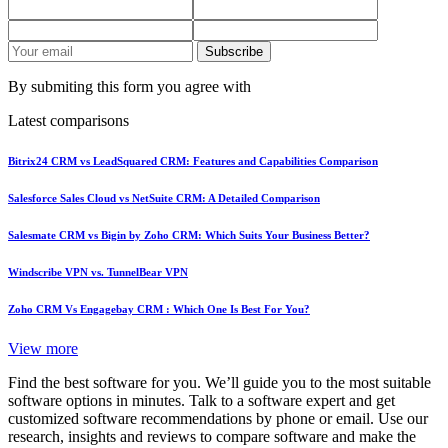
Subscribe
By submiting this form you agree with
Latest comparisons
Bitrix24 CRM vs LeadSquared CRM: Features and Capabilities Comparison
Salesforce Sales Cloud vs NetSuite CRM: A Detailed Comparison
Salesmate CRM vs Bigin by Zoho CRM: Which Suits Your Business Better?
Windscribe VPN vs. TunnelBear VPN
Zoho CRM Vs Engagebay CRM : Which One Is Best For You?
View more
Find the best software for you. We’ll guide you to the most suitable
software options in minutes. Talk to a software expert and get
customized software recommendations by phone or email. Use our
research, insights and reviews to compare software and make the