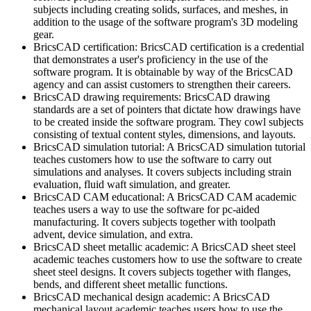
subjects including creating solids, surfaces, and meshes, in
addition to the usage of the software program's 3D modeling
gear.
BricsCAD certification: BricsCAD certification is a credential
that demonstrates a user's proficiency in the use of the
software program. It is obtainable by way of the BricsCAD
agency and can assist customers to strengthen their careers.
BricsCAD drawing requirements: BricsCAD drawing
standards are a set of pointers that dictate how drawings have
to be created inside the software program. They cowl subjects
consisting of textual content styles, dimensions, and layouts.
BricsCAD simulation tutorial: A BricsCAD simulation tutorial
teaches customers how to use the software to carry out
simulations and analyses. It covers subjects including strain
evaluation, fluid waft simulation, and greater.
BricsCAD CAM educational: A BricsCAD CAM academic
teaches users a way to use the software for pc-aided
manufacturing. It covers subjects together with toolpath
advent, device simulation, and extra.
BricsCAD sheet metallic academic: A BricsCAD sheet steel
academic teaches customers how to use the software to create
sheet steel designs. It covers subjects together with flanges,
bends, and different sheet metallic functions.
BricsCAD mechanical design academic: A BricsCAD
mechanical layout academic teaches users how to use the