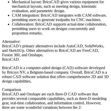
Mechanical layout: BricsCAD gives various equipment for
mechanical layouts, such as meeting design, kinematic
evaluation, and parametric design.
CAM integration: BricsCAD integrates with CAM software,
permitting users to generate toolpaths for CNC machines.
Collaboration: BricsCAD supports actual-time collaboration,
permitting users to work on designs concurrently and
proportion remarks.
Alternative:
BricsCAD’s primary alternatives include AutoCAD, SolidWorks,
and SketchUp. Other alternatives to BricsCAD are FreeCAD,
Fusion 360, and Onshape
.
BricsCAD
BricsCAD is a computer-aided design (CAD) software developed
by Bricsys NV, a Belgium-based company. Overall, BricsCAD is a
robust CAD software solution that offers comprehensive 2D and 3D
design capabilities,
Comparison
BricsCAD and Onshape are each three-D CAD software that
provides several comparable capabilities, such as three-D modeling
gear, real-time collaboration, and information control. However,
there are some wonderful variations between the 2: