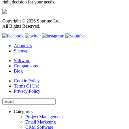
right decision for your needs.
Copyright © 2026 Soprime Ltd.
All Rights Reserved.
About Us
Sitemap
Software
Comparisons
Blog
Cookie Policy
Terms Of Use
Privacy Policy
Categories
Project Management
Email Marketing
CRM Software