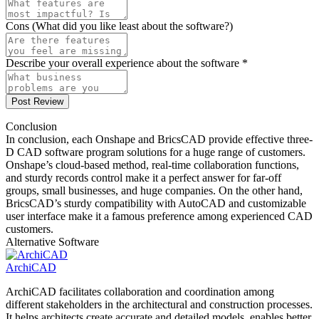
Cons (What did you like least about the software?)
Describe your overall experience about the software *
Post Review
Conclusion
In conclusion, each Onshape and BricsCAD provide effective three-
D CAD software program solutions for a huge range of customers.
Onshape’s cloud-based method, real-time collaboration functions,
and sturdy records control make it a perfect answer for far-off
groups, small businesses, and huge companies. On the other hand,
BricsCAD’s sturdy compatibility with AutoCAD and customizable
user interface make it a famous preference among experienced CAD
customers.
Alternative Software
ArchiCAD
ArchiCAD facilitates collaboration and coordination among
different stakeholders in the architectural and construction processes.
It helps architects create accurate and detailed models, enables better