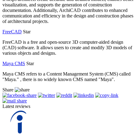
visualization, and supports the generation of construction
documentation. Additionally, ArchiCAD contributes to enhanced
communication and efficiency in the design and construction phases
of architectural projects.
FreeCAD
Star
FreeCAD is a free and open-source 3D computer-aided design
(CAD) software. It allows users to create and modify 3D models of
various objects and designs.
Maya CMS
Star
Maya CMS refers to a Content Management System (CMS) called
"Maya." , there is no widely known CMS named "Maya".
Share
Latest reviews