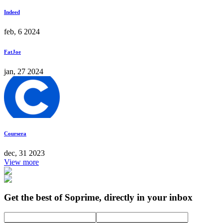
Indeed
feb, 6 2024
FatJoe
jan, 27 2024
Coursera
dec, 31 2023
View more
Get the best of Soprime, directly in your inbox