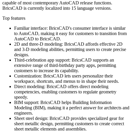
capable of most contemporary AutoCAD release functions.
BricsCAD is currently localized into 15 language versions.
Top features
Familiar interface: BricsCAD's consumer interface is similar
to AutoCAD, making it easy for customers to transition from
AutoCAD to BricsCAD.
2D and three-D modeling: BricsCAD affords effective 2D
and 3-D modeling abilities, permitting users to create precise
designs.
Third-celebration app support: BricsCAD supports an
extensive range of third-birthday party apps, permitting
customers to increase its capability.
Customization: BricsCAD lets users personalize their
workspace, shortcuts, and menus to in shape their needs.
Direct modeling: BricsCAD offers direct modeling
competencies, enabling customers to regulate geometry
speedy.
BIM support: BricsCAD helps Building Information
Modeling (BIM), making it a perfect answer for architects and
engineers.
Sheet steel design: BricsCAD provides specialized gear for
sheet metallic design, permitting customers to create correct
sheet metallic elements and assemblies.