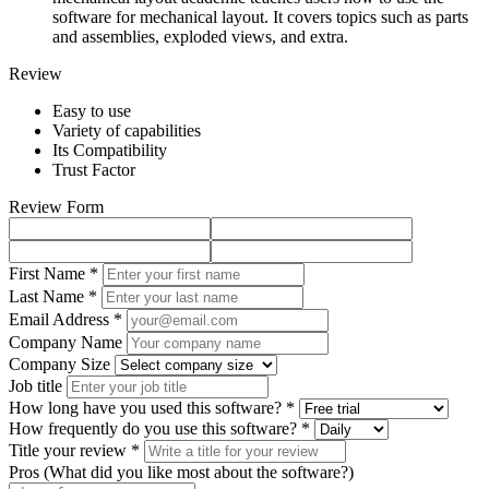
software for mechanical layout. It covers topics such as parts
and assemblies, exploded views, and extra.
Review
Easy to use
Variety of capabilities
Its Compatibility
Trust Factor
Review Form
First Name *
Last Name *
Email Address *
Company Name
Company Size
Job title
How long have you used this software? *
How frequently do you use this software? *
Title your review *
Pros (What did you like most about the software?)