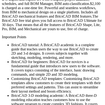
schedules, and full BOM Manager, BIM auto-classification.$2,100
is charged as a one-time fee. Powerful and seamless workflows,
from BIM to mechanical design on a single platform. Includes all
BricsCAD mechanical features and BricsCAD BIM features.The
BricsCAD free trial gives you full access to BricsCAD Ultimate for
30 days. That means that all the features of BricsCAD Shape, Lite,
Pro, BIM, and Mechanical are yours to use, free of charge.
Important Points
BricsCAD tutorial: A BricsCAD academic is a complete
guide that teaches users the way to use BricsCAD to create
2D and 3-d designs. It covers subjects together with
sketching, modeling, rendering, and more.
BricsCAD for beginners: BricsCAD for novices is a
fundamental guide that introduces new users to the software.
It covers topics consisting of the interface, basic drawing
commands, and simple 2D and 3D modeling.
Customizing BricsCAD templates: Customizing BricsCAD
templates allow customers to create their templates with their
preferred settings and patterns. This can assist to streamline
their layout method and boom efficiency.
BricsCAD 3-D modeling academic: A BricsCAD three-D
modeling education teaches customers how to use the
software program to create complex 3D fashions. It covers