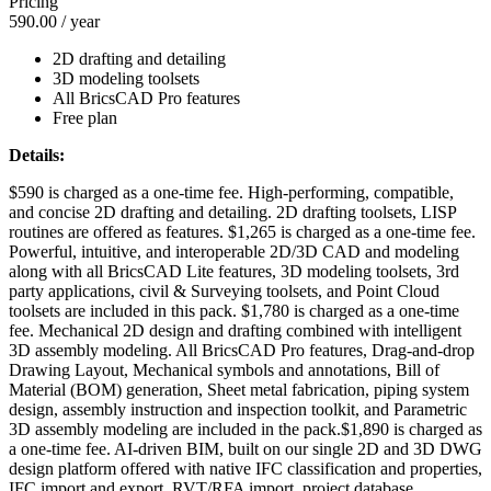
Pricing
590.00
/ year
2D drafting and detailing
3D modeling toolsets
All BricsCAD Pro features
Free plan
Details:
$590 is charged as a one-time fee. High-performing, compatible,
and concise 2D drafting and detailing. 2D drafting toolsets, LISP
routines are offered as features. $1,265 is charged as a one-time fee.
Powerful, intuitive, and interoperable 2D/3D CAD and modeling
along with all BricsCAD Lite features, 3D modeling toolsets, 3rd
party applications, civil & Surveying toolsets, and Point Cloud
toolsets are included in this pack. $1,780 is charged as a one-time
fee. Mechanical 2D design and drafting combined with intelligent
3D assembly modeling. All BricsCAD Pro features, Drag-and-drop
Drawing Layout, Mechanical symbols and annotations, Bill of
Material (BOM) generation, Sheet metal fabrication, piping system
design, assembly instruction and inspection toolkit, and Parametric
3D assembly modeling are included in the pack.$1,890 is charged as
a one-time fee. AI-driven BIM, built on our single 2D and 3D DWG
design platform offered with native IFC classification and properties,
IFC import and export. RVT/RFA import, project database,