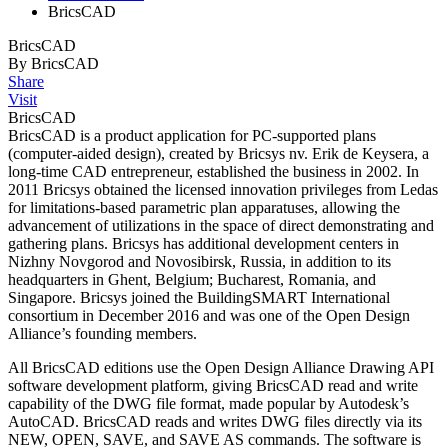
BricsCAD
BricsCAD
By BricsCAD
Share
Visit
BricsCAD
BricsCAD is a product application for PC-supported plans
(computer-aided design), created by Bricsys nv. Erik de Keysera, a
long-time CAD entrepreneur, established the business in 2002. In
2011 Bricsys obtained the licensed innovation privileges from Ledas
for limitations-based parametric plan apparatuses, allowing the
advancement of utilizations in the space of direct demonstrating and
gathering plans. Bricsys has additional development centers in
Nizhny Novgorod and Novosibirsk, Russia, in addition to its
headquarters in Ghent, Belgium; Bucharest, Romania, and
Singapore. Bricsys joined the BuildingSMART International
consortium in December 2016 and was one of the Open Design
Alliance’s founding members.
All BricsCAD editions use the Open Design Alliance Drawing API
software development platform, giving BricsCAD read and write
capability of the DWG file format, made popular by Autodesk’s
AutoCAD. BricsCAD reads and writes DWG files directly via its
NEW, OPEN, SAVE, and SAVE AS commands. The software is