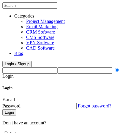
Categories
Project Management
Email Marketing
CRM Software
CMS Software
VPN Software
CAD Software
Blog
Login / Signup
Login
Login
E-mail
Password
Forgot password?
Login
Don't have an account?