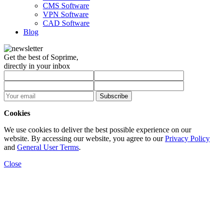
CMS Software
VPN Software
CAD Software
Blog
Get the best of Soprime,
directly in your inbox
Subscribe
Cookies
We use cookies to deliver the best possible experience on our
website. By accessing our website, you agree to our
Privacy Policy
and
General User Terms
.
Close