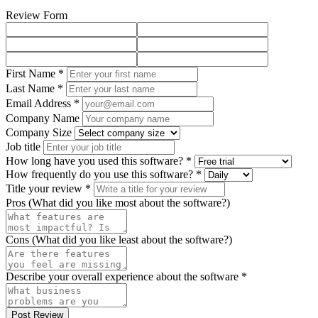
Review Form
First Name *
Last Name *
Email Address *
Company Name
Company Size
Job title
How long have you used this software? *
How frequently do you use this software? *
Title your review *
Pros (What did you like most about the software?)
Cons (What did you like least about the software?)
Describe your overall experience about the software *
Post Review