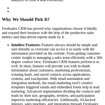
Why We Should Pick It?
Freshsales CRM has proved why organizations choose it blindly
and expand their business with the help of the productive sales
metrics and data-driven reports made by it.
Intuitive Features:
Features always should be simple and
user-friendly so everyone can access it so easily with the
information provided on the website. From getting customer-
centric insight to managing a sales team efficiently with a 360-
degree context view, Freshsales CRM features perform it so
well. In short, features will provide you with in-depth
information about customers, marketing professionals,
winning leads, and saved contacts across applications,
systems, and touchpoints. With email automation and
integration methods, the email marketing tool’s creative
templates triggered emails and embedded forms help in lead
nurturing. Advanced segmentation dividing the contacts and
leads by their size, geography, territory, and participation
improves marketing efficiencies. Additionally, AI-backed
inboxes, sales pipelines, and integration through Freshsales