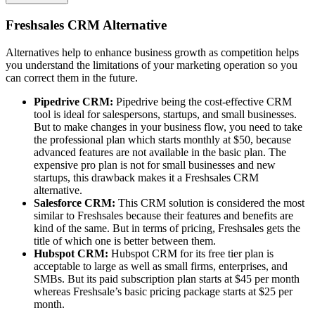
Freshsales CRM Alternative
Alternatives help to enhance business growth as competition helps
you understand the limitations of your marketing operation so you
can correct them in the future.
Pipedrive CRM:
Pipedrive being the cost-effective CRM
tool is ideal for salespersons, startups, and small businesses.
But to make changes in your business flow, you need to take
the professional plan which starts monthly at $50, because
advanced features are not available in the basic plan. The
expensive pro plan is not for small businesses and new
startups, this drawback makes it a Freshsales CRM
alternative.
Salesforce CRM:
This CRM solution is considered the most
similar to Freshsales because their features and benefits are
kind of the same. But in terms of pricing, Freshsales gets the
title of which one is better between them.
Hubspot CRM:
Hubspot CRM for its free tier plan is
acceptable to large as well as small firms, enterprises, and
SMBs. But its paid subscription plan starts at $45 per month
whereas Freshsale’s basic pricing package starts at $25 per
month.