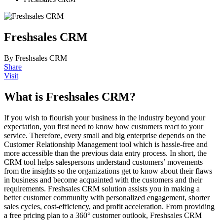
Freshsales CRM
By Freshsales CRM
Share
Visit
What is Freshsales CRM?
If you wish to flourish your business in the industry beyond your
expectation, you first need to know how customers react to your
service. Therefore, every small and big enterprise depends on the
Customer Relationship Management tool which is hassle-free and
more accessible than the previous data entry process. In short, the
CRM tool helps salespersons understand customers’ movements
from the insights so the organizations get to know about their flaws
in business and become acquainted with the customers and their
requirements. Freshsales CRM solution assists you in making a
better customer community with personalized engagement, shorter
sales cycles, cost-efficiency, and profit acceleration. From providing
a free pricing plan to a 360
° customer outlook, Freshsales CRM