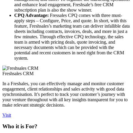
and enhance lead engagement, Freshsale’s free CRM
subscription plan is also the show winner.
CPQ Advantage:
Fressales CPQ comes with three must-
apply steps – Configure, Price, and quote. In short, with this
feature, Freshsales’s marketing team can deliver infallible data
sheets including contracts, invoices, deals, and more in just a
few minutes. Through effective CPQ technology, the sales
team is armed with pricing deals, quote invoicing, and
necessary documents which can be provided with the
potential and recent customers in need right from the CRM
system.
Freshsales CRM
In a Freshales, you can effectively manage and monitor customer
engagement, client relationships and sales activity with good data
synchronisation. It’s perfect to track your customer’s journey with
your venture throughout with all key insights transparent for you to
make relevant strategic decisions.
Visit
Who it is For?