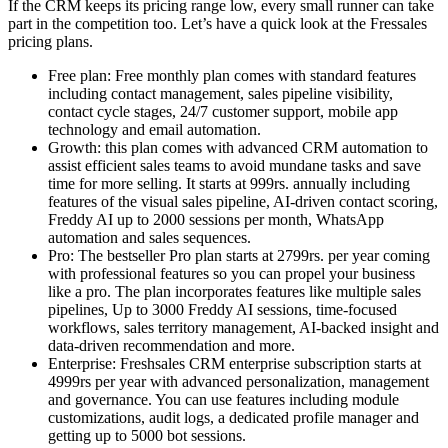
If the CRM keeps its pricing range low, every small runner can take
part in the competition too. Let’s have a quick look at the Fressales
pricing plans.
Free plan: Free monthly plan comes with standard features
including contact management, sales pipeline visibility,
contact cycle stages, 24/7 customer support, mobile app
technology and email automation.
Growth: this plan comes with advanced CRM automation to
assist efficient sales teams to avoid mundane tasks and save
time for more selling. It starts at 999rs. annually including
features of the visual sales pipeline, AI-driven contact scoring,
Freddy AI up to 2000 sessions per month, WhatsApp
automation and sales sequences.
Pro: The bestseller Pro plan starts at 2799rs. per year coming
with professional features so you can propel your business
like a pro. The plan incorporates features like multiple sales
pipelines, Up to 3000 Freddy AI sessions, time-focused
workflows, sales territory management, AI-backed insight and
data-driven recommendation and more.
Enterprise: Freshsales CRM enterprise subscription starts at
4999rs per year with advanced personalization, management
and governance. You can use features including module
customizations, audit logs, a dedicated profile manager and
getting up to 5000 bot sessions.