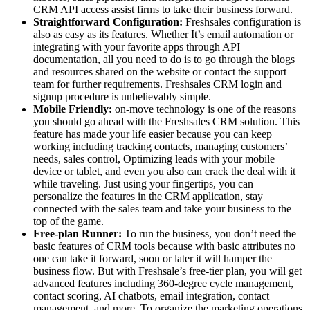
CRM API access assist firms to take their business forward.
Straightforward Configuration:
Freshsales configuration is
also as easy as its features. Whether It’s email automation or
integrating with your favorite apps through API
documentation, all you need to do is to go through the blogs
and resources shared on the website or contact the support
team for further requirements. Freshsales CRM login and
signup procedure is unbelievably simple.
Mobile Friendly:
on-move technology is one of the reasons
you should go ahead with the Freshsales CRM solution. This
feature has made your life easier because you can keep
working including tracking contacts, managing customers’
needs, sales control, Optimizing leads with your mobile
device or tablet, and even you also can crack the deal with it
while traveling. Just using your fingertips, you can
personalize the features in the CRM application, stay
connected with the sales team and take your business to the
top of the game.
Free-plan Runner:
To run the business, you don’t need the
basic features of CRM tools because with basic attributes no
one can take it forward, soon or later it will hamper the
business flow. But with Freshsale’s free-tier plan, you will get
advanced features including 360-degree cycle management,
contact scoring, AI chatbots, email integration, contact
management, and more. To organize the marketing operations