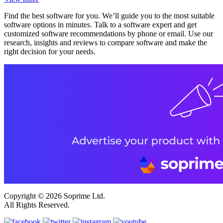
Find the best software for you. We’ll guide you to the most suitable
software options in minutes. Talk to a software expert and get
customized software recommendations by phone or email. Use our
research, insights and reviews to compare software and make the
right decision for your needs.
Copyright © 2026 Soprime Ltd.
All Rights Reserved.