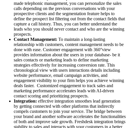
made telephonic management, you can personalize the sales
calls depending on the previous conversations with your
prospective clients and the segmentation feature helps to
define the prospect list filtering out from the contact fields that
capture a call history. Thus, you can better understand the
leads who you should never contact and who are the winning
prospects.
Contact Management:
To maintain a long-lasting
relationship with customers, content management needs to be
done with ease. Customer engagement with 360
°view
provides information about the users in your database- be it
sales contacts or marketing leads to define marketing
strategies effectively for increasing conversion rate. This
chronological view with users interactions details including
website performance, email campaign activities, and
engagement visibility to your firm
helps you achieve winning
deals faster. Customized engagement to track sales and
marketing performance accelerates leads with AI-driven
contact scoring and prioritizing prospects.
Integration:
effective integration smoothes lead generation
by getting connected with other platforms that indirectly
compels customers to join your service. The bridge between
your brand and another software accelerates the functionalities
of both and improve sale growth. Freshdesk integration brings
stability to sales and interacts with your customers in a better