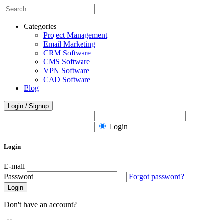
Categories
Project Management
Email Marketing
CRM Software
CMS Software
VPN Software
CAD Software
Blog
Login / Signup
Login
Login
E-mail
Password
Forgot password?
Login
Don't have an account?