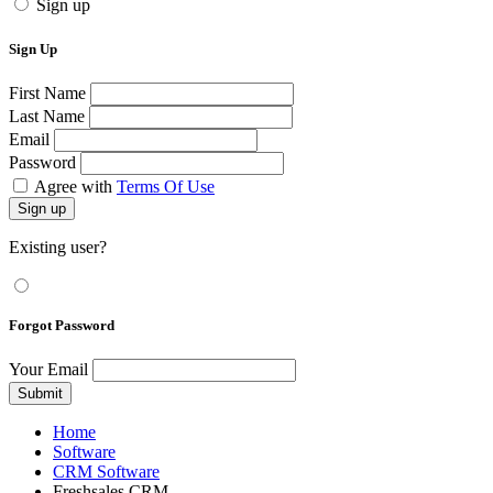
Sign up
Sign Up
First Name
Last Name
Email
Password
Agree with
Terms Of Use
Sign up
Existing user?
Forgot Password
Your Email
Submit
Home
Software
CRM Software
Freshsales CRM