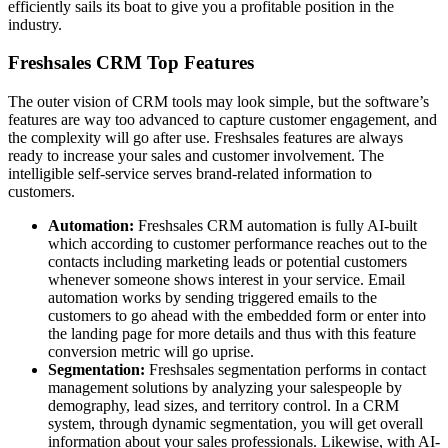
efficiently sails its boat to give you a profitable position in the
industry.
Freshsales CRM Top Features
The outer vision of CRM tools may look simple, but the software’s
features are way too advanced to capture customer engagement, and
the complexity will go after use. Freshsales features are always
ready to increase your sales and customer involvement. The
intelligible self-service serves brand-related information to
customers.
Automation:
Freshsales CRM automation is fully AI-built
which according to customer performance reaches out to the
contacts including marketing leads or potential customers
whenever someone shows interest in your service. Email
automation works by sending triggered emails to the
customers to go ahead with the embedded form or enter into
the landing page for more details and thus with this feature
conversion metric will go uprise.
Segmentation:
Freshsales segmentation performs in contact
management solutions by analyzing your salespeople by
demography, lead sizes, and territory control. In a CRM
system, through dynamic segmentation, you will get overall
information about your sales professionals. Likewise, with AI-