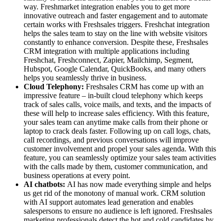
way. Freshmarket integration enables you to get more
innovative outreach and faster engagement and to automate
certain works with Freshsales triggers. Freshchat integration
helps the sales team to stay on the line with website visitors
constantly to enhance conversion. Despite these, Freshsales
CRM integration with multiple applications including
Freshchat, Freshconnect, Zapier, Mailchimp, Segment,
Hubspot, Google Calendar, QuickBooks, and many others
helps you seamlessly thrive in business.
Cloud Telephony:
Freshsales CRM has come up with an
impressive feature – in-built cloud telephony which keeps
track of sales calls, voice mails, and texts, and the impacts of
these will help to increase sales efficiency. With this feature,
your sales team can anytime make calls from their phone or
laptop to crack deals faster. Following up on call logs, chats,
call recordings, and previous conversations will improve
customer involvement and propel your sales agenda. With this
feature, you can seamlessly optimize your sales team activities
with the calls made by them, customer communication, and
business operations at every point.
AI chatbots:
AI has now made everything simple and helps
us get rid of the monotony of manual work. CRM solution
with AI support automates lead generation and enables
salespersons to ensure no audience is left ignored. Freshsales
marketing professionals detect the hot and cold candidates by