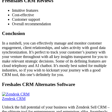
Freshsales CRM Reviews
Intuitive features
Cost-effective
Customer support
Overall recommendation
Conclusion
In a nutshell, you can effectively manage and monitor
customer
engagement, client relationships, and sales activity with good data
synchronization. It’s perfect to track your customer’s journey with
your venture throughout with all key insights transparent for you to
make relevant strategic decisions. Some of its defining features are
c
loud telephony and AI chatbot. It’s mostly best suited for multiple
industries, so if you wish to kickstart your journey with a good
CRM tool, this one’s definitely for you.
Freshales CRM Alternates Software
Zendesk CRM
Unlock the full potential of your business with Zendesk Sell CRM –
the ultimate tool for entrepreneurs and enterprises alike. Seamlessly