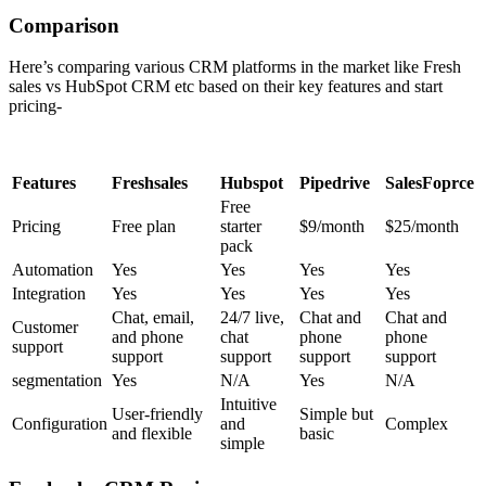
Comparison
Here’s comparing various CRM platforms in the market like Fresh
sales vs HubSpot CRM
etc based on their key features and start
pricing-
Features
Freshsales
Hubspot
Pipedrive
SalesFoprce
Free
Pricing
Free plan
starter
$9/month
$25/month
pack
Automation
Yes
Yes
Yes
Yes
Integration
Yes
Yes
Yes
Yes
Chat, email,
24/7 live,
Chat and
Chat and
Customer
and phone
chat
phone
phone
support
support
support
support
support
segmentation
Yes
N/A
Yes
N/A
Intuitive
User-friendly
Simple but
Configuration
and
Complex
and flexible
basic
simple