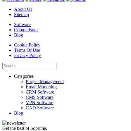
About Us
Sitemap
Software
Comparisons
Blog
Cookie Policy
Terms Of Use
Privacy Policy
Categories
Project Management
Email Marketing
CRM Software
CMS Software
VPN Software
CAD Software
Blog
Get the best of Soprime,