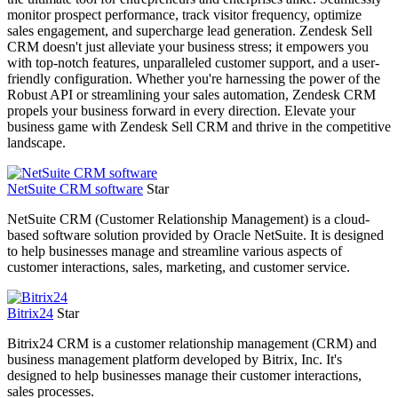
monitor prospect performance, track visitor frequency, optimize
sales engagement, and supercharge lead generation. Zendesk Sell
CRM doesn't just alleviate your business stress; it empowers you
with top-notch features, unparalleled customer support, and a user-
friendly configuration. Whether you're harnessing the power of the
Robust API or streamlining your sales automation, Zendesk CRM
propels your business forward in every direction. Elevate your
business game with Zendesk Sell CRM and thrive in the competitive
landscape.
NetSuite CRM software
Star
NetSuite CRM (Customer Relationship Management) is a cloud-
based software solution provided by Oracle NetSuite. It is designed
to help businesses manage and streamline various aspects of
customer interactions, sales, marketing, and customer service.
Bitrix24
Star
Bitrix24 CRM is a customer relationship management (CRM) and
business management platform developed by Bitrix, Inc. It's
designed to help businesses manage their customer interactions,
sales processes.