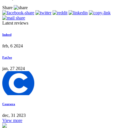
Share
Latest reviews
Indeed
feb, 6 2024
FatJoe
jan, 27 2024
Coursera
dec, 31 2023
View more