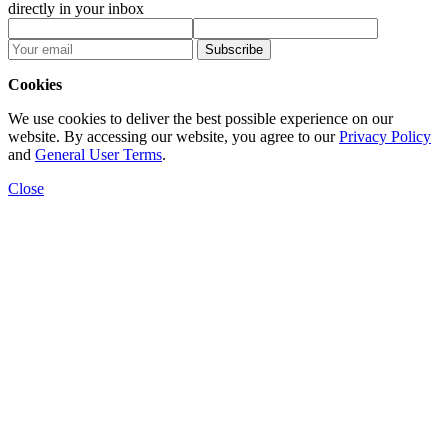
directly in your inbox
Subscribe
Cookies
We use cookies to deliver the best possible experience on our
website. By accessing our website, you agree to our
Privacy Policy
and
General User Terms
.
Close