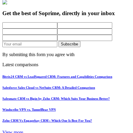
Get the best of Soprime, directly in your inbox
Subscribe
By submiting this form you agree with
Latest comparisons
Bitrix24 CRM vs LeadSquared CRM: Features and Capabilities Comparison
Salesforce Sales Cloud vs NetSuite CRM: A Detailed Comparison
Salesmate CRM vs Bigin by Zoho CRM: Which Suits Your Business Better?
Windscribe VPN vs. TunnelBear VPN
Zoho CRM Vs Engagebay CRM : Which One Is Best For You?
View more