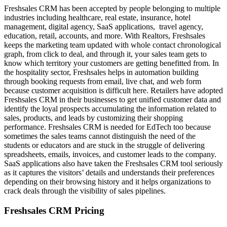
Freshsales CRM has been accepted by people belonging to multiple
industries including healthcare, real estate, insurance, hotel
management, digital agency, SaaS applications, travel agency,
education, retail, accounts, and more. With Realtors, Freshsales
keeps the marketing team updated with whole contact chronological
graph, from click to deal, and through it, your sales team gets to
know which territory your customers are getting benefitted from. In
the hospitality sector, Freshsales helps in automation building
through booking requests from email, live chat, and web form
because customer acquisition is difficult here. Retailers have adopted
Freshsales CRM in their businesses to get unified customer data and
identify the loyal prospects accumulating the information related to
sales, products, and leads by customizing their shopping
performance. Freshsales CRM is needed for EdTech too because
sometimes the sales teams cannot distinguish the need of the
students or educators and are stuck in the struggle of delivering
spreadsheets, emails, invoices, and customer leads to the company.
SaaS applications also have taken the Freshsales CRM tool seriously
as it captures the visitors’ details and understands their preferences
depending on their browsing history and it helps organizations to
crack deals through the visibility of sales pipelines.
Freshsales CRM Pricing