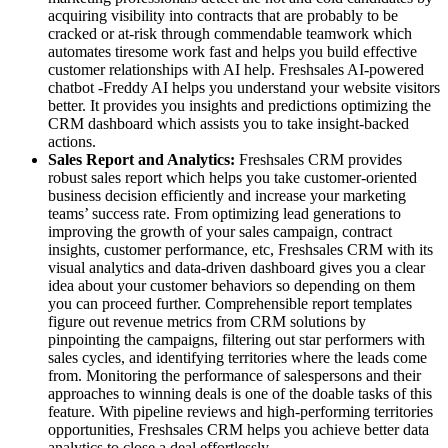
acquiring visibility into contracts that are probably to be
cracked or at-risk through commendable teamwork which
automates tiresome work fast and helps you build effective
customer relationships with AI help. Freshsales AI-powered
chatbot -Freddy AI helps you understand your website visitors
better. It provides you insights and predictions optimizing the
CRM dashboard which assists you to take insight-backed
actions.
Sales Report and Analytics:
Freshsales CRM provides
robust sales report which helps you take customer-oriented
business decision efficiently and increase your marketing
teams’ success rate. From optimizing lead generations to
improving the growth of your sales campaign, contract
insights, customer performance, etc, Freshsales CRM with its
visual analytics and data-driven dashboard gives you a clear
idea about your customer behaviors so depending on them
you can proceed further. Comprehensible report templates
figure out revenue metrics from CRM solutions by
pinpointing the campaigns, filtering out star performers with
sales cycles, and identifying territories where the leads come
from. Monitoring the performance of salespersons and their
approaches to winning deals is one of the doable tasks of this
feature. With pipeline reviews and high-performing territories
opportunities, Freshsales CRM helps you achieve better data
analytics to close a deal effortlessly.