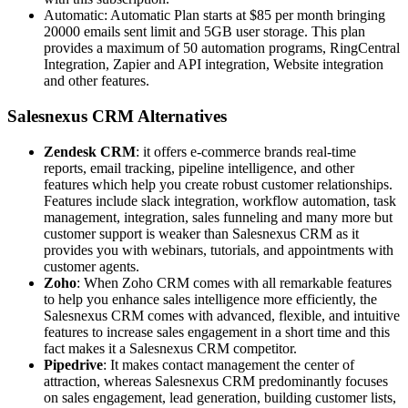
Automatic: Automatic Plan starts at $85 per month bringing
20000 emails sent limit and 5GB user storage. This plan
provides a maximum of 50 automation programs, RingCentral
Integration, Zapier and API integration, Website integration
and other features.
Salesnexus CRM Alternatives
Zendesk CRM
: it offers e-commerce brands real-time
reports, email tracking, pipeline intelligence, and other
features which help you create robust customer relationships.
Features include slack integration, workflow automation, task
management, integration, sales funneling and many more but
customer support is weaker than Salesnexus CRM as it
provides you with webinars, tutorials, and appointments with
customer agents.
Zoho
: When Zoho CRM comes with all remarkable features
to help you enhance sales intelligence more efficiently, the
Salesnexus CRM comes with advanced, flexible, and intuitive
features to increase sales engagement in a short time and this
fact makes it a Salesnexus CRM competitor.
Pipedrive
: It makes contact management the center of
attraction, whereas Salesnexus CRM predominantly focuses
on sales engagement, lead generation, building customer lists,