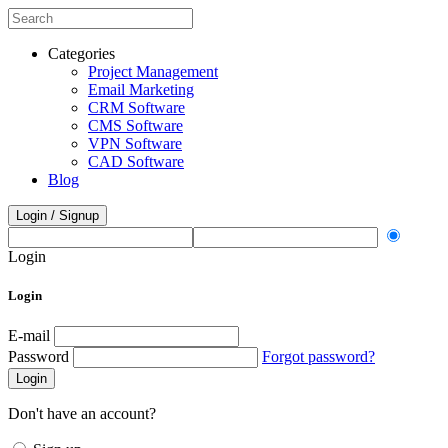
Categories
Project Management
Email Marketing
CRM Software
CMS Software
VPN Software
CAD Software
Blog
Login / Signup
Login
Login
E-mail
Password
Forgot password?
Login
Don't have an account?