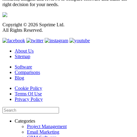
right decision for your needs.
Copyright © 2026 Soprime Ltd.
All Rights Reserved.
About Us
Sitemap
Software
Comparisons
Blog
Cookie Policy
Terms Of Use
Privacy Policy
Categories
Project Management
Email Marketing