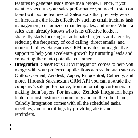
features to generate leads more than before. Hence, if you
want to speed up your sales performance you need to step on
board with some features of Salesnexus that precisely work
on increasing the leads effectively such as email tracking task
management, customized email templates, and more. When a
sales team already knows who is its effective leads, it
straightly starts focusing on automated triggers and alerts by
reducing the frequency of cold calling, direct emails, and
more old things. Salesnexus CRM provides unimaginative
support to help you accelerate growth by nurturing leads and
converting them into potential customers.
Integration:
Salesnexus CRM integration comes to help you
merge with your preferred applications across the web such as
Outlook, Gmail, Zendesk, Zapier, Ringcentral, Calnedly, and
more. Through Salesnexum CRM API you can upgrade the
company’s sale performance, from automating customers to
making them buyers. For instance, Zendesk Integration helps
build a robust customer community and on the other hand,
Calndly Integration comes with all the scheduled tasks,
meetings, and other things by providing alerts and
reminders.