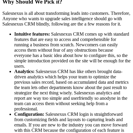
Why Should We Pick it?
Salesnexus is all about transforming leads into customers. Therefore,
Anyone who wants to upgrade sales intelligence should go with
Salesnexus CRM blindly, following are the a few reasons for it.
Intuitive features:
Salesnexus CRM comes up with standard
features that are easy to access and comprehensible for
running a business from scratch. Newcomers can easily
access them without fear of any obstructions because
everyone has a basic idea about how to configure this, so the
simple introduction provided on the site will be enough for the
users.
Analytics:
Salesnexus CRM has like others brought data-
driven analytics which helps your team to optimize the
previous sales record, based on accumulated data and metrics
the team lets other departments know about the past result to
strategize the next thing wisely. Salesnexus analytics and
report are way too simple and userfriendly so anodyne in the
team can access them without seeking help from a
professional.
Configuration:
Salesnexus CRM login is straightforward
from customizing fields and layouts to capturing leads and
emails. If you are new to the industry you can move forward
with this CRM because the configuration of each feature is