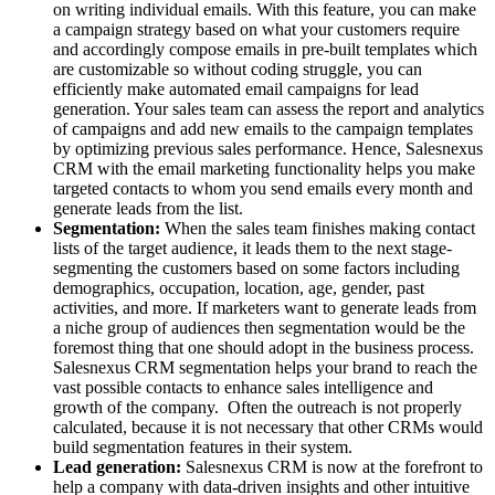
on writing individual emails. With this feature, you can make
a campaign strategy based on what your customers require
and accordingly compose emails in pre-built templates which
are customizable so without coding struggle, you can
efficiently make automated email campaigns for lead
generation. Your sales team can assess the report and analytics
of campaigns and add new emails to the campaign templates
by optimizing previous sales performance. Hence, Salesnexus
CRM with the email marketing functionality helps you make
targeted contacts to whom you send emails every month and
generate leads from the list.
Segmentation:
When the sales team finishes making contact
lists of the target audience, it leads them to the next stage-
segmenting the customers based on some factors including
demographics, occupation, location, age, gender, past
activities, and more. If marketers want to generate leads from
a niche group of audiences then segmentation would be the
foremost thing that one should adopt in the business process.
Salesnexus CRM segmentation helps your brand to reach the
vast possible contacts to enhance sales intelligence and
growth of the company. Often the outreach is not properly
calculated, because it is not necessary that other CRMs would
build segmentation features in their system.
Lead generation:
Salesnexus CRM is now at the forefront to
help a company with data-driven insights and other intuitive