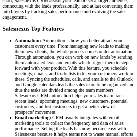
short, Salesnexus CRM assists your team to set a target audience,
connecting with the leads professionally, and at last converting them
into buyers by tracking sales performance and evolving the sales
engagement.
Salesnexus Top Features
Automation:
Automation is how you better attract your
customers every time. From managing new leads to making
them new clients, the whole process comes under automation.
Through automation, you can work on new lands by sending
them automated texts and emails which trigger them to step
forward with your product. With this feature, you schedule
meetings, emails, and to-do lists to let your customers work on
these. Syncing the schedules, calls, and emails to the Outlook
and Google calendars leads the sales team to be organized and
thus the tasks are divided among the team members.
Salesnexus CRM automation helps your sales team track
recent leads, upcoming meetings, new customers, potential
customers, and lost customers to get a better view of
prospects’ movement.
Email marketing:
CRM usually integrates with email
marketing tools to collect the frequency and data of sales
performance. Selling the leads has now become easy with
Salesnexus because it helps teams not to waste manual efforts