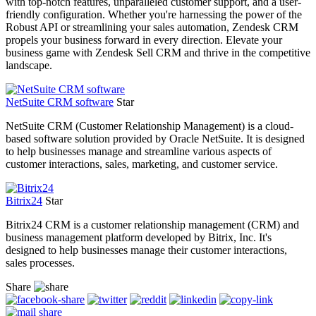
with top-notch features, unparalleled customer support, and a user-
friendly configuration. Whether you're harnessing the power of the
Robust API or streamlining your sales automation, Zendesk CRM
propels your business forward in every direction. Elevate your
business game with Zendesk Sell CRM and thrive in the competitive
landscape.
NetSuite CRM software
Star
NetSuite CRM (Customer Relationship Management) is a cloud-
based software solution provided by Oracle NetSuite. It is designed
to help businesses manage and streamline various aspects of
customer interactions, sales, marketing, and customer service.
Bitrix24
Star
Bitrix24 CRM is a customer relationship management (CRM) and
business management platform developed by Bitrix, Inc. It's
designed to help businesses manage their customer interactions,
sales processes.
Share