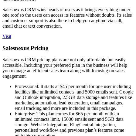
Salesnexus CRM wins hearts of users as it brings everything under
one roof so the users can access its features without doubts. Its sales
and customer support is also there to help you anytime via call,
email chat or text conversation.
Visit
Salesnexus Pricing
Salesnexus CRM pricing plans are not only affordable but easily
accessible. Including your preferred plan in the business will help
you manage an efficient sales team along with focusing on sales
engagement.
Professional: It starts at $45 per month for one user including
facilities like unlimited contacts, and 5000 emails sent. Google
and Outlook integration, 2.5GB data storage and features like
marketing automation, lead generation, email campaigns,
email tracking and more are included in this package.
Enterprise: This plan comes for $65 per month with an
unlimited contacts limit, 15000 emails sent and 5GB data
storage. Website integration, RingCentral integration,
personalised workflow and previous plan’s features come
with this subscription.