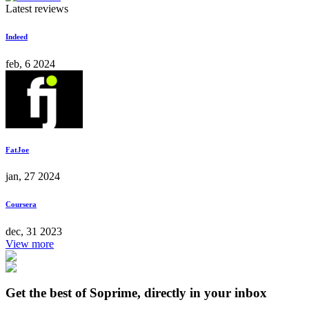
Latest reviews
Indeed
feb, 6 2024
FatJoe
jan, 27 2024
Coursera
dec, 31 2023
View more
Get the best of Soprime, directly in your inbox