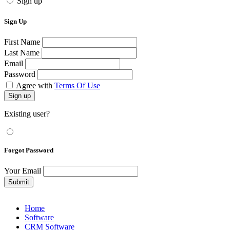
Sign up
Sign Up
First Name
Last Name
Email
Password
Agree with
Terms Of Use
Sign up
Existing user?
Forgot Password
Your Email
Submit
Home
Software
CRM Software