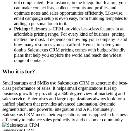
not complicated. For instance, in the integration feature, you
can make contact lists, collect accounts and profiles and
optimize notes and sales opportunities efficiently. Likewise,
email campaign setup is even easy, from building templates to
adding a personal touch to it.
Pricing:
Salesnexus CRM provides best-class features in an
affordable pricing range. For every kind of business, pricing
matters the most. It depends on how big your company is and
how many resources you can afford. Hence, to solve your
doubts Salesnexus CRM pricing comes with budget-friendly
plans that help you explore the world and reach the widest
range of contacts.
Who it is for?
Small startups and SMBs use Salesnexus CRM to generate the best-
class performance of sales. It helps small organizations fuel up
business growth by providing a 360-degree view of marketing and
sales service. Enterprises and large organizations always look for a
unified platform that provides advanced automation, dynamic
segmentation, and powerful integration and API, fortunately,
Salesnexus CRM meets their expectations and is applied in business
efficiently to enhance sales productivity and customer community.
Salesnexus CRM