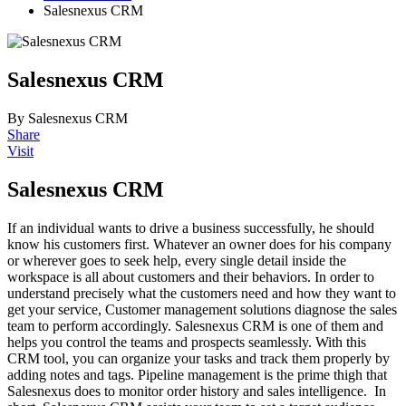
Salesnexus CRM
Salesnexus CRM
By Salesnexus CRM
Share
Visit
Salesnexus CRM
If an individual wants to drive a business successfully, he should
know his customers first. Whatever an owner does for his company
or wherever goes to seek help, every single detail inside the
workspace is all about customers and their behaviors. In order to
understand precisely what the customers need and how they want to
get your service, Customer management solutions diagnose the sales
team to perform accordingly. Salesnexus CRM is one of them and
helps you control the teams and prospects seamlessly. With this
CRM tool, you can organize your tasks and track them properly by
adding notes and tags. Pipeline management is the prime thigh that
Salesnexus does to monitor order history and sales intelligence. In