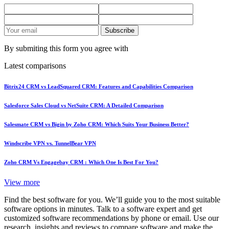
Subscribe
By submiting this form you agree with
Latest comparisons
Bitrix24 CRM vs LeadSquared CRM: Features and Capabilities Comparison
Salesforce Sales Cloud vs NetSuite CRM: A Detailed Comparison
Salesmate CRM vs Bigin by Zoho CRM: Which Suits Your Business Better?
Windscribe VPN vs. TunnelBear VPN
Zoho CRM Vs Engagebay CRM : Which One Is Best For You?
View more
Find the best software for you. We’ll guide you to the most suitable
software options in minutes. Talk to a software expert and get
customized software recommendations by phone or email. Use our
research, insights and reviews to compare software and make the