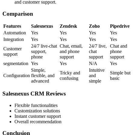
and customer support.
Comparison
Features
Salesnexus
Zendesk
Zoho
Pipedrive
Automation
Yes
Yes
Yes
Yes
Integration
Yes
Yes
Yes
Yes
24/7 live-chat
Chat, email,
24/7 live,
Chat and
Customer
support,
and phone
chat
phone
support
phone
support
support
support
segmentation
Yes
Yes
N/A
Yes
Simple,
Intuitive
Tricky and
Simple but
Configuration
flexible, and
and
confusing
basic
advanced
simple
Salesnexus CRM Reviews
Flexible functionalities
Customization solutions
Instant customer support
Overall recommendation
Conclusion