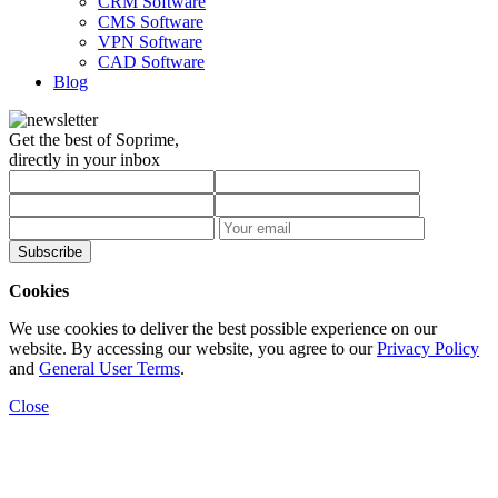
CRM Software
CMS Software
VPN Software
CAD Software
Blog
Get the best of Soprime,
directly in your inbox
Subscribe
Cookies
We use cookies to deliver the best possible experience on our
website. By accessing our website, you agree to our
Privacy Policy
and
General User Terms
.
Close