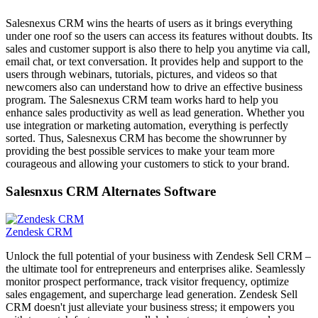
Salesnexus CRM wins the hearts of users as it brings everything
under one roof so the users can access its features without doubts. Its
sales and customer support is also there to help you anytime via call,
email chat, or text conversation. It provides help and support to the
users through webinars, tutorials, pictures, and videos so that
newcomers also can understand how to drive an effective business
program. The Salesnexus CRM team works hard to help you
enhance sales productivity as well as lead generation. Whether you
use integration or marketing automation, everything is perfectly
sorted. Thus, Salesnexus CRM has become the showrunner by
providing the best possible services to make your team more
courageous and allowing your customers to stick to your brand.
Salesnxus CRM Alternates Software
Zendesk CRM
Unlock the full potential of your business with Zendesk Sell CRM –
the ultimate tool for entrepreneurs and enterprises alike. Seamlessly
monitor prospect performance, track visitor frequency, optimize
sales engagement, and supercharge lead generation. Zendesk Sell
CRM doesn't just alleviate your business stress; it empowers you