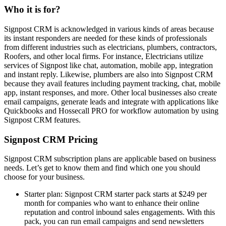
Who it is for?
Signpost CRM is acknowledged in various kinds of areas because
its instant responders are needed for these kinds of professionals
from different industries such as electricians, plumbers, contractors,
Roofers, and other local firms. For instance, Electricians utilize
services of Signpost like chat, automation, mobile app, integration
and instant reply. Likewise, plumbers are also into Signpost CRM
because they avail features including payment tracking, chat, mobile
app, instant responses, and more. Other local businesses also create
email campaigns, generate leads and integrate with applications like
Quickbooks and Hossecall PRO for workflow automation by using
Signpost CRM features.
Signpost CRM Pricing
Signpost CRM subscription plans are applicable based on business
needs. Let’s get to know them and find which one you should
choose for your business.
Starter plan: Signpost CRM starter pack starts at $249 per
month for companies who want to enhance their online
reputation and control inbound sales engagements. With this
pack, you can run email campaigns and send newsletters