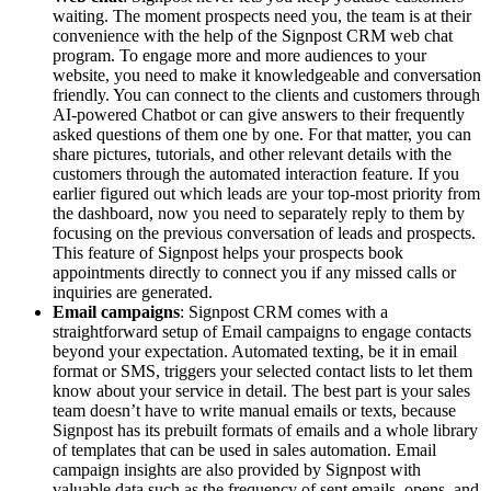
waiting. The moment prospects need you, the team is at their
convenience with the help of the Signpost CRM web chat
program. To engage more and more audiences to your
website, you need to make it knowledgeable and conversation
friendly. You can connect to the clients and customers through
AI-powered Chatbot or can give answers to their frequently
asked questions of them one by one. For that matter, you can
share pictures, tutorials, and other relevant details with the
customers through the automated interaction feature. If you
earlier figured out which leads are your top-most priority from
the dashboard, now you need to separately reply to them by
focusing on the previous conversation of leads and prospects.
This feature of Signpost helps your prospects book
appointments directly to connect you if any missed calls or
inquiries are generated.
Email campaigns
: Signpost CRM comes with a
straightforward setup of Email campaigns to engage contacts
beyond your expectation. Automated texting, be it in email
format or SMS, triggers your selected contact lists to let them
know about your service in detail. The best part is your sales
team doesn’t have to write manual emails or texts, because
Signpost has its prebuilt formats of emails and a whole library
of templates that can be used in sales automation. Email
campaign insights are also provided by Signpost with
valuable data such as the frequency of sent emails, opens, and