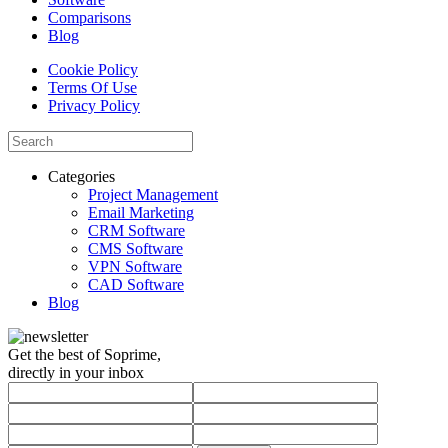
Comparisons
Blog
Cookie Policy
Terms Of Use
Privacy Policy
Categories
Project Management
Email Marketing
CRM Software
CMS Software
VPN Software
CAD Software
Blog
Get the best of Soprime,
directly in your inbox