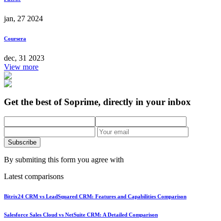
jan, 27 2024
Coursera
dec, 31 2023
View more
Get the best of Soprime, directly in your inbox
Subscribe
By submiting this form you agree with
Latest comparisons
Bitrix24 CRM vs LeadSquared CRM: Features and Capabilities Comparison
Salesforce Sales Cloud vs NetSuite CRM: A Detailed Comparison