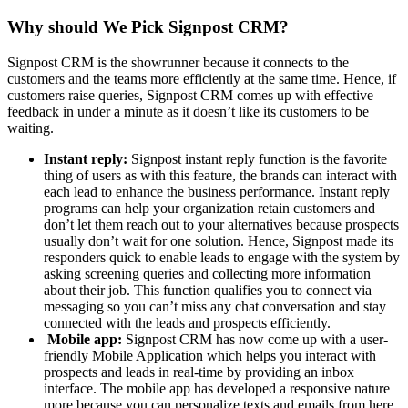
Why should We Pick Signpost CRM?
Signpost CRM is the showrunner because it connects to the
customers and the teams more efficiently at the same time. Hence, if
customers raise queries, Signpost CRM comes up with effective
feedback in under a minute as it doesn’t like its customers to be
waiting.
Instant reply:
Signpost instant reply function is the favorite
thing of users as with this feature, the brands can interact with
each lead to enhance the business performance. Instant reply
programs can help your organization retain customers and
don’t let them reach out to your alternatives because prospects
usually don’t wait for one solution. Hence, Signpost made its
responders quick to enable leads to engage with the system by
asking screening queries and collecting more information
about their job. This function qualifies you to connect via
messaging so you can’t miss any chat conversation and stay
connected with the leads and prospects efficiently.
Mobile app:
Signpost CRM has now come up with a user-
friendly Mobile Application which helps you interact with
prospects and leads in real-time by providing an inbox
interface. The mobile app has developed a responsive nature
more because you can personalize texts and emails from here