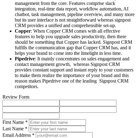
management from the core. Features comprise slack
integration, real-time data report, workflow automation, AI
chatbot, task management, pipeline overview, and many more
but its user interface is not straightforward whereas signpost
CRM provides a unified and comprehensible set-up.
Copper
: When Copper CRM comes with all effective
features to help you upgrade sales productivity, then there
should be something that Copper has lacked. Signpost CRM
fulfills the communication gap that Copper CRM has, and it
helps your brand to come into the limelight in less time.
Pipedrive
: It mainly concentrates on sales engagement and
contact management growth, whereas Signpost CRM
provides constant support and instant reply to your customers
to make them realize the importance of your brand and this
reason makes Pipedrive one of the leading Signpost CRM
competitors.
Review Form
First Name *
Last Name *
Email Address *