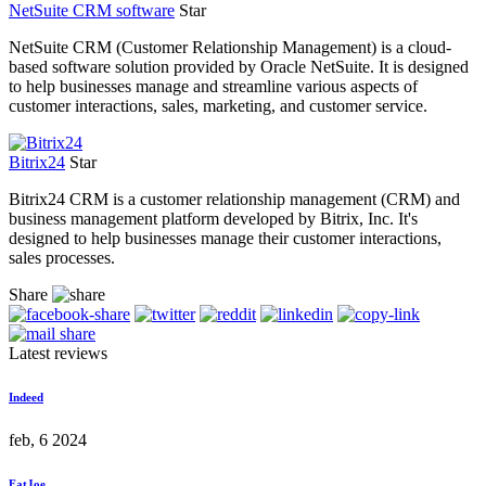
NetSuite CRM software
Star
NetSuite CRM (Customer Relationship Management) is a cloud-
based software solution provided by Oracle NetSuite. It is designed
to help businesses manage and streamline various aspects of
customer interactions, sales, marketing, and customer service.
Bitrix24
Star
Bitrix24 CRM is a customer relationship management (CRM) and
business management platform developed by Bitrix, Inc. It's
designed to help businesses manage their customer interactions,
sales processes.
Share
Latest reviews
Indeed
feb, 6 2024
FatJoe