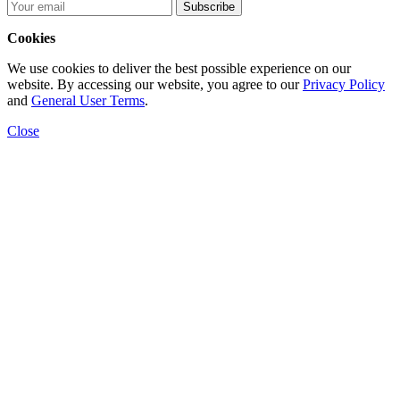
Subscribe
Cookies
We use cookies to deliver the best possible experience on our
website. By accessing our website, you agree to our
Privacy Policy
and
General User Terms
.
Close