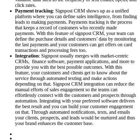
click rates.
Payment tracking
: Signpost CRM shows up as a unified
platform where you can define sales intelligence, from finding
leads to making payments. Payments tracking is the process
that keeps a record of customers who recently made
payments. With this feature of signpost CRM, your team can
define the purchase details and customers’ data by monitoring
the last payments and your customers can get offers on card
transactions and processing fees too.
Integration
: Signpost usually merges with market-centric
CRMs, finance software, payment applications, and more to
provide you with the best possible outcomes. With this
feature, your customers and clients get to know about the
service through automated texting and make actions
depending on that. Signpost CRM integration can reduce the
manual efforts of sales engagement so the teams can
effortlessly connect with the customers and prospects through
automation. Integrating with your preferred software delivers
the best result and you can build your customer engagement
on that. Through automated notifications, texts, and emails
your clients, prospects, and leads would be nurtured and thus
your brand enhances the customer base.