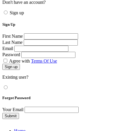
Don't have an account?
Sign up
Sign Up
First Name
Last Name
Email
Password
Agree with
Terms Of Use
Sign up
Existing user?
Forgot Password
Your Email
Submit
Home