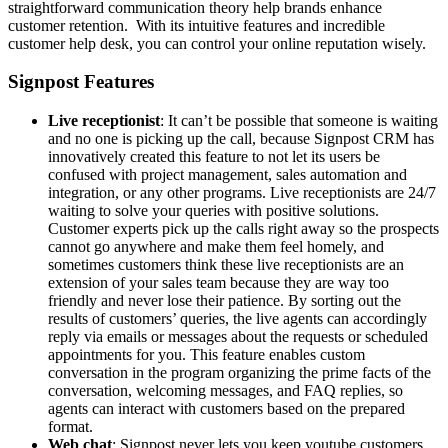
straightforward communication theory help brands enhance
customer retention. With its intuitive features and incredible
customer help desk, you can control your online reputation wisely.
Signpost Features
Live receptionist
: It can’t be possible that someone is waiting
and no one is picking up the call, because Signpost CRM has
innovatively created this feature to not let its users be
confused with project management, sales automation and
integration, or any other programs. Live receptionists are 24/7
waiting to solve your queries with positive solutions.
Customer experts pick up the calls right away so the prospects
cannot go anywhere and make them feel homely, and
sometimes customers think these live receptionists are an
extension of your sales team because they are way too
friendly and never lose their patience. By sorting out the
results of customers’ queries, the live agents can accordingly
reply via emails or messages about the requests or scheduled
appointments for you. This feature enables custom
conversation in the program organizing the prime facts of the
conversation, welcoming messages, and FAQ replies, so
agents can interact with customers based on the prepared
format.
Web chat
: Signpost never lets you keep youtube customers