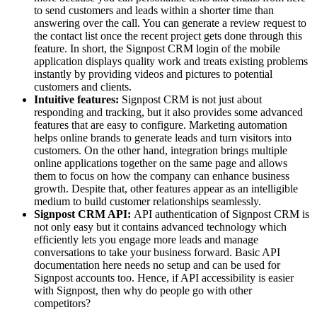
to send customers and leads within a shorter time than
answering over the call. You can generate a review request to
the contact list once the recent project gets done through this
feature. In short, the Signpost CRM login of the mobile
application displays quality work and treats existing problems
instantly by providing videos and pictures to potential
customers and clients.
Intuitive features:
Signpost CRM is not just about
responding and tracking, but it also provides some advanced
features that are easy to configure. Marketing automation
helps online brands to generate leads and turn visitors into
customers. On the other hand, integration brings multiple
online applications together on the same page and allows
them to focus on how the company can enhance business
growth. Despite that, other features appear as an intelligible
medium to build customer relationships seamlessly.
Signpost CRM API:
API authentication of Signpost CRM is
not only easy but it contains advanced technology which
efficiently lets you engage more leads and manage
conversations to take your business forward. Basic API
documentation here needs no setup and can be used for
Signpost accounts too. Hence, if API accessibility is easier
with Signpost, then why do people go with other
competitors?