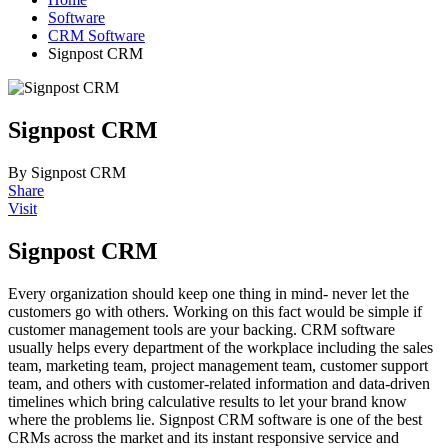
Software
CRM Software
Signpost CRM
Signpost CRM
By Signpost CRM
Share
Visit
Signpost CRM
Every organization should keep one thing in mind- never let the
customers go with others. Working on this fact would be simple if
customer management tools are your backing. CRM software
usually helps every department of the workplace including the sales
team, marketing team, project management team, customer support
team, and others with customer-related information and data-driven
timelines which bring calculative results to let your brand know
where the problems lie. Signpost CRM software is one of the best
CRMs across the market and its instant responsive service and