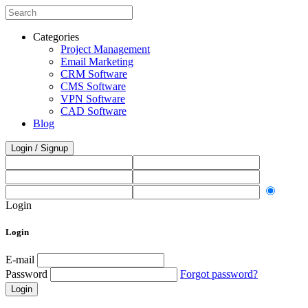
Categories
Project Management
Email Marketing
CRM Software
CMS Software
VPN Software
CAD Software
Blog
Login / Signup
Login
Login
E-mail
Password
Forgot password?
Login