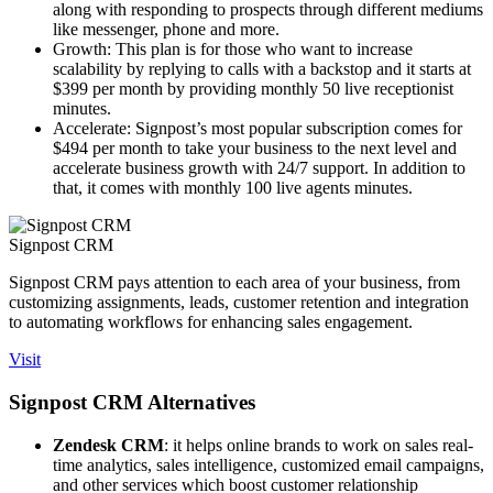
along with responding to prospects through different mediums
like messenger, phone and more.
Growth: This plan is for those who want to increase
scalability by replying to calls with a backstop and it starts at
$399 per month by providing monthly 50 live receptionist
minutes.
Accelerate: Signpost’s most popular subscription comes for
$494 per month to take your business to the next level and
accelerate business growth with 24/7 support. In addition to
that, it comes with monthly 100 live agents minutes.
Signpost CRM
Signpost CRM pays attention to each area of your business, from
customizing assignments, leads, customer retention and integration
to automating workflows for enhancing sales engagement.
Visit
Signpost CRM Alternatives
Zendesk CRM
: it helps online brands to work on sales real-
time analytics, sales intelligence, customized email campaigns,
and other services which boost customer relationship