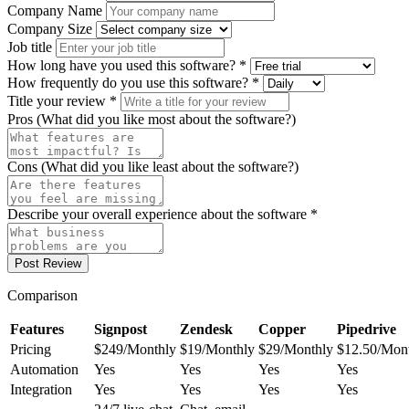
Company Name
Company Size
Job title
How long have you used this software? *
How frequently do you use this software? *
Title your review *
Pros (What did you like most about the software?)
Cons (What did you like least about the software?)
Describe your overall experience about the software *
Post Review
Comparison
Features
Signpost
Zendesk
Copper
Pipedrive
Pricing
$249/Monthly
$19/Monthly
$29/Monthly
$12.50/Mon
Automation
Yes
Yes
Yes
Yes
Integration
Yes
Yes
Yes
Yes