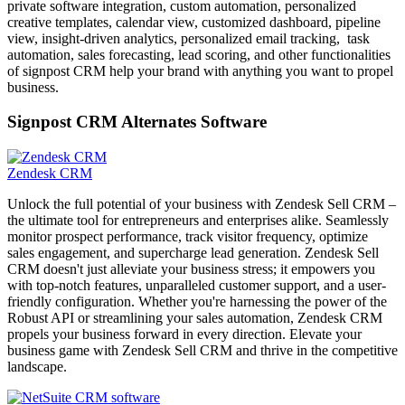
private software integration, custom automation, personalized
creative templates, calendar view, customized dashboard, pipeline
view, insight-driven analytics, personalized email tracking, task
automation, sales forecasting, lead scoring, and other functionalities
of signpost CRM help your brand with anything you want to propel
business.
Signpost CRM Alternates Software
Zendesk CRM
Unlock the full potential of your business with Zendesk Sell CRM –
the ultimate tool for entrepreneurs and enterprises alike. Seamlessly
monitor prospect performance, track visitor frequency, optimize
sales engagement, and supercharge lead generation. Zendesk Sell
CRM doesn't just alleviate your business stress; it empowers you
with top-notch features, unparalleled customer support, and a user-
friendly configuration. Whether you're harnessing the power of the
Robust API or streamlining your sales automation, Zendesk CRM
propels your business forward in every direction. Elevate your
business game with Zendesk Sell CRM and thrive in the competitive
landscape.