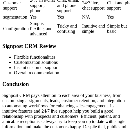
24/7 live-chat
Chat, email,
Customer
24/7 live,
Chat and ph
support,
and phone
support
chat support
support
phone
support
segmentation
Yes
Yes
N/A
Yes
Simple,
Tricky and
Intuitive and
Simple but
Configuration
flexible, and
confusing
simple
basic
advanced
Signpost CRM Review
Flexible functionalities
Customization solutions
Instant customer support
Overall recommendation
Conclusion
Signpost CRM pays attention to each area of your business, from
customizing assignments, leads, customer retention, and integration
to automating workflows for enhancing sales engagement. Its
intuitive features and 24/7 live support help you build a good
relationship with prospects and customers. Efficient, patient, and
amicable receptionists always try to keep you up to date with single
information and make the customers happy. Despite that, public and