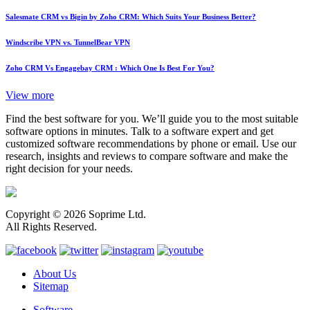
Salesmate CRM vs Bigin by Zoho CRM: Which Suits Your Business Better?
Windscribe VPN vs. TunnelBear VPN
Zoho CRM Vs Engagebay CRM : Which One Is Best For You?
View more
Find the best software for you. We’ll guide you to the most suitable
software options in minutes. Talk to a software expert and get
customized software recommendations by phone or email. Use our
research, insights and reviews to compare software and make the
right decision for your needs.
Copyright © 2026 Soprime Ltd.
All Rights Reserved.
About Us
Sitemap
Software