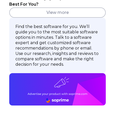
Best For You?
View more
Find the best software for you. We’ll
guide you to the most suitable software
options in minutes. Talk to a software
expert and get customized software
recommendations by phone or email.
Use our research, insights and reviews to
compare software and make the right
decision for your needs.