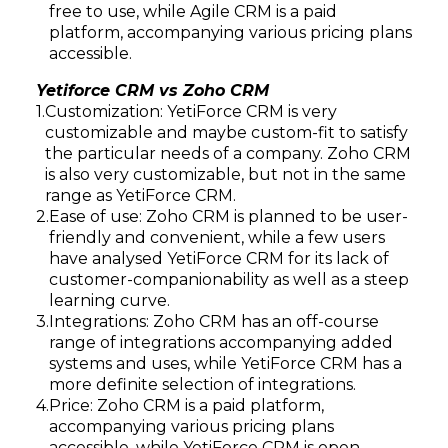
free to use, while Agile CRM is a paid
platform, accompanying various pricing plans
accessible.
Yetiforce CRM vs Zoho CRM
Customization: YetiForce CRM is very
customizable and maybe custom-fit to satisfy
the particular needs of a company. Zoho CRM
is also very customizable, but not in the same
range as YetiForce CRM.
Ease of use: Zoho CRM is planned to be user-
Subscribe
friendly and convenient, while a few users
have analysed YetiForce CRM for its lack of
customer-companionability as well as a steep
learning curve.
Integrations: Zoho CRM has an off-course
range of integrations accompanying added
systems and uses, while YetiForce CRM has a
more definite selection of integrations.
Price: Zoho CRM is a paid platform,
accompanying various pricing plans
accessible, while YetiForce CRM is open