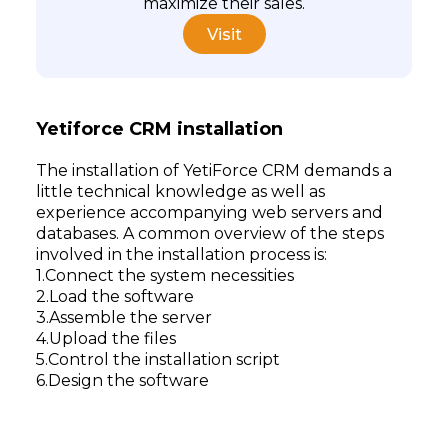
maximize their sales.
Visit
Yetiforce CRM installation
The installation of YetiForce CRM demands a
little technical knowledge as well as
experience accompanying web servers and
databases. A common overview of the steps
involved in the installation process is:
Connect the system necessities
Load the software
Assemble the server
Upload the files
Control the installation script
Design the software