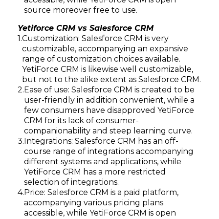
source moreover free to use.
Yetiforce CRM vs Salesforce CRM
Customization: Salesforce CRM is very
customizable, accompanying an expansive
range of customization choices available.
YetiForce CRM is likewise well customizable,
but not to the alike extent as Salesforce CRM.
Ease of use: Salesforce CRM is created to be
user-friendly in addition convenient, while a
few consumers have disapproved YetiForce
CRM for its lack of consumer-
companionability and steep learning curve.
Integrations: Salesforce CRM has an off-
course range of integrations accompanying
different systems and applications, while
YetiForce CRM has a more restricted
selection of integrations.
Price: Salesforce CRM is a paid platform,
accompanying various pricing plans
accessible, while YetiForce CRM is open