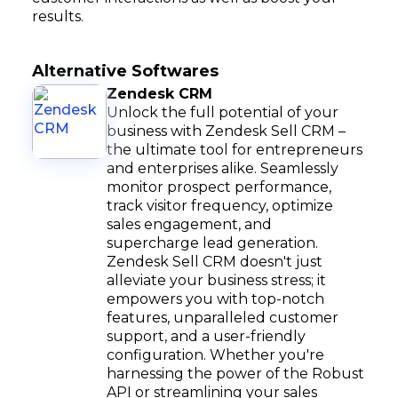
results.
Alternative Softwares
Zendesk CRM
Unlock the full potential of your
business with Zendesk Sell CRM –
the ultimate tool for entrepreneurs
and enterprises alike. Seamlessly
monitor prospect performance,
track visitor frequency, optimize
sales engagement, and
supercharge lead generation.
Zendesk Sell CRM doesn't just
alleviate your business stress; it
empowers you with top-notch
features, unparalleled customer
support, and a user-friendly
configuration. Whether you're
harnessing the power of the Robust
API or streamlining your sales