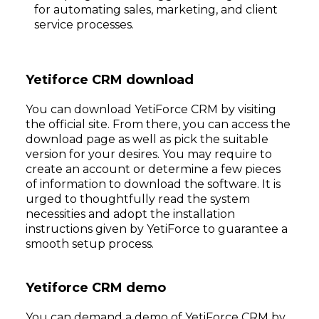
for automating sales, marketing, and client
service processes.
Yetiforce CRM download
You can download YetiForce CRM by visiting
the official site. From there, you can access the
download page as well as pick the suitable
version for your desires. You may require to
create an account or determine a few pieces
of information to download the software. It is
urged to thoughtfully read the system
necessities and adopt the installation
instructions given by YetiForce to guarantee a
smooth setup process.
Yetiforce CRM demo
You can demand a demo of YetiForce CRM by