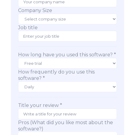
Company Size
Job title
How long have you used this software? *
How frequently do you use this
software? *
Title your review *
Pros (What did you like most about the
software?)