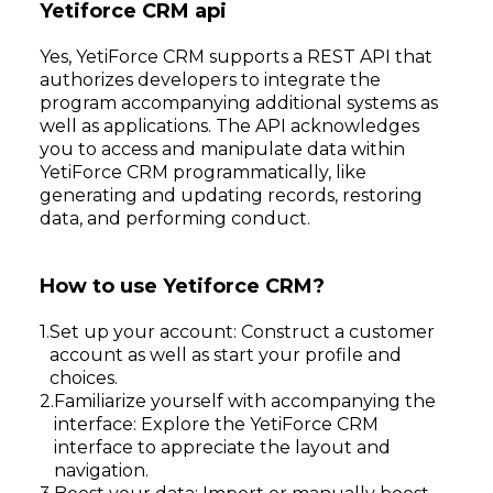
Yetiforce CRM api
Yes, YetiForce CRM supports a REST API that
authorizes developers to integrate the
program accompanying additional systems as
well as applications. The API acknowledges
you to access and manipulate data within
YetiForce CRM programmatically, like
generating and updating records, restoring
data, and performing conduct.
How to use Yetiforce CRM?
Set up your account: Construct a customer
account as well as start your profile and
choices.
Familiarize yourself with accompanying the
interface: Explore the YetiForce CRM
interface to appreciate the layout and
navigation.