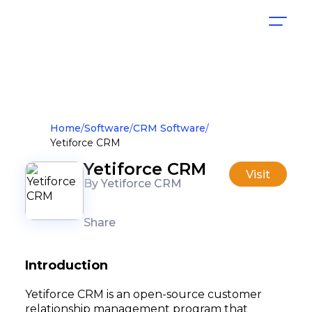
Home
Software
CRM Software
Yetiforce CRM
Yetiforce CRM
Visit
By Yetiforce CRM
Share
Introduction
Yetiforce CRM is an open-source customer
relationship management program that