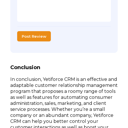
Post Review
Conclusion
In conclusion, Yetiforce CRM is an effective and
adaptable customer relationship management
program that proposes a roomy range of tools
as well as features for automating consumer
administration, sales, marketing, and client
service processes. Whether you’re a small
company or an abundant company, Yetiforce
CRM can help you better control your
customer interactions as well as boost your