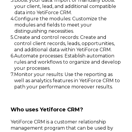
Boost your data: Import or manually boost
your client, lead, and additional compatible
data into YetiForce CRM.
Configure the modules: Customize the
modules and fields to meet your
distinguishing necessities.
Create and control records: Create and
control client records, leads, opportunities,
and additional data within YetiForce CRM.
Automate processes: Establish automation
rules and workflows to organize and develop
your processes.
Monitor your results: Use the reporting as
well as analytics features in YetiForce CRM to
path your performance moreover results.
Who uses Yetiforce CRM?
YetiForce CRM is a customer relationship
management program that can be used by