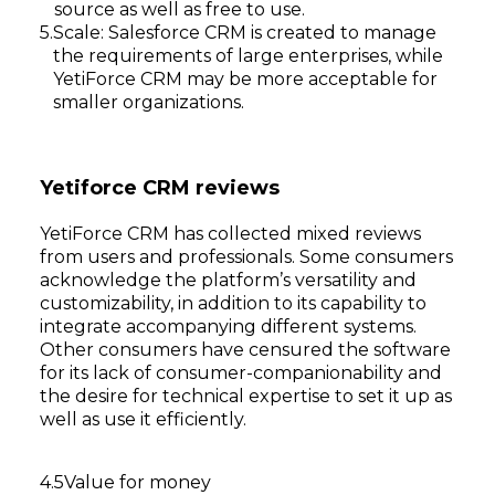
source as well as free to use.
Scale: Salesforce CRM is created to manage
the requirements of large enterprises, while
YetiForce CRM may be more acceptable for
smaller organizations.
Yetiforce CRM reviews
YetiForce CRM has collected mixed reviews
from users and professionals. Some consumers
acknowledge the platform’s versatility and
customizability, in addition to its capability to
integrate accompanying different systems.
Other consumers have censured the software
for its lack of consumer-companionability and
the desire for technical expertise to set it up as
well as use it efficiently.
Value for money