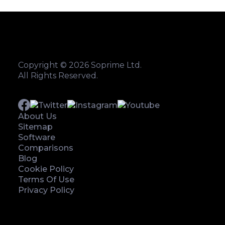
Copyright © 2026 Soprime Ltd.
All Rights Reserved.
About Us
Sitemap
Software
Comparisons
Blog
Cookie Policy
Terms Of Use
Privacy Policy