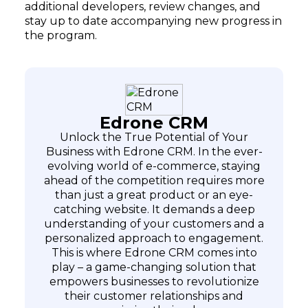
additional developers, review changes, and
stay up to date accompanying new progress in
the program.
Edrone CRM
Unlock the True Potential of Your
Business with Edrone CRM. In the ever-
evolving world of e-commerce, staying
ahead of the competition requires more
than just a great product or an eye-
catching website. It demands a deep
understanding of your customers and a
personalized approach to engagement.
This is where Edrone CRM comes into
play – a game-changing solution that
empowers businesses to revolutionize
their customer relationships and