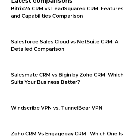
Latest comparisons
Bitrix24 CRM vs LeadSquared CRM: Features
and Capabilities Comparison
Salesforce Sales Cloud vs NetSuite CRM: A
Detailed Comparison
Salesmate CRM vs Bigin by Zoho CRM: Which
Suits Your Business Better?
Windscribe VPN vs. TunnelBear VPN
Zoho CRM Vs Engagebay CRM : Which One Is