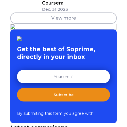
Coursera
Dec, 31 2023
View more
Get the best of Soprime,
directly in your inbox
Subscribe
By submiting this form you agree with