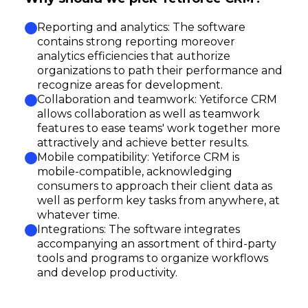
Reporting and analytics: The software
contains strong reporting moreover
analytics efficiencies that authorize
organizations to path their performance and
recognize areas for development.
Collaboration and teamwork: Yetiforce CRM
allows collaboration as well as teamwork
features to ease teams' work together more
attractively and achieve better results.
Mobile compatibility: Yetiforce CRM is
mobile-compatible, acknowledging
consumers to approach their client data as
well as perform key tasks from anywhere, at
whatever time.
Integrations: The software integrates
accompanying an assortment of third-party
tools and programs to organize workflows
and develop productivity.