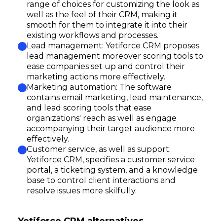
range of choices for customizing the look as
well as the feel of their CRM, making it
smooth for them to integrate it into their
existing workflows and processes.
Lead management: Yetiforce CRM proposes
lead management moreover scoring tools to
ease companies set up and control their
marketing actions more effectively.
Marketing automation: The software
contains email marketing, lead maintenance,
and lead scoring tools that ease
organizations' reach as well as engage
accompanying their target audience more
effectively.
Customer service, as well as support:
Yetiforce CRM, specifies a customer service
portal, a ticketing system, and a knowledge
base to control client interactions and
resolve issues more skilfully.