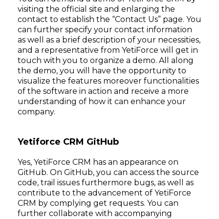
visiting the official site and enlarging the
contact to establish the “Contact Us” page. You
can further specify your contact information
as well as a brief description of your necessities,
and a representative from YetiForce will get in
touch with you to organize a demo. All along
the demo, you will have the opportunity to
visualize the features moreover functionalities
of the software in action and receive a more
understanding of how it can enhance your
company.
Yetiforce CRM GitHub
Yes, YetiForce CRM has an appearance on
GitHub. On GitHub, you can access the source
code, trail issues furthermore bugs, as well as
contribute to the advancement of YetiForce
CRM by complying get requests. You can
further collaborate with accompanying