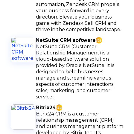
automation, Zendesk CRM propels
your business forward in every
direction. Elevate your business
game with Zendesk Sell CRM and
thrive in the competitive landscape.
NetSuite CRM software
Star
NetSuite CRM (Customer
Relationship Management) is a
cloud-based software solution
provided by Oracle NetSuite. It is
designed to help businesses
manage and streamline various
aspects of customer interactions,
sales, marketing, and customer
service.
Bitrix24
Star
Bitrix24 CRM is a customer
relationship management (CRM)
and business management platform
developed by Bitrix, Inc. It's