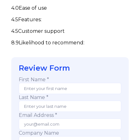
Ease of use
Features:
Customer support
Likelihood to recommend:
Review Form
First Name *
Last Name *
Email Address *
Company Name