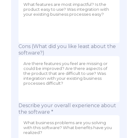
Cons (What did you like least about the
software?)
Describe your overall experience about
the software *