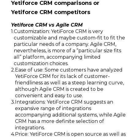
Yetiforce CRM comparisons or
Yetiforce CRM competitors
Yetiforce CRM vs Agile CRM
Customization: YetiForce CRM is very
customizable and maybe custom-fit to fit the
particular needs of a company. Agile CRM,
nevertheless, is more of a “particular size fits
all” platform, accompanying limited
customization choices.
Ease of use: Some customers have analyzed
YetiForce CRM for its lack of customer-
friendliness as well as a steep learning curve,
although Agile CRM is created to be
convenient and easy to use.
Integrations: YetiForce CRM suggests an
expansive range of integrations
accompanying additional systems, while Agile
CRM has a more definite selection of
integrations.
Price: YetiForce CRM is open source as well as