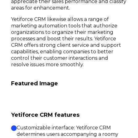
appreciate their sales performance and classify
areas for enhancement.
Yetiforce CRM likewise allows a range of
marketing automation tools that authorize
organizations to organize their marketing
processes and boost their results. Yetiforce
CRM offers strong client service and support
capabilities, enabling companies to better
control their customer interactions and
resolve issues more smoothly.
Featured Image
Yetiforce CRM features
Customizable interface: Yetiforce CRM
determines users accompanying a roomy