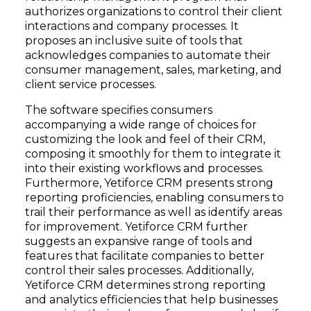
authorizes organizations to control their client
interactions and company processes. It
proposes an inclusive suite of tools that
acknowledges companies to automate their
consumer management, sales, marketing, and
client service processes.
The software specifies consumers
accompanying a wide range of choices for
customizing the look and feel of their CRM,
composing it smoothly for them to integrate it
into their existing workflows and processes.
Furthermore, Yetiforce CRM presents strong
reporting proficiencies, enabling consumers to
trail their performance as well as identify areas
for improvement. Yetiforce CRM further
suggests an expansive range of tools and
features that facilitate companies to better
control their sales processes. Additionally,
Yetiforce CRM determines strong reporting
and analytics efficiencies that help businesses