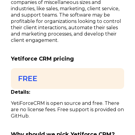
companies of miscellaneous sizes and
industries, like sales, marketing, client service,
and support teams. The software may be
profitable for organizations looking to control
their client interactions, automate their sales
and marketing processes, and develop their
client engagement.
Yetiforce CRM pricing
FREE
Details:
YetiForceCRM is open source and free. There
are no license fees. Free support is provided on
GitHub.
Why should we pick Yetiforce CRM?