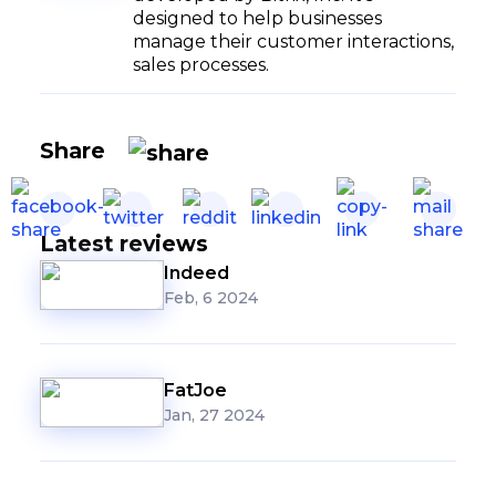
designed to help businesses
manage their customer interactions,
sales processes.
Share
Latest reviews
Indeed
Feb, 6 2024
FatJoe
Jan, 27 2024