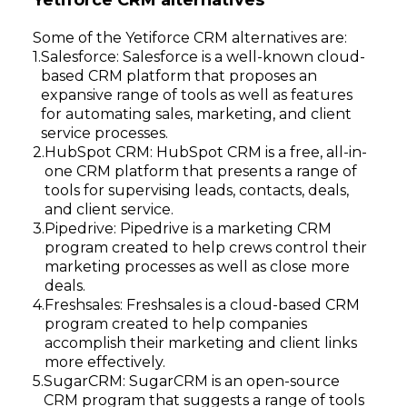
Yetiforce CRM alternatives
Some of the Yetiforce CRM alternatives are:
Salesforce: Salesforce is a well-known cloud-
based CRM platform that proposes an
expansive range of tools as well as features
for automating sales, marketing, and client
service processes.
HubSpot CRM: HubSpot CRM is a free, all-in-
one CRM platform that presents a range of
tools for supervising leads, contacts, deals,
and client service.
Pipedrive: Pipedrive is a marketing CRM
program created to help crews control their
marketing processes as well as close more
deals.
Freshsales: Freshsales is a cloud-based CRM
program created to help companies
accomplish their marketing and client links
more effectively.
SugarCRM: SugarCRM is an open-source
CRM program that suggests a range of tools