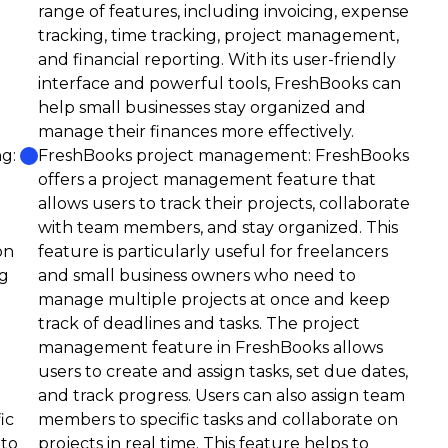
range of features, including invoicing, expense
tracking, time tracking, project management,
and financial reporting. With its user-friendly
interface and powerful tools, FreshBooks can
help small businesses stay organized and
manage their finances more effectively.
g:
FreshBooks project management: FreshBooks
offers a project management feature that
allows users to track their projects, collaborate
with team members, and stay organized. This
on
feature is particularly useful for freelancers
ng
and small business owners who need to
manage multiple projects at once and keep
track of deadlines and tasks. The project
management feature in FreshBooks allows
users to create and assign tasks, set due dates,
and track progress. Users can also assign team
ic
members to specific tasks and collaborate on
nto
projects in real time. This feature helps to