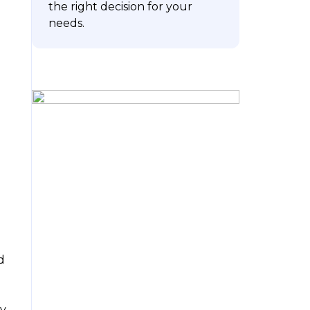
the right decision for your
needs.
ubscribe
d
ay