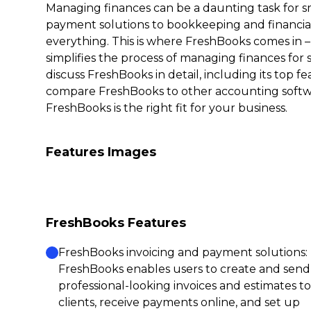
Managing finances can be a daunting task for s
payment solutions to bookkeeping and financial
everything. This is where FreshBooks comes in 
simplifies the process of managing finances for s
discuss FreshBooks in detail, including its top fe
compare FreshBooks to other accounting soft
FreshBooks is the right fit for your business.
Features Images
FreshBooks Features
FreshBooks invoicing and payment solutions:
FreshBooks enables users to create and send
professional-looking invoices and estimates to
clients, receive payments online, and set up