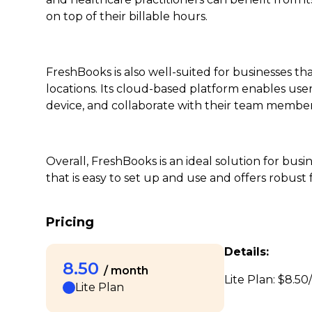
on top of their billable hours.
FreshBooks is also well-suited for businesses t
locations. Its cloud-based platform enables user
device, and collaborate with their team members
Overall, FreshBooks is an ideal solution for bus
that is easy to set up and use and offers robus
Pricing
Details:
8.50
/ month
Lite Plan: $8.50/
Lite Plan