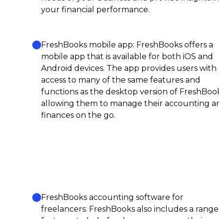
your financial performance.
FreshBooks mobile app: FreshBooks offers a
mobile app that is available for both iOS and
Android devices. The app provides users with
access to many of the same features and
functions as the desktop version of FreshBook
allowing them to manage their accounting a
finances on the go.
FreshBooks accounting software for
freelancers: FreshBooks also includes a range