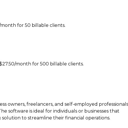
/month for 50 billable clients.
27.50/month for 500 billable clients.
ness owners, freelancers, and self-employed professional
e software is ideal for individuals or businesses that
olution to streamline their financial operations.