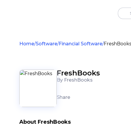
Home
Software
Financial Software
FreshBook
FreshBooks
By FreshBooks
Share
About FreshBooks