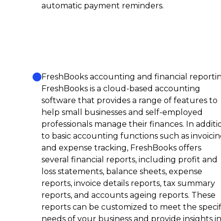
automatic payment reminders.
FreshBooks accounting and financial reportin
FreshBooks is a cloud-based accounting
software that provides a range of features to
help small businesses and self-employed
professionals manage their finances. In additi
to basic accounting functions such as invoici
and expense tracking, FreshBooks offers
several financial reports, including profit and
loss statements, balance sheets, expense
reports, invoice details reports, tax summary
reports, and accounts ageing reports. These
reports can be customized to meet the specif
needs of your business and provide insights i