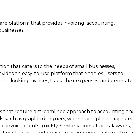
are platform that provides invoicing, accounting,
businesses.
S
on that caters to the needs of small businesses,
rovides an easy-to-use platform that enables users to
ional-looking invoices, track their expenses, and generate
ses that require a streamlined approach to accounting an
s such as graphic designers, writers, and photographers
invoice clients quickly. Similarly, consultants, lawyers,
its time-tracking and project management features to st