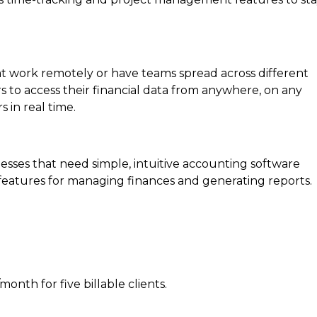
hat work remotely or have teams spread across different
s to access their financial data from anywhere, on any
 in real time.
inesses that need simple, intuitive accounting software
t features for managing finances and generating reports.
month for five billable clients.