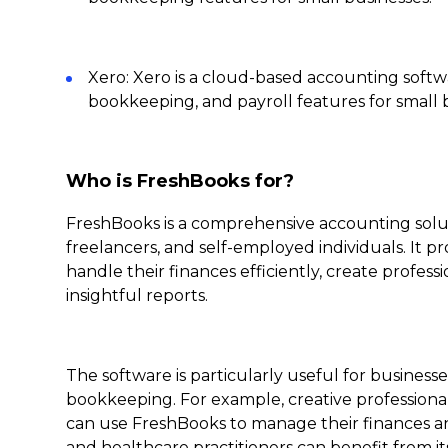
Xero: Xero is a cloud-based accounting softw
bookkeeping, and payroll features for small 
Who is FreshBooks for?
FreshBooks is a comprehensive accounting soluti
freelancers, and self-employed individuals. It p
handle their finances efficiently, create profess
insightful reports.
The software is particularly useful for busines
bookkeeping. For example, creative professional
can use FreshBooks to manage their finances and 
and healthcare practitioners can benefit from 