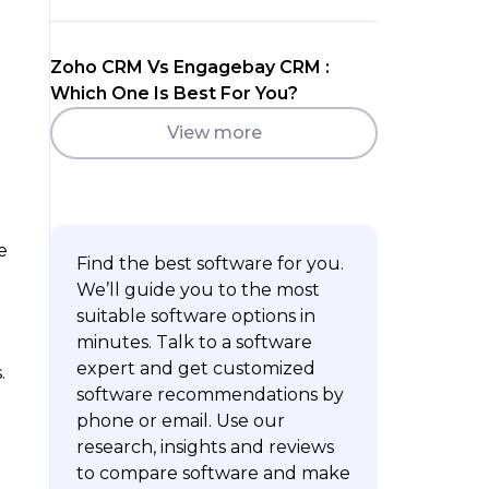
Zoho CRM Vs Engagebay CRM :
Which One Is Best For You?
View more
e
Find the best software for you.
We’ll guide you to the most
suitable software options in
minutes. Talk to a software
expert and get customized
.
software recommendations by
phone or email. Use our
research, insights and reviews
to compare software and make