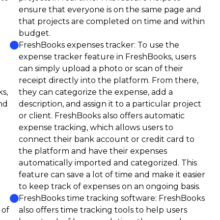
ensure that everyone is on the same page and
that projects are completed on time and within
budget.
FreshBooks expenses tracker: To use the
expense tracker feature in FreshBooks, users
can simply upload a photo or scan of their
receipt directly into the platform. From there,
s,
they can categorize the expense, add a
nd
description, and assign it to a particular project
or client. FreshBooks also offers automatic
expense tracking, which allows users to
connect their bank account or credit card to
the platform and have their expenses
automatically imported and categorized. This
feature can save a lot of time and make it easier
to keep track of expenses on an ongoing basis.
FreshBooks time tracking software: FreshBooks
 of
also offers time tracking tools to help users