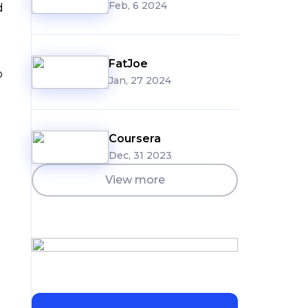
Feb, 6 2024
d
FatJoe
o
Jan, 27 2024
Coursera
Dec, 31 2023
View more