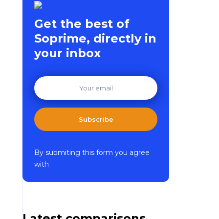
Get the best of
Soprime, directly in
your inbox
Subscribe
By submiting this form you agree
with
Latest comparisons