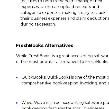
features to help freelancers manage their
expenses. Users can upload receipts and
categorize expenses, making it easy to track
their business expenses and claim deduction
during tax season.
FreshBooks Alternatives
While FreshBooks is a great accounting software
of the most popular alternatives to FreshBooks 
QuickBooks: QuickBooks is one of the most p
comprehensive bookkeeping, invoicing, and a
Wave: Wave is a free accounting software pla
bookkeeping features for small businesses.