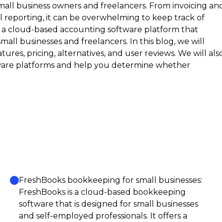
mall business owners and freelancers. From invoicing an
 reporting, it can be overwhelming to keep track of
– a cloud-based accounting software platform that
mall businesses and freelancers. In this blog, we will
atures, pricing, alternatives, and user reviews. We will als
ware platforms and help you determine whether
FreshBooks bookkeeping for small businesses:
FreshBooks is a cloud-based bookkeeping
software that is designed for small businesses
and self-employed professionals. It offers a