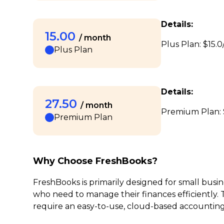
Details:
15.00
/ month
Plus Plan: $15.0
Plus Plan
Details:
27.50
/ month
Premium Plan: $
Premium Plan
Why Choose FreshBooks?
FreshBooks is primarily designed for small busi
who need to manage their finances efficiently. Th
require an easy-to-use, cloud-based accounting s