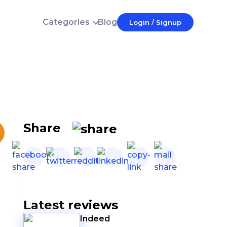
Categories
Blog
Login / Signup
Login
E-mail
Password
Forgot password?
Login
Share
Don't have an account?
Latest reviews
Indeed