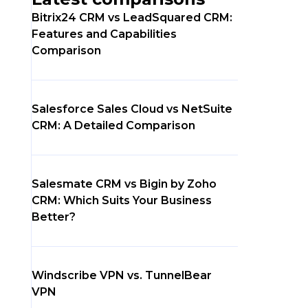
Bitrix24 CRM vs LeadSquared CRM:
Features and Capabilities
Comparison
Salesforce Sales Cloud vs NetSuite
CRM: A Detailed Comparison
Salesmate CRM vs Bigin by Zoho
CRM: Which Suits Your Business
Better?
Windscribe VPN vs. TunnelBear
VPN