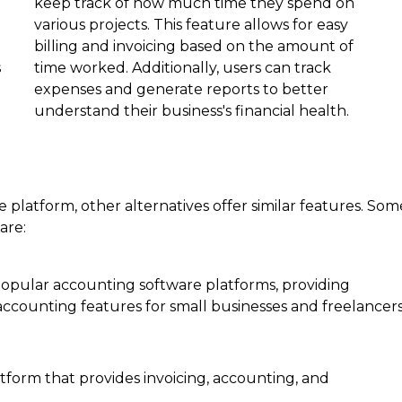
keep track of how much time they spend on
various projects. This feature allows for easy
billing and invoicing based on the amount of
s
time worked. Additionally, users can track
expenses and generate reports to better
understand their business's financial health.
 platform, other alternatives offer similar features. Som
are:
opular accounting software platforms, providing
ccounting features for small businesses and freelancers
tform that provides invoicing, accounting, and