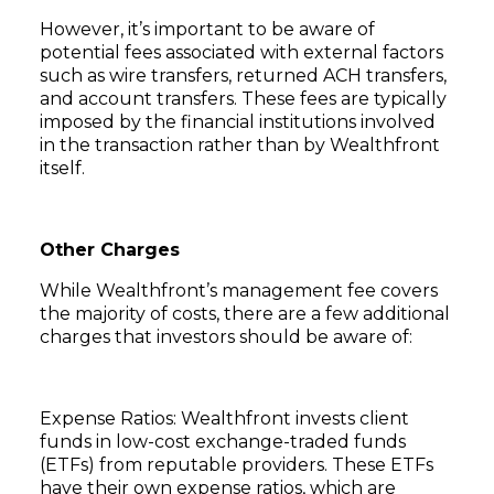
However, it’s important to be aware of
potential fees associated with external factors
such as wire transfers, returned ACH transfers,
and account transfers. These fees are typically
imposed by the financial institutions involved
in the transaction rather than by Wealthfront
itself.
Other Charges
While Wealthfront’s management fee covers
the majority of costs, there are a few additional
charges that investors should be aware of:
Expense Ratios: Wealthfront invests client
funds in low-cost exchange-traded funds
(ETFs) from reputable providers. These ETFs
have their own expense ratios, which are