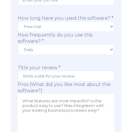
How long have you used this software? *
How frequently do you use this
software? *
Title your review *
Pros (What did you like most about the
software?)