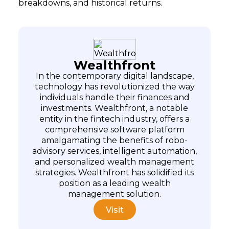
breakdowns, and historical returns.
Wealthfront
In the contemporary digital landscape,
technology has revolutionized the way
individuals handle their finances and
investments. Wealthfront, a notable
entity in the fintech industry, offers a
comprehensive software platform
amalgamating the benefits of robo-
advisory services, intelligent automation,
and personalized wealth management
Subscribe
strategies. Wealthfront has solidified its
position as a leading wealth
management solution.
Visit