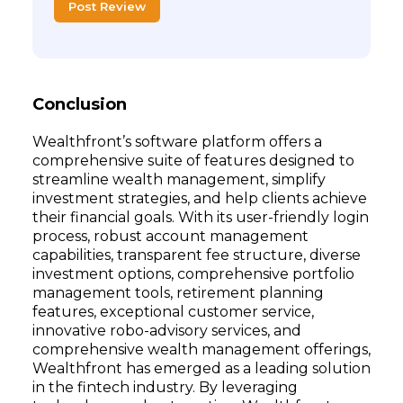
Post Review
Conclusion
Wealthfront’s software platform offers a
comprehensive suite of features designed to
streamline wealth management, simplify
investment strategies, and help clients achieve
their financial goals. With its user-friendly login
process, robust account management
capabilities, transparent fee structure, diverse
investment options, comprehensive portfolio
management tools, retirement planning
features, exceptional customer service,
innovative robo-advisory services, and
comprehensive wealth management offerings,
Wealthfront has emerged as a leading solution
in the fintech industry. By leveraging