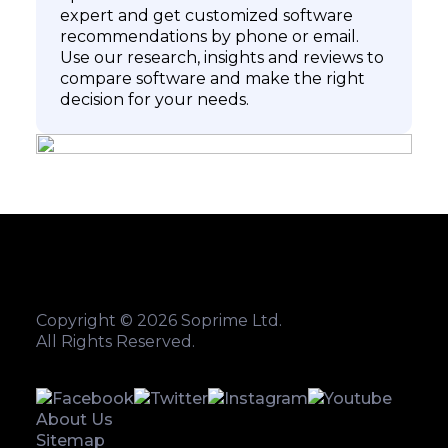
expert and get customized software
recommendations by phone or email.
Use our research, insights and reviews to
compare software and make the right
decision for your needs.
Copyright © 2026 Soprime Ltd.
All Rights Reserved.
About Us
Sitemap