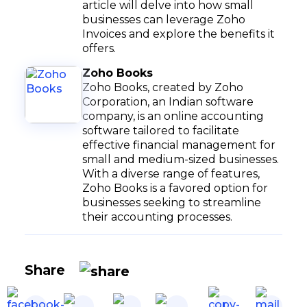
article will delve into how small
businesses can leverage Zoho
Invoices and explore the benefits it
offers.
Zoho Books
Zoho Books, created by Zoho
Corporation, an Indian software
company, is an online accounting
software tailored to facilitate
effective financial management for
small and medium-sized businesses.
With a diverse range of features,
Zoho Books is a favored option for
businesses seeking to streamline
their accounting processes.
Share