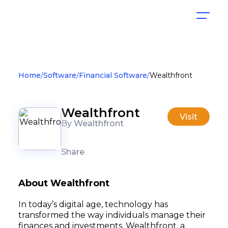
Home
Software
Financial Software
Wealthfront
Wealthfront
Visit
By Wealthfront
Share
About Wealthfront
In today’s digital age, technology has
transformed the way individuals manage their
finances and investments. Wealthfront, a