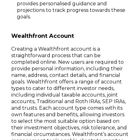
provides personalised guidance and
projections to track progress towards these
goals.
Wealthfront Account
Creating a Wealthfront account is a
straightforward process that can be
completed online. New users are required to
provide personal information, including their
name, address, contact details, and financial
goals. Wealthfront offers a range of account
types to cater to different investor needs,
including individual taxable accounts, joint
accounts, Traditional and Roth IRAs, SEP IRAs,
and trusts. Each account type comes with its
own features and benefits, allowing investors
to select the most suitable option based on
their investment objectives, risk tolerance, and
financial circumstances. Wealthfront’s account