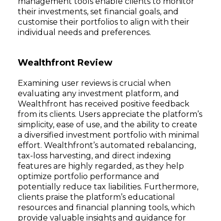
management tools enable clients to monitor
their investments, set financial goals, and
customise their portfolios to align with their
individual needs and preferences.
Wealthfront Review
Examining user reviews is crucial when
evaluating any investment platform, and
Wealthfront has received positive feedback
from its clients. Users appreciate the platform’s
simplicity, ease of use, and the ability to create
a diversified investment portfolio with minimal
effort. Wealthfront’s automated rebalancing,
tax-loss harvesting, and direct indexing
features are highly regarded, as they help
optimize portfolio performance and
potentially reduce tax liabilities. Furthermore,
clients praise the platform’s educational
resources and financial planning tools, which
provide valuable insights and guidance for