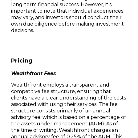
long-term financial success. However, it’s
important to note that individual experiences
may vary, and investors should conduct their
own due diligence before making investment
decisions.
Pricing
Wealthfront Fees
Wealthfront employs a transparent and
competitive fee structure, ensuring that
clients have a clear understanding of the costs
associated with using their services. The fee
structure consists primarily of an annual
advisory fee, which is based on a percentage of
the assets under management (AUM). As of
the time of writing, Wealthfront charges an
annual advisory fee of 0.25% of the AUM. This