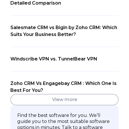
Detailed Comparison
Salesmate CRM vs Bigin by Zoho CRM: Which
Suits Your Business Better?
Windscribe VPN vs. TunnelBear VPN
Zoho CRM Vs Engagebay CRM : Which One Is
Best For You?
View more
Find the best software for you. We’ll
guide you to the most suitable software
options in minutes. Talk to a software