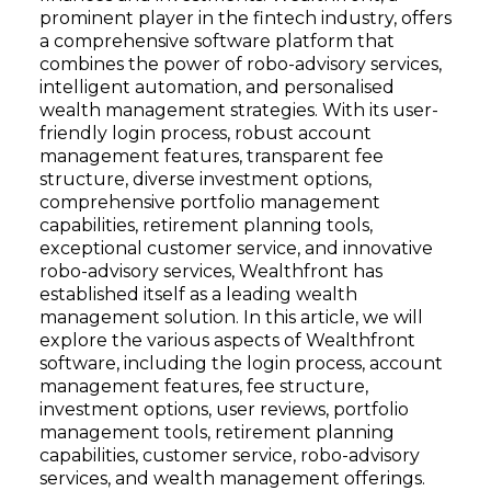
prominent player in the fintech industry, offers
a comprehensive software platform that
combines the power of robo-advisory services,
intelligent automation, and personalised
wealth management strategies. With its user-
friendly login process, robust account
management features, transparent fee
structure, diverse investment options,
comprehensive portfolio management
capabilities, retirement planning tools,
exceptional customer service, and innovative
robo-advisory services, Wealthfront has
established itself as a leading wealth
management solution. In this article, we will
explore the various aspects of Wealthfront
software, including the login process, account
management features, fee structure,
investment options, user reviews, portfolio
management tools, retirement planning
capabilities, customer service, robo-advisory
services, and wealth management offerings.