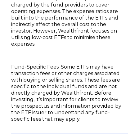
charged by the fund providers to cover
operating expenses. The expense ratios are
built into the performance of the ETFs and
indirectly affect the overall cost to the
investor. However, Wealthfront focuses on
utilising low-cost ETFs to minimise these
expenses.
Fund-Specific Fees: Some ETFs may have
transaction fees or other charges associated
with buying or selling shares. These fees are
specific to the individual funds and are not
directly charged by Wealthfront. Before
investing, it’s important for clients to review
the prospectus and information provided by
the ETF issuer to understand any fund-
specific fees that may apply.