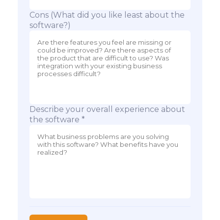
Cons (What did you like least about the
software?)
Describe your overall experience about
the software *