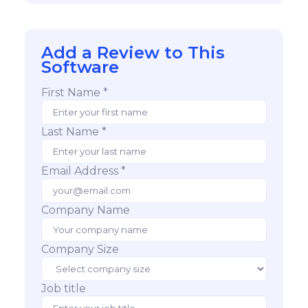
Add a Review to This
Software
First Name *
Last Name *
Email Address *
Company Name
Company Size
Job title