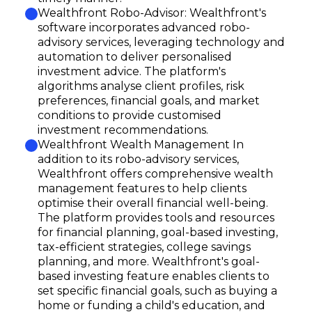
Wealthfront Robo-Advisor: Wealthfront's
software incorporates advanced robo-
advisory services, leveraging technology and
automation to deliver personalised
investment advice. The platform's
algorithms analyse client profiles, risk
preferences, financial goals, and market
conditions to provide customised
investment recommendations.
Wealthfront Wealth Management In
addition to its robo-advisory services,
Wealthfront offers comprehensive wealth
management features to help clients
optimise their overall financial well-being.
The platform provides tools and resources
for financial planning, goal-based investing,
tax-efficient strategies, college savings
planning, and more. Wealthfront's goal-
based investing feature enables clients to
set specific financial goals, such as buying a
home or funding a child's education, and