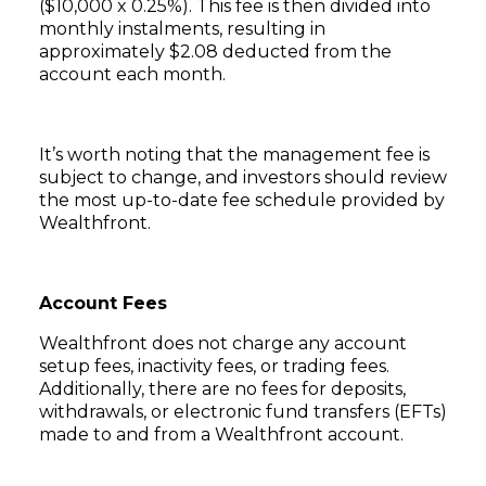
($10,000 x 0.25%). This fee is then divided into
monthly instalments, resulting in
approximately $2.08 deducted from the
account each month.
It’s worth noting that the management fee is
subject to change, and investors should review
the most up-to-date fee schedule provided by
Wealthfront.
Account Fees
Wealthfront does not charge any account
setup fees, inactivity fees, or trading fees.
Additionally, there are no fees for deposits,
withdrawals, or electronic fund transfers (EFTs)
made to and from a Wealthfront account.