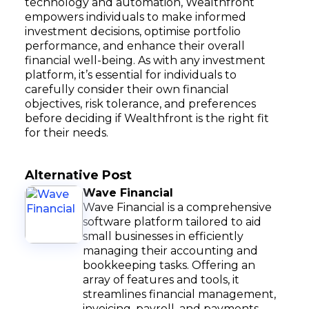
technology and automation, Wealthfront
empowers individuals to make informed
investment decisions, optimise portfolio
performance, and enhance their overall
financial well-being. As with any investment
platform, it’s essential for individuals to
carefully consider their own financial
objectives, risk tolerance, and preferences
before deciding if Wealthfront is the right fit
for their needs.
Alternative Post
Wave Financial
Wave Financial is a comprehensive
software platform tailored to aid
small businesses in efficiently
managing their accounting and
bookkeeping tasks. Offering an
array of features and tools, it
streamlines financial management,
invoicing, payroll, and payments.