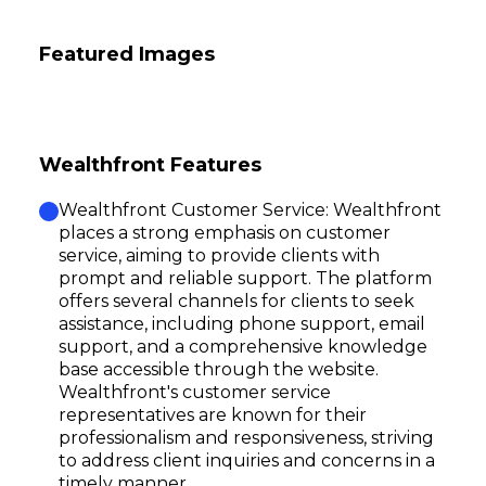
Featured Images
Wealthfront Features
Wealthfront Customer Service: Wealthfront
places a strong emphasis on customer
service, aiming to provide clients with
prompt and reliable support. The platform
offers several channels for clients to seek
assistance, including phone support, email
support, and a comprehensive knowledge
base accessible through the website.
Wealthfront's customer service
representatives are known for their
professionalism and responsiveness, striving
to address client inquiries and concerns in a
timely manner.