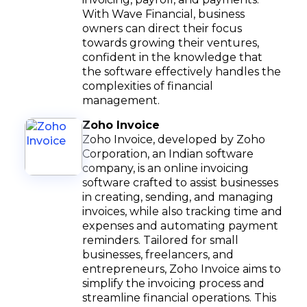
With Wave Financial, business
owners can direct their focus
towards growing their ventures,
confident in the knowledge that
the software effectively handles the
complexities of financial
management.
Zoho Invoice
Zoho Invoice, developed by Zoho
Corporation, an Indian software
company, is an online invoicing
software crafted to assist businesses
in creating, sending, and managing
invoices, while also tracking time and
expenses and automating payment
reminders. Tailored for small
businesses, freelancers, and
entrepreneurs, Zoho Invoice aims to
simplify the invoicing process and
streamline financial operations. This