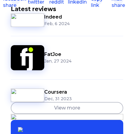
Latest reviews
Indeed
Feb, 6 2024
FatJoe
Jan, 27 2024
Coursera
Dec, 31 2023
View more