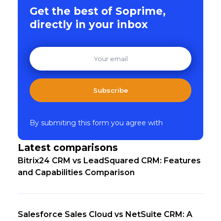
Get the best of Soprime,
directly in your inbox
Subscribe
By submiting this form you agree with
Latest comparisons
Bitrix24 CRM vs LeadSquared CRM: Features
and Capabilities Comparison
Salesforce Sales Cloud vs NetSuite CRM: A