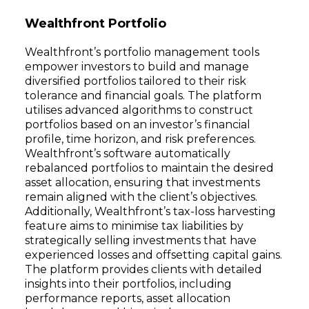
Wealthfront Portfolio
Wealthfront’s portfolio management tools
empower investors to build and manage
diversified portfolios tailored to their risk
tolerance and financial goals. The platform
utilises advanced algorithms to construct
portfolios based on an investor’s financial
profile, time horizon, and risk preferences.
Wealthfront’s software automatically
rebalanced portfolios to maintain the desired
asset allocation, ensuring that investments
remain aligned with the client’s objectives.
Additionally, Wealthfront’s tax-loss harvesting
feature aims to minimise tax liabilities by
strategically selling investments that have
experienced losses and offsetting capital gains.
The platform provides clients with detailed
insights into their portfolios, including
performance reports, asset allocation