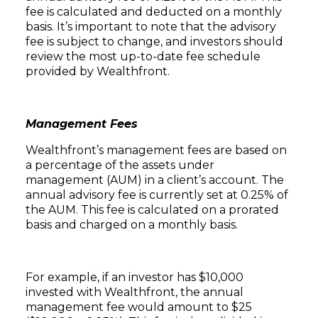
fee is calculated and deducted on a monthly
basis. It’s important to note that the advisory
fee is subject to change, and investors should
review the most up-to-date fee schedule
provided by Wealthfront.
Management Fees
Wealthfront’s management fees are based on
a percentage of the assets under
management (AUM) in a client’s account. The
annual advisory fee is currently set at 0.25% of
the AUM. This fee is calculated on a prorated
basis and charged on a monthly basis.
For example, if an investor has $10,000
invested with Wealthfront, the annual
management fee would amount to $25