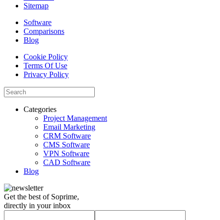
Sitemap
Software
Comparisons
Blog
Cookie Policy
Terms Of Use
Privacy Policy
Categories
Project Management
Email Marketing
CRM Software
CMS Software
VPN Software
CAD Software
Blog
Get the best of Soprime,
directly in your inbox