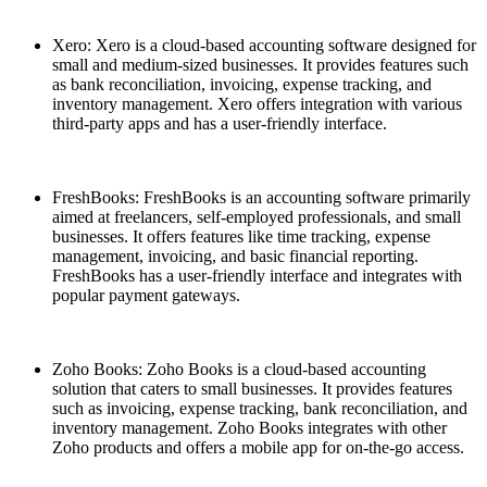
Xero: Xero is a cloud-based accounting software designed for
small and medium-sized businesses. It provides features such
as bank reconciliation, invoicing, expense tracking, and
inventory management. Xero offers integration with various
third-party apps and has a user-friendly interface.
FreshBooks: FreshBooks is an accounting software primarily
aimed at freelancers, self-employed professionals, and small
businesses. It offers features like time tracking, expense
management, invoicing, and basic financial reporting.
FreshBooks has a user-friendly interface and integrates with
popular payment gateways.
Zoho Books: Zoho Books is a cloud-based accounting
solution that caters to small businesses. It provides features
such as invoicing, expense tracking, bank reconciliation, and
inventory management. Zoho Books integrates with other
Zoho products and offers a mobile app for on-the-go access.