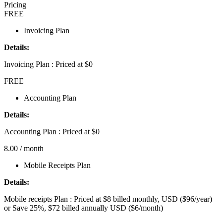
Pricing
FREE
Invoicing Plan
Details:
Invoicing Plan : Priced at $0
FREE
Accounting Plan
Details:
Accounting Plan : Priced at $0
8.00
/ month
Mobile Receipts Plan
Details:
Mobile receipts Plan : Priced at $8 billed monthly, USD ($96/year)
or Save 25%, $72 billed annually USD ($6/month)