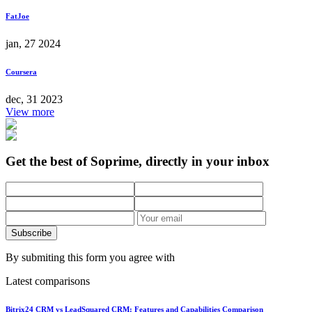
FatJoe
jan, 27 2024
Coursera
dec, 31 2023
View more
Get the best of Soprime, directly in your inbox
Subscribe
By submiting this form you agree with
Latest comparisons
Bitrix24 CRM vs LeadSquared CRM: Features and Capabilities Comparison