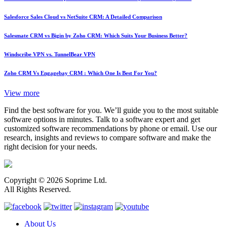
Salesforce Sales Cloud vs NetSuite CRM: A Detailed Comparison
Salesmate CRM vs Bigin by Zoho CRM: Which Suits Your Business Better?
Windscribe VPN vs. TunnelBear VPN
Zoho CRM Vs Engagebay CRM : Which One Is Best For You?
View more
Find the best software for you. We’ll guide you to the most suitable
software options in minutes. Talk to a software expert and get
customized software recommendations by phone or email. Use our
research, insights and reviews to compare software and make the
right decision for your needs.
Copyright © 2026 Soprime Ltd.
All Rights Reserved.
About Us