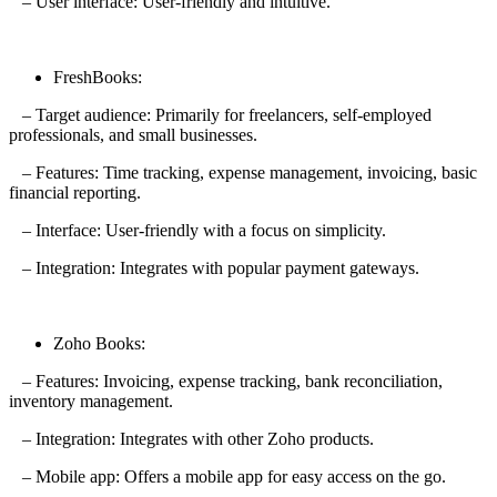
– User interface: User-friendly and intuitive.
FreshBooks:
– Target audience: Primarily for freelancers, self-employed
professionals, and small businesses.
– Features: Time tracking, expense management, invoicing, basic
financial reporting.
– Interface: User-friendly with a focus on simplicity.
– Integration: Integrates with popular payment gateways.
Zoho Books:
– Features: Invoicing, expense tracking, bank reconciliation,
inventory management.
– Integration: Integrates with other Zoho products.
– Mobile app: Offers a mobile app for easy access on the go.