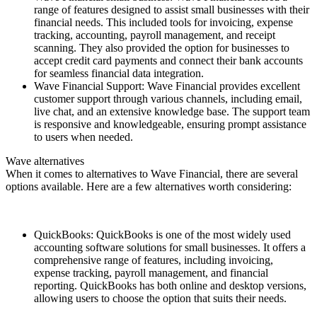
range of features designed to assist small businesses with their
financial needs. This included tools for invoicing, expense
tracking, accounting, payroll management, and receipt
scanning. They also provided the option for businesses to
accept credit card payments and connect their bank accounts
for seamless financial data integration.
Wave Financial Support: Wave Financial provides excellent
customer support through various channels, including email,
live chat, and an extensive knowledge base. The support team
is responsive and knowledgeable, ensuring prompt assistance
to users when needed.
Wave alternatives
When it comes to alternatives to Wave Financial, there are several
options available. Here are a few alternatives worth considering:
QuickBooks: QuickBooks is one of the most widely used
accounting software solutions for small businesses. It offers a
comprehensive range of features, including invoicing,
expense tracking, payroll management, and financial
reporting. QuickBooks has both online and desktop versions,
allowing users to choose the option that suits their needs.