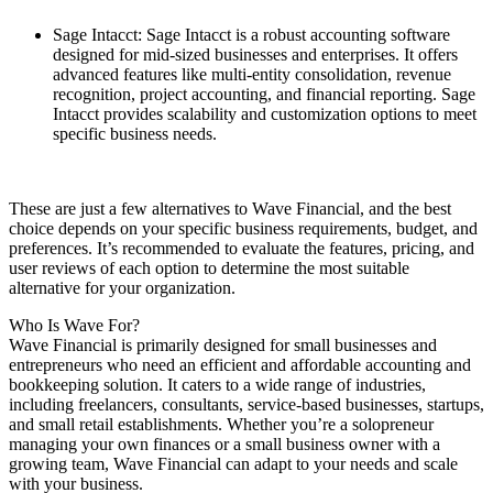
Sage Intacct: Sage Intacct is a robust accounting software
designed for mid-sized businesses and enterprises. It offers
advanced features like multi-entity consolidation, revenue
recognition, project accounting, and financial reporting. Sage
Intacct provides scalability and customization options to meet
specific business needs.
These are just a few alternatives to Wave Financial, and the best
choice depends on your specific business requirements, budget, and
preferences. It’s recommended to evaluate the features, pricing, and
user reviews of each option to determine the most suitable
alternative for your organization.
Who Is Wave For?
Wave Financial is primarily designed for small businesses and
entrepreneurs who need an efficient and affordable accounting and
bookkeeping solution. It caters to a wide range of industries,
including freelancers, consultants, service-based businesses, startups,
and small retail establishments. Whether you’re a solopreneur
managing your own finances or a small business owner with a
growing team, Wave Financial can adapt to your needs and scale
with your business.