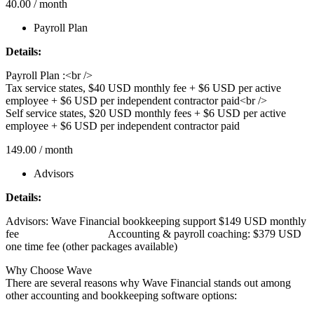
40.00
/ month
Payroll Plan
Details:
Payroll Plan :<br />
Tax service states, $40 USD monthly fee + $6 USD per active
employee + $6 USD per independent contractor paid<br />
Self service states, $20 USD monthly fees + $6 USD per active
employee + $6 USD per independent contractor paid
149.00
/ month
Advisors
Details:
Advisors: Wave Financial bookkeeping support $149 USD monthly
fee‎ ‎ ‎ ‎ ‎ ‎ ‎ ‎ ‎ ‎ ‎ ‎ ‎ ‎ ‎ ‎ ‎ ‎ ‎ ‎ ‎ ‎ ‎ ‎ ‎ ‎ ‎ ‎ ‎ ‎ ‎ ‎ ‎Accounting & payroll coaching: $379 USD
one time fee (other packages available)
Why Choose Wave
There are several reasons why Wave Financial stands out among
other accounting and bookkeeping software options: