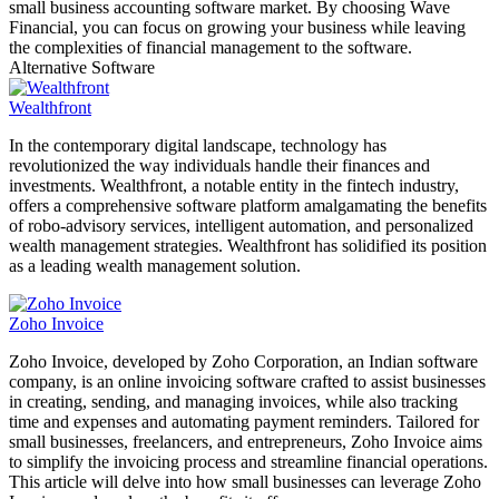
small business accounting software market. By choosing Wave
Financial, you can focus on growing your business while leaving
the complexities of financial management to the software.
Alternative Software
Wealthfront
In the contemporary digital landscape, technology has
revolutionized the way individuals handle their finances and
investments. Wealthfront, a notable entity in the fintech industry,
offers a comprehensive software platform amalgamating the benefits
of robo-advisory services, intelligent automation, and personalized
wealth management strategies. Wealthfront has solidified its position
as a leading wealth management solution.
Zoho Invoice
Zoho Invoice, developed by Zoho Corporation, an Indian software
company, is an online invoicing software crafted to assist businesses
in creating, sending, and managing invoices, while also tracking
time and expenses and automating payment reminders. Tailored for
small businesses, freelancers, and entrepreneurs, Zoho Invoice aims
to simplify the invoicing process and streamline financial operations.
This article will delve into how small businesses can leverage Zoho