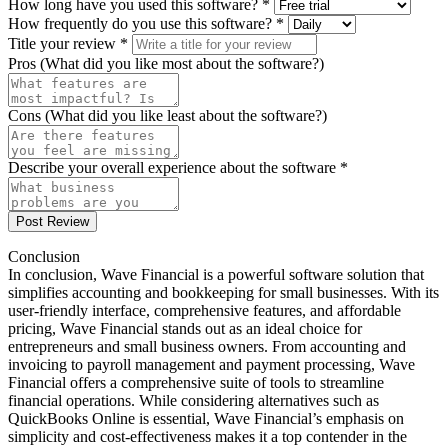
How long have you used this software? *
How frequently do you use this software? *
Title your review *
Pros (What did you like most about the software?)
Cons (What did you like least about the software?)
Describe your overall experience about the software *
Post Review
Conclusion
In conclusion, Wave Financial is a powerful software solution that
simplifies accounting and bookkeeping for small businesses. With its
user-friendly interface, comprehensive features, and affordable
pricing, Wave Financial stands out as an ideal choice for
entrepreneurs and small business owners. From accounting and
invoicing to payroll management and payment processing, Wave
Financial offers a comprehensive suite of tools to streamline
financial operations. While considering alternatives such as
QuickBooks Online is essential, Wave Financial’s emphasis on
simplicity and cost-effectiveness makes it a top contender in the