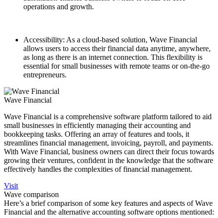
operations and growth.
Accessibility: As a cloud-based solution, Wave Financial
allows users to access their financial data anytime, anywhere,
as long as there is an internet connection. This flexibility is
essential for small businesses with remote teams or on-the-go
entrepreneurs.
Wave Financial
Wave Financial is a comprehensive software platform tailored to aid
small businesses in efficiently managing their accounting and
bookkeeping tasks. Offering an array of features and tools, it
streamlines financial management, invoicing, payroll, and payments.
With Wave Financial, business owners can direct their focus towards
growing their ventures, confident in the knowledge that the software
effectively handles the complexities of financial management.
Visit
Wave comparison
Here’s a brief comparison of some key features and aspects of Wave
Financial and the alternative accounting software options mentioned: