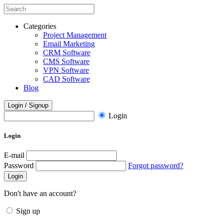
Categories
Project Management
Email Marketing
CRM Software
CMS Software
VPN Software
CAD Software
Blog
Login / Signup
Login
Login
E-mail
Password
Forgot password?
Login
Don't have an account?
Sign up