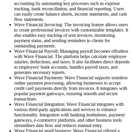
accounting by automating key processes such as expense
tracking, bank reconciliation, and financial reporting. Users
can easily create balance sheets, income statements, and cash
flow statements.
Wave Financial Invoicing: The invoicing feature allows users
to create professional invoices with customizable templates. It
also enables easy tracking of sent invoices, monitoring
payment status, and sending reminders to clients for
outstanding payments.
Wave Financial Payroll: Managing payroll becomes effortless
with Wave Financial. The platform helps calculate employee
salaries, deductions, and taxes. It also facilitates direct deposits
to employees' bank accounts, handles payroll taxes, and
generates necessary reports.
Wave Financial Payments: Wave Financial supports seamless
online payment processing, allowing businesses to accept
credit card payments directly from invoices. It integrates with
popular payment gateways, ensuring smooth and secure
transactions.
Wave Financial Integration: Wave Financial integrates with
various third-party applications and services to enhance
functionality. Integration with banking institutions, payment
gateways, e-commerce platforms, and other business tools
streamlines data flow and reduces manual entry.
Wave Financial small business: Wave Financial offered a