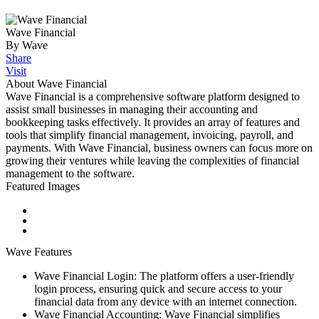
Wave Financial
By Wave
Share
Visit
About Wave Financial
Wave Financial is a comprehensive software platform designed to
assist small businesses in managing their accounting and
bookkeeping tasks effectively. It provides an array of features and
tools that simplify financial management, invoicing, payroll, and
payments. With Wave Financial, business owners can focus more on
growing their ventures while leaving the complexities of financial
management to the software.
Featured Images
Wave Features
Wave Financial Login: The platform offers a user-friendly
login process, ensuring quick and secure access to your
financial data from any device with an internet connection.
Wave Financial Accounting: Wave Financial simplifies