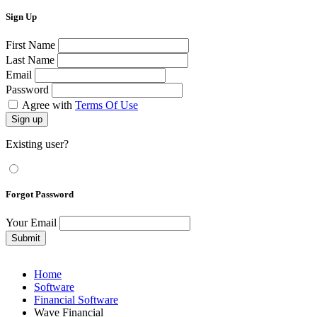
Sign Up
First Name
Last Name
Email
Password
Agree with
Terms Of Use
Sign up
Existing user?
Forgot Password
Your Email
Submit
Home
Software
Financial Software
Wave Financial