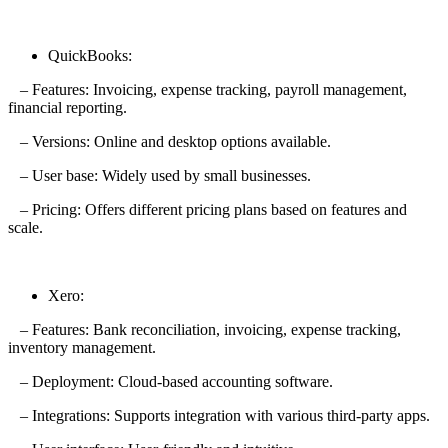
QuickBooks:
– Features: Invoicing, expense tracking, payroll management,
financial reporting.
– Versions: Online and desktop options available.
– User base: Widely used by small businesses.
– Pricing: Offers different pricing plans based on features and
scale.
Xero:
– Features: Bank reconciliation, invoicing, expense tracking,
inventory management.
– Deployment: Cloud-based accounting software.
– Integrations: Supports integration with various third-party apps.