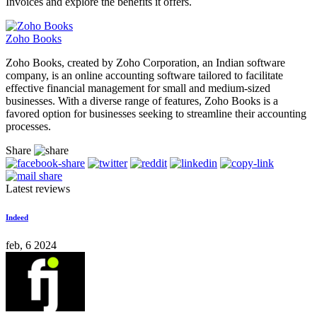
Invoices and explore the benefits it offers.
Zoho Books
Zoho Books, created by Zoho Corporation, an Indian software
company, is an online accounting software tailored to facilitate
effective financial management for small and medium-sized
businesses. With a diverse range of features, Zoho Books is a
favored option for businesses seeking to streamline their accounting
processes.
Share
Latest reviews
Indeed
feb, 6 2024