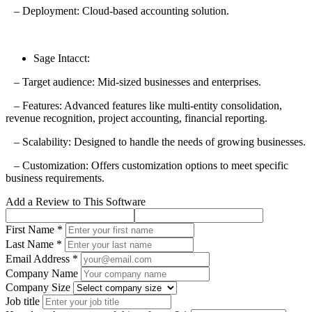
– Deployment: Cloud-based accounting solution.
Sage Intacct:
– Target audience: Mid-sized businesses and enterprises.
– Features: Advanced features like multi-entity consolidation,
revenue recognition, project accounting, financial reporting.
– Scalability: Designed to handle the needs of growing businesses.
– Customization: Offers customization options to meet specific
business requirements.
Add a Review to This Software
First Name *
Last Name *
Email Address *
Company Name
Company Size
Job title