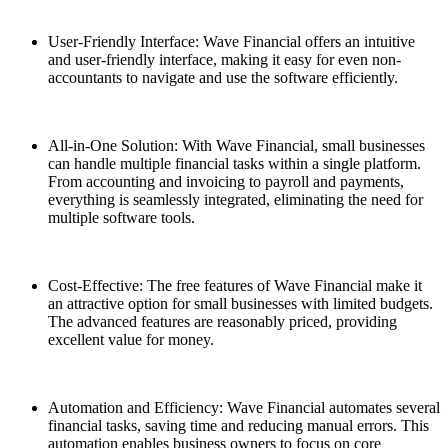
User-Friendly Interface: Wave Financial offers an intuitive
and user-friendly interface, making it easy for even non-
accountants to navigate and use the software efficiently.
All-in-One Solution: With Wave Financial, small businesses
can handle multiple financial tasks within a single platform.
From accounting and invoicing to payroll and payments,
everything is seamlessly integrated, eliminating the need for
multiple software tools.
Cost-Effective: The free features of Wave Financial make it
an attractive option for small businesses with limited budgets.
The advanced features are reasonably priced, providing
excellent value for money.
Automation and Efficiency: Wave Financial automates several
financial tasks, saving time and reducing manual errors. This
automation enables business owners to focus on core