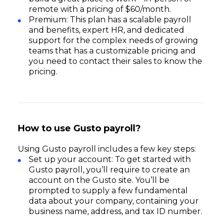
remote with a pricing of $60/month.
Premium: This plan has a scalable payroll
and benefits, expert HR, and dedicated
support for the complex needs of growing
teams that has a customizable pricing and
you need to contact their sales to know the
pricing.
How to use Gusto payroll?
Using Gusto payroll includes a few key steps:
Set up your account: To get started with
Gusto payroll, you’ll require to create an
account on the Gusto site. You’ll be
prompted to supply a few fundamental
data about your company, containing your
business name, address, and tax ID number.