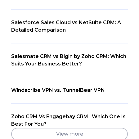
Salesforce Sales Cloud vs NetSuite CRM: A
Detailed Comparison
Salesmate CRM vs Bigin by Zoho CRM: Which
Suits Your Business Better?
Windscribe VPN vs. TunnelBear VPN
Zoho CRM Vs Engagebay CRM : Which One Is
Best For You?
View more