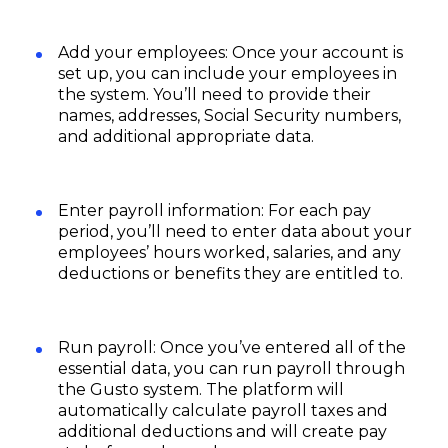
Add your employees: Once your account is
set up, you can include your employees in
the system. You’ll need to provide their
names, addresses, Social Security numbers,
and additional appropriate data.
Enter payroll information: For each pay
period, you’ll need to enter data about your
employees’ hours worked, salaries, and any
deductions or benefits they are entitled to.
Run payroll: Once you’ve entered all of the
essential data, you can run payroll through
the Gusto system. The platform will
automatically calculate payroll taxes and
additional deductions and will create pay