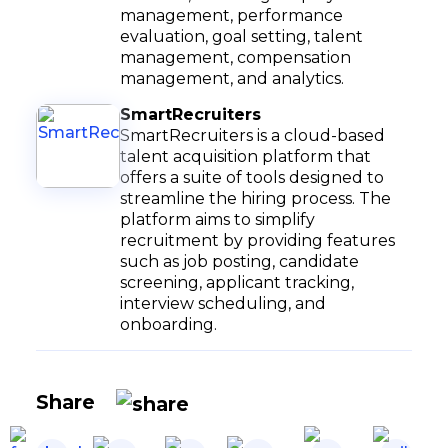
management, performance
evaluation, goal setting, talent
management, compensation
management, and analytics.
SmartRecruiters
SmartRecruiters is a cloud-based
talent acquisition platform that
offers a suite of tools designed to
streamline the hiring process. The
platform aims to simplify
recruitment by providing features
such as job posting, candidate
screening, applicant tracking,
interview scheduling, and
onboarding.
Share