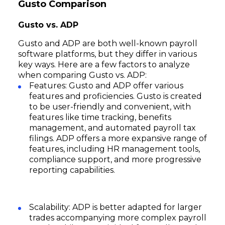
Gusto Comparison
Gusto vs. ADP
Gusto and ADP are both well-known payroll
software platforms, but they differ in various
key ways. Here are a few factors to analyze
when comparing Gusto vs. ADP:
Features: Gusto and ADP offer various
features and proficiencies. Gusto is created
to be user-friendly and convenient, with
features like time tracking, benefits
management, and automated payroll tax
filings. ADP offers a more expansive range of
features, including HR management tools,
compliance support, and more progressive
reporting capabilities.
Scalability: ADP is better adapted for larger
trades accompanying more complex payroll