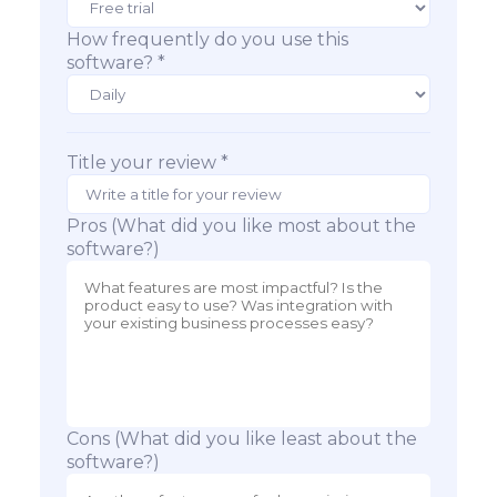
How frequently do you use this
software? *
Title your review *
Pros (What did you like most about the
software?)
Cons (What did you like least about the
software?)