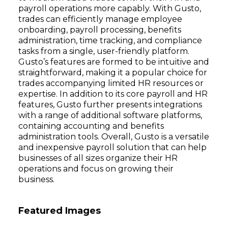
payroll operations more capably. With Gusto,
trades can efficiently manage employee
onboarding, payroll processing, benefits
administration, time tracking, and compliance
tasks from a single, user-friendly platform.
Gusto’s features are formed to be intuitive and
straightforward, making it a popular choice for
trades accompanying limited HR resources or
expertise. In addition to its core payroll and HR
features, Gusto further presents integrations
with a range of additional software platforms,
containing accounting and benefits
administration tools. Overall, Gusto is a versatile
and inexpensive payroll solution that can help
businesses of all sizes organize their HR
operations and focus on growing their
business.
Featured Images