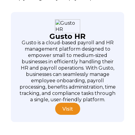
Gusto HR
Gusto is a cloud-based payroll and HR
management platform designed to
empower small to medium-sized
businesses in efficiently handling their
HR and payroll operations. With Gusto,
businesses can seamlessly manage
employee onboarding, payroll
processing, benefits administration, time
tracking, and compliance tasks through
a single, user-friendly platform.
Visit