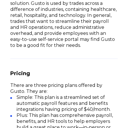
solution. Gusto is used by trades across a
difference of industries, containing healthcare,
retail, hospitality, and technology. In general,
trades that want to streamline their payroll
and HR operations, reduce administrative
overhead, and provide employees with an
easy-to-use self-service portal may find Gusto
to be a good fit for their needs.
Pricing
There are three pricing plans offered by
Gusto. They are:
Simple: This plan is a streamlined set of
automatic payroll features and benefits
integrations having pricing of $40/month.
Plus: This plan has comprehensive payroll,
benefits, and HR tools to help employers
build a great place to work—in-person or