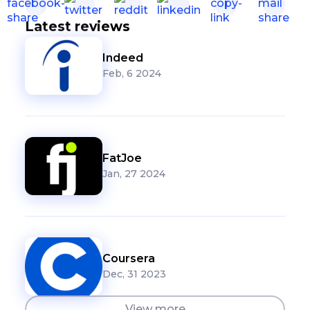
Latest reviews
Indeed
Feb, 6 2024
FatJoe
Jan, 27 2024
Coursera
Dec, 31 2023
View more