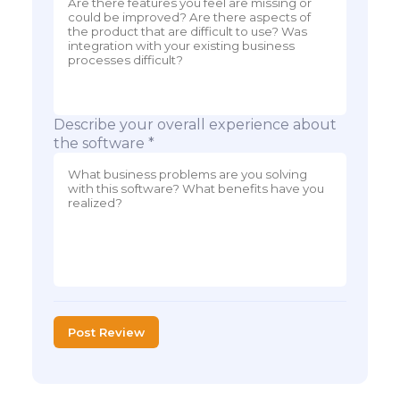
Describe your overall experience about
the software *
Post Review