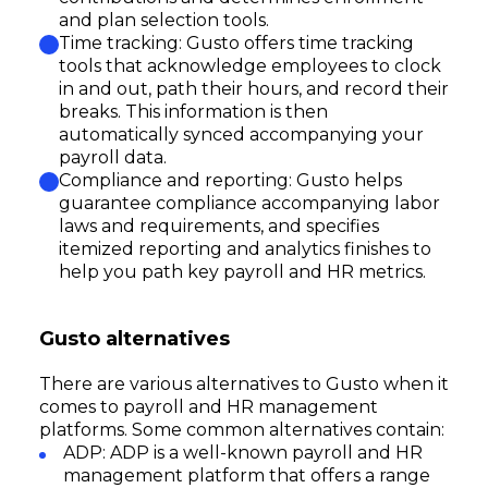
and plan selection tools.
Time tracking: Gusto offers time tracking
tools that acknowledge employees to clock
in and out, path their hours, and record their
breaks. This information is then
automatically synced accompanying your
payroll data.
Compliance and reporting: Gusto helps
guarantee compliance accompanying labor
laws and requirements, and specifies
itemized reporting and analytics finishes to
help you path key payroll and HR metrics.
Gusto alternatives
There are various alternatives to Gusto when it
comes to payroll and HR management
platforms. Some common alternatives contain:
ADP: ADP is a well-known payroll and HR
management platform that offers a range