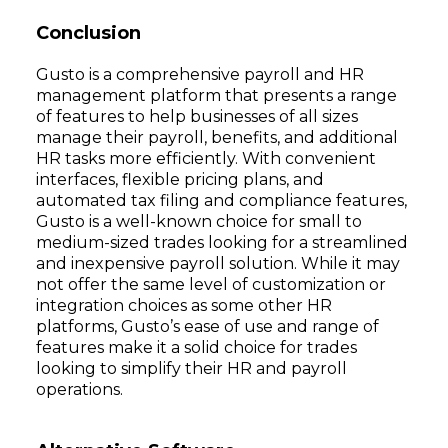
Conclusion
Gusto is a comprehensive payroll and HR
management platform that presents a range
of features to help businesses of all sizes
manage their payroll, benefits, and additional
HR tasks more efficiently. With convenient
interfaces, flexible pricing plans, and
automated tax filing and compliance features,
Gusto is a well-known choice for small to
medium-sized trades looking for a streamlined
and inexpensive payroll solution. While it may
not offer the same level of customization or
integration choices as some other HR
platforms, Gusto’s ease of use and range of
features make it a solid choice for trades
looking to simplify their HR and payroll
operations.