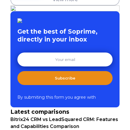
Get the best of Soprime,
directly in your inbox
Subscribe
By submiting this form you agree with
Latest comparisons
Bitrix24 CRM vs LeadSquared CRM: Features
and Capabilities Comparison