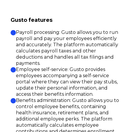
Gusto features
Payroll processing: Gusto allows you to run
payroll and pay your employees efficiently
and accurately. The platform automatically
calculates payroll taxes and other
deductions and handles all tax filings and
payments.
Employee self-service: Gusto provides
employees accompanying a self-service
portal where they can view their pay stubs,
update their personal information, and
access their benefits information.
Benefits administration: Gusto allows you to
control employee benefits, containing
health insurance, retirement plans, and
additional employee perks. The platform
automatically calculates employee
contributions and determines enrollment