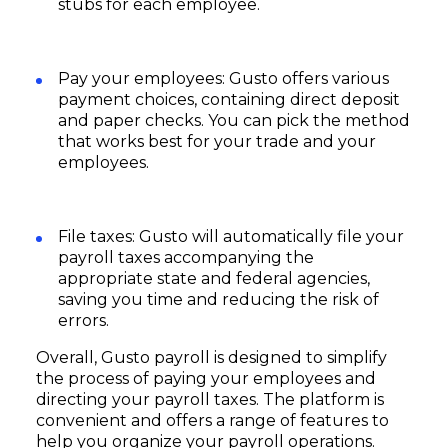
stubs for each employee.
Pay your employees: Gusto offers various
payment choices, containing direct deposit
and paper checks. You can pick the method
that works best for your trade and your
employees.
File taxes: Gusto will automatically file your
payroll taxes accompanying the
appropriate state and federal agencies,
saving you time and reducing the risk of
errors.
Overall, Gusto payroll is designed to simplify
the process of paying your employees and
directing your payroll taxes. The platform is
convenient and offers a range of features to
help you organize your payroll operations.