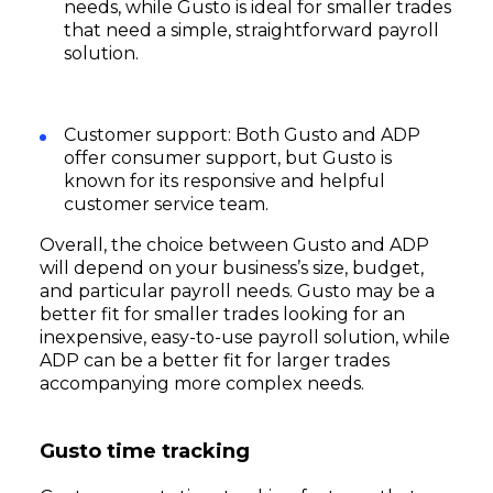
needs, while Gusto is ideal for smaller trades
that need a simple, straightforward payroll
solution.
Customer support: Both Gusto and ADP
offer consumer support, but Gusto is
known for its responsive and helpful
customer service team.
Overall, the choice between Gusto and ADP
will depend on your business’s size, budget,
and particular payroll needs. Gusto may be a
better fit for smaller trades looking for an
inexpensive, easy-to-use payroll solution, while
ADP can be a better fit for larger trades
accompanying more complex needs.
Subscribe
Gusto time tracking