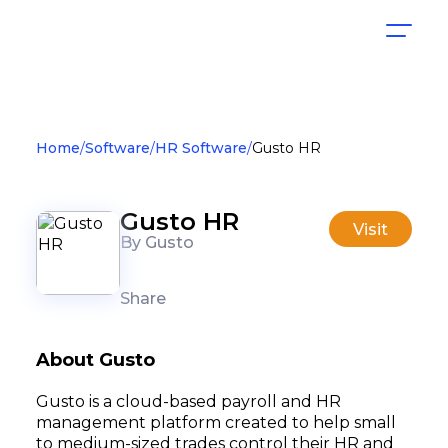
Home
Software
HR Software
Gusto HR
Gusto HR
Visit
By Gusto
Share
About Gusto
Gusto is a cloud-based payroll and HR
management platform created to help small
to medium-sized trades control their HR and