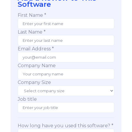
Software
First Name *
Last Name *
Email Address *
Company Name
Company Size
Job title
How long have you used this software? *