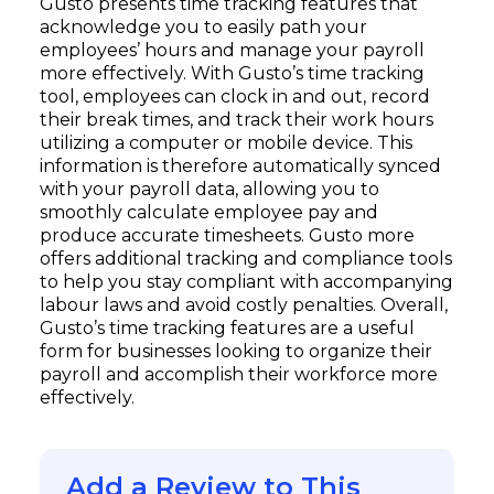
Gusto presents time tracking features that
acknowledge you to easily path your
employees’ hours and manage your payroll
more effectively. With Gusto’s time tracking
tool, employees can clock in and out, record
their break times, and track their work hours
utilizing a computer or mobile device. This
information is therefore automatically synced
with your payroll data, allowing you to
smoothly calculate employee pay and
produce accurate timesheets. Gusto more
offers additional tracking and compliance tools
to help you stay compliant with accompanying
labour laws and avoid costly penalties. Overall,
Gusto’s time tracking features are a useful
form for businesses looking to organize their
payroll and accomplish their workforce more
effectively.
Add a Review to This