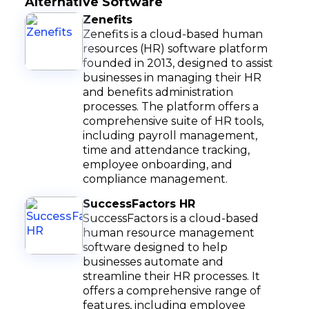
Alternative Software
Zenefits
Zenefits is a cloud-based human
resources (HR) software platform
founded in 2013, designed to assist
businesses in managing their HR
and benefits administration
processes. The platform offers a
comprehensive suite of HR tools,
including payroll management,
time and attendance tracking,
employee onboarding, and
compliance management.
SuccessFactors HR
SuccessFactors is a cloud-based
human resource management
software designed to help
businesses automate and
streamline their HR processes. It
offers a comprehensive range of
features, including employee