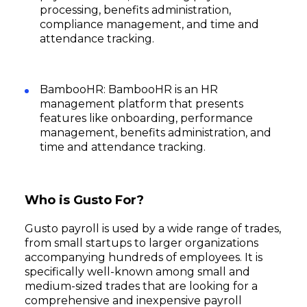
processing, benefits administration,
compliance management, and time and
attendance tracking.
BambooHR: BambooHR is an HR
management platform that presents
features like onboarding, performance
management, benefits administration, and
time and attendance tracking.
Who is Gusto For?
Gusto payroll is used by a wide range of trades,
from small startups to larger organizations
accompanying hundreds of employees. It is
specifically well-known among small and
medium-sized trades that are looking for a
comprehensive and inexpensive payroll