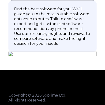
Find the best software for you. We’ll
guide you to the most suitable software
options in minutes. Talk to a software
expert and get customized software
recommendations by phone or email.
Use our research, insights and reviews to
compare software and make the right
decision for your needs.
Copyright © 2026 Soprime Ltd.
All Rights Reserved.