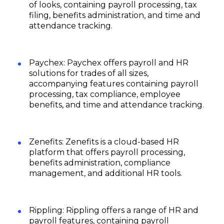
of looks, containing payroll processing, tax
filing, benefits administration, and time and
attendance tracking.
Paychex: Paychex offers payroll and HR
solutions for trades of all sizes,
accompanying features containing payroll
processing, tax compliance, employee
benefits, and time and attendance tracking.
Zenefits: Zenefits is a cloud-based HR
platform that offers payroll processing,
benefits administration, compliance
management, and additional HR tools.
Rippling: Rippling offers a range of HR and
payroll features, containing payroll