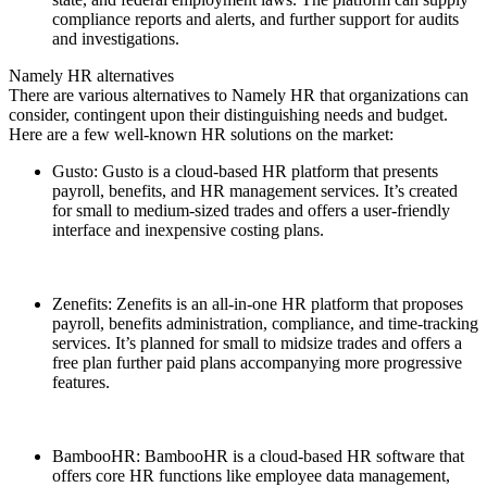
compliance reports and alerts, and further support for audits
and investigations.
Namely HR alternatives
There are various alternatives to Namely HR that organizations can
consider, contingent upon their distinguishing needs and budget.
Here are a few well-known HR solutions on the market:
Gusto: Gusto is a cloud-based HR platform that presents
payroll, benefits, and HR management services. It’s created
for small to medium-sized trades and offers a user-friendly
interface and inexpensive costing plans.
Zenefits: Zenefits is an all-in-one HR platform that proposes
payroll, benefits administration, compliance, and time-tracking
services. It’s planned for small to midsize trades and offers a
free plan further paid plans accompanying more progressive
features.
BambooHR: BambooHR is a cloud-based HR software that
offers core HR functions like employee data management,