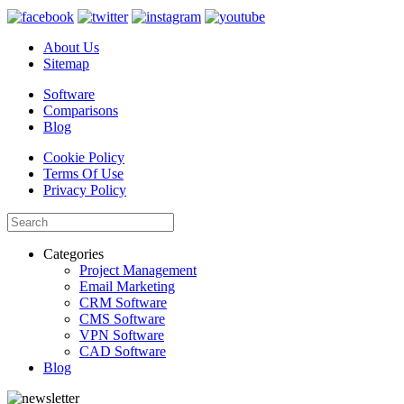
About Us
Sitemap
Software
Comparisons
Blog
Cookie Policy
Terms Of Use
Privacy Policy
Categories
Project Management
Email Marketing
CRM Software
CMS Software
VPN Software
CAD Software
Blog