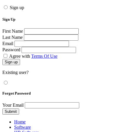
Sign up
Sign Up
First Name
Last Name
Email
Password
Agree with
Terms Of Use
Sign up
Existing user?
Forgot Password
Your Email
Submit
Home
Software