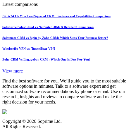
Latest comparisons
Bitrix24 CRM vs LeadSquared CRM: Features and Capabilities Comparison
Salesforce Sales Cloud vs NetSuite CRM: A Detailed Comparison
Salesmate CRM vs Bigin by Zoho CRM: Which Suits Your Business Better?
Windscribe VPN vs. TunnelBear VPN
Zoho CRM Vs Engagebay CRM : Which One Is Best For You?
View more
Find the best software for you. We’ll guide you to the most suitable
software options in minutes. Talk to a software expert and get
customized software recommendations by phone or email. Use our
research, insights and reviews to compare software and make the
right decision for your needs.
Copyright © 2026 Soprime Ltd.
All Rights Reserved.