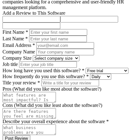
companies looking for a comprehensive and user-friendly HR
management platform.
Add a Review to This Software
First Name *
Last Name *
Email Address *
Company Name
Company Size
Job title
How long have you used this software? *
How frequently do you use this software? *
Title your review *
Pros (What did you like most about the software?)
Cons (What did you like least about the software?)
Describe your overall experience about the software *
Post Review