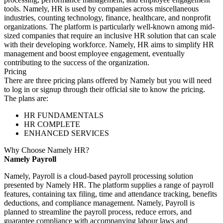
tools. Namely, HR is used by companies across miscellaneous
industries, counting technology, finance, healthcare, and nonprofit
organizations. The platform is particularly well-known among mid-
sized companies that require an inclusive HR solution that can scale
with their developing workforce. Namely, HR aims to simplify HR
management and boost employee engagement, eventually
contributing to the success of the organization.
Pricing
There are three pricing plans offered by Namely but you will need
to log in or signup through their official site to know the pricing.
The plans are:
HR FUNDAMENTALS
HR COMPLETE
ENHANCED SERVICES
Why Choose Namely HR?
Namely Payroll
Namely, Payroll is a cloud-based payroll processing solution
presented by Namely HR. The platform supplies a range of payroll
features, containing tax filing, time and attendance tracking, benefits
deductions, and compliance management. Namely, Payroll is
planned to streamline the payroll process, reduce errors, and
guarantee compliance with accompanying labour laws and