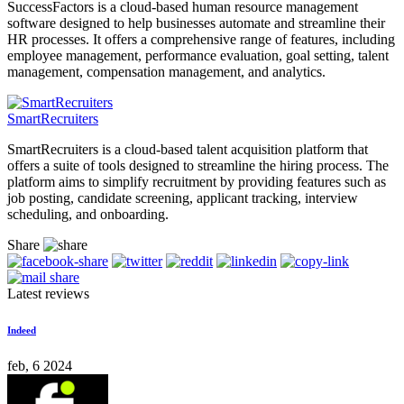
SuccessFactors is a cloud-based human resource management
software designed to help businesses automate and streamline their
HR processes. It offers a comprehensive range of features, including
employee management, performance evaluation, goal setting, talent
management, compensation management, and analytics.
SmartRecruiters
SmartRecruiters is a cloud-based talent acquisition platform that
offers a suite of tools designed to streamline the hiring process. The
platform aims to simplify recruitment by providing features such as
job posting, candidate screening, applicant tracking, interview
scheduling, and onboarding.
Share
Latest reviews
Indeed
feb, 6 2024