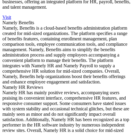
businesses, offering an integrated platform for HR, payroll, benefits,
and talent management.
Visit
Namely Benefits
Namely, Benefits is a cloud-based benefits administration platform
created for mid-sized organizations. The platform specifies a range
of benefits features, containing enrollment management, plan
comparison tools, employee communication tools, and compliance
management. Namely, Benefits aims to simplify the benefits
administration process and supply employees accompanying a
convenient platform to manage their benefits. The platform
integrates with Namely HR and Namely Payroll to supply a
comprehensive HR solution for mid-sized companies. Overall,
Namely, Benefits help organizations boost their benefits offerings
and enhance employee engagement and satisfaction.
Namely HR Reviews
Namely HR has mainly positive reviews, accompanying users
praising its convenient interface, comprehensive HR features, and
responsive consumer support. Some consumers have stated issues
with system stability and occasional technical glitches, but these are
mainly seen as minor and do not significantly impact overall
satisfaction. Additionally, Namely HR has been recognized as a top
performer in the HR software industry by numerous independent
review sites. Overall, Namely HR is a solid choice for mid-sized