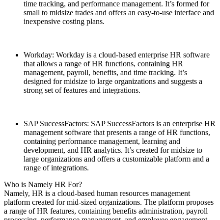
time tracking, and performance management. It’s formed for
small to midsize trades and offers an easy-to-use interface and
inexpensive costing plans.
Workday: Workday is a cloud-based enterprise HR software
that allows a range of HR functions, containing HR
management, payroll, benefits, and time tracking. It’s
designed for midsize to large organizations and suggests a
strong set of features and integrations.
SAP SuccessFactors: SAP SuccessFactors is an enterprise HR
management software that presents a range of HR functions,
containing performance management, learning and
development, and HR analytics. It’s created for midsize to
large organizations and offers a customizable platform and a
range of integrations.
Who is Namely HR For?
Namely, HR is a cloud-based human resources management
platform created for mid-sized organizations. The platform proposes
a range of HR features, containing benefits administration, payroll
processing, performance management, and employee engagement