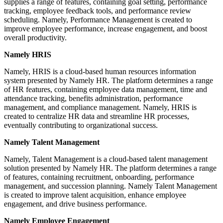
supplies a range of features, containing goal setting, performance
tracking, employee feedback tools, and performance review
scheduling. Namely, Performance Management is created to
improve employee performance, increase engagement, and boost
overall productivity.
Namely HRIS
Namely, HRIS is a cloud-based human resources information
system presented by Namely HR. The platform determines a range
of HR features, containing employee data management, time and
attendance tracking, benefits administration, performance
management, and compliance management. Namely, HRIS is
created to centralize HR data and streamline HR processes,
eventually contributing to organizational success.
Namely Talent Management
Namely, Talent Management is a cloud-based talent management
solution presented by Namely HR. The platform determines a range
of features, containing recruitment, onboarding, performance
management, and succession planning. Namely Talent Management
is created to improve talent acquisition, enhance employee
engagement, and drive business performance.
Namely Employee Engagement