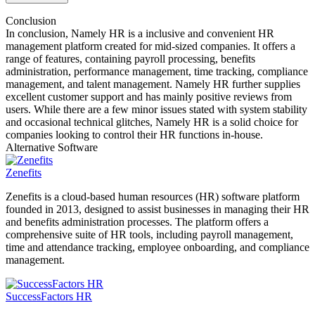
Conclusion
In conclusion, Namely HR is a inclusive and convenient HR
management platform created for mid-sized companies. It offers a
range of features, containing payroll processing, benefits
administration, performance management, time tracking, compliance
management, and talent management. Namely HR further supplies
excellent customer support and has mainly positive reviews from
users. While there are a few minor issues stated with system stability
and occasional technical glitches, Namely HR is a solid choice for
companies looking to control their HR functions in-house.
Alternative Software
Zenefits
Zenefits is a cloud-based human resources (HR) software platform
founded in 2013, designed to assist businesses in managing their HR
and benefits administration processes. The platform offers a
comprehensive suite of HR tools, including payroll management,
time and attendance tracking, employee onboarding, and compliance
management.
SuccessFactors HR