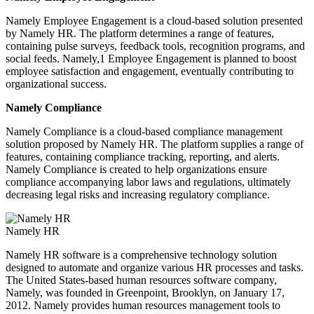
Namely Employee Engagement is a cloud-based solution presented
by Namely HR. The platform determines a range of features,
containing pulse surveys, feedback tools, recognition programs, and
social feeds. Namely,1 Employee Engagement is planned to boost
employee satisfaction and engagement, eventually contributing to
organizational success.
Namely Compliance
Namely Compliance is a cloud-based compliance management
solution proposed by Namely HR. The platform supplies a range of
features, containing compliance tracking, reporting, and alerts.
Namely Compliance is created to help organizations ensure
compliance accompanying labor laws and regulations, ultimately
decreasing legal risks and increasing regulatory compliance.
Namely HR
Namely HR software is a comprehensive technology solution
designed to automate and organize various HR processes and tasks.
The United States-based human resources software company,
Namely, was founded in Greenpoint, Brooklyn, on January 17,
2012. Namely provides human resources management tools to