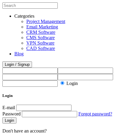
Categories
Project Management
Email Marketing
CRM Software
CMS Software
VPN Software
CAD Software
Blog
Login / Signup
Login
Login
E-mail
Password
Forgot password?
Login
Don't have an account?