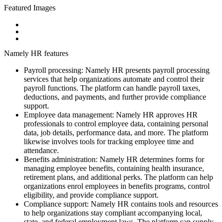
Featured Images
Namely HR features
Payroll processing: Namely HR presents payroll processing
services that help organizations automate and control their
payroll functions. The platform can handle payroll taxes,
deductions, and payments, and further provide compliance
support.
Employee data management: Namely HR approves HR
professionals to control employee data, containing personal
data, job details, performance data, and more. The platform
likewise involves tools for tracking employee time and
attendance.
Benefits administration: Namely HR determines forms for
managing employee benefits, containing health insurance,
retirement plans, and additional perks. The platform can help
organizations enrol employees in benefits programs, control
eligibility, and provide compliance support.
Compliance support: Namely HR contains tools and resources
to help organizations stay compliant accompanying local,
state, and federal employment laws. The platform can supply