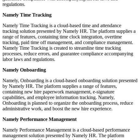
regulations.
Namely Time Tracking
Namely Time Tracking is a cloud-based time and attendance
tracking solution presented by Namely HR. The platform supplies a
range of features, containing time clock integration, overtime
tracking, paid time off management, and compliance management.
Namely Time Tracking is created to streamline time tracking
processes, reduce errors, and guarantee compliance accompanying
labor laws and regulations.
Namely Onboarding
Namely, Onboarding is a cloud-based onboarding solution presented
by Namely HR. The platform supplies a range of features,
containing new hire paperwork management, e-signature
capabilities, and employee information tracking. Namely,
Onboarding is planned to organize the onboarding process, reduce
administrative work, and boost the new hire experience.
Namely Performance Management
Namely Performance Management is a cloud-based performance
management solution presented by Namely HR. The platform