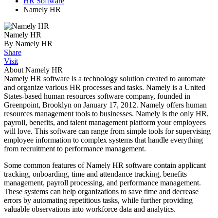
HR Software
Namely HR
Namely HR
By Namely HR
Share
Visit
About Namely HR
Namely HR software is a technology solution created to automate
and organize various HR processes and tasks. Namely is a United
States-based human resources software company, founded in
Greenpoint, Brooklyn on January 17, 2012. Namely offers human
resources management tools to businesses. Namely is the only HR,
payroll, benefits, and talent management platform your employees
will love. This software can range from simple tools for supervising
employee information to complex systems that handle everything
from recruitment to performance management.
Some common features of Namely HR software contain applicant
tracking, onboarding, time and attendance tracking, benefits
management, payroll processing, and performance management.
These systems can help organizations to save time and decrease
errors by automating repetitious tasks, while further providing
valuable observations into workforce data and analytics.