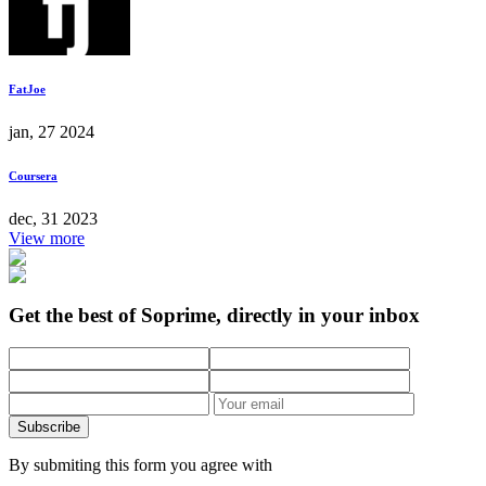
FatJoe
jan, 27 2024
Coursera
dec, 31 2023
View more
Get the best of Soprime, directly in your inbox
Subscribe
By submiting this form you agree with