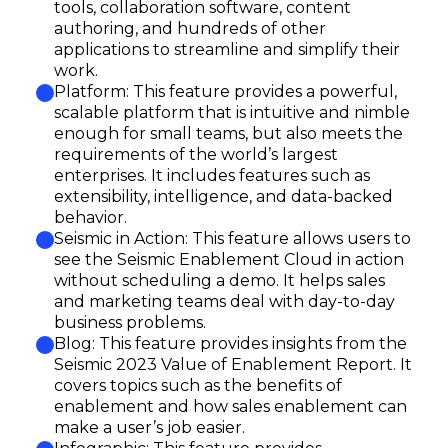
tools, collaboration software, content
authoring, and hundreds of other
applications to streamline and simplify their
work.
Platform: This feature provides a powerful,
scalable platform that is intuitive and nimble
enough for small teams, but also meets the
requirements of the world’s largest
enterprises. It includes features such as
extensibility, intelligence, and data-backed
behavior.
Seismic in Action: This feature allows users to
see the Seismic Enablement Cloud in action
without scheduling a demo. It helps sales
and marketing teams deal with day-to-day
business problems.
Blog: This feature provides insights from the
Seismic 2023 Value of Enablement Report. It
covers topics such as the benefits of
enablement and how sales enablement can
make a user’s job easier.