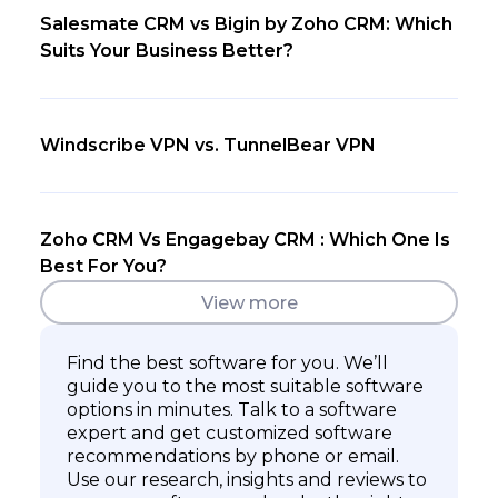
Salesmate CRM vs Bigin by Zoho CRM: Which
Suits Your Business Better?
Windscribe VPN vs. TunnelBear VPN
Zoho CRM Vs Engagebay CRM : Which One Is
Best For You?
View more
Find the best software for you. We’ll
guide you to the most suitable software
options in minutes. Talk to a software
expert and get customized software
recommendations by phone or email.
Use our research, insights and reviews to