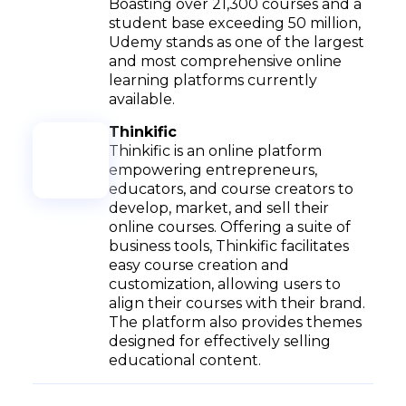
Boasting over 21,300 courses and a
student base exceeding 50 million,
Udemy stands as one of the largest
and most comprehensive online
learning platforms currently
available.
Thinkific
Thinkific is an online platform
empowering entrepreneurs,
educators, and course creators to
develop, market, and sell their
online courses. Offering a suite of
business tools, Thinkific facilitates
easy course creation and
customization, allowing users to
align their courses with their brand.
The platform also provides themes
designed for effectively selling
educational content.