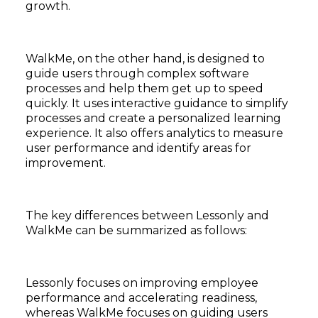
growth.
WalkMe, on the other hand, is designed to
guide users through complex software
processes and help them get up to speed
quickly. It uses interactive guidance to simplify
processes and create a personalized learning
experience. It also offers analytics to measure
user performance and identify areas for
improvement.
The key differences between Lessonly and
WalkMe can be summarized as follows:
Lessonly focuses on improving employee
performance and accelerating readiness,
whereas WalkMe focuses on guiding users