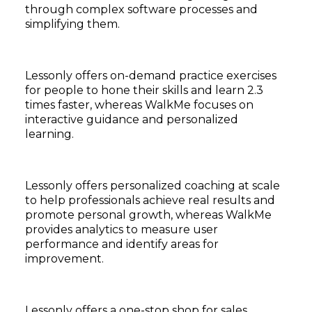
through complex software processes and
simplifying them.
Lessonly offers on-demand practice exercises
for people to hone their skills and learn 2.3
times faster, whereas WalkMe focuses on
interactive guidance and personalized
learning.
Lessonly offers personalized coaching at scale
to help professionals achieve real results and
promote personal growth, whereas WalkMe
provides analytics to measure user
performance and identify areas for
improvement.
Lessonly offers a one-stop shop for sales