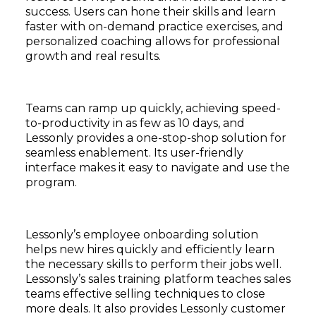
success. Users can hone their skills and learn
faster with on-demand practice exercises, and
personalized coaching allows for professional
growth and real results.
Teams can ramp up quickly, achieving speed-
to-productivity in as few as 10 days, and
Lessonly provides a one-stop-shop solution for
seamless enablement. Its user-friendly
interface makes it easy to navigate and use the
program.
Lessonly’s employee onboarding solution
helps new hires quickly and efficiently learn
the necessary skills to perform their jobs well.
Lessonsly’s sales training platform teaches sales
teams effective selling techniques to close
more deals. It also provides Lessonly customer