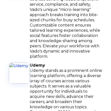
service, compliance, and safety,
Vado's unique "micro-learning"
approach breaks training into bite-
sized chunks for busy schedules.
Customizable content ensures
tailored learning experiences, while
social features foster collaboration
and knowledge-sharing among
peers. Elevate your workforce with
Vado's dynamic and innovative
platform.
Udemy
Udemy stands as a prominent online
learning platform, offering a diverse
array of courses across various
subjects. It serves as a valuable
opportunity for individuals to
acquire new skills, advance their
careers, and broaden their
knowledge on various topics.