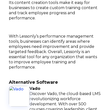
Its content creation tools make it easy for
businesses to create custom training content
and track employee progress and
performance.
With Lessonly’s performance management
tools, businesses can identify areas where
employees need improvement and provide
targeted feedback. Overall, Lessonly is an
essential tool for any organization that wants
to improve employee training and
performance.
Alternative Software
Vado
Discover Vado, the cloud-based LMS
revolutionizing workforce
development. With over 500
courses covering leadership, client