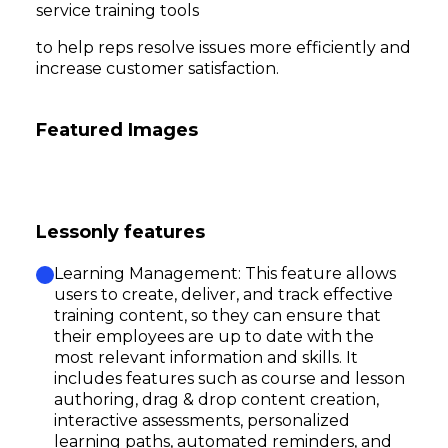
service training tools
to help reps resolve issues more efficiently and
increase customer satisfaction.
Featured Images
Lessonly features
Learning Management: This feature allows
users to create, deliver, and track effective
training content, so they can ensure that
their employees are up to date with the
most relevant information and skills. It
includes features such as course and lesson
authoring, drag & drop content creation,
interactive assessments, personalized
learning paths, automated reminders, and