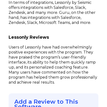
In terms of integrations, Lessonly by Seismic
offers integrations with Salesforce, Slack,
Zendesk, and many more. Guru, on the other
hand, has integrations with Salesforce,
Zendesk, Slack, Microsoft Teams, and more.
Lessonly Reviews
Users of Lessonly have had overwhelmingly
positive experiences with the program. They
have praised the program’s user-friendly
interface, its ability to help them quickly ramp
up, and its personalized coaching feature.
Many users have commented on how the
program has helped them grow professionally
and achieve real results.
Add a Review to This
Software