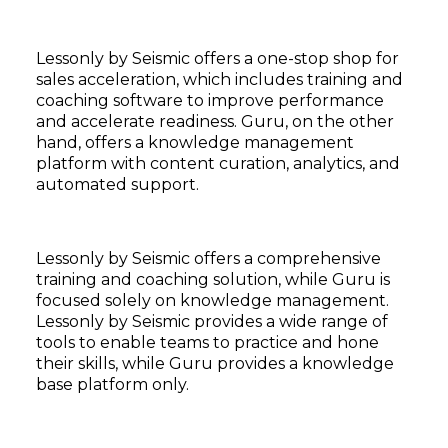
Lessonly by Seismic offers a one-stop shop for
sales acceleration, which includes training and
coaching software to improve performance
and accelerate readiness. Guru, on the other
hand, offers a knowledge management
platform with content curation, analytics, and
automated support.
Lessonly by Seismic offers a comprehensive
training and coaching solution, while Guru is
focused solely on knowledge management.
Lessonly by Seismic provides a wide range of
tools to enable teams to practice and hone
their skills, while Guru provides a knowledge
base platform only.