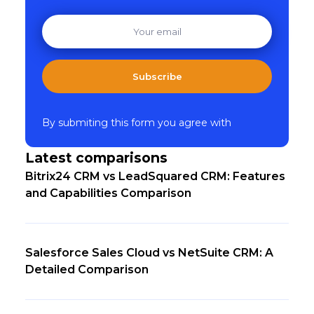
Subscribe
By submiting this form you agree with
Latest comparisons
Bitrix24 CRM vs LeadSquared CRM: Features
and Capabilities Comparison
Salesforce Sales Cloud vs NetSuite CRM: A
Detailed Comparison