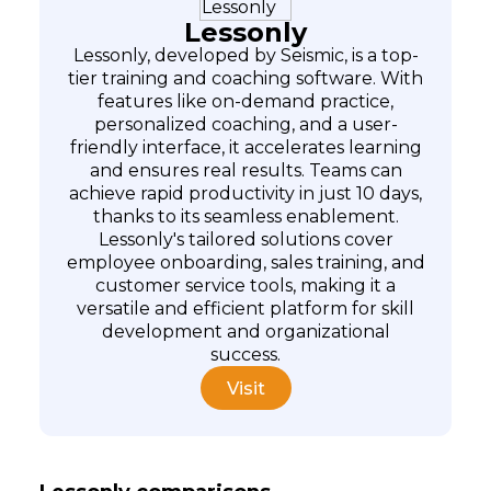
Lessonly
Lessonly, developed by Seismic, is a top-
tier training and coaching software. With
features like on-demand practice,
personalized coaching, and a user-
friendly interface, it accelerates learning
and ensures real results. Teams can
achieve rapid productivity in just 10 days,
thanks to its seamless enablement.
Lessonly's tailored solutions cover
employee onboarding, sales training, and
customer service tools, making it a
versatile and efficient platform for skill
development and organizational
success.
Visit