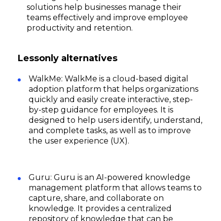
solutions help businesses manage their
teams effectively and improve employee
productivity and retention.
Lessonly alternatives
WalkMe: WalkMe is a cloud-based digital
adoption platform that helps organizations
quickly and easily create interactive, step-
by-step guidance for employees. It is
designed to help users identify, understand,
and complete tasks, as well as to improve
the user experience (UX).
Guru: Guru is an AI-powered knowledge
management platform that allows teams to
capture, share, and collaborate on
knowledge. It provides a centralized
repository of knowledge that can be