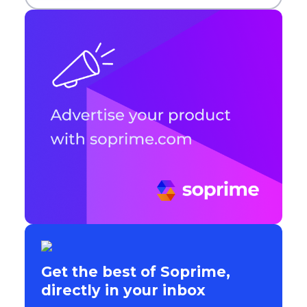
Get the best of Soprime,
directly in your inbox