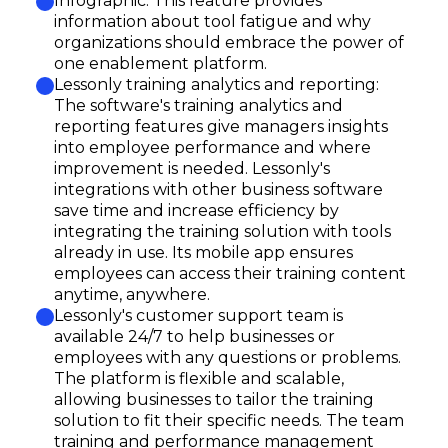
Infographic: This feature provides
information about tool fatigue and why
organizations should embrace the power of
one enablement platform.
Lessonly training analytics and reporting:
The software's training analytics and
reporting features give managers insights
into employee performance and where
improvement is needed. Lessonly's
integrations with other business software
save time and increase efficiency by
integrating the training solution with tools
already in use. Its mobile app ensures
employees can access their training content
anytime, anywhere.
Lessonly's customer support team is
available 24/7 to help businesses or
employees with any questions or problems.
The platform is flexible and scalable,
allowing businesses to tailor the training
solution to fit their specific needs. The team
training and performance management