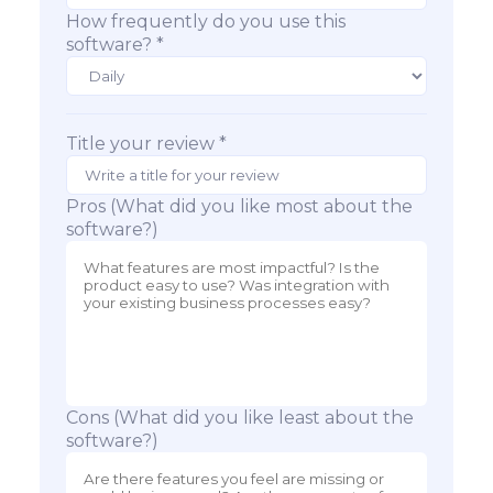
How frequently do you use this
software? *
Title your review *
Pros (What did you like most about the
software?)
Cons (What did you like least about the
software?)