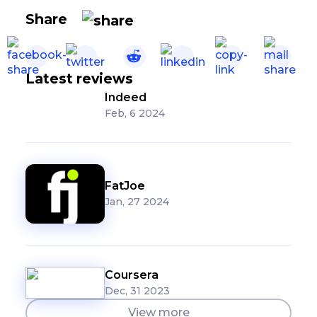
Share
Latest reviews
Indeed
Feb, 6 2024
FatJoe
Jan, 27 2024
Coursera
Dec, 31 2023
View more