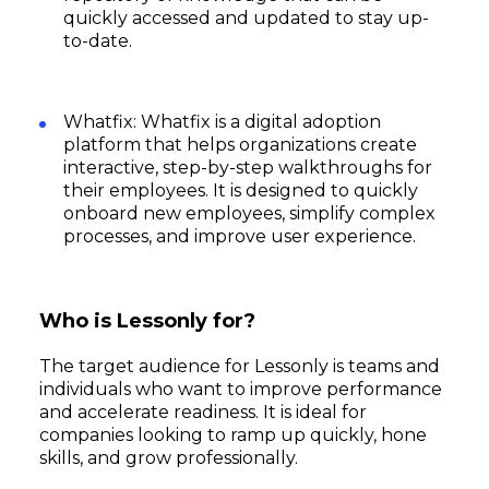
quickly accessed and updated to stay up-
to-date.
Whatfix: Whatfix is a digital adoption
platform that helps organizations create
interactive, step-by-step walkthroughs for
their employees. It is designed to quickly
onboard new employees, simplify complex
processes, and improve user experience.
Who is Lessonly for?
The target audience for Lessonly is teams and
individuals who want to improve performance
and accelerate readiness. It is ideal for
companies looking to ramp up quickly, hone
skills, and grow professionally.