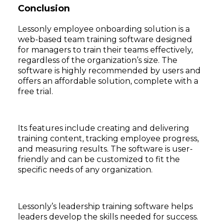
Conclusion
Lessonly employee onboarding solution is a
web-based team training software designed
for managers to train their teams effectively,
regardless of the organization’s size. The
software is highly recommended by users and
offers an affordable solution, complete with a
free trial.
Its features include creating and delivering
training content, tracking employee progress,
and measuring results. The software is user-
friendly and can be customized to fit the
specific needs of any organization.
Lessonly’s leadership training software helps
leaders develop the skills needed for success.