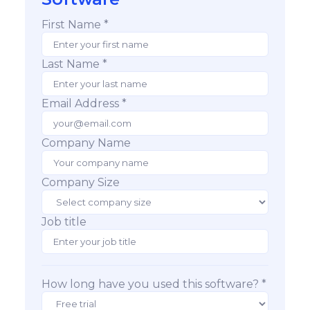
First Name *
Last Name *
Email Address *
Company Name
Company Size
Job title
How long have you used this software? *