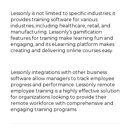
Lessonly is not limited to specific industries; it
provides training software for various
industries, including healthcare, retail, and
manufacturing. Lessonly’s gamification
features for training make learning fun and
engaging, and its eLearning platform makes
creating and delivering online courses easy.
Lessonly integrations with other business
software allow managers to track employee
progress and performance. Lessonly remote
employee training is a highly effective solution
for organizations looking to provide their
remote workforce with comprehensive and
engaging training programs.