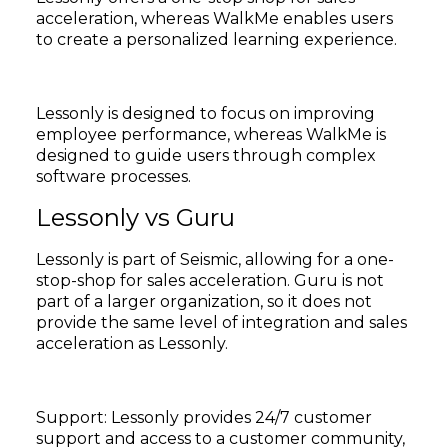
acceleration, whereas WalkMe enables users
to create a personalized learning experience.
Lessonly is designed to focus on improving
employee performance, whereas WalkMe is
designed to guide users through complex
software processes.
Lessonly vs Guru
Lessonly is part of Seismic, allowing for a one-
stop-shop for sales acceleration. Guru is not
part of a larger organization, so it does not
provide the same level of integration and sales
acceleration as Lessonly.
Support: Lessonly provides 24/7 customer
support and access to a customer community,