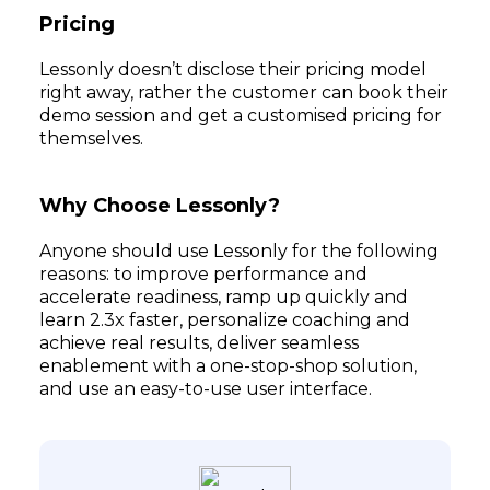
Pricing
Lessonly doesn’t disclose their pricing model
right away, rather the customer can book their
demo session and get a customised pricing for
themselves.
Why Choose Lessonly?
Anyone should use Lessonly for the following
reasons: to improve performance and
accelerate readiness, ramp up quickly and
learn 2.3x faster, personalize coaching and
achieve real results, deliver seamless
enablement with a one-stop-shop solution,
and use an easy-to-use user interface.