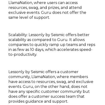
LlamaNation, where users can access
resources, swag, and prizes, and attend
exclusive events. Guru does not offer the
same level of support.
Subscribe
Scalability: Lessonly by Seismic offers better
scalability as compared to Guru. It allows
companies to quickly ramp up teams and reps
in as few as 10 days, which accelerates speed-
to-productivity.
Lessonly by Seismic offers a customer
community, LlamaNation, where members
have access to resources, swag, and exclusive
events. Guru, on the other hand, does not
have any specific customer community but
does offer a customer success team that
provides guidance and support.