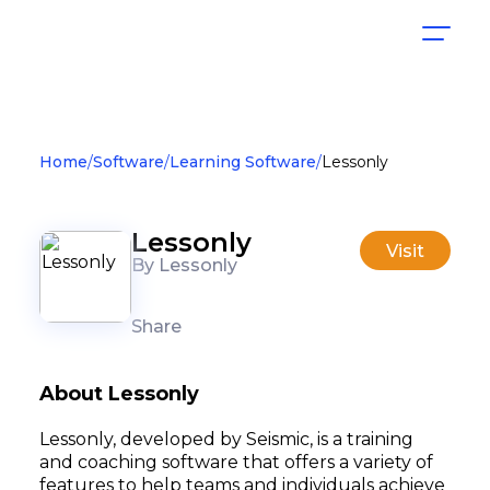
Home
Software
Learning Software
Lessonly
Lessonly
Visit
By Lessonly
Share
About Lessonly
Lessonly, developed by Seismic, is a training
and coaching software that offers a variety of
features to help teams and individuals achieve