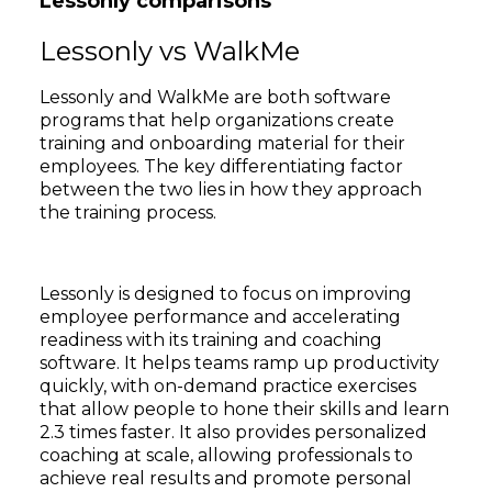
Lessonly comparisons
Lessonly vs WalkMe
Lessonly and WalkMe are both software
programs that help organizations create
training and onboarding material for their
employees. The key differentiating factor
between the two lies in how they approach
the training process.
Lessonly is designed to focus on improving
employee performance and accelerating
readiness with its training and coaching
software. It helps teams ramp up productivity
quickly, with on-demand practice exercises
that allow people to hone their skills and learn
2.3 times faster. It also provides personalized
coaching at scale, allowing professionals to
achieve real results and promote personal