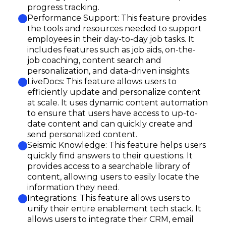
progress tracking.
Performance Support: This feature provides
the tools and resources needed to support
employees in their day-to-day job tasks. It
includes features such as job aids, on-the-
job coaching, content search and
personalization, and data-driven insights.
LiveDocs: This feature allows users to
efficiently update and personalize content
at scale. It uses dynamic content automation
to ensure that users have access to up-to-
date content and can quickly create and
send personalized content.
Seismic Knowledge: This feature helps users
quickly find answers to their questions. It
provides access to a searchable library of
content, allowing users to easily locate the
information they need.
Integrations: This feature allows users to
unify their entire enablement tech stack. It
allows users to integrate their CRM, email