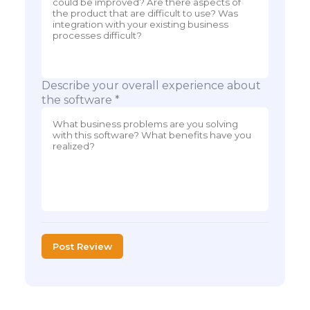
Describe your overall experience about
the software *
Post Review