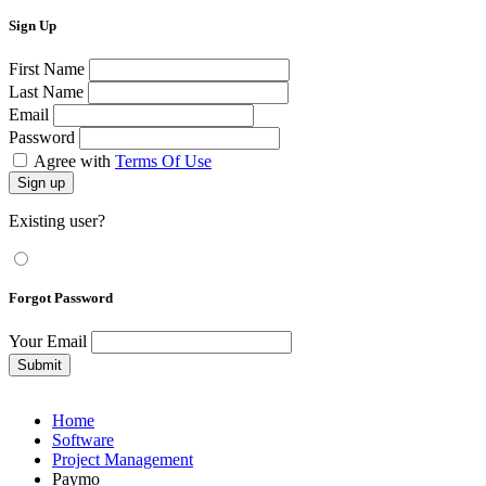
Sign Up
First Name
Last Name
Email
Password
Agree with
Terms Of Use
Sign up
Existing user?
Forgot Password
Your Email
Submit
Home
Software
Project Management
Paymo