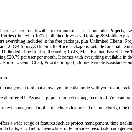
per user per month with a maximum of 1 user. It includes Projects, Tasks
ntries (limited to 100), Unlimited Invoices, Desktop & Mobile Apps, an
ers everything included in the free package, plus Unlimited Clients, Proj
nd 25GB Storage.The Small Office package is suitable for small teams 
sks, Unlimited Time Entries, Recurring Tasks, Meta Kanban Board, Live
ing $20.79 per user per month. It comes with everything available in 
ortfolio Gantt Chart, Priority Support, Online Remote Assistance, 
aymo:
ct management tool that allows you to collaborate with your team, track 
 all offered in Asana, a popular project management tool. You can trac
roject management tool that includes features like Gantt charts, time tr
ers a wide range of features such as project management, time trackin
antt charts, etc. Trello, meanwhile, only provides basic task manageme