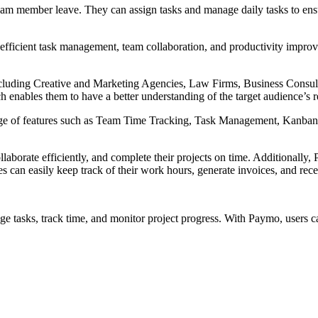
k team member leave. They can assign tasks and manage daily tasks to 
 efficient task management, team collaboration, and productivity impro
ncluding Creative and Marketing Agencies, Law Firms, Business Consulta
 enables them to have a better understanding of the target audience’s 
ange of features such as Team Time Tracking, Task Management, Kanba
llaborate efficiently, and complete their projects on time. Additionall
s can easily keep track of their work hours, generate invoices, and rec
nage tasks, track time, and monitor project progress. With Paymo, users c