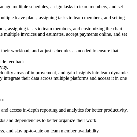
anage multiple schedules, assign tasks to team members, and set
ultiple leave plans, assigning tasks to team members, and setting
arts, assigning tasks to team members, and customizing the chart.
e multiple invoices and estimates, accept payments online, and set
w their workload, and adjust schedules as needed to ensure that
vide feedback.
vity.
identify areas of improvement, and gain insights into team dynamics.
 integrate their data across multiple platforms and access it in one
mo:
and access in-depth reporting and analytics for better productivity.
sks and dependencies to better organize their work.
ss, and stay up-to-date on team member availability.