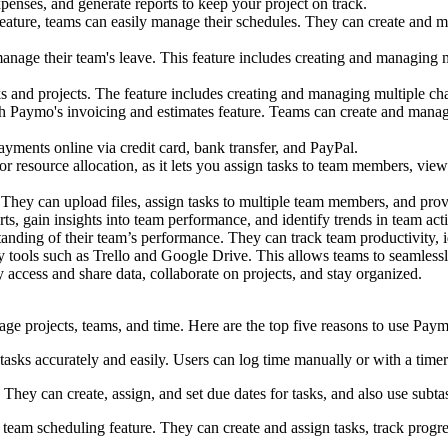
penses, and generate reports to keep your project on track.
ature, teams can easily manage their schedules. They can create and m
anage their team's leave. This feature includes creating and managing m
sks and projects. The feature includes creating and managing multiple ch
th Paymo's invoicing and estimates feature. Teams can create and manag
yments online via credit card, bank transfer, and PayPal.
or resource allocation, as it lets you assign tasks to team members, vie
. They can upload files, assign tasks to multiple team members, and pro
s, gain insights into team performance, and identify trends in team acti
anding of their team’s performance. They can track team productivity, 
ty tools such as Trello and Google Drive. This allows teams to seamlessly
y access and share data, collaborate on projects, and stay organized.
ge projects, teams, and time. Here are the top five reasons to use Pay
tasks accurately and easily. Users can log time manually or with a timer 
hey can create, assign, and set due dates for tasks, and also use subta
team scheduling feature. They can create and assign tasks, track progre