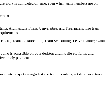
ensure work is completed on time, even when team members are on
vement.
nts, Architecture Firms, Universities, and Freelancers. The team
requirements.
n Board, Team Collaboration, Team Scheduling, Leave Planner, Gantt
y, Paymo is accessible on both desktop and mobile platforms and
eive timely payments.
an create projects, assign tasks to team members, set deadlines, track