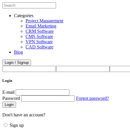
Categories
Project Management
Email Marketing
CRM Software
CMS Software
VPN Software
CAD Software
Blog
Login / Signup
Login
E-mail
Password
Forgot password?
Login
Don't have an account?
Sign up