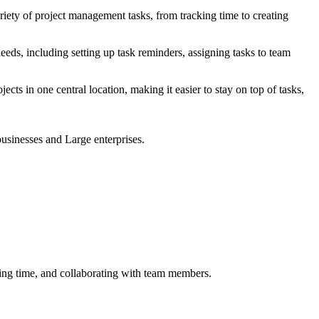
riety of project management tasks, from tracking time to creating
eeds, including setting up task reminders, assigning tasks to team
cts in one central location, making it easier to stay on top of tasks,
businesses and Large enterprises.
cking time, and collaborating with team members.