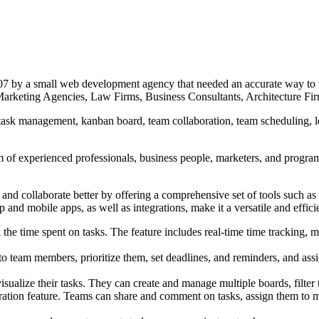
7 by a small web development agency that needed an accurate way to t
rketing Agencies, Law Firms, Business Consultants, Architecture Firm
ask management, kanban board, team collaboration, team scheduling, lea
.
 of experienced professionals, business people, marketers, and progra
nd collaborate better by offering a comprehensive set of tools such a
 and mobile apps, as well as integrations, make it a versatile and efficie
k the time spent on tasks. The feature includes real-time time tracking, 
to team members, prioritize them, set deadlines, and reminders, and 
ualize their tasks. They can create and manage multiple boards, filter t
ration feature. Teams can share and comment on tasks, assign them to m