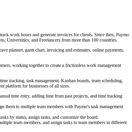
rack work hours and generate invoices for clients. Since then, Paymo
s, Universities, and Freelancers from more than 100 countries.
ve planner, gantt chart, invoicing and estimates, online payments,
mmers, working together to create a frictionless work management
s time tracking, task management, Kanban boards, team scheduling,
nt platform for businesses of all sizes.
manual time entry, adding time from past projects, and time tracking
assign them to multiple team members with Paymo's task management
asks by status, assign tasks, and customize the board.
ultiple team members, and assign tasks to team members in different