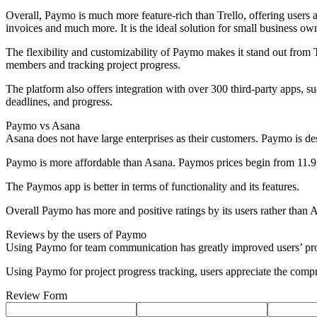
Overall, Paymo is much more feature-rich than Trello, offering users a
invoices and much more. It is the ideal solution for small business ow
The flexibility and customizability of Paymo makes it stand out from T
members and tracking project progress.
The platform also offers integration with over 300 third-party apps, su
deadlines, and progress.
Paymo vs Asana
Asana does not have large enterprises as their customers. Paymo is de
Paymo is more affordable than Asana. Paymos prices begin from 11.9
The Paymos app is better in terms of functionality and its features.
Overall Paymo has more and positive ratings by its users rather than 
Reviews by the users of Paymo
Using Paymo for team communication has greatly improved users’ proj
Using Paymo for project progress tracking, users appreciate the compr
Review Form