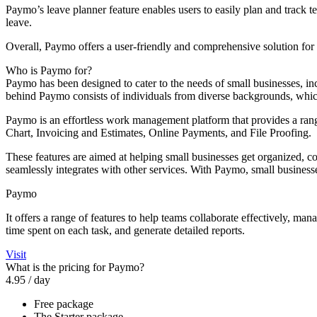
Paymo’s leave planner feature enables users to easily plan and trac
leave.
Overall, Paymo offers a user-friendly and comprehensive solution for
Who is Paymo for?
Paymo has been designed to cater to the needs of small businesses, i
behind Paymo consists of individuals from diverse backgrounds, which
Paymo is an effortless work management platform that provides a r
Chart, Invoicing and Estimates, Online Payments, and File Proofing.
These features are aimed at helping small businesses get organized, co
seamlessly integrates with other services. With Paymo, small businesse
Paymo
It offers a range of features to help teams collaborate effectively, ma
time spent on each task, and generate detailed reports.
Visit
What is the pricing for Paymo?
4.95
/ day
Free package
The Starter package