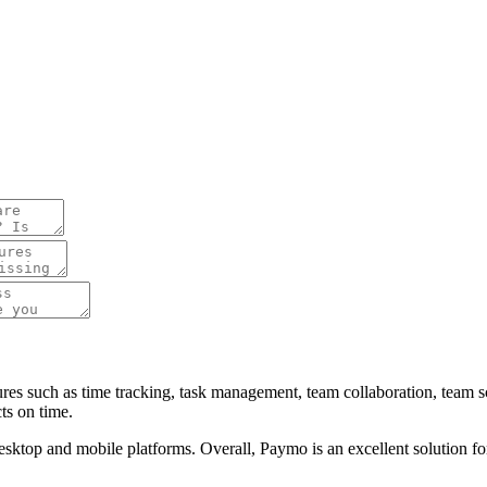
tures such as time tracking, task management, team collaboration, team
ts on time.
 desktop and mobile platforms. Overall, Paymo is an excellent solution f