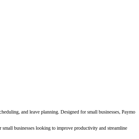
 scheduling, and leave planning. Designed for small businesses, Paymo
or small businesses looking to improve productivity and streamline