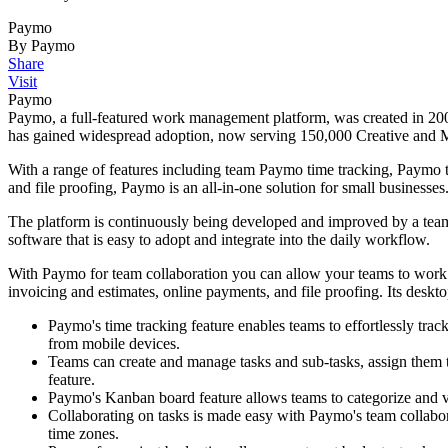
Paymo
By Paymo
Share
Visit
Paymo
Paymo, a full-featured work management platform, was created in 200
has gained widespread adoption, now serving 150,000 Creative and Ma
With a range of features including team Paymo time tracking, Paymo t
and file proofing, Paymo is an all-in-one solution for small businesses
The platform is continuously being developed and improved by a team
software that is easy to adopt and integrate into the daily workflow.
With Paymo for team collaboration you can allow your teams to work a
invoicing and estimates, online payments, and file proofing. Its desktop
Paymo's time tracking feature enables teams to effortlessly trac
from mobile devices.
Teams can create and manage tasks and sub-tasks, assign them 
feature.
Paymo's Kanban board feature allows teams to categorize and vis
Collaborating on tasks is made easy with Paymo's team collabo
time zones.