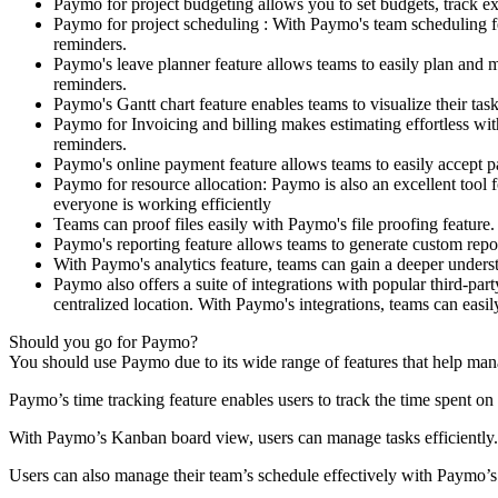
Paymo for project budgeting allows you to set budgets, track ex
Paymo for project scheduling : With Paymo's team scheduling fe
reminders.
Paymo's leave planner feature allows teams to easily plan and m
reminders.
Paymo's Gantt chart feature enables teams to visualize their ta
Paymo for Invoicing and billing makes estimating effortless wi
reminders.
Paymo's online payment feature allows teams to easily accept pa
Paymo for resource allocation: Paymo is also an excellent tool f
everyone is working efficiently
Teams can proof files easily with Paymo's file proofing feature
Paymo's reporting feature allows teams to generate custom report
With Paymo's analytics feature, teams can gain a deeper underst
Paymo also offers a suite of integrations with popular third-par
centralized location. With Paymo's integrations, teams can easil
Should you go for Paymo?
You should use Paymo due to its wide range of features that help mana
Paymo’s time tracking feature enables users to track the time spent on 
With Paymo’s Kanban board view, users can manage tasks efficiently. T
Users can also manage their team’s schedule effectively with Paymo’s 