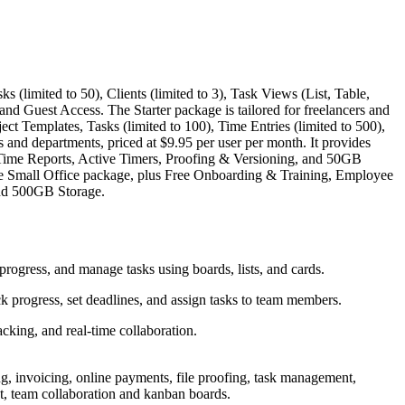
 (limited to 50), Clients (limited to 3), Task Views (List, Table,
d Guest Access. The Starter package is tailored for freelancers and
ect Templates, Tasks (limited to 100), Time Entries (limited to 500),
and departments, priced at $9.95 per user per month. It provides
 Time Reports, Active Timers, Proofing & Versioning, and 50GB
the Small Office package, plus Free Onboarding & Training, Employee
and 500GB Storage.
progress, and manage tasks using boards, lists, and cards.
k progress, set deadlines, and assign tasks to team members.
acking, and real-time collaboration.
g, invoicing, online payments, file proofing, task management,
nt, team collaboration and kanban boards.