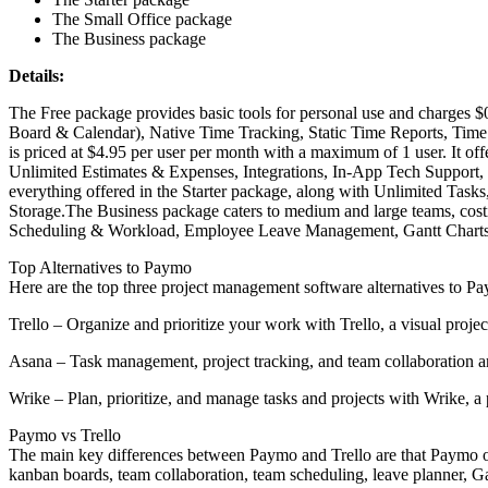
The Small Office package
The Business package
Details:
The Free package provides basic tools for personal use and charges $0 
Board & Calendar), Native Time Tracking, Static Time Reports, Time E
is priced at $4.95 per user per month with a maximum of 1 user. It off
Unlimited Estimates & Expenses, Integrations, In-App Tech Support, a
everything offered in the Starter package, along with Unlimited Ta
Storage.The Business package caters to medium and large teams, cost
Scheduling & Workload, Employee Leave Management, Gantt Charts, P
Top Alternatives to Paymo
Here are the top three project management software alternatives to P
Trello – Organize and prioritize your work with Trello, a visual proje
Asana – Task management, project tracking, and team collaboration are
Wrike – Plan, prioritize, and manage tasks and projects with Wrike, a p
Paymo vs Trello
The main key differences between Paymo and Trello are that Paymo off
kanban boards, team collaboration, team scheduling, leave planner, G