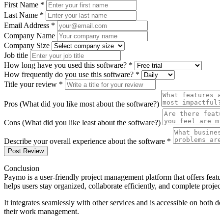
First Name *
Last Name *
Email Address *
Company Name
Company Size
Job title
How long have you used this software? *
How frequently do you use this software? *
Title your review *
Pros (What did you like most about the software?)
Cons (What did you like least about the software?)
Describe your overall experience about the software *
Post Review
Conclusion
Paymo is a user-friendly project management platform that offers fea
helps users stay organized, collaborate efficiently, and complete projec
It integrates seamlessly with other services and is accessible on both
their work management.