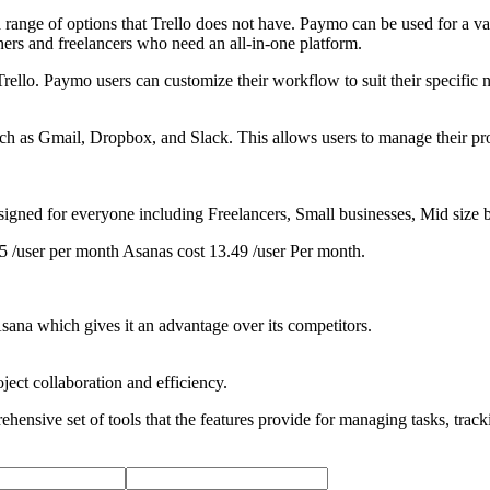
 range of options that Trello does not have. Paymo can be used for a va
ners and freelancers who need an all-in-one platform.
rello. Paymo users can customize their workflow to suit their specific n
ch as Gmail, Dropbox, and Slack. This allows users to manage their proje
signed for everyone including Freelancers, Small businesses, Mid size 
5 /user per month Asanas cost 13.49 /user Per month.
Asana which gives it an advantage over its competitors.
ect collaboration and efficiency.
ehensive set of tools that the features provide for managing tasks, tra